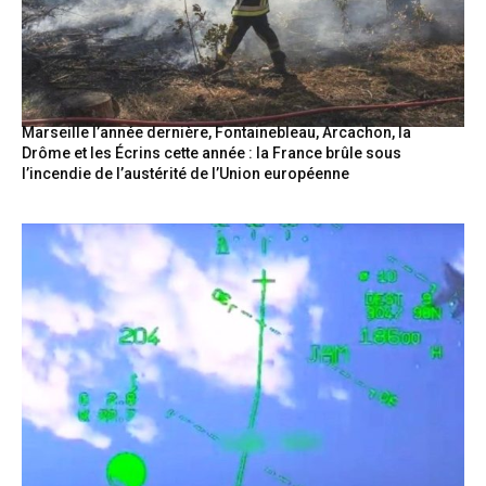
Marseille l’année dernière, Fontainebleau, Arcachon, la
Drôme et les Écrins cette année : la France brûle sous
l’incendie de l’austérité de l’Union européenne