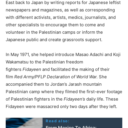
East back to Japan by writing reports for Japanese leftist
newspapers and magazines, as well as corresponding
with different activists, artists, medics, journalists, and
other specialists to encourage them to come and
volunteer in the Palestinian camps or inform the
Japanese public and create grassroots support.
In May 1971, she helped introduce Masao Adachi and Koji
Wakamatsu to the Palestinian freedom
fighters
Fidayeen
and facilitated the making of their
film
Red Army/PFLP Declaration of World War.
She
accompanied them to Jordan’s Jarash mountain
Palestinian camp where they filmed the first-ever footage
of Palestinian fighters in the
Fidayeen’s
daily life. These
Fidayeen were massacred only two days after they left.
Read also:
From Mexico To Africa: