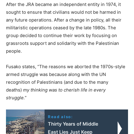
After the JRA became an independent entity in 1974, it
sought to ensure that civilians would not be harmed in
any future operations. After a change in policy, all their
militaristic operations ceased by the late 1980s. The
group decided to continue their work by focusing on
grassroots support and solidarity with the Palestinian
people.
Fusako states, “The reasons we aborted the 1970s-style
armed struggle was because along with the UN
recognition of Palestinians (and due to the many
deaths)
my thinking was to cherish life in every
struggle.
”
Read also:
Thirty Years of Middle
East Lies Just Keep