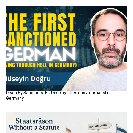
Death By Sanctions: EU Destroys German Journalist in
Germany