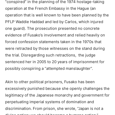
“conspired” in the planning of the 1974 hostage-taking
operation at the French Embassy in the Hague (an
operation that is well known to have been planned by the
PFLP Waddie Haddad and led by Carlos, which injured
one guard). The prosecution presented no concrete
evidence of Fusako’s involvement and relied heavily on
forced confession statements taken in the 1970s that
were retracted by those witnesses on the stand during
the trial. Disregarding such retractions, the judge
sentenced her in 2005 to 20 years of imprisonment for
possibly conspiring a “attempted manslaughter”.
Akin to other political prisoners, Fusako has been
excessively punished because she openly challenges the
legitimacy of the Japanese monarchy and government for
perpetuating imperial systems of domination and
discrimination. From prison, she wrote, “Japan is not a