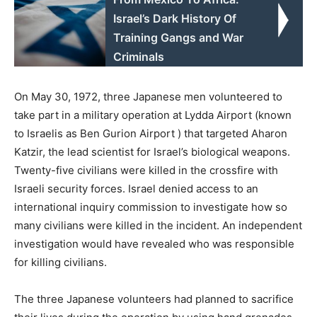
Israel’s Dark History Of
Training Gangs and War
Criminals
On May 30, 1972, three Japanese men volunteered to
take part in a military operation at Lydda Airport (known
to Israelis as Ben Gurion Airport ) that targeted Aharon
Katzir, the lead scientist for Israel’s biological weapons.
Twenty-five civilians were killed in the crossfire with
Israeli security forces. Israel denied access to an
international inquiry commission to investigate how so
many civilians were killed in the incident. An independent
investigation would have revealed who was responsible
for killing civilians.
The three Japanese volunteers had planned to sacrifice