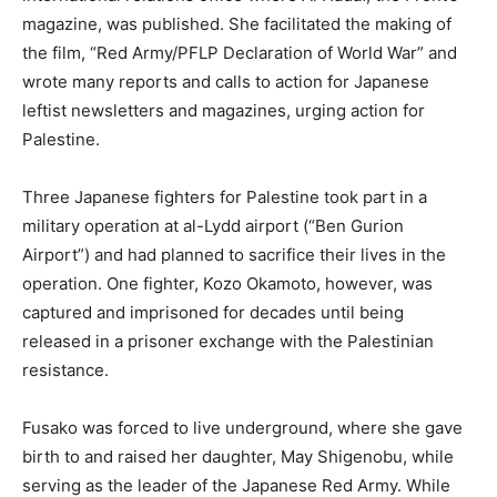
magazine, was published. She facilitated the making of
the film, “Red Army/PFLP Declaration of World War” and
wrote many reports and calls to action for Japanese
leftist newsletters and magazines, urging action for
Palestine.
Three Japanese fighters for Palestine took part in a
military operation at al-Lydd airport (“Ben Gurion
Airport”) and had planned to sacrifice their lives in the
operation. One fighter, Kozo Okamoto, however, was
captured and imprisoned for decades until being
released in a prisoner exchange with the Palestinian
resistance.
Fusako was forced to live underground, where she gave
birth to and raised her daughter, May Shigenobu, while
serving as the leader of the Japanese Red Army. While