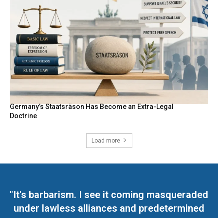
Germany’s Staatsräson Has Become an Extra-Legal
Doctrine
Load more
"It's barbarism. I see it coming masqueraded
under lawless alliances and predetermined