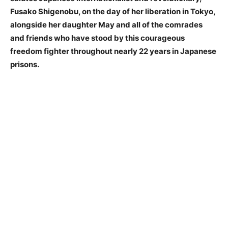
Fusako Shigenobu, on the day of her liberation in Tokyo,
alongside her daughter May and all of the comrades
and friends who have stood by this courageous
freedom fighter throughout nearly 22 years in Japanese
prisons.