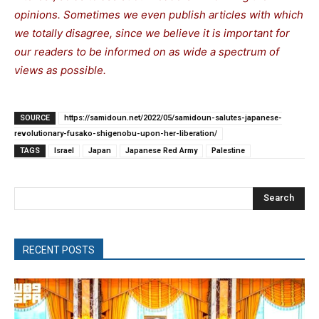
opinions. Sometimes we even publish articles with which
we totally disagree, since we believe it is important for
our readers to be informed on as wide a spectrum of
views as possible.
SOURCE
https://samidoun.net/2022/05/samidoun-salutes-japanese-
revolutionary-fusako-shigenobu-upon-her-liberation/
TAGS
Israel
Japan
Japanese Red Army
Palestine
Search
RECENT POSTS