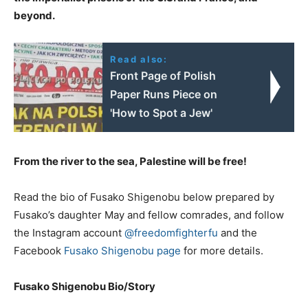
beyond.
Read also:
Front Page of Polish
Paper Runs Piece on
'How to Spot a Jew'
From the river to the sea, Palestine will be free!
Read the bio of Fusako Shigenobu below prepared by
Fusako’s daughter May and fellow comrades, and follow
the Instagram account
@freedomfighterfu
and the
Facebook
Fusako Shigenobu page
for more details.
Fusako Shigenobu Bio/Story