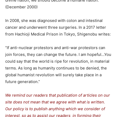
divine nation; we should become a humane nation.”
(December 2000)
In 2008, she was diagnosed with colon and intestinal
cancer and underwent three surgeries. In a 2017 letter
from Hachioji Medical Prison in Tokyo, Shigenobu writes:
“If anti-nuclear protestors and anti-war protestors can
join forces, they can change the future. I am hopeful…You
could say that the world is ripe for revolution, in material
terms. As long as humanity continues to be denied, the
global humanist revolution will surely take place in a
future generation.”
We remind our readers that publication of articles on our
site does not mean that we agree with what is written.
Our policy is to publish anything which we consider of
interest, so as to assist our readers in forming their