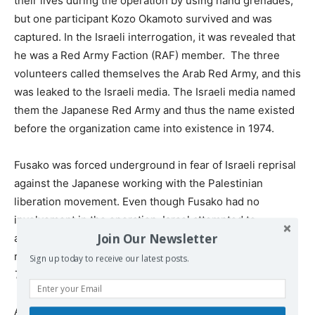
their lives during the operation by using hand grenades,
but one participant Kozo Okamoto survived and was
captured. In the Israeli interrogation, it was revealed that
he was a Red Army Faction (RAF) member. The three
volunteers called themselves the Arab Red Army, and this
was leaked to the Israeli media. The Israeli media named
them the Japanese Red Army and thus the name existed
before the organization came into existence in 1974.
Fusako was forced underground in fear of Israeli reprisal
against the Japanese working with the Palestinian
liberation movement. Even though Fusako had no
involvement in the operation, Israel attempted to
Join Our Newsletter
assassinate her by bombing the buildings where she
resided.
I Decided to Give Birth to You Under an Apple
Sign up today to receive our latest posts.
Tree,
2001).
Around this time, she became pregnant with her