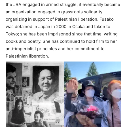
the JRA engaged in armed struggle, it eventually became
an organization engaged in grassroots solidarity
organizing in support of Palestinian liberation. Fusako
was detained in Japan in 2000 in Osaka and taken to
Tokyo; she has been imprisoned since that time, writing
books and poetry. She has continued to hold firm to her
anti-imperialist principles and her commitment to
Palestinian liberation.