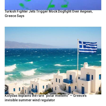
Turkish Fighter Jets Trigger Mock Dogfight Over Aegean,
Greece Says
Kolydas explains the rare “polar meltemi” — Greece’s
invisible summer wind regulator