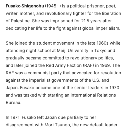
Fusako Shigenobu
(1945- ) is a political prisoner, poet,
writer, mother, and revolutionary fighter for the liberation
of Palestine. She was imprisoned for 21.5 years after
dedicating her life to the fight against global imperialism.
She joined the student movement in the late 1960s while
attending night school at Meiji University in Tokyo and
gradually became committed to revolutionary politics,
and later joined the Red Army Faction (RAF) in 1969. The
RAF was a communist party that advocated for revolution
against the imperialist governments of the U.S. and
Japan. Fusako became one of the senior leaders in 1970
and was tasked with starting an International Relations
Bureau.
In 1971, Fusako left Japan due partially to her
disagreement with Mori Tsuneo, the new default leader