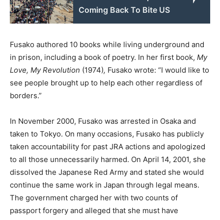
Coming Back To Bite US
Fusako authored 10 books while living underground and
in prison, including a book of poetry. In her first book,
My
Love, My Revolution
(1974)
,
Fusako wrote: “I would like to
see people brought up to help each other regardless of
borders.”
In November 2000, Fusako was arrested in Osaka and
taken to Tokyo. On many occasions, Fusako has publicly
taken accountability for past JRA actions and apologized
to all those unnecessarily harmed. On April 14, 2001, she
dissolved the Japanese Red Army and stated she would
continue the same work in Japan through legal means.
The government charged her with two counts of
passport forgery and alleged that she must have