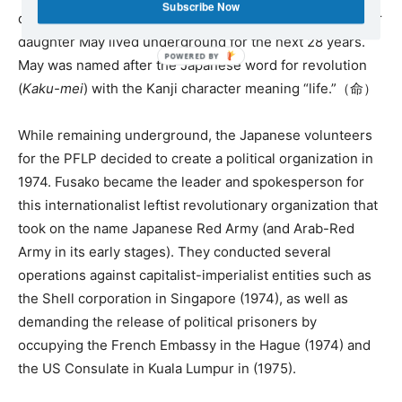
Subscribe Now
daughter who was born on March 1, 1973. Fusako and her
daughter May lived underground for the next 28 years.
May was named after the Japanese word for revolution
(
Kaku-mei
) with the Kanji character meaning “life.”（命）
While remaining underground, the Japanese volunteers
for the PFLP decided to create a political organization in
1974. Fusako became the leader and spokesperson for
this internationalist leftist revolutionary organization that
took on the name Japanese Red Army (and Arab-Red
Army in its early stages). They conducted several
operations against capitalist-imperialist entities such as
the Shell corporation in Singapore (1974), as well as
demanding the release of political prisoners by
occupying the French Embassy in the Hague (1974) and
the US Consulate in Kuala Lumpur in (1975).