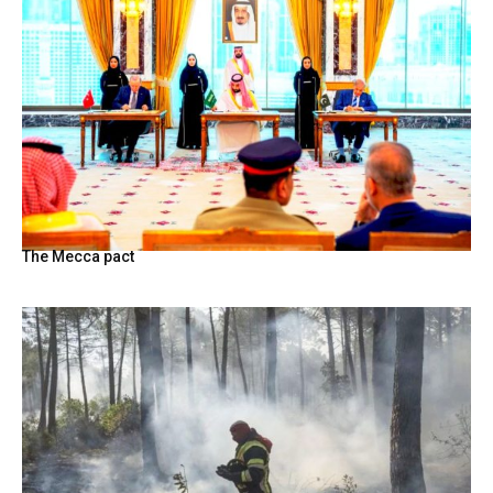
The Mecca pact