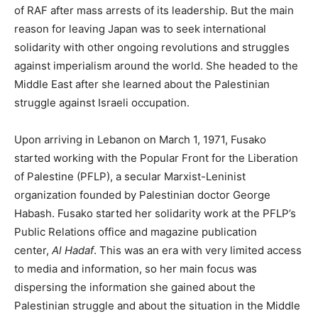
of RAF after mass arrests of its leadership. But the main
reason for leaving Japan was to seek international
solidarity with other ongoing revolutions and struggles
against imperialism around the world. She headed to the
Middle East after she learned about the Palestinian
struggle against Israeli occupation.
Upon arriving in Lebanon on March 1, 1971, Fusako
started working with the Popular Front for the Liberation
of Palestine (PFLP), a secular Marxist-Leninist
organization founded by Palestinian doctor George
Habash. Fusako started her solidarity work at the PFLP’s
Public Relations office and magazine publication
center,
Al Hadaf
. This was an era with very limited access
to media and information, so her main focus was
dispersing the information she gained about the
Palestinian struggle and about the situation in the Middle