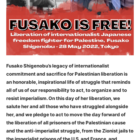
Fusako Shigenobu’s legacy of internationalist
commitment and sacrifice for Palestinian liberation is
an honorable, inspirational life of struggle that reminds
all of us of our responsibility to act, to organize and to
resist imperialism. On this day of her liberation, we
salute her and all those who have struggled alongside
her, and we pledge to act to move the day forward of
the liberation of all prisoners of the Palestinian cause
and the anti-imperialist struggle, from the Zionist jails to
the imperialist prisons of the U.S. and France, and