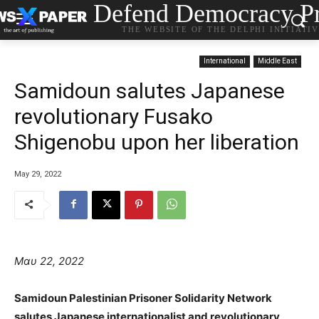
Defend Democracy Pr
THE WEBSITE OF THE DELPHI INITIATI
International
Middle East
Samidoun salutes Japanese
revolutionary Fusako
Shigenobu upon her liberation
May 29, 2022
Μαυ 22, 2022
Samidoun Palestinian Prisoner Solidarity Network
salutes Japanese internationalist and revolutionary,