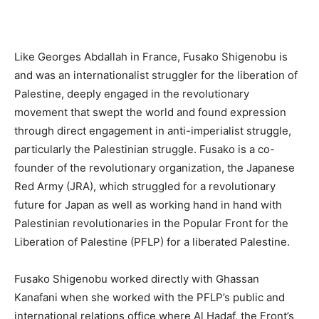
Like Georges Abdallah in France, Fusako Shigenobu is
and was an internationalist struggler for the liberation of
Palestine, deeply engaged in the revolutionary
movement that swept the world and found expression
through direct engagement in anti-imperialist struggle,
particularly the Palestinian struggle. Fusako is a co-
founder of the revolutionary organization, the Japanese
Red Army (JRA), which struggled for a revolutionary
future for Japan as well as working hand in hand with
Palestinian revolutionaries in the Popular Front for the
Liberation of Palestine (PFLP) for a liberated Palestine.
Fusako Shigenobu worked directly with Ghassan
Kanafani when she worked with the PFLP’s public and
international relations office where Al Hadaf, the Front’s