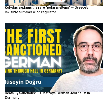
Kolydas explains the rare “polar meltemi” — Greece’s
invisible summer wind regulator
Death By Sanctions: EU Destroys German Journalist in
Germany