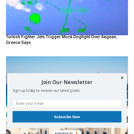
Turkish Fighter Jets Trigger Mock Dogfight Over Aegean,
Greece Says
Join Our Newsletter
Sign up today to receive our latest posts.
Subscribe Now
POWERED BY