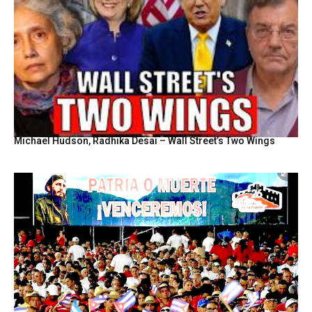
Michael Hudson, Radhika Desai – Wall Street’s Two Wings