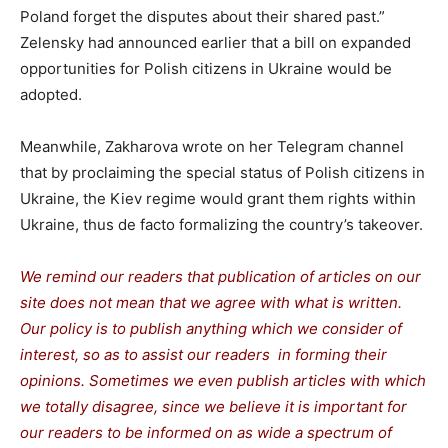
Poland forget the disputes about their shared past.”
Zelensky had announced earlier that a bill on expanded
opportunities for Polish citizens in Ukraine would be
adopted.
Meanwhile, Zakharova wrote on her Telegram channel
that by proclaiming the special status of Polish citizens in
Ukraine, the Kiev regime would grant them rights within
Ukraine, thus de facto formalizing the country’s takeover.
We remind our readers that publication of articles on our
site does not mean that we agree with what is written.
Our policy is to publish anything which we consider of
interest, so as to assist our readers in forming their
opinions. Sometimes we even publish articles with which
we totally disagree, since we believe it is important for
our readers to be informed on as wide a spectrum of