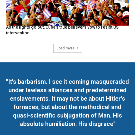
As the lights go out, Cuba’s true believers vow to resist US
intervention
Load more
"It's barbarism. I see it coming masqueraded
under lawless alliances and predetermined
enslavements. It may not be about Hitler's
furnaces, but about the methodical and
quasi-scientific subjugation of Man. His
absolute humiliation. His disgrace"