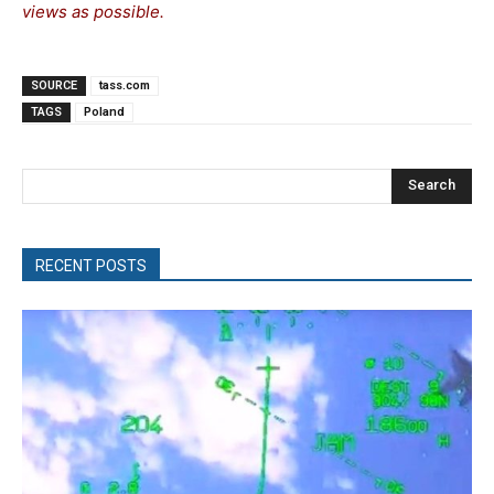
views as possible.
SOURCE
tass.com
TAGS
Poland
Search
RECENT POSTS