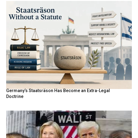
Germany’s Staatsräson Has Become an Extra-Legal
Doctrine