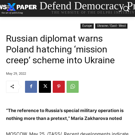
Defend Democracy Pr
THE WEBSITE OF THE DELPHI INITIATI
Europe
Ukraine / East - West
Russian diplomat warns
Poland hatching ‘mission
creep’ scheme into Ukraine
May 29, 2022
“The reference to Russia’s special military operation is
nothing more than a pretext,” Maria Zakharova noted
MOSCOW, May 25. /TASS/. Recent developments indicate