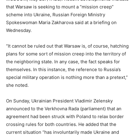
that Warsaw is seeking to mount a “mission creep”
scheme into Ukraine, Russian Foreign Ministry
Spokeswoman Maria Zakharova said at a briefing on
Wednesday.
“It cannot be ruled out that Warsaw is, of course, hatching
plans for some sort of mission creep into the territory of
the neighboring state. In any case, the fact speaks for
themselves. In this instance, the reference to Russia’s
special military operation is nothing more than a pretext,”
she noted.
On Sunday, Ukrainian President Vladimir Zelensky
announced to the Verkhovna Rada (parliament) that an
agreement had been struck with Poland to relax border
crossing rules for both countries. He added that the
current situation “has involuntarily made Ukraine and