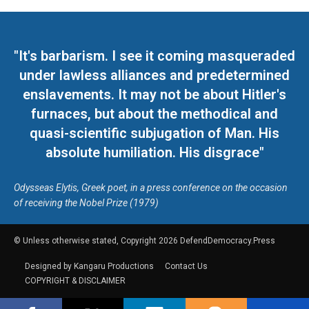
"It's barbarism. I see it coming masqueraded
under lawless alliances and predetermined
enslavements. It may not be about Hitler's
furnaces, but about the methodical and
quasi-scientific subjugation of Man. His
absolute humiliation. His disgrace"
Odysseas Elytis, Greek poet, in a press conference on the occasion
of receiving the Nobel Prize (1979)
© Unless otherwise stated, Copyright 2026 DefendDemocracy.Press
Designed by Kangaru Productions
Contact Us
COPYRIGHT & DISCLAIMER