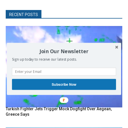
RECENT POSTS
Join Our Newsletter
Sign up today to receive our latest posts.
Subscribe Now
Turkish Fighter Jets Trigger Mock Dogfight Over Aegean,
Greece Says