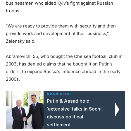
businessmen who aided Kyiv’s fight against Russian
troops.
“We are ready to provide them with security and then
provide work and development of their business,”
Zelensky said.
Abramovich, 55, who bought the Chelsea football club in
2003, has denied claims that he bought it on Putin’s
orders, to expand Russia’s influence abroad in the early
2000s.
Read also:
Putin & Assad hold
‘extensive’ talks in Sochi,
discuss political
settlement