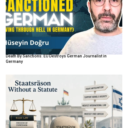
Death By Sanctions: EU Destroys German Journalist in
Germany