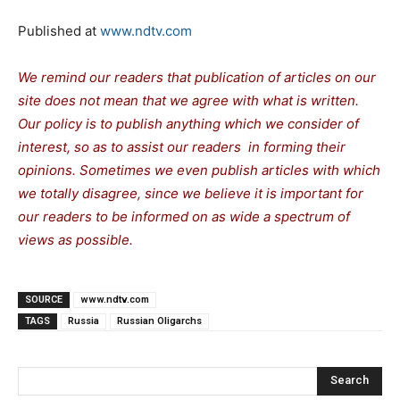
Published at
www.ndtv.com
We remind our readers that publication of articles on our
site does not mean that we agree with what is written.
Our policy is to publish anything which we consider of
interest, so as to assist our readers in forming their
opinions. Sometimes we even publish articles with which
we totally disagree, since we believe it is important for
our readers to be informed on as wide a spectrum of
views as possible.
SOURCE
www.ndtv.com
TAGS
Russia
Russian Oligarchs
Search