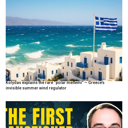
Kolydas explains the rare “polar meltemi” — Greece’s
invisible summer wind regulator