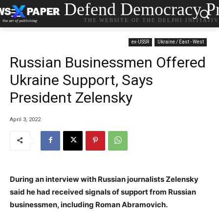
Defend Democracy Pr
THE WEBSITE OF THE DELPHI INITIATI
ex-USSR
Ukraine / East - West
Russian Businessmen Offered
Ukraine Support, Says
President Zelensky
April 3, 2022
During an interview with Russian journalists Zelensky
said he had received signals of support from Russian
businessmen, including Roman Abramovich.