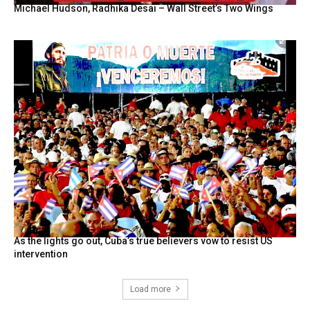
Michael Hudson, Radhika Desai – Wall Street’s Two Wings
As the lights go out, Cuba’s true believers vow to resist US
intervention
Load more