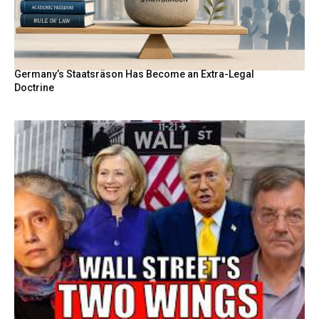
Germany’s Staatsräson Has Become an Extra-Legal
Doctrine