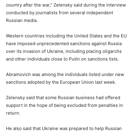
country after the war,” Zelensky said during the interview
conducted by journalists from several independent
Russian media.
Western countries including the United States and the EU
have imposed unprecedented sanctions against Russia
over its invasion of Ukraine, including placing oligarchs
and other individuals close to Putin on sanctions lists.
Abramovich was among the individuals listed under new
sanctions adopted by the European Union last week.
Zelensky said that some Russian business had offered
support in the hope of being excluded from penalties in
return.
He also said that Ukraine was prepared to help Russian