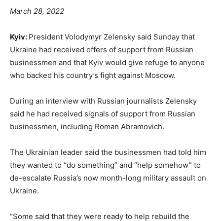
March 28, 2022
Kyiv:
President Volodymyr Zelensky said Sunday that
Ukraine had received offers of support from Russian
businessmen and that Kyiv would give refuge to anyone
who backed his country’s fight against Moscow.
During an interview with Russian journalists Zelensky
said he had received signals of support from Russian
businessmen, including Roman Abramovich.
The Ukrainian leader said the businessmen had told him
they wanted to “do something” and “help somehow” to
de-escalate Russia’s now month-long military assault on
Ukraine.
“Some said that they were ready to help rebuild the