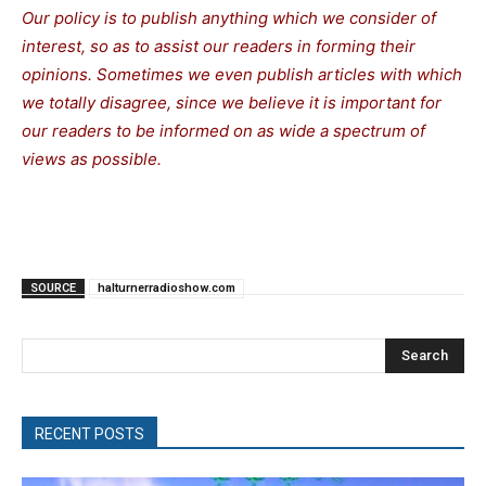
Our policy is to publish anything which we consider of
interest, so as to assist our readers in forming their
opinions. Sometimes we even publish articles with which
we totally disagree, since we believe it is important for
our readers to be informed on as wide a spectrum of
views as possible.
SOURCE
halturnerradioshow.com
Search
RECENT POSTS