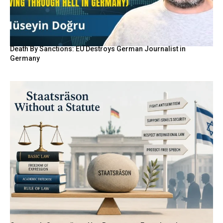
Death By Sanctions: EU Destroys German Journalist in
Germany