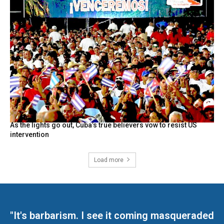
As the lights go out, Cuba’s true believers vow to resist US
intervention
Load more
"It's barbarism. I see it coming masqueraded