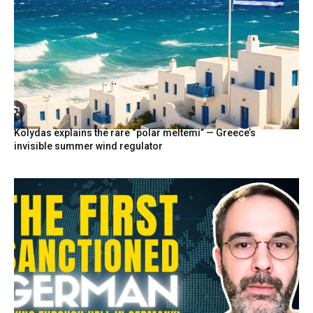
Kolydas explains the rare “polar meltemi” — Greece’s
invisible summer wind regulator