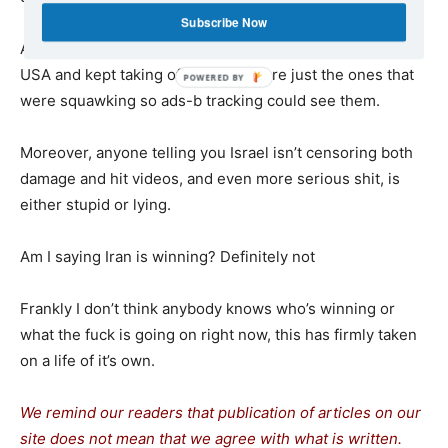
Subscribe Now
And then the fucking refueling tankers took off from the
USA and kept taking off and those are just the ones that
were squawking so ads-b tracking could see them.
Moreover, anyone telling you Israel isn’t censoring both
damage and hit videos, and even more serious shit, is
either stupid or lying.
Am I saying Iran is winning? Definitely not
Frankly I don’t think anybody knows who’s winning or
what the fuck is going on right now, this has firmly taken
on a life of it’s own.
We remind our readers that publication of articles on our
site does not mean that we agree with what is written.