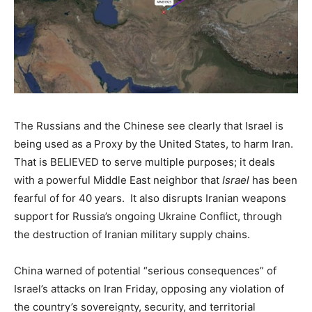
The Russians and the Chinese see clearly that Israel is
being used as a Proxy by the United States, to harm Iran.
That is BELIEVED to serve multiple purposes; it deals
with a powerful Middle East neighbor that
Israel
has been
fearful of for 40 years. It also disrupts Iranian weapons
support for Russia’s ongoing Ukraine Conflict, through
the destruction of Iranian military supply chains.
China warned of potential “serious consequences” of
Israel’s attacks on Iran Friday, opposing any violation of
the country’s sovereignty, security, and territorial