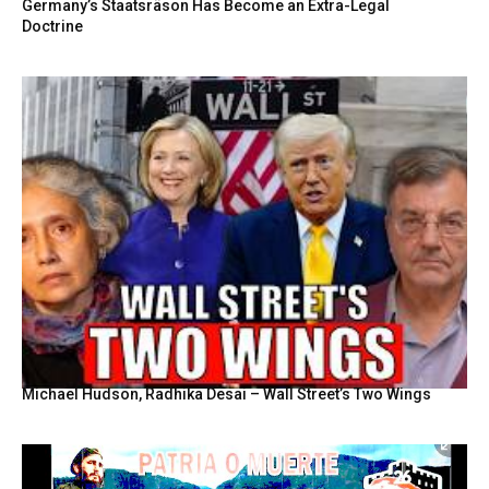
Germany’s Staatsräson Has Become an Extra-Legal
Doctrine
Michael Hudson, Radhika Desai – Wall Street’s Two Wings