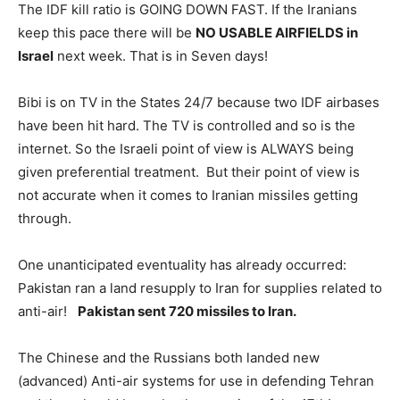
The IDF kill ratio is GOING DOWN FAST. If the Iranians
keep this pace there will be
NO USABLE AIRFIELDS in
Israel
next week. That is in Seven days!
Bibi is on TV in the States 24/7 because two IDF airbases
have been hit hard. The TV is controlled and so is the
internet. So the Israeli point of view is ALWAYS being
given preferential treatment. But their point of view is
not accurate when it comes to Iranian missiles getting
through.
One unanticipated eventuality has already occurred:
Pakistan ran a land resupply to Iran for supplies related to
anti-air!
Pakistan sent 720 missiles to Iran.
The Chinese and the Russians both landed new
(advanced) Anti-air systems for use in defending Tehran