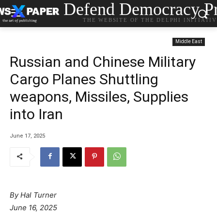
Defend Democracy Pr
THE WEBSITE OF THE DELPHI INITIATI
Middle East
Russian and Chinese Military
Cargo Planes Shuttling
weapons, Missiles, Supplies
into Iran
June 17, 2025
By
Hal Turner
June 16, 2025