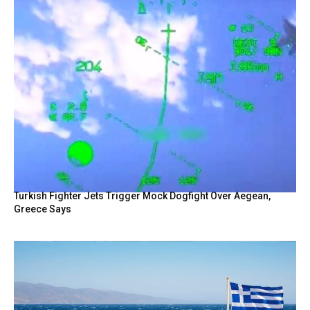
Turkish Fighter Jets Trigger Mock Dogfight Over Aegean,
Greece Says