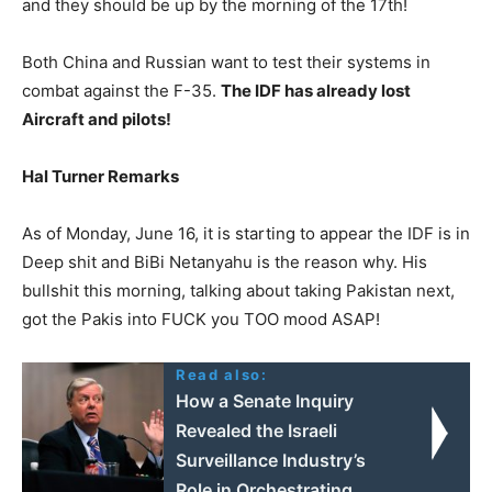
and they should be up by the morning of the 17th!
Both China and Russian want to test their systems in
combat against the F-35.
The IDF has already lost
Aircraft and pilots!
Hal Turner Remarks
As of Monday, June 16, it is starting to appear the IDF is in
Deep shit and BiBi Netanyahu is the reason why. His
bullshit this morning, talking about taking Pakistan next,
got the Pakis into FUCK you TOO mood ASAP!
Read also:
How a Senate Inquiry
Revealed the Israeli
Surveillance Industry’s
Role in Orchestrating