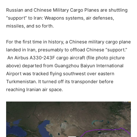
Russian and Chinese Military Cargo Planes are shuttling
“support” to Iran: Weapons systems, air defenses,
missiles, and so forth.
For the first time in history, a Chinese military cargo plane
landed in Iran, presumably to offload Chinese “support.”
An Airbus A330-243F cargo aircraft (file photo picture
above) departed from Guangzhou Baiyun International
Airport was tracked flying southwest over eastern
Turkmenistan. It turned off its transponder before
reaching Iranian air space.