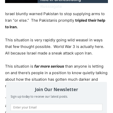
Russiagate
Israel bluntly warned Pakistan to stop supplying arms to
Iran “or else.” The Pakistanis promptly
tripled their help
to Iran.
This situation is very rapidly going wild weasel in ways
that few thought possible. World War 3 is actually here.
All because Israel made a sneak attack upon Iran.
This situation is
far more serious
than anyone is letting
on and there’s people in a position to know quietly talking
about how the situation has gotten much darker and
more dangerous.
Join Our Newsletter
Sign up today to receive our latest posts.
There are videos from last night where iron dome and
arrow batteries both
fratricide;
hit other arrow and iron
dome sites last night.