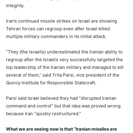
integrity.
Iran’s continued missile strikes on Israel are showing
Tehran forces can regroup even after Israel killed
multiple military commanders in its initial attack.
“They (the Israelis) underestimated the Iranian ability to
regroup after the Israelis very successfully targeted the
top leadership of the Iranian military and managed to kill
several of them,” said Trita Parsi, vice president of the
Quincy Institute for Responsible Statecraft.
Parsi said Israel believed they had “disrupted Iranian
command and control” but that idea was proved wrong
because Iran “quickly restructured.”
What we are seeing now is that “Iranian missiles are