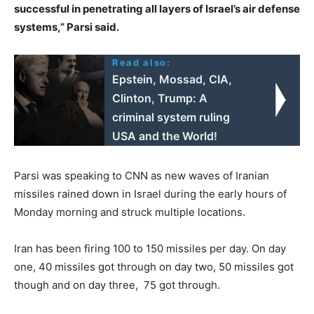
successful in penetrating all layers of Israel’s air defense
systems,” Parsi said.
Read also:
Epstein, Mossad, CIA,
Clinton, Trump: A
criminal system ruling
USΑ and the World!
Parsi was speaking to CNN as new waves of Iranian
missiles rained down in Israel during the early hours of
Monday morning and struck multiple locations.
Iran has been firing 100 to 150 missiles per day. On day
one, 40 missiles got through on day two, 50 missiles got
though and on day three, 75 got through.