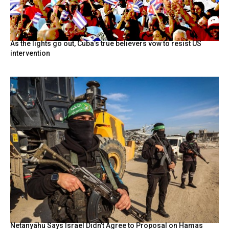
As the lights go out, Cuba’s true believers vow to resist US
intervention
Netanyahu Says Israel Didn’t Agree to Proposal on Hamas