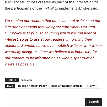
auxiliary structures created as part of the interaction of
the participants of the TPNW to implement it,” she said.
We remind our readers that publication of articles on our
site does not mean that we agree with what is written.
Our policy is to publish anything which we consider of
interest, so as to assist our readers in forming their
opinions. Sometimes we even publish articles with which
we totally disagree, since we believe it is important for
our readers to be informed on as wide a spectrum of
views as possible.
SOURCE
tass.com
TAGS
Russian Foreign Policy
Russian Nuclear Strategy
TPNW
Search