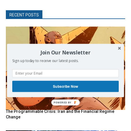
RECENT POSTS
Join Our Newsletter
Sign up today to receive our latest posts.
Subscribe Now
POWERED BY
The Programmable Crisis: Iran and the Financial Regime
Change