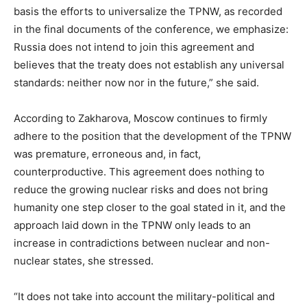
basis the efforts to universalize the TPNW, as recorded
in the final documents of the conference, we emphasize:
Russia does not intend to join this agreement and
believes that the treaty does not establish any universal
standards: neither now nor in the future,” she said.
According to Zakharova, Moscow continues to firmly
adhere to the position that the development of the TPNW
was premature, erroneous and, in fact,
counterproductive. This agreement does nothing to
reduce the growing nuclear risks and does not bring
humanity one step closer to the goal stated in it, and the
approach laid down in the TPNW only leads to an
increase in contradictions between nuclear and non-
nuclear states, she stressed.
“It does not take into account the military-political and