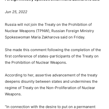
Jun 25, 2022
Russia will not join the Treaty on the Prohibition of
Nuclear Weapons (TPNW), Russian Foreign Ministry
Spokeswoman Maria Zakharova said on Friday.
She made this comment following the completion of the
first conference of states-participants of the Treaty on
the Prohibition of Nuclear Weapons.
According to her, assertive advancement of the treaty
deepens disunity between states and undermines the
regime of Treaty on the Non-Proliferation of Nuclear
Weapons.
“In connection with the desire to put on a permanent