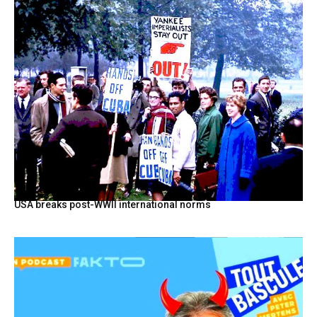
USA breaks post-WWII international norms