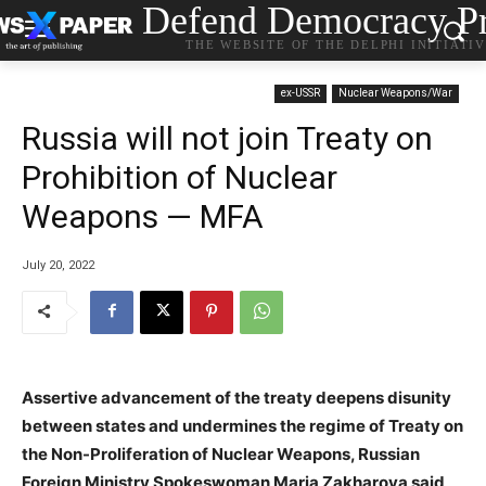
Defend Democracy Pr
THE WEBSITE OF THE DELPHI INITIATI
ex-USSR
Nuclear Weapons/War
Russia will not join Treaty on
Prohibition of Nuclear
Weapons — MFA
July 20, 2022
Assertive advancement of the treaty deepens disunity
between states and undermines the regime of Treaty on
the Non-Proliferation of Nuclear Weapons, Russian
Foreign Ministry Spokeswoman Maria Zakharova said