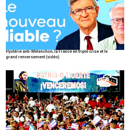
Hystérie anti-Mélenchon, la France en triple crise et le
grand renversement (vidéo)