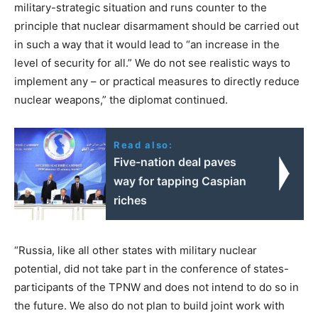
military-strategic situation and runs counter to the
principle that nuclear disarmament should be carried out
in such a way that it would lead to “an increase in the
level of security for all.” We do not see realistic ways to
implement any – or practical measures to directly reduce
nuclear weapons,” the diplomat continued.
Read also:
Five-nation deal paves
way for tapping Caspian
riches
“Russia, like all other states with military nuclear
potential, did not take part in the conference of states-
participants of the TPNW and does not intend to do so in
the future. We also do not plan to build joint work with