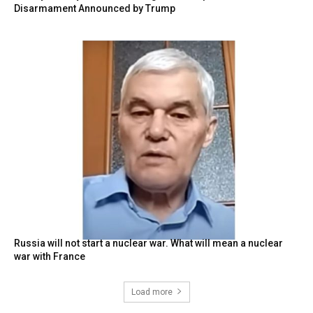
Disarmament Announced by Trump
Russia will not start a nuclear war. What will mean a nuclear
war with France
Load more