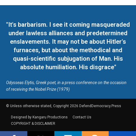
"It's barbarism. I see it coming masqueraded
under lawless alliances and predetermined
enslavements. It may not be about Hitler's
furnaces, but about the methodical and
quasi-scientific subjugation of Man. His
absolute humiliation. His disgrace"
Odysseas Elytis, Greek poet, in a press conference on the occasion
of receiving the Nobel Prize (1979)
© Unless otherwise stated, Copyright 2026 DefendDemocracy.Press
Designed by Kangaru Productions
Contact Us
COPYRIGHT & DISCLAIMER