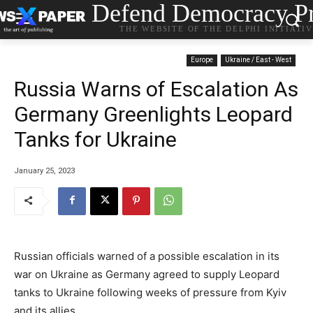
Defend Democracy Pr
THE WEBSITE OF THE DELPHI INITIATI
Europe
Ukraine / East - West
Russia Warns of Escalation As
Germany Greenlights Leopard
Tanks for Ukraine
January 25, 2023
Russian officials warned of a possible escalation in its
war on Ukraine as Germany agreed to supply Leopard
tanks to Ukraine following weeks of pressure from Kyiv
and its allies.