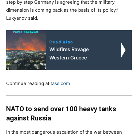
step by step Germany is agreeing that the military
dimension is coming back as the basis of its policy,”
Lukyanov said.
Read also:
Wildfires Ravage
Western Greece
Continue reading at
tass.com
NATO to send over 100 heavy tanks
against Russia
In the most dangerous escalation of the war between