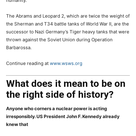
humanity.
The Abrams and Leopard 2, which are twice the weight of
the Sherman and T34 battle tanks of World War II, are the
successor to Nazi Germany’s Tiger heavy tanks that were
thrown against the Soviet Union during Operation
Barbarossa.
Continue reading at
www.wsws.org
What does it mean to be on
the right side of history?
Anyone who corners a nuclear power is acting
irresponsibly. US President John F. Kennedy already
knew that