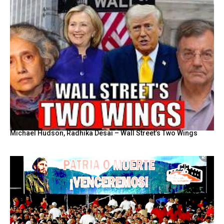
Michael Hudson, Radhika Desai – Wall Street’s Two Wings