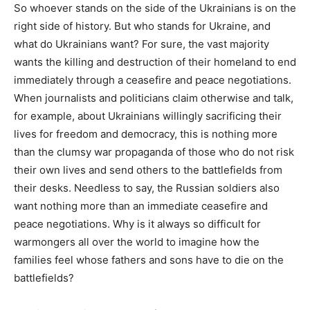
So whoever stands on the side of the Ukrainians is on the
right side of history. But who stands for Ukraine, and
what do Ukrainians want? For sure, the vast majority
wants the killing and destruction of their homeland to end
immediately through a ceasefire and peace negotiations.
When journalists and politicians claim otherwise and talk,
for example, about Ukrainians willingly sacrificing their
lives for freedom and democracy, this is nothing more
than the clumsy war propaganda of those who do not risk
their own lives and send others to the battlefields from
their desks. Needless to say, the Russian soldiers also
want nothing more than an immediate ceasefire and
peace negotiations. Why is it always so difficult for
warmongers all over the world to imagine how the
families feel whose fathers and sons have to die on the
battlefields?