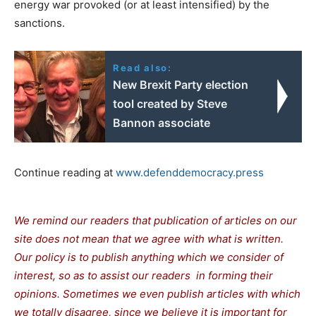
energy war provoked (or at least intensified) by the
sanctions.
Read also:
New Brexit Party election
tool created by Steve
Bannon associate
Continue reading at
www.defenddemocracy.press
We remind our readers that publication of articles on our
site does not mean that we agree with what is written.
Our policy is to publish anything which we consider of
interest, so as to assist our readers in forming their
opinions. Sometimes we even publish articles with which
we totally disagree, since we believe it is important for