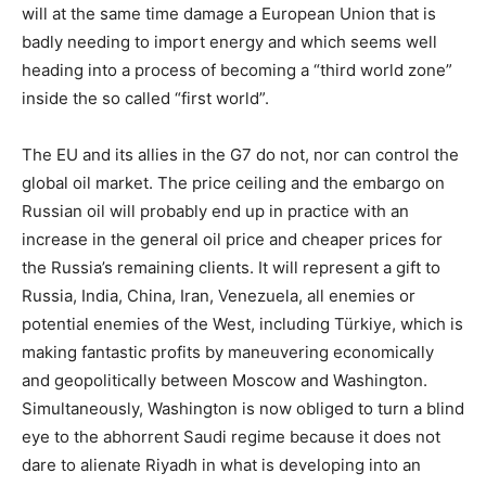
will at the same time damage a European Union that is
badly needing to import energy and which seems well
heading into a process of becoming a “third world zone”
inside the so called “first world”.
The EU and its allies in the G7 do not, nor can control the
global oil market. The price ceiling and the embargo on
Russian oil will probably end up in practice with an
increase in the general oil price and cheaper prices for
the Russia’s remaining clients. It will represent a gift to
Russia, India, China, Iran, Venezuela, all enemies or
potential enemies of the West, including Türkiye, which is
making fantastic profits by maneuvering economically
and geopolitically between Moscow and Washington.
Simultaneously, Washington is now obliged to turn a blind
eye to the abhorrent Saudi regime because it does not
dare to alienate Riyadh in what is developing into an