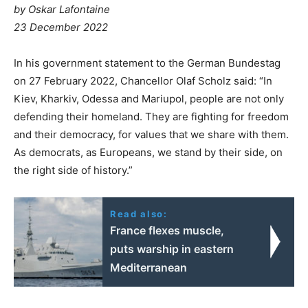
by Oskar Lafontaine
23 December 2022
In his government statement to the German Bundestag
on 27 February 2022, Chancellor Olaf Scholz said: “In
Kiev, Kharkiv, Odessa and Mariupol, people are not only
defending their homeland. They are fighting for freedom
and their democracy, for values that we share with them.
As democrats, as Europeans, we stand by their side, on
the right side of history.”
Read also:
France flexes muscle,
puts warship in eastern
Mediterranean