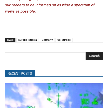
our readers to be informed on as wide a spectrum of
views as possible.
TAGS
Europe-Russia
Germany
Us-Europe
Search
RECENT POSTS