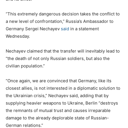
“This extremely dangerous decision takes the conflict to
a new level of confrontation,” Russia’s Ambassador to
Germany Sergei Nechayev
said
in a statement
Wednesday.
Nechayev claimed that the transfer will inevitably lead to
“the death of not only Russian soldiers, but also the
civilian population.”
“Once again, we are convinced that Germany, like its
closest allies, is not interested in a diplomatic solution to
the Ukrainian crisis,” Nechayev said, adding that by
supplying heavier weapons to Ukraine, Berlin “destroys
the remnants of mutual trust and causes irreparable
damage to the already deplorable state of Russian-
German relations.”