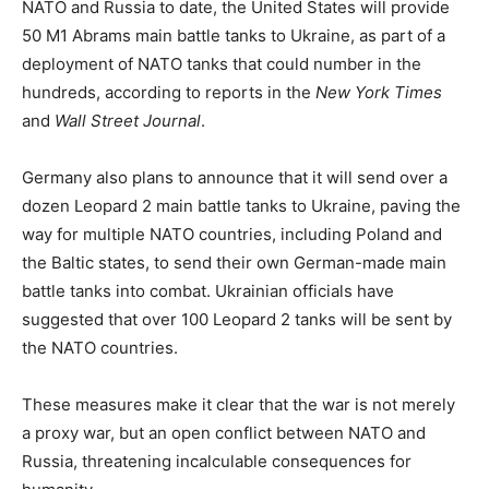
NATO and Russia to date, the United States will provide
50 M1 Abrams main battle tanks to Ukraine, as part of a
deployment of NATO tanks that could number in the
hundreds, according to reports in the
New York Times
and
Wall Street Journal
.
Germany also plans to announce that it will send over a
dozen Leopard 2 main battle tanks to Ukraine, paving the
way for multiple NATO countries, including Poland and
the Baltic states, to send their own German-made main
battle tanks into combat. Ukrainian officials have
suggested that over 100 Leopard 2 tanks will be sent by
the NATO countries.
These measures make it clear that the war is not merely
a proxy war, but an open conflict between NATO and
Russia, threatening incalculable consequences for