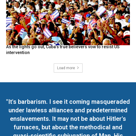
As the lights go out, Cuba’s true believers vow to resist US
intervention
Load more
"It's barbarism. I see it coming masqueraded
under lawless alliances and predetermined
enslavements. It may not be about Hitler's
furnaces, but about the methodical and
quasi-scientific subjugation of Man. His