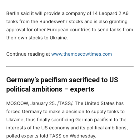
Berlin said it will provide a company of 14 Leopard 2 A6
tanks from the Bundeswehr stocks and is also granting
approval for other European countries to send tanks from
their own stocks to Ukraine.
Continue reading at
www.themoscowtimes.com
Germany’s pacifism sacrificed to US
political ambitions – experts
MOSCOW, January 25. /TASS/. The United States has
forced Germany to make a decision to supply tanks to
Ukraine, thus finally sacrificing German pacifism to the
interests of the US economy and its political ambitions,
polled experts told TASS on Wednesday.