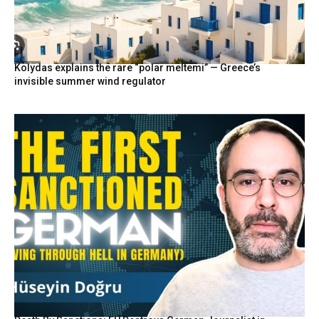
Kolydas explains the rare “polar meltemi” — Greece’s
invisible summer wind regulator