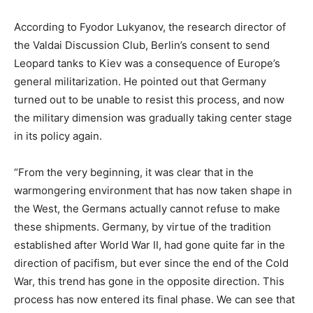
According to Fyodor Lukyanov, the research director of
the Valdai Discussion Club, Berlin’s consent to send
Leopard tanks to Kiev was a consequence of Europe’s
general militarization. He pointed out that Germany
turned out to be unable to resist this process, and now
the military dimension was gradually taking center stage
in its policy again.
“From the very beginning, it was clear that in the
warmongering environment that has now taken shape in
the West, the Germans actually cannot refuse to make
these shipments. Germany, by virtue of the tradition
established after World War II, had gone quite far in the
direction of pacifism, but ever since the end of the Cold
War, this trend has gone in the opposite direction. This
process has now entered its final phase. We can see that