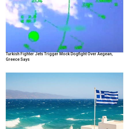
Turkish Fighter Jets Trigger Mock Dogfight Over Aegean,
Greece Says