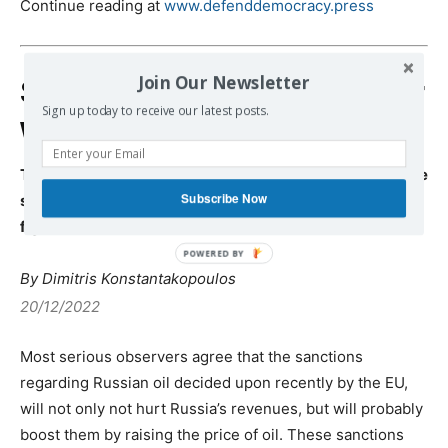
Continue reading at
www.defenddemocracy.press
Join Our Newsletter
Sanctions against Russia or
Sign up today to receive our latest posts.
war against Europe?
Trotsky’s visionary text, Kautsky’s Ultra-Imperialism, the
Subscribe Now
struggles of De Gaule and Brand and Europe’s current
fight for survival in face of American domination
By Dimitris Konstantakopoulos
20/12/2022
Most serious observers agree that the sanctions
regarding Russian oil decided upon recently by the EU,
will not only not hurt Russia’s revenues, but will probably
boost them by raising the price of oil. These sanctions