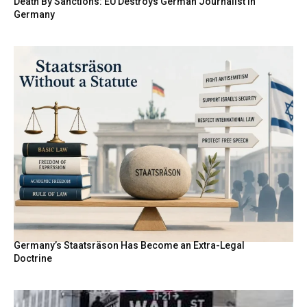
Death By Sanctions: EU Destroys German Journalist in
Germany
Germany’s Staatsräson Has Become an Extra-Legal
Doctrine