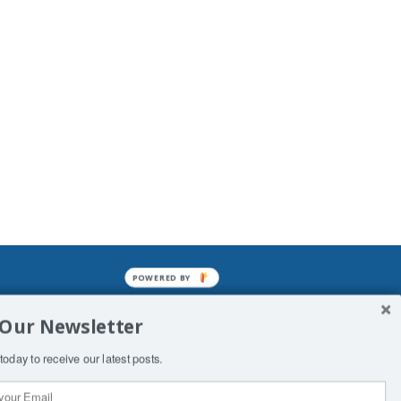
POWERED BY
mined enslavements. It may not be
 Our Newsletter
f Man. His absolute humiliation.
today to receive our latest posts.