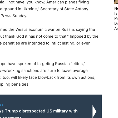
ssia – not have, you know, American planes flying
he ground in Ukraine,” Secretary of State Antony
N
Is
 Press
Sunday.
P
D
A
ned the West’s economic war on Russia, saying the
 but thank God it has not come to that.” Imposed by the
he penalties are intended to inflict lasting, or even
e have spoken of targeting Russian “elites,”
my-wrecking sanctions are sure to leave average
 too, will likely face blowback from its own actions,
pling penalties.
o:
ys Trump disrespected US military with