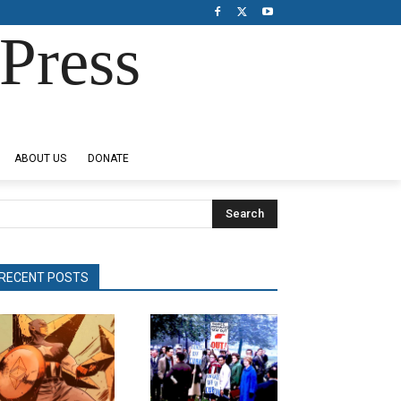
Press
ABOUT US
DONATE
Search
RECENT POSTS