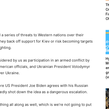
T
Cr
F
C
a series of threats to Western nations over their
they back off support for Kiev or risk becoming targets
ighting.
Hy
idered by us as participation in an armed conflict by
Mé
American officials, and Ukrainian President Volodymyr
en
g
er Ukraine.
(v
ere US President Joe Biden agrees with his Russian
edly shot down the idea as a dangerous escalation.
hing all along as well, which is we’re not going to put