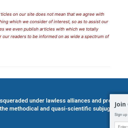
rticles on our site does not mean that we agree with
thing which we consider of interest, so as to assist our
s we even publish articles with which we totally
for our readers to be informed on as wide a spectrum of
masqueraded under lawless alliances and predeter
Join
 the methodical and quasi-scientific subjugation o
Sign up 