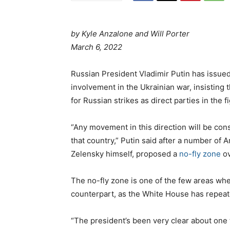
by Kyle Anzalone and Will Porter
P
a
March 6, 2022
o
t
s
e
Russian President Vladimir Putin has issued 
t
g
involvement in the Ukrainian war, insisting 
e
o
for Russian strikes as direct parties in the f
d
r
o
i
“Any movement in this direction will be cons
n
e
that country,” Putin said after a number of 
s
Zelensky himself, proposed a
no-fly zone
ov
The no-fly zone is one of the few areas wh
counterpart, as the White House has repeat
“The president’s been very clear about one t