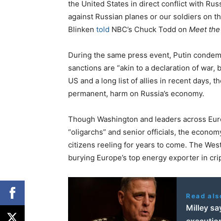
the United States in direct conflict with Ru
against Russian planes or our soldiers on t
Blinken
told
NBC’s Chuck Todd on
Meet the
During the same press event, Putin condem
sanctions are “akin to a declaration of war,
US and a long list of allies in recent days, t
permanent, harm on Russia’s economy.
Though Washington and leaders across Europ
“oligarchs” and senior officials, the econo
citizens reeling for years to come. The West,
burying Europe’s top energy exporter in crip
Read als
Milley sa