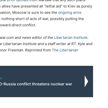
allies have presented all “lethal aid” to Kiev as purely
vasion, Moscow is sure to see the
ongoing arms
nothing short of acts of war, possibly putting the
oward direct conflict.
tiwar.com and news editor of the
Libertarian Institute
.
e Libertarian Institute and a staff writer at RT. Kyle and
nnor Freeman. Reprinted from
The Libertarian
o:
-Russia conflict threatens nuclear war