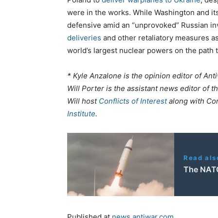
were in the works. While Washington and its 
defensive amid an “unprovoked” Russian in
deliveries
and other retaliatory measures as 
world’s largest nuclear powers on the path t
* Kyle Anzalone is the opinion editor of An
Will Porter is the assistant news editor of th
Will host
Conflicts of Interest
along with Co
Institute
.
Read als
The NATO
Published at
news.antiwar.com