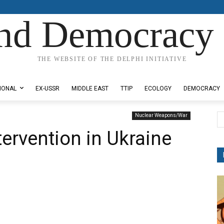
nd Democracy 
THE WEBSITE OF THE DELPHI INITIATIVE
IONAL
EX-USSR
MIDDLE EAST
TTIP
ECOLOGY
DEMOCRACY
Nuclear Weapons/War
tervention in Ukraine