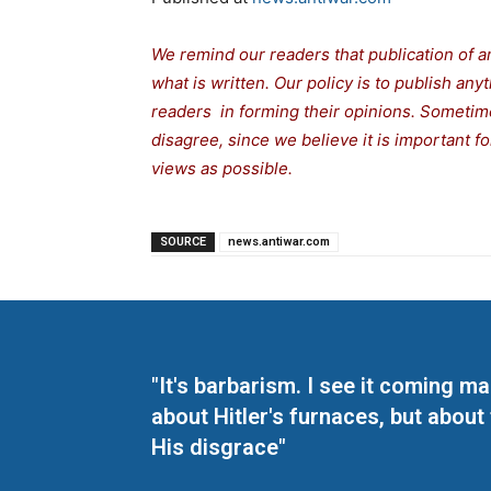
We remind our readers that publication of a
what is written. Our policy is to publish any
readers in forming their opinions. Sometime
disagree, since we believe it is important 
views as possible.
SOURCE
news.antiwar.com
"It's barbarism. I see it coming 
about Hitler's furnaces, but about
His disgrace"