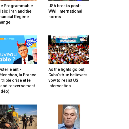
he Programmable
USA breaks post-
isis: Iran and the
WWII international
inancial Regime
norms
hange
stérie anti-
As the lights go out,
lenchon, la France
Cuba’s true believers
 triple crise et le
vow to resist US
rand renversement
intervention
idéo)