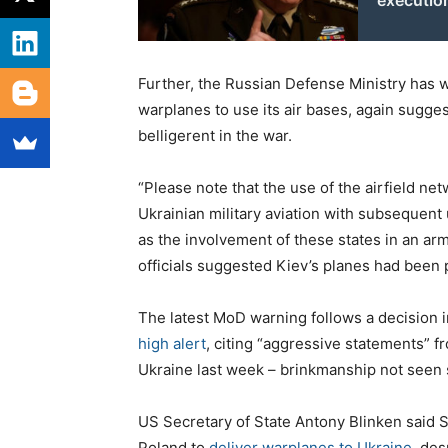
executi
Further, the Russian Defense Ministry has 
warplanes to use its air bases, again sugge
belligerent in the war.
“Please note that the use of the airfield ne
Ukrainian military aviation with subsequen
as the involvement of these states in an arme
officials suggested Kiev’s planes had been 
The latest MoD warning follows a decision 
high alert
, citing “aggressive statements”
Ukraine last week – brinkmanship not seen s
US Secretary of State Antony Blinken said S
Poland to
deliver warplanes to Ukraine
, de