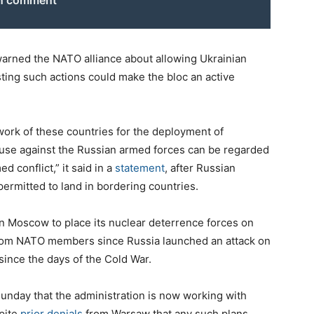
on comment
warned the NATO alliance about allowing Ukrainian
sting such actions could make the bloc an active
twork of these countries for the deployment of
t use against the Russian armed forces can be regarded
d conflict,” it said in a
statement
, after Russian
permitted to land in bordering countries.
in Moscow to place its nuclear deterrence forces on
 from NATO members since Russia launched an attack on
ince the days of the Cold War.
unday that the administration is now working with
spite
prior denials
from Warsaw that any such plans