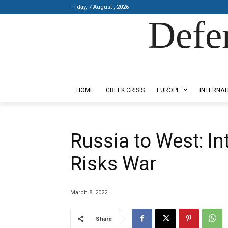
Friday, 7 August , 2026
Defe
Designed by Kangaru Productions
HOME
GREEK CRISIS
EUROPE
INTERNAT
Russia to West: In
Risks War
March 8, 2022
Share