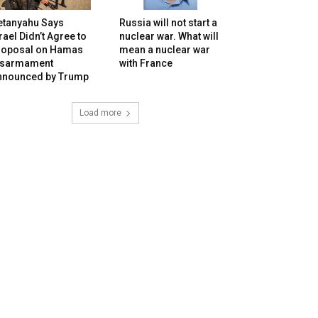
etanyahu Says
Russia will not start a
rael Didn’t Agree to
nuclear war. What will
roposal on Hamas
mean a nuclear war
isarmament
with France
nnounced by Trump
Load more