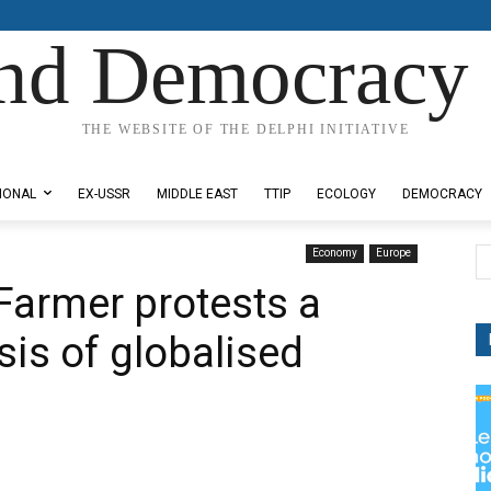
nd Democracy 
THE WEBSITE OF THE DELPHI INITIATIVE
IONAL
EX-USSR
MIDDLE EAST
TTIP
ECOLOGY
DEMOCRACY
Economy
Europe
 Farmer protests a
isis of globalised