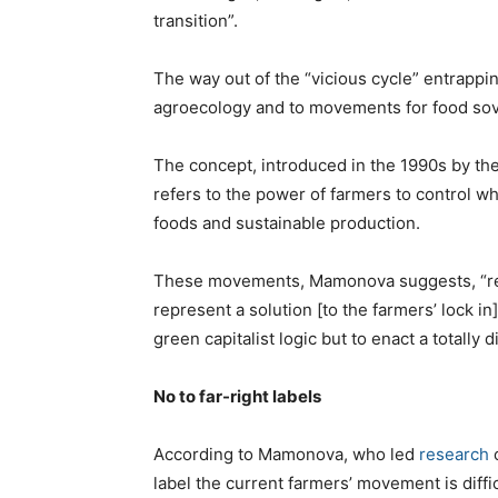
transition”.
The way out of the “vicious cycle” entrapp
agroecology and to movements for food sov
The concept, introduced in the 1990s by the
refers to the power of farmers to control w
foods and sustainable production.
These movements, Mamonova suggests, “rely
represent a solution [to the farmers’ lock in
green capitalist logic but to enact a totally 
No to far-right labels
According to Mamonova, who led
research
o
label the current farmers’ movement is diffic