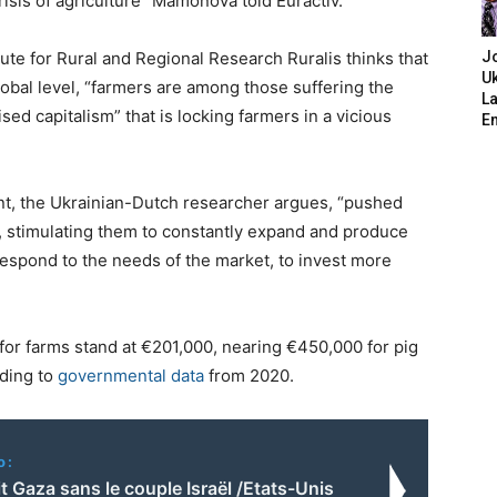
crisis of agriculture” Mamonova told Euractiv.
tute for Rural and Regional Research Ruralis thinks that
J
Uk
obal level, “farmers are among those suffering the
L
ised capitalism” that is locking farmers in a vicious
E
t, the Ukrainian-Dutch researcher argues, “pushed
, stimulating them to constantly expand and produce
respond to the needs of the market, to invest more
 for farms stand at €201,000, nearing €450,000 for pig
rding to
governmental data
from 2020.
o:
t Gaza sans le couple Israël /Etats-Unis