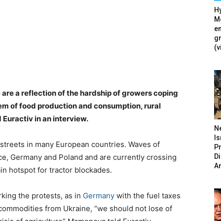
Hy
Mé
en
g
(v
 are a reflection of the hardship of growers coping
tem of food production and consumption, rural
 Euractiv in an interview.
N
Is
streets in many European countries. Waves of
P
D
nce, Germany and Poland and are currently crossing
A
in hotspot for tractor blockades.
king the protests, as in
Germany
with the fuel taxes
l commodities from Ukraine, “we should not lose of