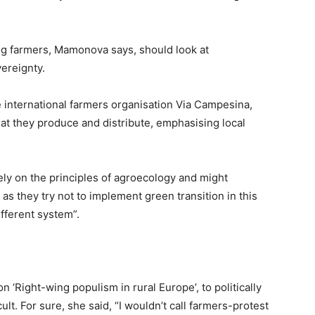
ing farmers, Mamonova says, should look at
ereignty.
 international farmers organisation Via Campesina,
hat they produce and distribute, emphasising local
 on the principles of agroecology and might
] as they try not to implement green transition in this
different system”.
n ‘Right-wing populism in rural Europe’, to politically
ult. For sure, she said, “I wouldn’t call farmers-protest