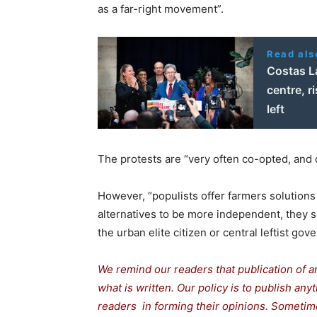
as a far-right movement”.
Read als
Costas La
centre, ri
left
The protests are “very often co-opted, and 
However, “populists offer farmers solutions 
alternatives to be more independent, they s
the urban elite citizen or central leftist 
We remind our readers that publication of a
what is written. Our policy is to publish any
readers in forming their opinions. Sometime