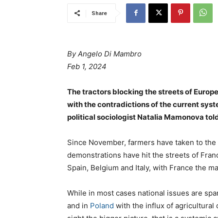
Share
By Angelo Di Mambro
Feb 1, 2024
The tractors blocking the streets of Europe
with the contradictions of the current sys
political sociologist Natalia Mamonova told
Since November, farmers have taken to the 
demonstrations have hit the streets of Fra
Spain, Belgium and Italy, with France the ma
While in most cases national issues are spar
and in
Poland
with the influx of agricultura