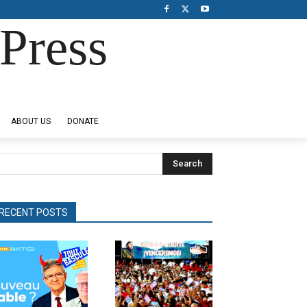
Press
ABOUT US
DONATE
Search
RECENT POSTS