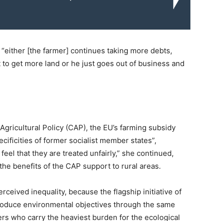
s “either [the farmer] continues taking more debts,
o get more land or he just goes out of business and
Agricultural Policy (CAP), the EU’s farming subsidy
cificities of former socialist member states”,
el that they are treated unfairly,” she continued,
 the benefits of the CAP support to rural areas.
rceived inequality, because the flagship initiative of
troduce environmental objectives through the same
mers who carry the heaviest burden for the ecological