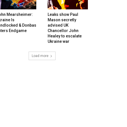
ohn Mearsheimer:
Leaks show Paul
raine Is
Mason secretly
andlocked & Donbas
advised UK
nters Endgame
Chancellor John
Healey to escalate
Ukraine war
Load more