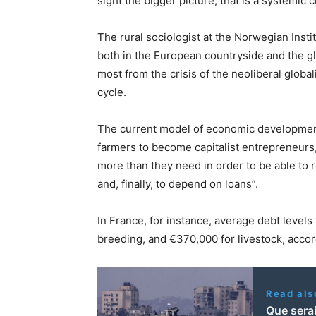
sight the bigger picture, that is a systemic 
The rural sociologist at the Norwegian Insti
both in the European countryside and the gl
most from the crisis of the neoliberal global
cycle.
The current model of economic developmen
farmers to become capitalist entrepreneurs
more than they need in order to be able to 
and, finally, to depend on loans”.
In France, for instance, average debt levels
breeding, and €370,000 for livestock, acco
Read als
Que serai