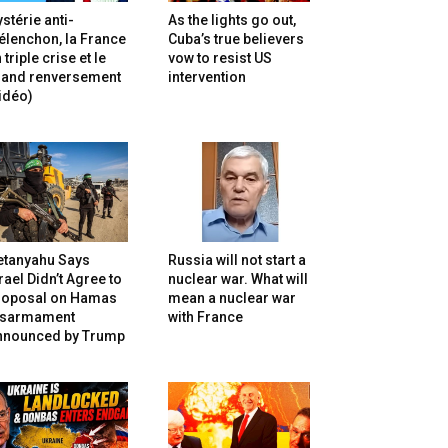
stérie anti-
As the lights go out,
lenchon, la France
Cuba’s true believers
 triple crise et le
vow to resist US
rand renversement
intervention
idéo)
etanyahu Says
Russia will not start a
rael Didn’t Agree to
nuclear war. What will
roposal on Hamas
mean a nuclear war
isarmament
with France
nnounced by Trump