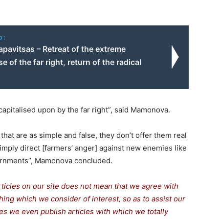
o:
pavitsas – Retreat of the extreme
se of the far right, return of the radical
capitalised upon by the far right”, said Mamonova.
that are as simple and false, they don’t offer them real
imply direct [farmers’ anger] against new enemies like
governments”, Mamonova concluded.
rticles on our site does not mean that we agree with
thing which we consider of interest, so as to assist our
s we even publish articles with which we totally