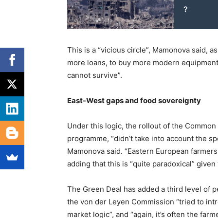
?
This is a “vicious circle”, Mamonova said, a
more loans, to buy more modern equipment t
cannot survive”.
East-West gaps and food sovereignty
Under this logic, the rollout of the Common 
programme, “didn’t take into account the spe
Mamonova said. “Eastern European farmers fe
adding that this is “quite paradoxical” given
The Green Deal has added a third level of pe
the von der Leyen Commission “tried to in
market logic”, and “again, it’s often the far