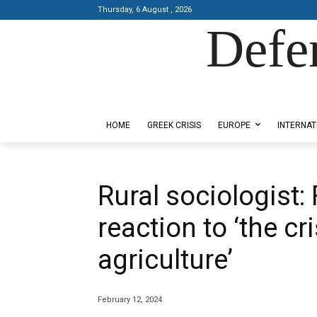
Thursday, 6 August , 2026
Defe
Designed by Kangaru Productions
HOME
GREEK CRISIS
EUROPE
INTERNAT
Rural sociologist:
reaction to ‘the cr
agriculture’
February 12, 2024