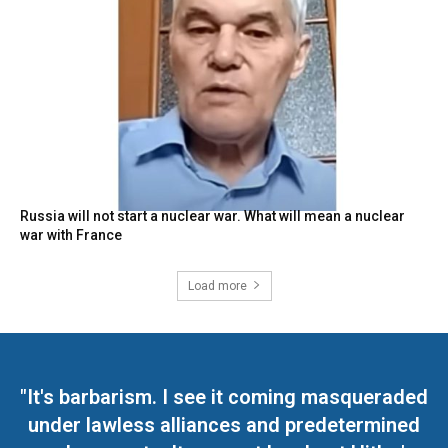
Russia will not start a nuclear war. What will mean a nuclear
war with France
Load more
"It's barbarism. I see it coming masqueraded
under lawless alliances and predetermined