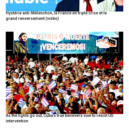
Hystérie anti-Mélenchon, la France en triple crise et le
grand renversement (vidéo)
As the lights go out, Cuba’s true believers vow to resist US
intervention