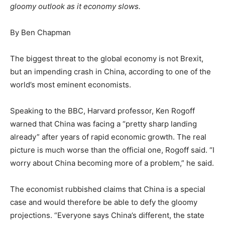
gloomy outlook as it economy slows.
By Ben Chapman
The biggest threat to the global economy is not Brexit,
but an impending crash in China, according to one of the
world’s most eminent economists.
Speaking to the BBC, Harvard professor, Ken Rogoff
warned that China was facing a “pretty sharp landing
already” after years of rapid economic growth. The real
picture is much worse than the official one, Rogoff said. “I
worry about China becoming more of a problem,” he said.
The economist rubbished claims that China is a special
case and would therefore be able to defy the gloomy
projections. “Everyone says China’s different, the state