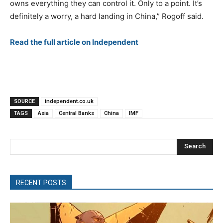
owns everything they can control it. Only to a point. It’s
definitely a worry, a hard landing in China,” Rogoff said.
Read the full article on Independent
SOURCE
independent.co.uk
TAGS
Asia
Central Banks
China
IMF
Search
RECENT POSTS