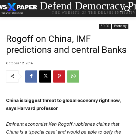
Defend Democracy Pr
THE WEBSITE OF THE DELPHI INITIATI
BRICS
Economy
Rogoff on China, IMF
predictions and central Banks
October 12, 2016
China is biggest threat to global economy right now,
says Harvard professor
Eminent economist Ken Rogoff rubbishes claims that
China is a ‘special case’ and would be able to defy the