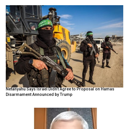
Netanyahu Says Israel Didn’t Agree to Proposal on Hamas
Disarmament Announced by Trump