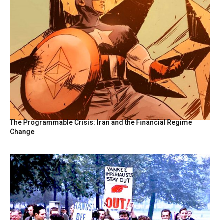
The Programmable Crisis: Iran and the Financial Regime
Change