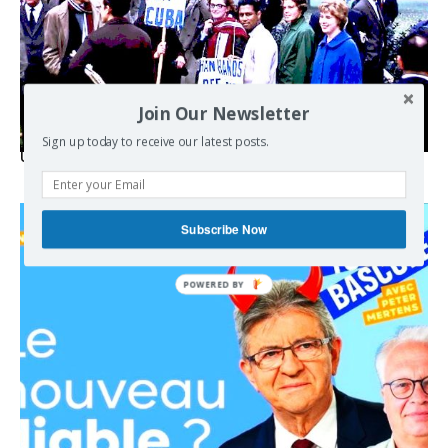
Join Our Newsletter
Sign up today to receive our latest posts.
USA breaks post-WWII international norms
Subscribe Now
POWERED BY