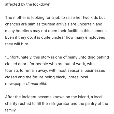
affected by the lockdown.
The mother is looking for a job to raise her two kids but
chances are slim as tourism arrivals are uncertain and
many hoteliers may not open their facilities this summer.
Even if they do, it is quite unclear how many employees
they will hire.
“Unfortunately, this story is one of many unfolding behind
closed doors for people who are out of work, with
tourists to remain away, with most seasonal businesses
closed and the future being black,” notes local
newspaper
dimokratiki
.
After the incident became known on the island, a local
charity rushed to fill the refrigerator and the pantry of the
family.