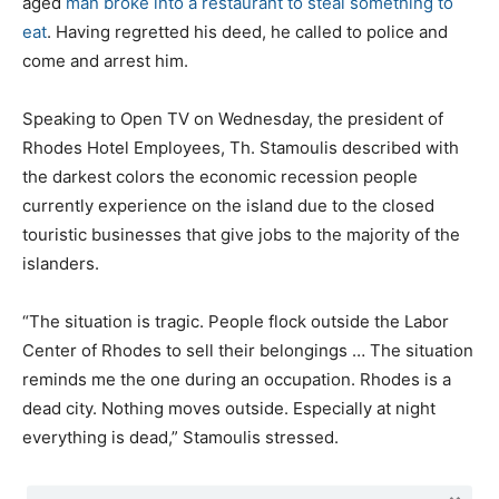
aged
man broke into a restaurant to steal something to
eat
. Having regretted his deed, he called to police and
come and arrest him.
Speaking to Open TV on Wednesday, the president of
Rhodes Hotel Employees, Th. Stamoulis described with
the darkest colors the economic recession people
currently experience on the island due to the closed
touristic businesses that give jobs to the majority of the
islanders.
“The situation is tragic. People flock outside the Labor
Center of Rhodes to sell their belongings … The situation
reminds me the one during an occupation. Rhodes is a
dead city. Nothing moves outside. Especially at night
everything is dead,” Stamoulis stressed.