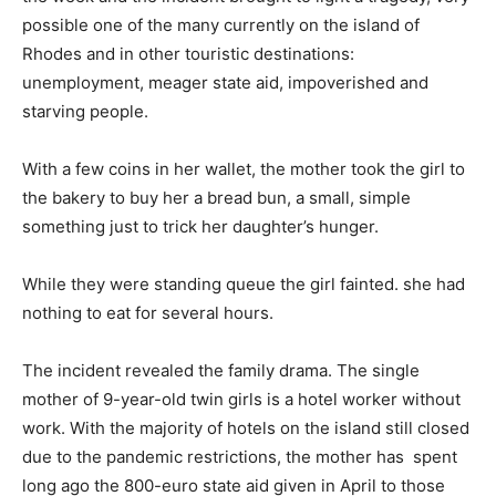
possible one of the many currently on the island of
Rhodes and in other touristic destinations:
unemployment, meager state aid, impoverished and
starving people.
With a few coins in her wallet, the mother took the girl to
the bakery to buy her a bread bun, a small, simple
something just to trick her daughter’s hunger.
While they were standing queue the girl fainted. she had
nothing to eat for several hours.
The incident revealed the family drama. The single
mother of 9-year-old twin girls is a hotel worker without
work. With the majority of hotels on the island still closed
due to the pandemic restrictions, the mother has spent
long ago the 800-euro state aid given in April to those