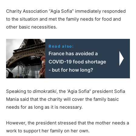
Charity Association “Agia Sofia” immediately responded
to the situation and met the family needs for food and
other basic necessities.
Read also:
France has avoided a
COVID-19 food shortage
- but for how long?
Speaking to
dimokratiki
, the ‘Agia Sofia” president Sofia
Mania said that the charity will cover the family basic
needs for as long as it is necessary.
However, the president stressed that the mother needs a
work to support her family on her own.