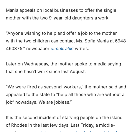
Mania appeals on local businesses to offer the single
mother with the two 9-year-old daughters a work.
“Anyone wishing to help and offer a job to the mother
with the two children can contact Ms. Sofia Mania at 6948
460375,” newspaper
dimokratiki
writes.
Later on Wednesday, the mother spoke to media saying
that she hasn’t work since last August.
“We were fired as seasonal workers,” the mother said and
appealed to the state to “help all those who are without a
job” nowadays. We are jobless.”
It is the second incident of starving people on the island
of Rhodes in the last few days. Last Friday, a middle-