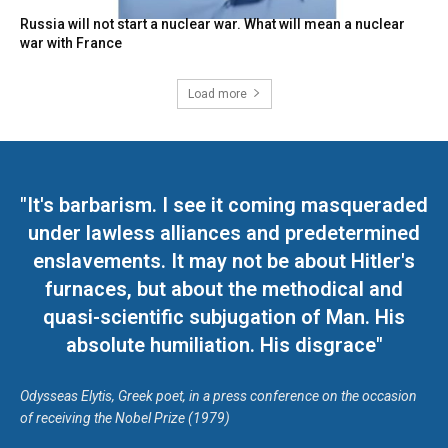
Russia will not start a nuclear war. What will mean a nuclear
war with France
Load more
"It's barbarism. I see it coming masqueraded
under lawless alliances and predetermined
enslavements. It may not be about Hitler's
furnaces, but about the methodical and
quasi-scientific subjugation of Man. His
absolute humiliation. His disgrace"
Odysseas Elytis, Greek poet, in a press conference on the occasion
of receiving the Nobel Prize (1979)