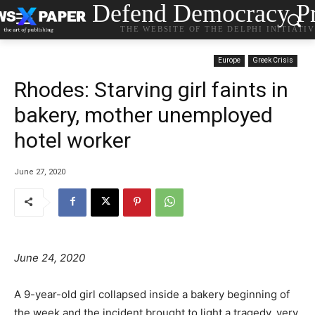
Defend Democracy Pr
THE WEBSITE OF THE DELPHI INITIATI
Europe
Greek Crisis
Rhodes: Starving girl faints in
bakery, mother unemployed
hotel worker
June 27, 2020
June 24, 2020
A 9-year-old girl collapsed inside a bakery beginning of
the week and the incident brought to light a tragedy, very