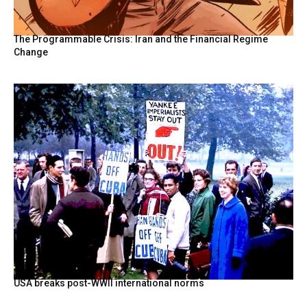
The Programmable Crisis: Iran and the Financial Regime
Change
USA breaks post-WWII international norms