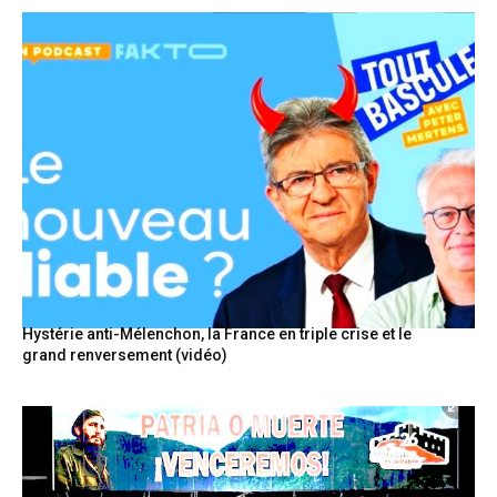
Hystérie anti-Mélenchon, la France en triple crise et le
grand renversement (vidéo)