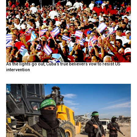
As the lights go out, Cuba’s true believers vow to resist US
intervention