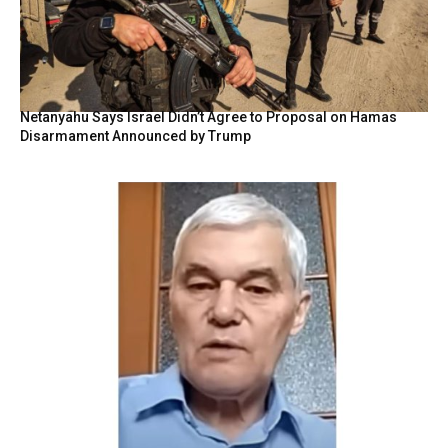
Netanyahu Says Israel Didn’t Agree to Proposal on Hamas
Disarmament Announced by Trump