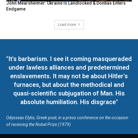
John Mearsheimer: Ukraine Is Landlocked & Donbas Enters
Endgame
Load more
"It's barbarism. I see it coming masqueraded
under lawless alliances and predetermined
enslavements. It may not be about Hitler's
furnaces, but about the methodical and
quasi-scientific subjugation of Man. His
absolute humiliation. His disgrace"
Odysseas Elytis, Greek poet, in a press conference on the occasion
of receiving the Nobel Prize (1979)