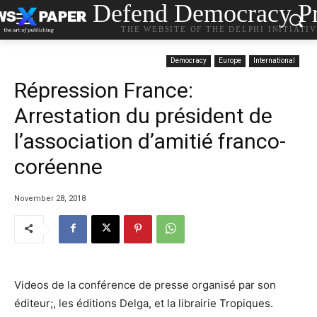
Defend Democracy Pr
THE WEBSITE OF THE DELPHI INITIATI
Democracy
Europe
International
Répression France:
Arrestation du président de
l’association d’amitié franco-
coréenne
November 28, 2018
Videos de la conférence de presse organisé par son
éditeur;, les éditions Delga, et la librairie Tropiques.