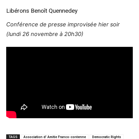
Libérons Benoît Quennedey
Conférence de presse improvisée hier soir
(lundi 26 novembre à 20h30)
TAGS
Association d' Amitie Franco-coréenne
Democratic Rights