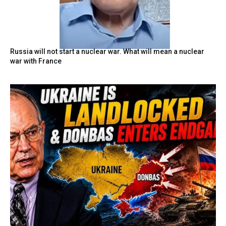
Russia will not start a nuclear war. What will mean a nuclear
war with France