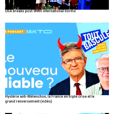
USA breaks post-WWII international norms
Hystérie anti-Mélenchon, la France en triple crise et le
grand renversement (vidéo)