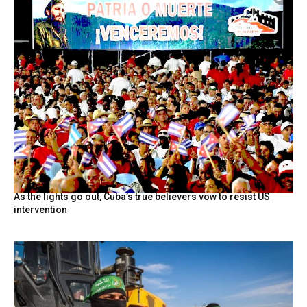
As the lights go out, Cuba’s true believers vow to resist US
intervention