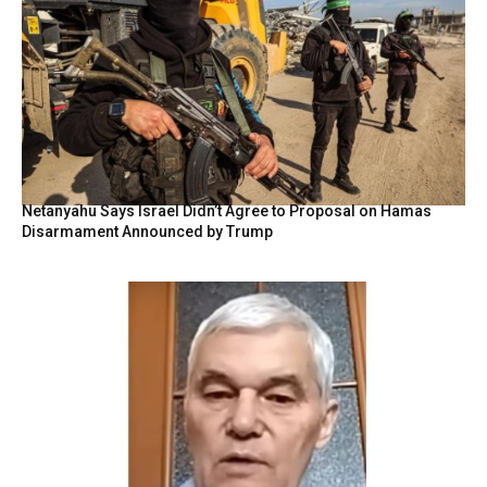
Netanyahu Says Israel Didn’t Agree to Proposal on Hamas
Disarmament Announced by Trump