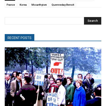
France
Korea
Mccarthyism
Quenneday Benoit
Search
RECENT POSTS