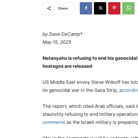
Share
by Dave DeCamp*
May 15, 2025
Netanyahu is refusing to end his genocidal
hostages are released
US Middle East envoy Steve Witkoff has told 
its genocidal war in the Gaza Strip,
accordin
The report, which cited Arab officials, sai
staunchly refusing to end military operation
comments
as the Israeli military is preparin