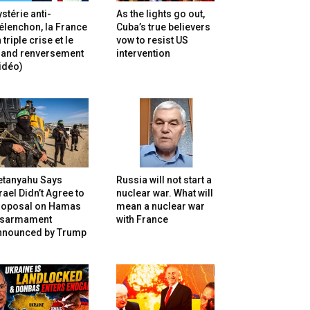
stérie anti-
As the lights go out,
lenchon, la France
Cuba’s true believers
 triple crise et le
vow to resist US
rand renversement
intervention
idéo)
etanyahu Says
Russia will not start a
rael Didn’t Agree to
nuclear war. What will
roposal on Hamas
mean a nuclear war
isarmament
with France
nnounced by Trump