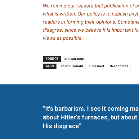
We remind our readers that publication of a
what is written. Our policy is to publish any
readers in forming their opinions. Sometime
disagree, since we believe it is important 
views as possible.
SOURCE
antiwar.com
TAGS
Trump Donald
US-Israel
War crimes
"It's barbarism. I see it coming 
about Hitler's furnaces, but about
His disgrace"