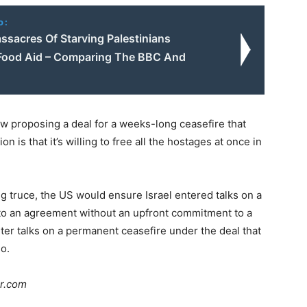
o:
assacres Of Starving Palestinians
Food Aid – Comparing The BBC And
ow proposing a deal for a weeks-long ceasefire that
 is that it’s willing to free all the hostages at once in
ng truce, the US would ensure Israel entered talks on a
e to an agreement without an upfront commitment to a
er talks on a permanent ceasefire under the deal that
so.
ar.com