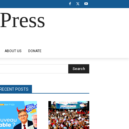
Press
ABOUT US
DONATE
Search
RECENT POSTS