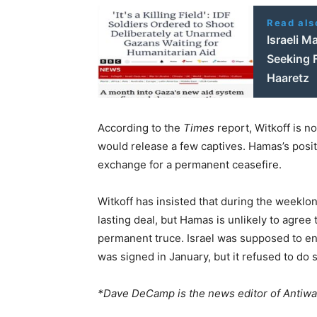
Read als
Israeli M
Seeking 
Haaretz
According to the
Times
report, Witkoff is n
would release a few captives. Hamas’s position
exchange for a permanent ceasefire.
Witkoff has insisted that during the weeklo
lasting deal, but Hamas is unlikely to agre
permanent truce. Israel was supposed to ent
was signed in January, but it refused to do 
*Dave DeCamp is the news editor of Antiw