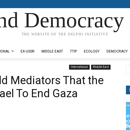
nd Democracy 
THE WEBSITE OF THE DELPHI INITIATIVE
IONAL
EX-USSR
MIDDLE EAST
TTIP
ECOLOGY
DEMOCRACY
International
Middle East
ld Mediators That the
rael To End Gaza