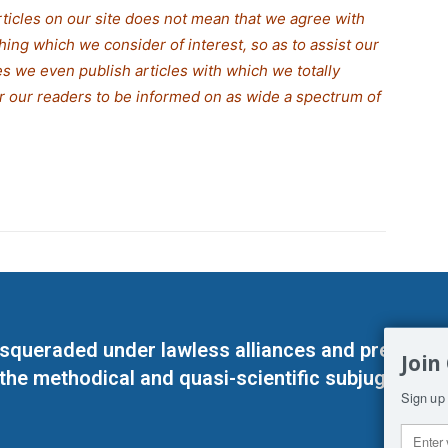
rticles on our site does not mean that we agree with
thing which we consider of interest, so as to assist our
s we even publish articles with which we totally
for our readers to be informed on as wide a spectrum of
masqueraded under lawless alliances and predeter
Join
 the methodical and quasi-scientific subjugation o
Sign up 