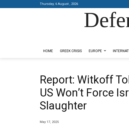
Thursday, 6 August , 2026
Defe
Designed by Kangaru Productions
HOME
GREEK CRISIS
EUROPE
INTERNAT
Report: Witkoff To
US Won’t Force Is
Slaughter
May 17, 2025