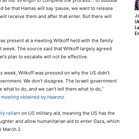
h all our strength to complete the process… to subdue
d be that Hamas will say ‘pause, we want to release
ill receive them and after that enter. But there will
J
Uk
L
E
as present at a meeting Witkoff held with the family
st week. The source said that Witkoff largely agreed
l’s plan to escalate will not be effective.
is week, Witkoff was pressed on why the US didn’t
 government. We don’t disagree. The Israeli government
s what to do, and we can’t tell them what to do,”
e meeting obtained by
Haaretz
.
ely reliant
on US military aid, meaning the US has the
aughter and allow humanitarian aid to enter Gaza, which
e March 2.