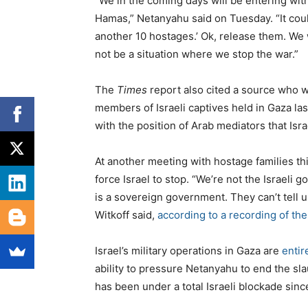
“We in the coming days will be entering wit
Hamas,” Netanyahu said on Tuesday. “It coul
another 10 hostages.’ Ok, release them. We w
not be a situation where we stop the war.”
The
Times
report also cited a source who w
members of Israeli captives held in Gaza la
with the position of Arab mediators that Israe
At another meeting with hostage families th
force Israel to stop. “We’re not the Israeli
is a sovereign government. They can’t tell u
Witkoff said,
according to a recording of th
Israel’s military operations in Gaza are
entir
ability to pressure Netanyahu to end the sl
has been under a total Israeli blockade sinc