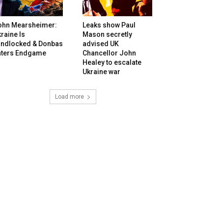
ohn Mearsheimer:
Leaks show Paul
raine Is
Mason secretly
andlocked & Donbas
advised UK
nters Endgame
Chancellor John
Healey to escalate
Ukraine war
Load more