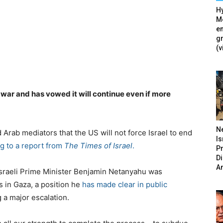
Hy
Mé
en
g
(v
 war and has vowed it will continue even if more
N
Arab mediators that the US will not force Israel to end
Is
g to a report from
The Times of Israel
.
P
D
A
d Israeli Prime Minister Benjamin Netanyahu was
s in Gaza, a position he
has made clear in public
g a major escalation.