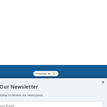
POWERED BY
mined enslavements. It may not be
 Our Newsletter
f Man. His absolute humiliation.
today to receive our latest posts.