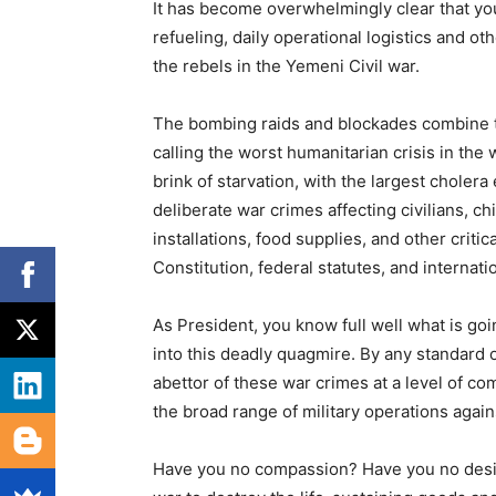
It has become overwhelmingly clear that yo
refueling, daily operational logistics and 
the rebels in the Yemeni Civil war.
The bombing raids and blockades combine to
calling the worst humanitarian crisis in the
brink of starvation, with the largest cholera
deliberate war crimes affecting civilians, c
installations, food supplies, and other criti
Constitution, federal statutes, and internat
As President, you know full well what is go
into this deadly quagmire. By any standard o
abettor of these war crimes at a level of c
the broad range of military operations again
Have you no compassion? Have you no desire 