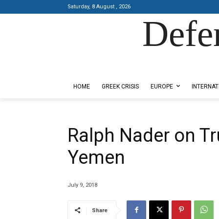
Saturday, 8 August , 2026
Defe
Designed by Kangaru Productions
HOME
GREEK CRISIS
EUROPE
INTERNAT
Ralph Nader on Tr
Yemen
July 9, 2018
Share