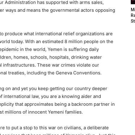
ur Administration has supported with arms sales,
other ways and means the governmental actors opposing
M
Ra
St
 produce what international relief organizations are
 world today. With an estimated 8 million people on the
 epidemic in the world,
Yemen
is suffering daily
hildren, homes, schools, hospitals, drinking water
cal infrastructures. These war crimes violate our
ional treaties, including the Geneva Conventions.
ing on and yet you keep getting our country deeper
f international law, you are a knowing aider and
omplicity that approximates being a backroom partner in
st millions of innocent Yemeni families.
to put a stop to this war on civilians, a deliberate