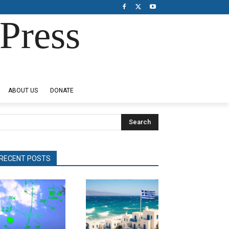
Press
ABOUT US
DONATE
Search
RECENT POSTS