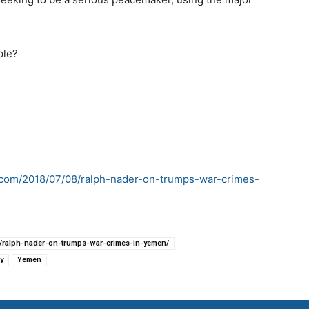
ple?
ss.com/2018/07/08/ralph-nader-on-trumps-war-crimes-
08/ralph-nader-on-trumps-war-crimes-in-yemen/
y
Yemen