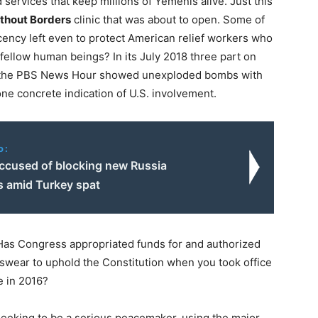
 services that keep millions of Yemenis alive. Just this
thout Borders
clinic that was about to open. Some of
ency left even to protect American relief workers who
 fellow human beings? In its
July 2018
three part on
 the PBS News Hour showed unexploded bombs with
 one concrete indication of U.S. involvement.
o:
ccused of blocking new Russia
s amid Turkey spat
 Has Congress appropriated funds for and authorized
 swear to uphold the Constitution when you took office
e in 2016?
 seeking to be a serious peacemaker, using the major