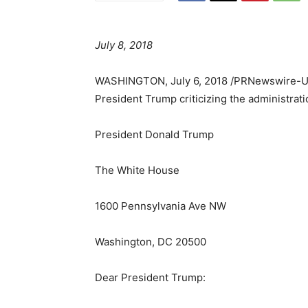
July 8, 2018
WASHINGTON
,
July 6, 2018
/PRNewswire-
President Trump criticizing the administrati
President
Donald Trump
The White House
1600 Pennsylvania Ave NW
Washington, DC
20500
Dear President Trump: