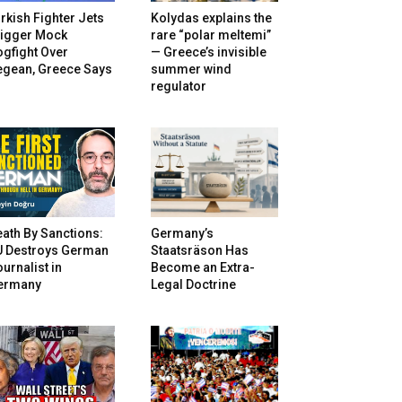
rkish Fighter Jets
Kolydas explains the
rigger Mock
rare “polar meltemi”
gfight Over
— Greece’s invisible
egean, Greece Says
summer wind
regulator
ath By Sanctions:
Germany’s
U Destroys German
Staatsräson Has
urnalist in
Become an Extra-
ermany
Legal Doctrine