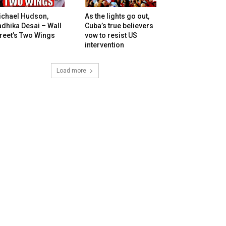
ichael Hudson,
As the lights go out,
dhika Desai – Wall
Cuba’s true believers
reet’s Two Wings
vow to resist US
intervention
Load more