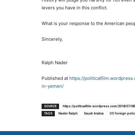
levers you have in this conflict.
What is your response to the American peo
Sincerely,
Ralph Nader
Published at
https://politicalfilm.wordpre
in-yemen/
SOURCE
https://politicalfilm.wordpress.com/2018/07/
TAGS
Nader Ralph
Saudi Arabia
US foreign polic