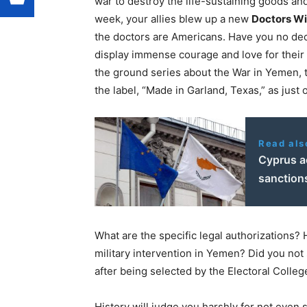
war to destroy the life-sustaining goods and
week, your allies blew up a new
Doctors Wi
the doctors are Americans. Have you no dec
display immense courage and love for their
the ground series about the War in
Yemen
,
the label, “Made in
Garland, Texas
,” as just
Read als
Cyprus a
sanction
What are the specific legal authorizations?
military intervention in
Yemen
? Did you not
after being selected by the Electoral Colleg
History will judge you harshly for not even