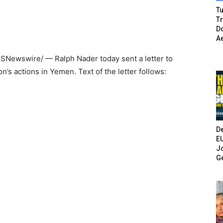
Tu
T
Do
A
USNewswire/ —
Ralph Nader
today sent a letter to
on’s actions in
Yemen
. Text of the letter follows:
De
E
Jo
G