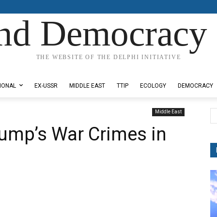
nd Democracy 
THE WEBSITE OF THE DELPHI INITIATIVE
IONAL
EX-USSR
MIDDLE EAST
TTIP
ECOLOGY
DEMOCRACY
Middle East
ump’s War Crimes in