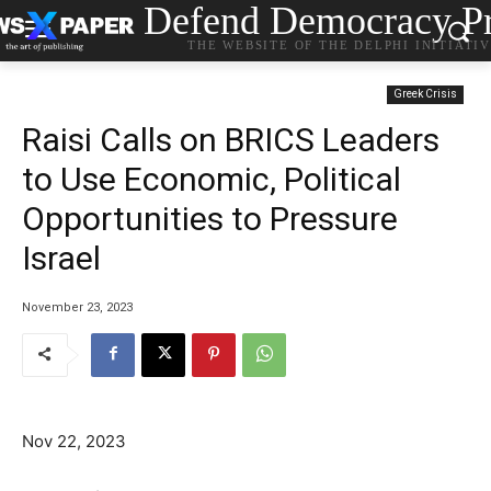
Defend Democracy Pr
THE WEBSITE OF THE DELPHI INITIATI
Greek Crisis
Raisi Calls on BRICS Leaders
to Use Economic, Political
Opportunities to Pressure
Israel
November 23, 2023
Nov 22, 2023