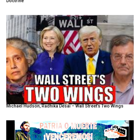
Doctrine
Michael Hudson, Radhika Desai – Wall Street’s Two Wings