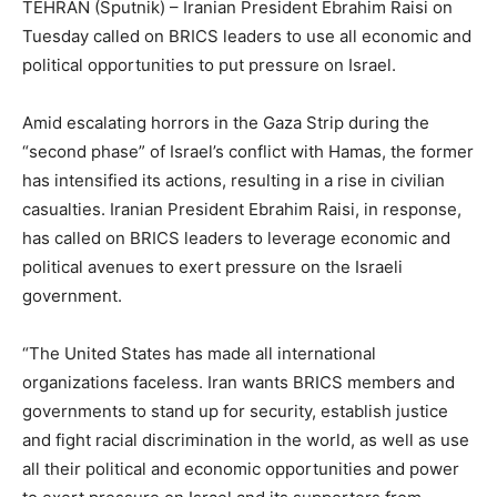
TEHRAN (Sputnik) – Iranian President Ebrahim Raisi on
Tuesday called on BRICS leaders to use all economic and
political opportunities to put pressure on Israel.
Amid escalating horrors in the Gaza Strip during the
“second phase” of Israel’s conflict with Hamas, the former
has intensified its actions, resulting in a rise in civilian
casualties. Iranian President Ebrahim Raisi, in response,
has called on BRICS leaders to leverage economic and
political avenues to exert pressure on the Israeli
government.
“The United States has made all international
organizations faceless. Iran wants BRICS members and
governments to stand up for security, establish justice
and fight racial discrimination in the world, as well as use
all their political and economic opportunities and power