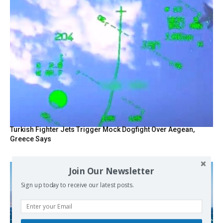
Turkish Fighter Jets Trigger Mock Dogfight Over Aegean,
Greece Says
Join Our Newsletter
Sign up today to receive our latest posts.