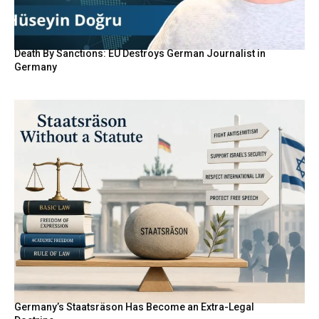
Death By Sanctions: EU Destroys German Journalist in
Germany
Germany’s Staatsräson Has Become an Extra-Legal