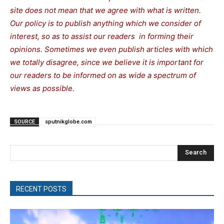
site does not mean that we agree with what is written.
Our policy is to publish anything which we consider of
interest, so as to assist our readers in forming their
opinions. Sometimes we even publish articles with which
we totally disagree, since we believe it is important for
our readers to be informed on as wide a spectrum of
views as possible.
SOURCE
sputnikglobe.com
Search
RECENT POSTS