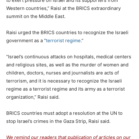
to exert pressure on Israel and its supporters from
Western countries,” Raisi at the BRICS extraordinary
summit on the Middle East.
Raisi urged the BRICS countries to recognize the Israeli
government as a “
terrorist regime.
”
“Israel’s continuous attacks on hospitals, medical centers
and religious sites, as well as the murder of women and
children, doctors, nurses and journalists are acts of
terrorism, and it is necessary to recognize the Israeli
regime as a terrorist regime and its army as a terrorist
organization,” Raisi said.
BRICS countries must adopt a resolution at the UN to
stop Israel’s crimes in the Gaza Strip, Raisi said.
We remind our readers that publication of articles on our