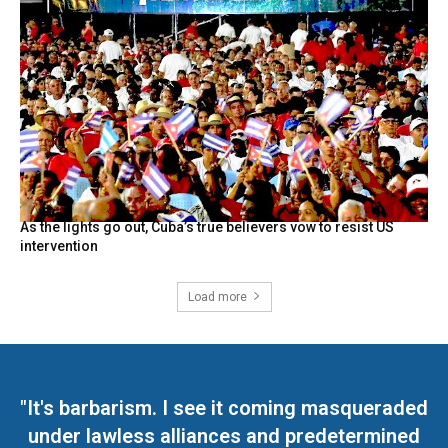
As the lights go out, Cuba’s true believers vow to resist US
intervention
Load more
"It's barbarism. I see it coming masqueraded
under lawless alliances and predetermined