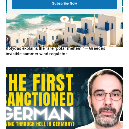
Subscribe Now
Kolydas explains the rare “polar meltemi” — Greece’s
invisible summer wind regulator