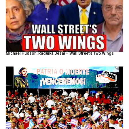
Michael Hudson, Radhika Desai – Wall Street’s Two Wings