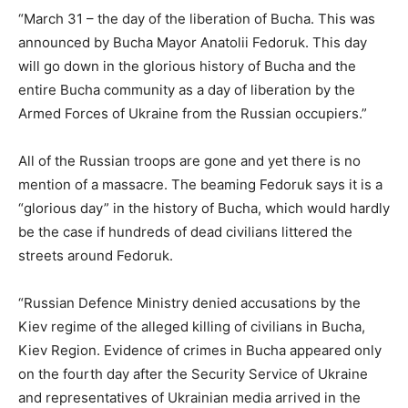
“March 31 – the day of the liberation of Bucha. This was
announced by Bucha Mayor Anatolii Fedoruk. This day
will go down in the glorious history of Bucha and the
entire Bucha community as a day of liberation by the
Armed Forces of Ukraine from the Russian occupiers.”
All of the Russian troops are gone and yet there is no
mention of a massacre. The beaming Fedoruk says it is a
“glorious day” in the history of Bucha, which would hardly
be the case if hundreds of dead civilians littered the
streets around Fedoruk.
“Russian Defence Ministry denied accusations by the
Kiev regime of the alleged killing of civilians in Bucha,
Kiev Region. Evidence of crimes in Bucha appeared only
on the fourth day after the Security Service of Ukraine
and representatives of Ukrainian media arrived in the