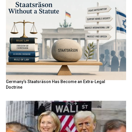
Germany’s Staatsräson Has Become an Extra-Legal
Doctrine