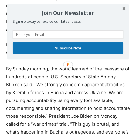
residents that the arrival of the Azov battalion did not
Join Our Newsletter
mean that liberation was complete (but it was, the
Russians had fully withdrawn), and that a ‘complete
Sign up today to receive our latest posts.
sweep’ had to be performed.”
Ukraintsiva was speaking a day after the mayor had said
Subscribe Now
the town was liberated.
By Sunday morning, the world learned of the massacre of
hundreds of people. U.S. Secretary of State Antony
Blinken said: “We strongly condemn apparent atrocities
by Kremlin forces in Bucha and across Ukraine. We are
pursuing accountability using every tool available,
documenting and sharing information to hold accountable
those responsible.” President Joe Biden on Monday
called for a “war crimes” trial. “This guy is brutal, and
what’s happening in Bucha is outrageous, and everyone’s