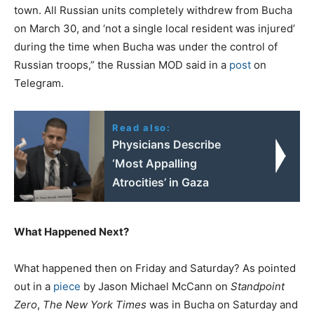
town. All Russian units completely withdrew from Bucha
on March 30, and ‘not a single local resident was injured’
during the time when Bucha was under the control of
Russian troops,” the Russian MOD said in a
post
on
Telegram.
Read also:
Physicians Describe
‘Most Appalling
Atrocities’ in Gaza
What Happened Next?
What happened then on Friday and Saturday? As pointed
out in a
piece
by Jason Michael McCann on
Standpoint
Zero
,
The New York Times
was in Bucha on Saturday and