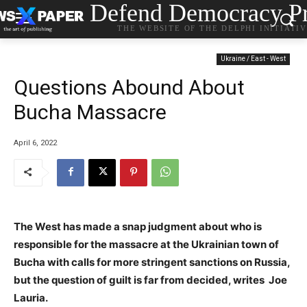
Defend Democracy Pr
THE WEBSITE OF THE DELPHI INITIATI
Ukraine / East - West
Questions Abound About
Bucha Massacre
April 6, 2022
The West has made a snap judgment about who is
responsible for the massacre at the Ukrainian town of
Bucha with calls for more stringent sanctions on Russia,
but the question of guilt is far from decided, writes Joe
Lauria.