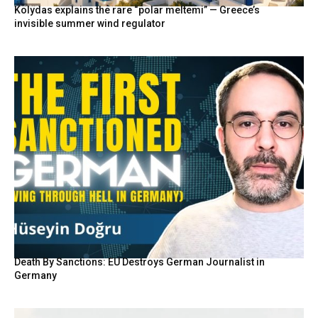
Kolydas explains the rare “polar meltemi” — Greece’s
invisible summer wind regulator
Death By Sanctions: EU Destroys German Journalist in
Germany