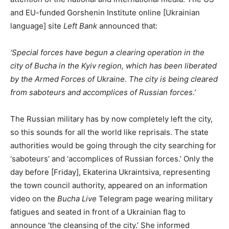
and EU-funded Gorshenin Institute online [Ukrainian
language] site
Left Bank
announced that:
‘Special forces have begun a clearing operation in the
city of Bucha in the Kyiv region, which has been liberated
by the Armed Forces of Ukraine. The city is being cleared
from saboteurs and accomplices of Russian forces.’
The Russian military has by now completely left the city,
so this sounds for all the world like reprisals. The state
authorities would be going through the city searching for
‘saboteurs’ and ‘accomplices of Russian forces.’ Only the
day before [Friday], Ekaterina Ukraintsiva, representing
the town council authority, appeared on an information
video on the
Bucha Live
Telegram page wearing military
fatigues and seated in front of a Ukrainian flag to
announce ‘the cleansing of the city.’ She informed