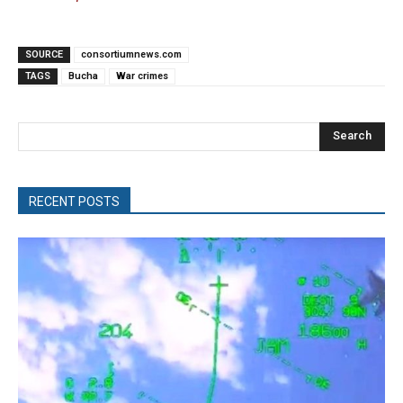
SOURCE
consortiumnews.com
TAGS
Bucha
War crimes
Search
RECENT POSTS