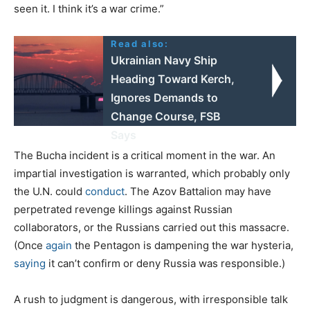
seen it. I think it’s a war crime.”
Read also:
Ukrainian Navy Ship
Heading Toward Kerch,
Ignores Demands to
Change Course, FSB
Says
The Bucha incident is a critical moment in the war. An
impartial investigation is warranted, which probably only
the U.N. could
conduct
. The Azov Battalion may have
perpetrated revenge killings against Russian
collaborators, or the Russians carried out this massacre.
(Once
again
the Pentagon is dampening the war hysteria,
saying
it can’t confirm or deny Russia was responsible.)
A rush to judgment is dangerous, with irresponsible talk