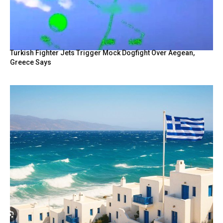
Turkish Fighter Jets Trigger Mock Dogfight Over Aegean,
Greece Says