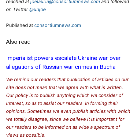
reached at
joelauria@consortiumnews.com
and followed
on Twitter
@unjoe
Published at
consortiumnews.com
Also read
Imperialist powers escalate Ukraine war over
allegations of Russian war crimes in Bucha
We remind our readers that publication of articles on our
site does not mean that we agree with what is written.
Our policy is to publish anything which we consider of
interest, so as to assist our readers in forming their
opinions. Sometimes we even publish articles with which
we totally disagree, since we believe it is important for
our readers to be informed on as wide a spectrum of
views as possible.