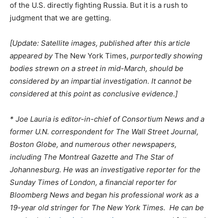
of the U.S. directly fighting Russia. But it is a rush to
judgment that we are getting.
[Update: Satellite images, published after this article
appeared by
The New York Times,
purportedly showing
bodies strewn on a street in mid-March, should be
considered by an impartial investigation. It cannot be
considered at this point as conclusive evidence.]
* Joe Lauria is editor-in-chief of Consortium News and a
former U.N. correspondent for The Wall Street Journal,
Boston Globe, and numerous other newspapers,
including The Montreal Gazette and The Star of
Johannesburg. He was an investigative reporter for the
Sunday Times of London, a financial reporter for
Bloomberg News and began his professional work as a
19-year old stringer for The New York Times. He can be