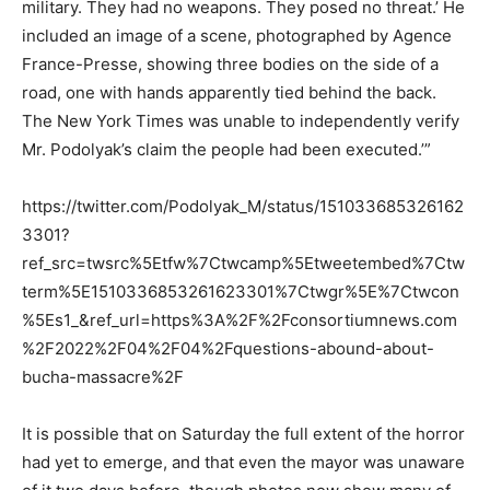
military. They had no weapons. They posed no threat.’ He
included an image of a scene, photographed by Agence
France-Presse, showing three bodies on the side of a
road, one with hands apparently tied behind the back.
The New York Times was unable to independently verify
Mr. Podolyak’s claim the people had been executed.’”
https://twitter.com/Podolyak_M/status/151033685326162
3301?
ref_src=twsrc%5Etfw%7Ctwcamp%5Etweetembed%7Ctw
term%5E1510336853261623301%7Ctwgr%5E%7Ctwcon
%5Es1_&ref_url=https%3A%2F%2Fconsortiumnews.com
%2F2022%2F04%2F04%2Fquestions-abound-about-
bucha-massacre%2F
It is possible that on Saturday the full extent of the horror
had yet to emerge, and that even the mayor was unaware