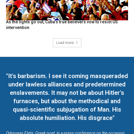
As the lights go out, Cuba’s true believers vow to resist US
intervention
Load more
"It's barbarism. I see it coming masqueraded
under lawless alliances and predetermined
enslavements. It may not be about Hitler's
furnaces, but about the methodical and
quasi-scientific subjugation of Man. His
absolute humiliation. His disgrace"
Odysseas Elytis, Greek poet, in a press conference on the occasion