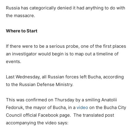
Russia has categorically denied it had anything to do with
the massacre.
Where to Start
If there were to be a serious probe, one of the first places
an investigator would begin is to map out a timeline of
events.
Last Wednesday, all Russian forces left Bucha, according
to the Russian Defense Ministry.
This was confirmed on Thursday by a smiling
Anatolii
Fedoruk
, the mayor of Bucha, in a
video
on the Bucha City
Council official Facebook page. The translated post
accompanying the video says: