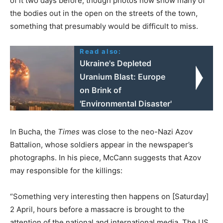
of it two days before, though photos now show many of
the bodies out in the open on the streets of the town,
something that presumably would be difficult to miss.
Read also:
Ukraine's Depleted
Uranium Blast: Europe
on Brink of
'Environmental Disaster'
In Bucha, the
Times
was close to the neo-Nazi Azov
Battalion, whose soldiers appear in the newspaper’s
photographs. In his piece, McCann suggests that Azov
may responsible for the killings:
“Something very interesting then happens on [Saturday]
2 April, hours before a massacre is brought to the
attention of the national and international media. The US