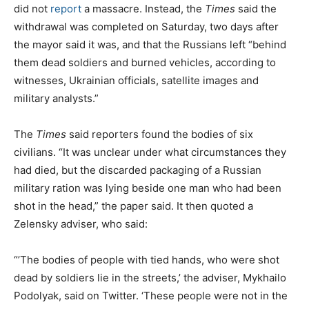
did not
report
a massacre. Instead, the
Times
said the
withdrawal was completed on Saturday, two days after
the mayor said it was, and that the Russians left “behind
them dead soldiers and burned vehicles, according to
witnesses, Ukrainian officials, satellite images and
military analysts.”
The
Times
said reporters found the bodies of six
civilians. “It was unclear under what circumstances they
had died, but the discarded packaging of a Russian
military ration was lying beside one man who had been
shot in the head,” the paper said. It then quoted a
Zelensky adviser, who said:
“’The bodies of people with tied hands, who were shot
dead by soldiers lie in the streets,’ the adviser, Mykhailo
Podolyak, said on Twitter. ‘These people were not in the