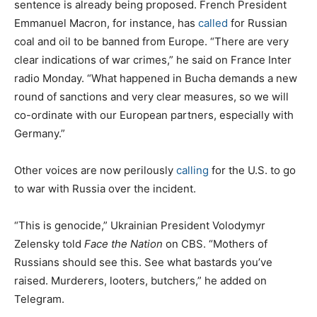
sentence is already being proposed. French President
Emmanuel Macron, for instance, has
called
for Russian
coal and oil to be banned from Europe. “There are very
clear indications of war crimes,” he said on France Inter
radio Monday. “What happened in Bucha demands a new
round of sanctions and very clear measures, so we will
co-ordinate with our European partners, especially with
Germany.”
Other voices are now perilously
calling
for the U.S. to go
to war with Russia over the incident.
“This is genocide,” Ukrainian President Volodymyr
Zelensky told
Face the Nation
on CBS. “Mothers of
Russians should see this. See what bastards you’ve
raised. Murderers, looters, butchers,” he added on
Telegram.