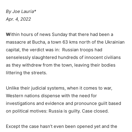
By Joe Lauria*
Apr. 4, 2022
W
ithin hours of news Sunday that there had been a
massacre at Bucha, a town 63 kms north of the Ukrainian
capital, the verdict was in: Russian troops had
senselessly slaughtered hundreds of innocent civilians
as they withdrew from the town, leaving their bodies
littering the streets.
Unlike their judicial systems, when it comes to war,
Western nations dispense with the need for
investigations and evidence and pronounce guilt based
on political motives: Russia is guilty. Case closed.
Except the case hasn’t even been opened yet and the