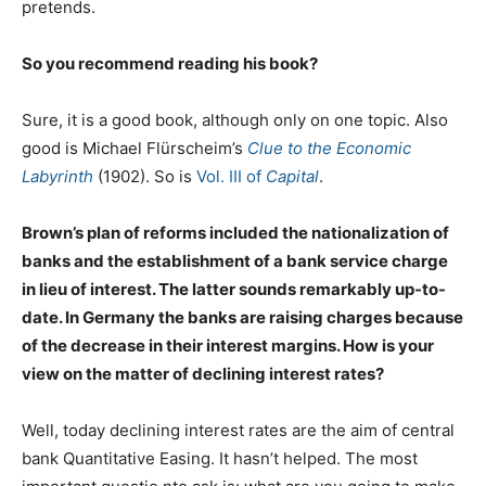
pretends.
So you recommend reading his book?
Sure, it is a good book, although only on one topic. Also
good is Michael Flürscheim’s
Clue to the Economic
Labyrinth
(1902). So is
Vol. III of
Capital
.
Brown’s plan of reforms included the nationalization of
banks and the establishment of a bank service charge
in lieu of interest. The latter sounds remarkably up-to-
date. In Germany the banks are raising charges because
of the decrease in their interest margins. How is your
view on the matter of declining interest rates?
Well, today declining interest rates are the aim of central
bank Quantitative Easing. It hasn’t helped. The most