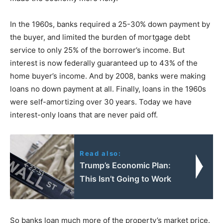
In the 1960s, banks required a 25-30% down payment by
the buyer, and limited the burden of mortgage debt
service to only 25% of the borrower’s income. But
interest is now federally guaranteed up to 43% of the
home buyer’s income. And by 2008, banks were making
loans no down payment at all. Finally, loans in the 1960s
were self-amortizing over 30 years. Today we have
interest-only loans that are never paid off.
Read also:
Trump’s Economic Plan:
This Isn’t Going to Work
So banks loan much more of the property’s market price.