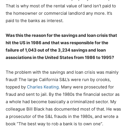
That is why most of the rental value of land isn’t paid to
the homeowner or commercial landlord any more. It’s
paid to the banks as interest.
Was this the reason for the savings and loan crisis that
hit the US in 1986 and that was responsible for the
failure of 1,043 out of the 3,234 savings and loan
associations in the United States from 1986 to 1995?
The problem with the savings and loan crisis was mainly
fraud! The large California S&L’s were run by crooks,
topped by
Charles Keating.
Many were prosecuted for
fraud and sent to jail. By the 1980s the financial sector as
a whole had become basically a criminalized sector. My
colleague Bill Black has documented most of that. He was
a prosecutor of the S&L frauds in the 1980s, and wrote a
book “The best way to rob a bank is to own one”.