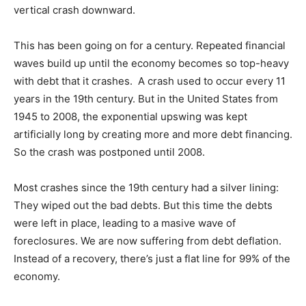
vertical crash downward.
This has been going on for a century. Repeated financial
waves build up until the economy becomes so top-heavy
with debt that it crashes. A crash used to occur every 11
years in the 19th century. But in the United States from
1945 to 2008, the exponential upswing was kept
artificially long by creating more and more debt financing.
So the crash was postponed until 2008.
Most crashes since the 19th century had a silver lining:
They wiped out the bad debts. But this time the debts
were left in place, leading to a masive wave of
foreclosures. We are now suffering from debt deflation.
Instead of a recovery, there’s just a flat line for 99% of the
economy.