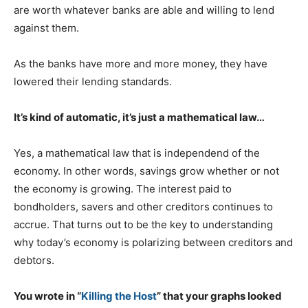
are worth whatever banks are able and willing to lend
against them.
As the banks have more and more money, they have
lowered their lending standards.
It’s kind of automatic, it’s just a mathematical law…
Yes, a mathematical law that is independend of the
economy. In other words, savings grow whether or not
the economy is growing. The interest paid to
bondholders, savers and other creditors continues to
accrue. That turns out to be the key to understanding
why today’s economy is polarizing between creditors and
debtors.
You wrote in “
Killing the Host
” that your graphs looked