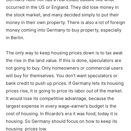
occurred in the US or England. They did lose money in
the stock market, and many decided simply to put their
money in their own property. There is also a lot of foreign
money coming into Germany to buy property, especially
in Berlin.
The only way to keep housing prices down is to tax awat
the rise in the land value. If this is done, speculators are
not going to buy. Only homeowners or commercial users
will buy for themselves. You don’t want speculators or
bank credit to push up prices. If Germany lets its housing
prices rise, it is going to price its labor out of the market.
It would lose its competitive advantage, because the
largest expense in every wage-earner’s budget is the
cost of housing. In Ricardo’s era it was food; today it is
housing. So Germany should focus on how to keep its
housing prices low.