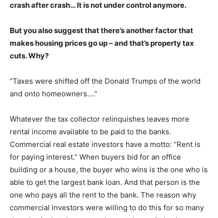
crash after crash… It is not under control anymore.
But you also suggest that there’s another factor that
makes housing prices go up – and that’s property tax
cuts. Why?
“Taxes were shifted off the Donald Trumps of the world
and onto homeowners….”
Whatever the tax collector relinquishes leaves more
rental income available to be paid to the banks.
Commercial real estate investors have a motto: “Rent is
for paying interest.” When buyers bid for an office
building or a house, the buyer who wins is the one who is
able to get the largest bank loan. And that person is the
one who pays all the rent to the bank. The reason why
commercial investors were willing to do this for so many