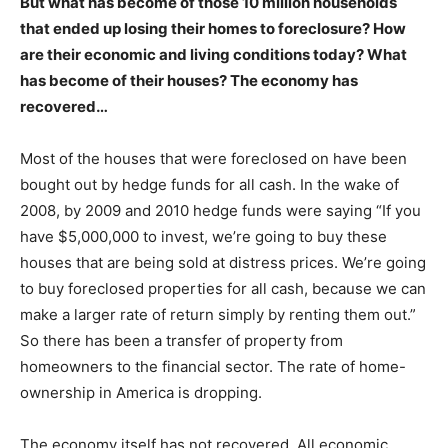
But what has become of those 10 million households
that ended up losing their homes to foreclosure? How
are their economic and living conditions today? What
has become of their houses? The economy has
recovered…
Most of the houses that were foreclosed on have been
bought out by hedge funds for all cash. In the wake of
2008, by 2009 and 2010 hedge funds were saying “If you
have $5,000,000 to invest, we’re going to buy these
houses that are being sold at distress prices. We’re going
to buy foreclosed properties for all cash, because we can
make a larger rate of return simply by renting them out.”
So there has been a transfer of property from
homeowners to the financial sector. The rate of home-
ownership in America is dropping.
The economy itself has not recovered. All economic