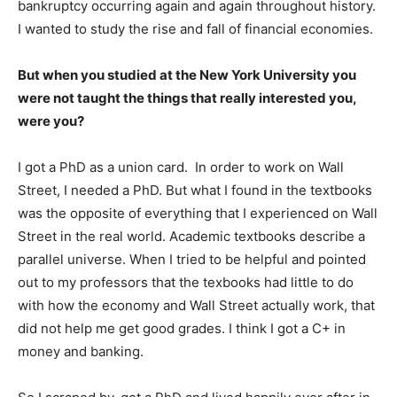
bankruptcy occurring again and again throughout history.
I wanted to study the rise and fall of financial economies.
But when you studied at the New York University you
were not taught the things that really interested you,
were you?
I got a PhD as a union card. In order to work on Wall
Street, I needed a PhD. But what I found in the textbooks
was the opposite of everything that I experienced on Wall
Street in the real world. Academic textbooks describe a
parallel universe. When I tried to be helpful and pointed
out to my professors that the texbooks had little to do
with how the economy and Wall Street actually work, that
did not help me get good grades. I think I got a C+ in
money and banking.