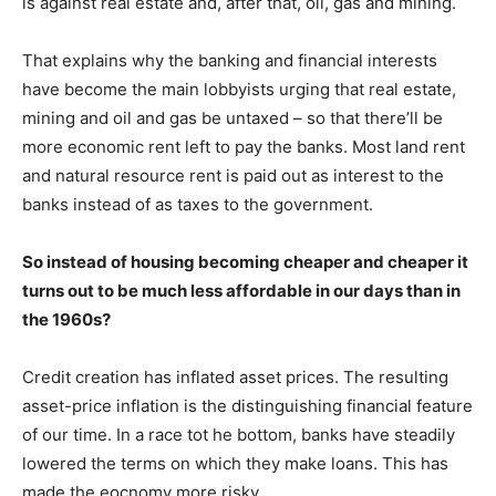
is against real estate and, after that, oil, gas and mining.
That explains why the banking and financial interests
have become the main lobbyists urging that real estate,
mining and oil and gas be untaxed – so that there’ll be
more economic rent left to pay the banks. Most land rent
and natural resource rent is paid out as interest to the
banks instead of as taxes to the government.
So instead of housing becoming cheaper and cheaper it
turns out to be much less affordable in our days than in
the 1960s?
Credit creation has inflated asset prices. The resulting
asset-price inflation is the distinguishing financial feature
of our time. In a race tot he bottom, banks have steadily
lowered the terms on which they make loans. This has
made the eocnomy more risky.