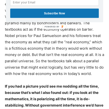
equilibrium and is balanced. But every economy in the
world is polarizing between creditors and debtors.
Subscribe Now
Wealth is being sucked up to the top of the economic
pyramid mainly by bondholders and bankers. The
textbooks act as if the economy operates on barter.
Nobel prices for Paul Samuelson and his followers treat
the economy as what they call the “real economy,” which
is a fictitious economy that in theory would work without
money or debt. But that isn’t the real economy at all. It is a
parallel universe. So the textbooks talk about a parallel
universe that might exist logically, but has very little to do
with how the real economy works in today’s world.
If you had a picture you’d see me nodding all the time,
because that’s what I also found out: if you look at the
mathematics, it is polarizing all the time, it is de-
stabilizing. Without government interference we’d have