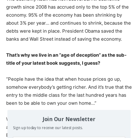
growth since 2008 has accrued only to the top 5% of the
economy. 95% of the economy has been shrinking by
about 3% per year… and continues to shrink, because the
debts were kept in place. President Obama saved the
banks and Wall Street instead of saving the economy.
That’s why we live in an “age of deception” as the sub-
title of your latest book suggests, I guess?
“People have the idea that when house prices go up,
somehow everybody’s getting richer. And it’s true that the
entry to the middle class for the last hundred years has
been to be able to own your own home…”
Join Our Newsletter
What is deceptive is the fact that attention is distracted
away from how the real world works, and how unfair it is.
Sign up today to receive our latest posts.
Economics textbooks teach that the economy is in