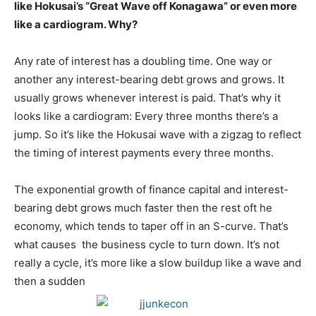
like Hokusai’s “Great Wave off Konagawa” or even more
like a cardiogram. Why?
Any rate of interest has a doubling time. One way or
another any interest-bearing debt grows and grows. It
usually grows whenever interest is paid. That’s why it
looks like a cardiogram: Every three months there’s a
jump. So it’s like the Hokusai wave with a zigzag to reflect
the timing of interest payments every three months.
The exponential growth of finance capital and interest-
bearing debt grows much faster then the rest oft he
economy, which tends to taper off in an S-curve. That’s
what causes the business cycle to turn down. It’s not
really a cycle, it’s more like a slow buildup like a wave and
then a sudden