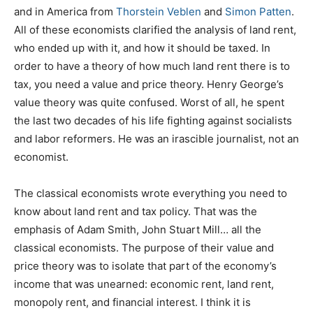
and in America from
Thorstein Veblen
and
Simon Patten
.
All of these economists clarified the analysis of land rent,
who ended up with it, and how it should be taxed. In
order to have a theory of how much land rent there is to
tax, you need a value and price theory. Henry George’s
value theory was quite confused. Worst of all, he spent
the last two decades of his life fighting against socialists
and labor reformers. He was an irascible journalist, not an
economist.
The classical economists wrote everything you need to
know about land rent and tax policy. That was the
emphasis of Adam Smith, John Stuart Mill… all the
classical economists. The purpose of their value and
price theory was to isolate that part of the economy’s
income that was unearned: economic rent, land rent,
monopoly rent, and financial interest. I think it is