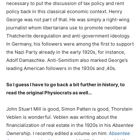
necessary to put the discussion of tax policy and rent
policy back in this classical economic context. Henry
George was not part of that. He was simply a right-wing
journalist whom libertarians use to promote neoliberal
Thatcherite deregulation and anti-government ideology.
In Germany, his followers were among the first to support
the Nazi Party already in the early 1920s, for instance,
Adolf Damaschke. Anti-Semitism also marked George’s
leading American followers in the 1930s and ‚40s.
So I guess I have to go back a bit further in history, to
read the original Physiocrats as well…
John Stuart Mill is good, Simon Patten is good, Thorstein
Veblen is wonderful. Veblen was writing about the
financialization of real estate in the 1920s in his
Absentee
Ownership
. I recently edited a volume on him:
Absentee