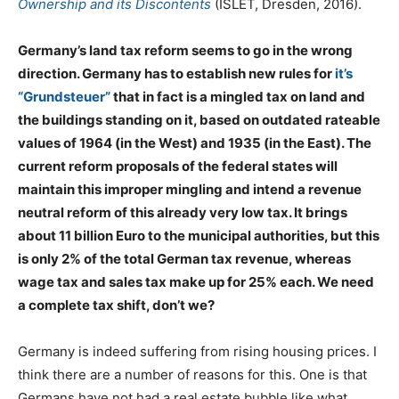
Ownership and its Discontents
(ISLET, Dresden, 2016).
Germany’s land tax reform seems to go in the wrong
direction. Germany has to establish new rules for
it’s
“Grundsteuer”
that in fact is a mingled tax on land and
the buildings standing on it, based on outdated rateable
values of 1964 (in the West) and 1935 (in the East). The
current reform proposals of the federal states will
maintain this improper mingling and intend a revenue
neutral reform of this already very low tax. It brings
about 11 billion Euro to the municipal authorities, but this
is only 2% of the total German tax revenue, whereas
wage tax and sales tax make up for 25% each. We need
a complete tax shift, don’t we?
Germany is indeed suffering from rising housing prices. I
think there are a number of reasons for this. One is that
Germans have not had a real estate bubble like what