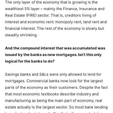
The only layer of the economy that is growing is the
wealthiest 5% layer – mainly the Finance, Insurance and
Real Estate (FIRE) sector. That is, creditors living of
interest and economic rent: monopoly rent, land rent and
financial interest. The rest of the economy is slowly but
steadily shrinking.
And the compound interest that was accumulated was
issued by the banks as new mortgages. Isn’t this only
logical for the banks to do?
Savings banks and S&Ls were only allowed to lend for
mortgages. Commercial banks now look for the largest
parts of the economy as their customers. Despite the fact
that most economic textbooks describe industry and
manufacturing as being the main part of economy, real
estate actually is the largest sector. So most bank lending