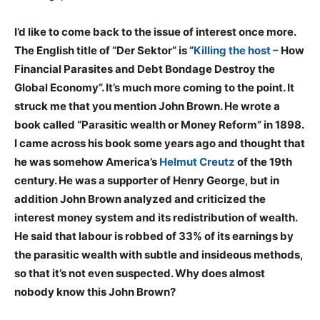
I’d like to come back to the issue of interest once more.
The English title of “Der Sektor” is “
Killing the host –
How
Financial Parasites and Debt Bondage Destroy the
Global Economy”. It’s much more coming to the point. It
struck me that you mention John Brown. He wrote a
book called “Parasitic wealth or Money Reform” in 1898.
I came across his book some years ago and thought that
he was somehow America’s
Helmut Creutz
of the 19th
century. He was a supporter of Henry George, but in
addition John Brown analyzed and criticized the
interest money system and its redistribution of wealth.
He said that labour is robbed of 33% of its earnings by
the parasitic wealth with subtle and insideous methods,
so that it’s not even suspected. Why does almost
nobody know this John Brown?