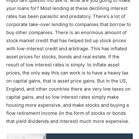
important questio nto ask is: what are you going to make
your loans for? Most lending at these declining interest
rates has been parasitic and predatory. There’s a lot of
corporate take-over lending to companies that borrow to
buy other companies. There is an enormous amount of
stock market credit that has helped bid up stock prices
with low-interest credit and arbitrage. This has inflated
asset prices for stocks, bonds and real estate. If the
result of low interest rates is simply to inflate asset
prices, the only way this can work is to have a heavy tax
on capital gains, that is asset price gains. But in the US,
England, and other countries there are very low taxes on
capital gains, and so low interest rates simply make
housing more expensive, and make stocks and buying a
flow retirement income (in the form of stocks or bonds
that yield dividends and interest) much more expensive.