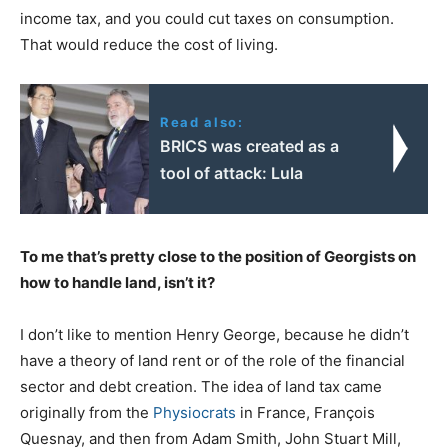
income tax, and you could cut taxes on consumption.
That would reduce the cost of living.
Read also:
BRICS was created as a
tool of attack: Lula
To me that’s pretty close to the position of Georgists on
how to handle land, isn’t it?
I don’t like to mention Henry George, because he didn’t
have a theory of land rent or of the role of the financial
sector and debt creation. The idea of land tax came
originally from the
Physiocrats
in France, François
Quesnay, and then from Adam Smith, John Stuart Mill,