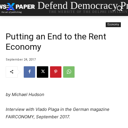
Defend Democracy Pr
THE WEBSITE OF THE DELPHI INITIATI
Economy
Putting an End to the Rent
Economy
September 24, 2017
by
Michael Hudson
Interview with Vlado Plaga in the German magazine
FAIRCONOMY, September 2017.