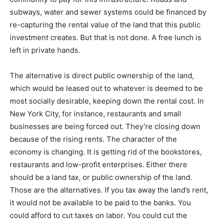
subways, water and sewer systems could be financed by
re-capturing the rental value of the land that this public
investment creates. But that is not done. A free lunch is
left in private hands.
The alternative is direct public ownership of the land,
which would be leased out to whatever is deemed to be
most socially desirable, keeping down the rental cost. In
New York City, for instance, restaurants and small
businesses are being forced out. They’re closing down
because of the rising rents. The character of the
economy is changing. It is getting rid of the bookstores,
restaurants and low-profit enterprises. Either there
should be a land tax, or public ownership of the land.
Those are the alternatives. If you tax away the land’s rent,
it would not be available to be paid to the banks. You
could afford to cut taxes on labor. You could cut the