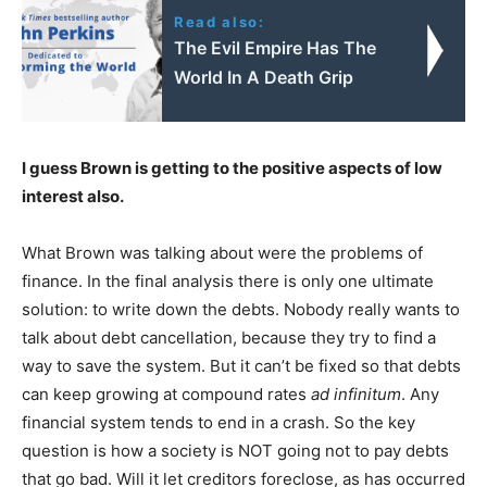
Read also:
The Evil Empire Has The
World In A Death Grip
I guess Brown is getting to the positive aspects of low
interest also.
What Brown was talking about were the problems of
finance. In the final analysis there is only one ultimate
solution: to write down the debts. Nobody really wants to
talk about debt cancellation, because they try to find a
way to save the system. But it can’t be fixed so that debts
can keep growing at compound rates
ad infinitum
. Any
financial system tends to end in a crash. So the key
question is how a society is NOT going not to pay debts
that go bad. Will it let creditors foreclose, as has occurred