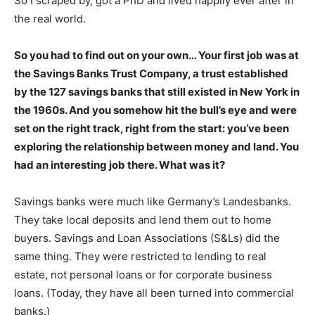
So I scraped by, got a PhD and lived happily ever after in
the real world.
So you had to find out on your own… Your first job was at
the Savings Banks Trust Company, a trust established
by the 127 savings banks that still existed in New York in
the 1960s. And you somehow hit the bull’s eye and were
set on the right track, right from the start: you’ve been
exploring the relationship between money and land. You
had an interesting job there. What was it?
Savings banks were much like Germany’s Landesbanks.
They take local deposits and lend them out to home
buyers. Savings and Loan Associations (S&Ls) did the
same thing. They were restricted to lending to real
estate, not personal loans or for corporate business
loans. (Today, they have all been turned into commercial
banks.)