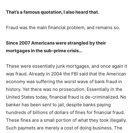
That’s a famous quotation, I also heard that.
Fraud was the main financial problem, and remains so.
Since 2007 Americans were strangled by their
mortgages in the sub-prime crisis…
These were essentially junk mortgages, and once again it
was fraud. Already in 2004 the FBI said that the American
economy was suffering the worst wave of bank fraud in
history. Yet there was no prosecution. Essentially in the
United States today, financial fraud is de-criminalized. No
banker has been sent to jail, despite banks paying
hundreds of billions of dollars of fines for financial fraud.
These fines are a small portion of what they took illegally.
Such paymets are merely a cost of doing business. The