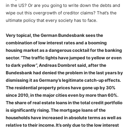
in the US? Or are you going to write down the debts and
wipe out this overgrowth of creditor claims? That’s the
ultimate policy that every society has to face.
Very topical, the German Bundesbank sees the
combination of low interest rates and a booming
housing market as a dangerous cocktail for the banking
sector. “The traffic lights have jumped to yellow or even
to dark yellow”, Andreas Dombret said, after the
Bundesbank had denied the problem in the last years by
dismissing it as Germany’s legitimate catch-up effects.
The residential property prices have gone up by 30%
since 2010, in the major cities even by more than 60%.
The share of real estate loans in the total credit portfolio
is significantly rising. The mortgage loans of the
households have increased in absolute terms as well as
relative to their income. It’s only due to the low interest