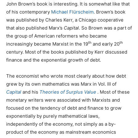
John Brown’s book is interesting. It is somewhat like that
of his contemporary
Michael Flürscheim
. Brown’s book
was published by Charles Kerr, a Chicago cooperative
that also published Marx’s
Capital
. So Brown was a part of
the group of American reformers who became
th
th
increasingly became Marxist in the 19
and early 20
century. Most of the books published by Kerr discussed
finance and the exponential growth of debt.
The economist who wrote most clearly about how debt
grew by its own mathematics was Marx in Vol. III of
Capital
and his
Theories of Surplus Value
. Most of these
monetary writers were associated with Marxists and
focused on the tendency of debt and finance to grow
exponentially by purely mathematical laws,
independently of the economy, not simply as a by-
product of the economy as mainstream economics