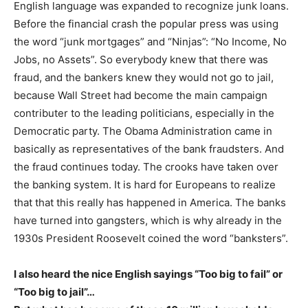
English language was expanded to recognize junk loans.
Before the financial crash the popular press was using
the word “junk mortgages” and “Ninjas”: “No Income, No
Jobs, no Assets”. So everybody knew that there was
fraud, and the bankers knew they would not go to jail,
because Wall Street had become the main campaign
contributer to the leading politicians, especially in the
Democratic party. The Obama Administration came in
basically as representatives of the bank fraudsters. And
the fraud continues today. The crooks have taken over
the banking system. It is hard for Europeans to realize
that that this really has happened in America. The banks
have turned into gangsters, which is why already in the
1930s President Roosevelt coined the word “banksters”.
I also heard the nice English sayings “Too big to fail” or
“Too big to jail”…