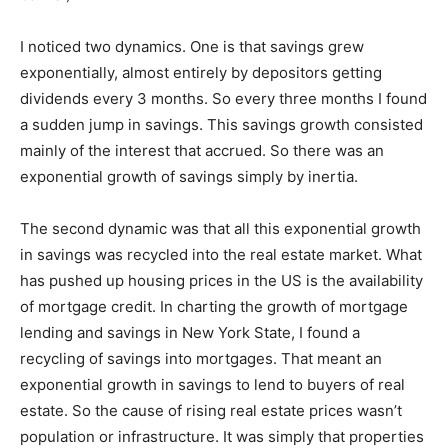
I noticed two dynamics. One is that savings grew
exponentially, almost entirely by depositors getting
dividends every 3 months. So every three months I found
a sudden jump in savings. This savings growth consisted
mainly of the interest that accrued. So there was an
exponential growth of savings simply by inertia.
The second dynamic was that all this exponential growth
in savings was recycled into the real estate market. What
has pushed up housing prices in the US is the availability
of mortgage credit. In charting the growth of mortgage
lending and savings in New York State, I found a
recycling of savings into mortgages. That meant an
exponential growth in savings to lend to buyers of real
estate. So the cause of rising real estate prices wasn’t
population or infrastructure. It was simply that properties