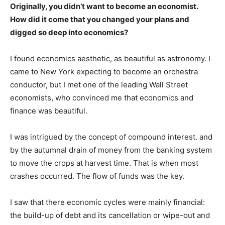
Originally, you didn’t want to become an economist.
How did it come that you changed your plans and
digged so deep into economics?
I found economics aesthetic, as beautiful as astronomy. I
came to New York expecting to become an orchestra
conductor, but I met one of the leading Wall Street
economists, who convinced me that economics and
finance was beautiful.
I was intrigued by the concept of compound interest. and
by the autumnal drain of money from the banking system
to move the crops at harvest time. That is when most
crashes occurred. The flow of funds was the key.
I saw that there economic cycles were mainly financial:
the build-up of debt and its cancellation or wipe-out and