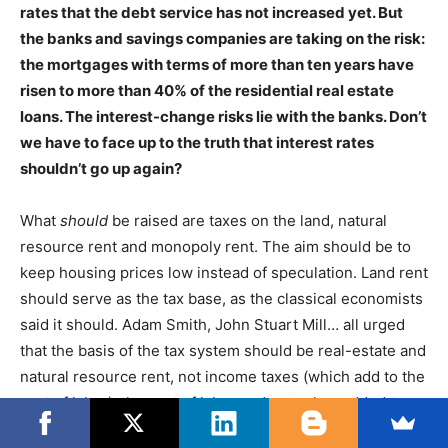
rates that the debt service has not increased yet. But
the banks and savings companies are taking on the risk:
the mortgages with terms of more than ten years have
risen to more than 40% of the residential real estate
loans. The interest-change risks lie with the banks. Don’t
we have to face up to the truth that interest rates
shouldn’t go up again?
What
should
be raised are taxes on the land, natural
resource rent and monopoly rent. The aim should be to
keep housing prices low instead of speculation. Land rent
should serve as the tax base, as the classical economists
said it should. Adam Smith, John Stuart Mill… all urged
that the basis of the tax system should be real-estate and
natural resource rent, not income taxes (which add to the
cost of labor), the cost of labor and not value-added taxes
(which increase consumer prices). So tax policy and debt