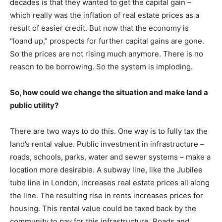
decades is that they wanted to get the capital gain –
which really was the inflation of real estate prices as a
result of easier credit. But now that the economy is
“loand up,” prospects for further capital gains are gone.
So the prices are not rising much anymore. There is no
reason to be borrowing. So the system is imploding.
So, how could we change the situation and make land a
public utility?
There are two ways to do this. One way is to fully tax the
land’s rental value. Public investment in infrastructure –
roads, schools, parks, water and sewer systems – make a
location more desirable. A subway line, like the Jubilee
tube line in London, increases real estate prices all along
the line. The resulting rise in rents increases prices for
housing. This rental value could be taxed back by the
community to pay for this infrastructure. Roads and