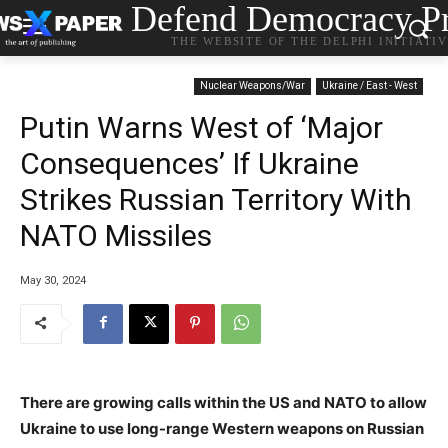
Defend Democracy Pr
THE WEBSITE OF THE DELPHI INITIATI
Nuclear Weapons/War
Ukraine / East - West
Putin Warns West of ‘Major
Consequences’ If Ukraine
Strikes Russian Territory With
NATO Missiles
May 30, 2024
There are growing calls within the US and NATO to allow
Ukraine to use long-range Western weapons on Russian