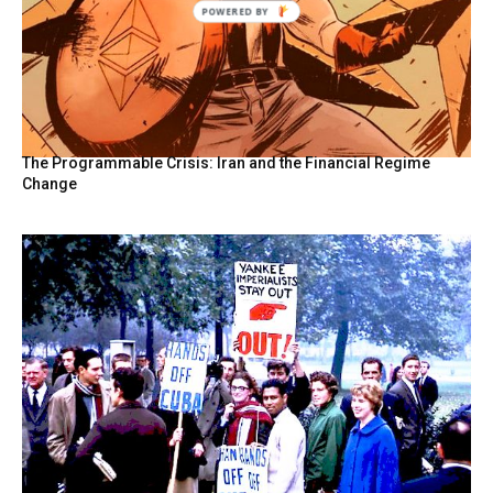
POWERED
BY
The Programmable Crisis: Iran and the Financial Regime
Change