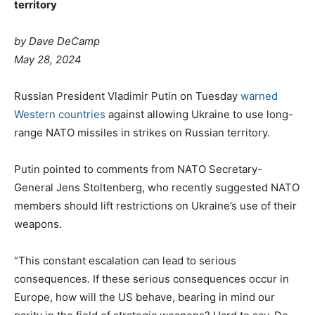
territory
by Dave DeCamp
May 28, 2024
Russian President Vladimir Putin on Tuesday
warned
Western countries
against allowing Ukraine to use long-
range NATO missiles in strikes on Russian territory.
Putin pointed to comments from NATO Secretary-
General Jens Stoltenberg, who recently suggested NATO
members should lift restrictions on Ukraine’s use of their
weapons.
“This constant escalation can lead to serious
consequences. If these serious consequences occur in
Europe, how will the US behave, bearing in mind our