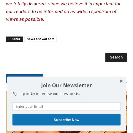
we totally disagree, since we believe it is important for
our readers to be informed on as wide a spectrum of
views as possible.
SOURCE
news.antiwar.com
Search
RECENT POSTS
Join Our Newsletter
Sign up today to receive our latest posts.
Subscribe Now