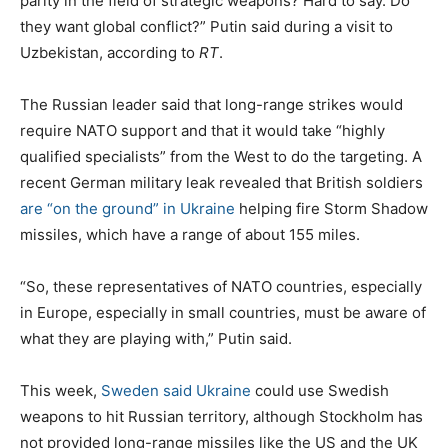
parity in the field of strategic weapons? Hard to say. Do
they want global conflict?” Putin said during a visit to
Uzbekistan, according to
RT
.
The Russian leader said that long-range strikes would
require NATO support and that it would take “highly
qualified specialists” from the West to do the targeting. A
recent German military leak revealed that British soldiers
are “on the ground” in Ukraine
helping fire Storm Shadow
missiles, which have a range of about 155 miles.
“So, these representatives of NATO countries, especially
in Europe, especially in small countries, must be aware of
what they are playing with,” Putin said.
This week,
Sweden said Ukraine
could use Swedish
weapons to hit Russian territory, although Stockholm has
not provided long-range missiles like the US and the UK