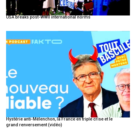
USA breaks post-WWII international norms
Hystérie anti-Mélenchon, la France en triple crise et le
grand renversement (vidéo)