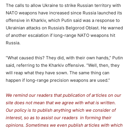
The calls to allow Ukraine to strike Russian territory with
NATO weapons have increased since Russia launched its
offensive in Kharkiv, which Putin said was a response to
Ukrainian attacks on Russia’s Belgorod Oblast. He warned
of another escalation if long-range NATO weapons hit
Russia.
“What caused this? They did, with their own hands,” Putin
said, referring to the Kharkiv offensive. “Well, then, they
will reap what they have sown. The same thing can
happen if long-range precision weapons are used.”
We remind our readers that publication of articles on our
site does not mean that we agree with what is written.
Our policy is to publish anything which we consider of
interest, so as to assist our readers in forming their
opinions. Sometimes we even publish articles with which