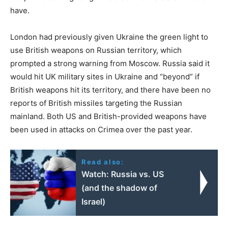
have.
London had previously given Ukraine the green light to
use British weapons on Russian territory, which
prompted a strong warning from Moscow. Russia said it
would hit UK military sites in Ukraine and “beyond” if
British weapons hit its territory, and there have been no
reports of British missiles targeting the Russian
mainland. Both US and British-provided weapons have
been used in attacks on Crimea over the past year.
Read also:
Watch: Russia vs. US
(and the shadow of
Israel)