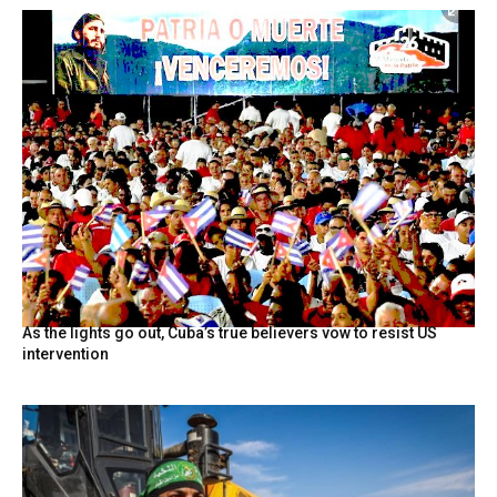
As the lights go out, Cuba’s true believers vow to resist US
intervention