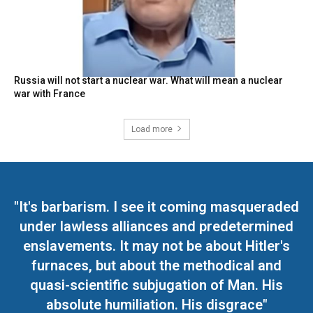
Russia will not start a nuclear war. What will mean a nuclear
war with France
Load more
"It's barbarism. I see it coming masqueraded
under lawless alliances and predetermined
enslavements. It may not be about Hitler's
furnaces, but about the methodical and
quasi-scientific subjugation of Man. His
absolute humiliation. His disgrace"