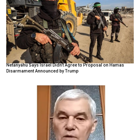
Netanyahu Says Israel Didn’t Agree to Proposal on Hamas
Disarmament Announced by Trump