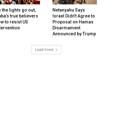
 the lights go out,
Netanyahu Says
ba’s true believers
Israel Didn’t Agree to
w to resist US
Proposal on Hamas
tervention
Disarmament
Announced by Trump
Load more