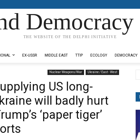
nd Democracy 
THE WEBSITE OF THE DELPHI INITIATIVE
IONAL
EX-USSR
MIDDLE EAST
TTIP
ECOLOGY
DEMOCRACY
Nuclear Weapons/War
Ukraine / East - West
supplying US long-
kraine will badly hurt
Trump’s ‘paper tiger’
orts