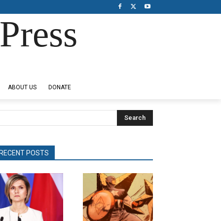
Press
ABOUT US
DONATE
Search
RECENT POSTS