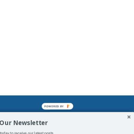
POWERED BY
mined enslavements. It may not be
 Our Newsletter
f Man. His absolute humiliation.
today to receive our latest posts.