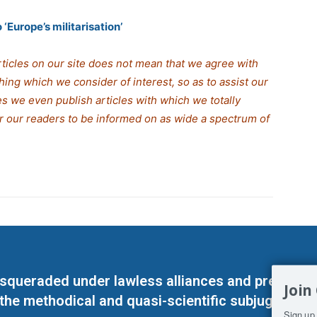
‘Europe’s militarisation’
rticles on our site does not mean that we agree with
thing which we consider of interest, so as to assist our
s we even publish articles with which we totally
for our readers to be informed on as wide a spectrum of
masqueraded under lawless alliances and predeter
Join
 the methodical and quasi-scientific subjugation o
Sign up 