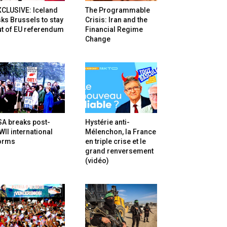
XCLUSIVE: Iceland
The Programmable
ks Brussels to stay
Crisis: Iran and the
t of EU referendum
Financial Regime
Change
SA breaks post-
Hystérie anti-
II international
Mélenchon, la France
orms
en triple crise et le
grand renversement
(vidéo)