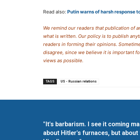
Read also:
Putin warns of harsh response to 
We remind our readers that publication of a
what is written. Our policy is to publish any
readers in forming their opinions. Sometime
disagree, since we believe it is important 
views as possible.
TAGS
US - Russian relations
"It's barbarism. I see it coming 
about Hitler's furnaces, but about