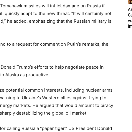
Tomahawk missiles will inflict damage on Russia if
As
l quickly adapt to the new threat. “It will certainly not
Cu
ld,” he added, emphasizing that the Russian military is
vo
in
d to a request for comment on Putin’s remarks, the
 Donald Trump’s efforts to help negotiate peace in
in Alaska as productive.
ze potential common interests, including nuclear arms
warning to Ukraine’s Western allies against trying to
l energy markets. He argued that would amount to piracy
sharply destabilizing the global oil market.
 for calling Russia a “paper tiger.” US President Donald