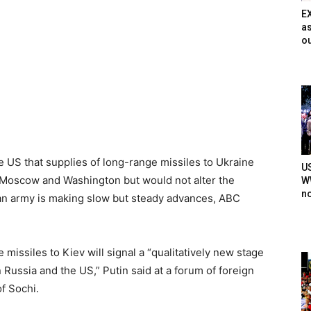
E
as
ou
 US that supplies of long-range missiles to Ukraine
U
Moscow and Washington but would not alter the
WW
n
ian army is making slow but steady advances, ABC
issiles to Kiev will signal a “qualitatively new stage
n Russia and the US,” Putin said at a forum of foreign
of Sochi.