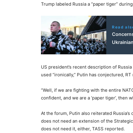
Trump labeled Russia a “paper tiger” during
Read als
Concerns
Ukrainian
US president’s recent description of Russia
used “ironically,” Putin has conjectured, RT
“Well, if we are fighting with the entire NA
confident, and we are a ‘paper tiger’, then 
At the forum, Putin also reiterated Russia’s 
does not need an extension of the Strateg
does not need it, either, TASS reported.