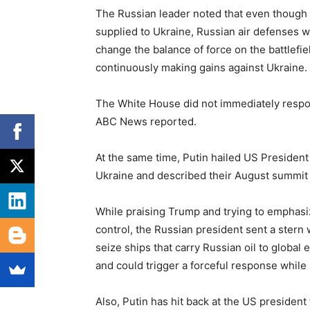
The Russian leader noted that even though 
supplied to Ukraine, Russian air defenses wil
change the balance of force on the battlefie
continuously making gains against Ukraine.
The White House did not immediately respon
ABC News reported.
At the same time, Putin hailed US President
Ukraine and described their August summit 
While praising Trump and trying to emphasi
control, the Russian president sent a stern 
seize ships that carry Russian oil to globa
and could trigger a forceful response while 
Also, Putin has hit back at the US president