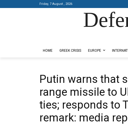
Friday, 7 August , 2026
Defe
Designed by Kangaru Productions
HOME
GREEK CRISIS
EUROPE
INTERNAT
Putin warns that 
range missile to U
ties; responds to 
remark: media rep