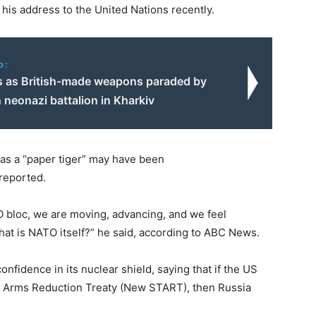
 his address to the United Nations recently.
o:
 as British-made weapons paraded by
 neonazi battalion in Kharkiv
 as a “paper tiger” may have been
 reported.
TO bloc, we are moving, advancing, and we feel
what is NATO itself?” he said, according to ABC News.
confidence in its nuclear shield, saying that if the US
ic Arms Reduction Treaty (New START), then Russia