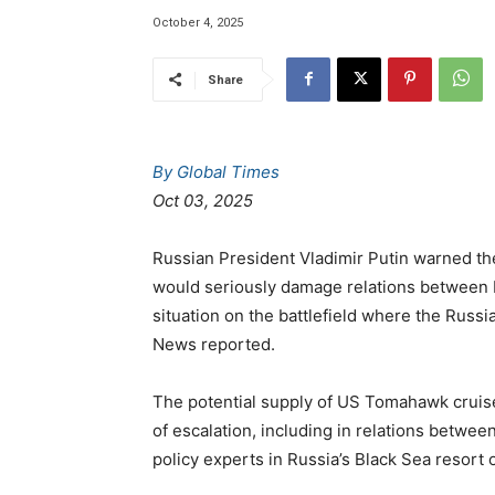
October 4, 2025
Share
By Global Times
Oct 03, 2025
Russian President Vladimir Putin warned the
would seriously damage relations between 
situation on the battlefield where the Russ
News reported.
The potential supply of US Tomahawk cruise m
of escalation, including in relations betwee
policy experts in Russia’s Black Sea resort 