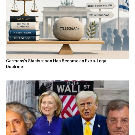
Germany’s Staatsräson Has Become an Extra-Legal
Doctrine