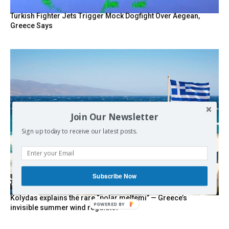
Turkish Fighter Jets Trigger Mock Dogfight Over Aegean,
Greece Says
Join Our Newsletter
Sign up today to receive our latest posts.
Subscribe Now
Kolydas explains the rare “polar meltemi” — Greece’s
POWERED BY
invisible summer wind regulator