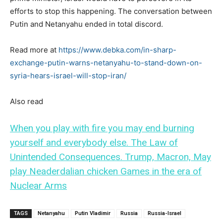
efforts to stop this happening. The conversation between
Putin and Netanyahu ended in total discord.
Read more at
https://www.debka.com/in-sharp-
exchange-putin-warns-netanyahu-to-stand-down-on-
syria-hears-israel-will-stop-iran/
Also read
When you play with fire you may end burning
yourself and everybody else. The Law of
Unintended Consequences. Trump, Macron, May
play Neaderdalian chicken Games in the era of
Nuclear Arms
TAGS
Netanyahu
Putin Vladimir
Russia
Russia-Israel