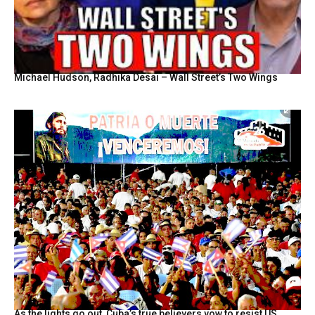
Michael Hudson, Radhika Desai – Wall Street’s Two Wings
As the lights go out, Cuba’s true believers vow to resist US