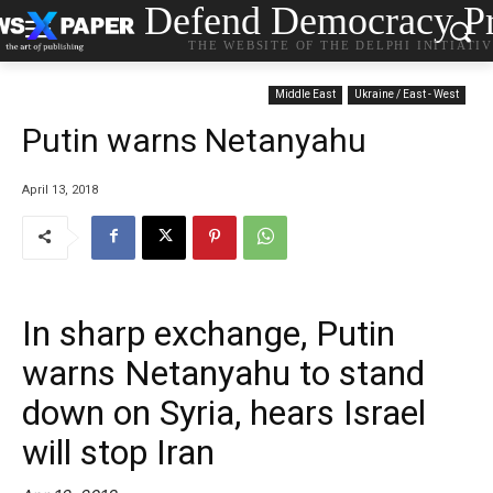
Defend Democracy Pr
THE WEBSITE OF THE DELPHI INITIATI
Middle East
Ukraine / East - West
Putin warns Netanyahu
April 13, 2018
In sharp exchange, Putin
warns Netanyahu to stand
down on Syria, hears Israel
will stop Iran