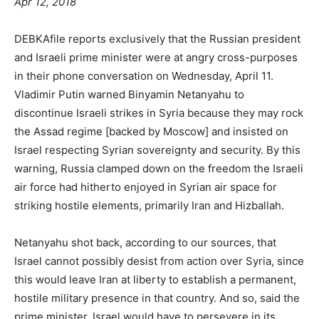
Apr 12, 2018
DEBKAfile reports exclusively that the Russian president
and Israeli prime minister were at angry cross-purposes
in their phone conversation on Wednesday, April 11.
Vladimir Putin warned Binyamin Netanyahu to
discontinue Israeli strikes in Syria because they may rock
the Assad regime [backed by Moscow] and insisted on
Israel respecting Syrian sovereignty and security. By this
warning, Russia clamped down on the freedom the Israeli
air force had hitherto enjoyed in Syrian air space for
striking hostile elements, primarily Iran and Hizballah.
Netanyahu shot back, according to our sources, that
Israel cannot possibly desist from action over Syria, since
this would leave Iran at liberty to establish a permanent,
hostile military presence in that country. And so, said the
prime minister, Israel would have to persevere in its