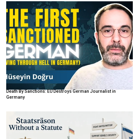
Death By Sanctions: EU Destroys German Journalist in
Germany