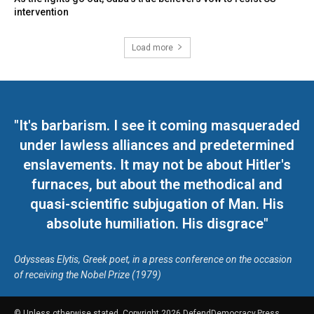
intervention
Load more
"It's barbarism. I see it coming masqueraded
under lawless alliances and predetermined
enslavements. It may not be about Hitler's
furnaces, but about the methodical and
quasi-scientific subjugation of Man. His
absolute humiliation. His disgrace"
Odysseas Elytis, Greek poet, in a press conference on the occasion
of receiving the Nobel Prize (1979)
© Unless otherwise stated, Copyright 2026 DefendDemocracy.Press