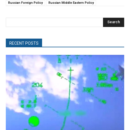
Russian Foreign Policy
Russian Middle Eastern Policy
Search
RECENT POSTS