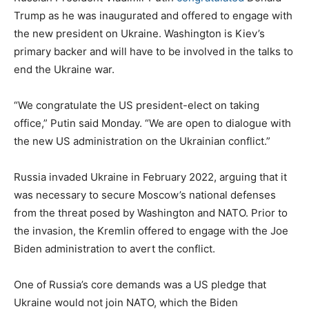
Trump as he was inaugurated and offered to engage with
the new president on Ukraine. Washington is Kiev’s
primary backer and will have to be involved in the talks to
end the Ukraine war.
“We congratulate the US president-elect on taking
office,” Putin said Monday. “We are open to dialogue with
the new US administration on the Ukrainian conflict.”
Russia invaded Ukraine in February 2022, arguing that it
was necessary to secure Moscow’s national defenses
from the threat posed by Washington and NATO. Prior to
the invasion, the Kremlin offered to engage with the Joe
Biden administration to avert the conflict.
One of Russia’s core demands was a US pledge that
Ukraine would not join NATO, which the Biden