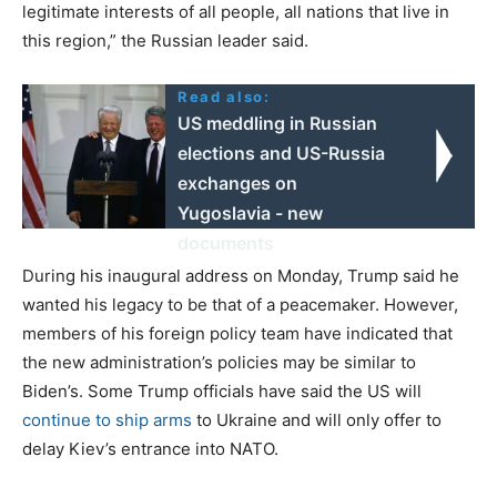
legitimate interests of all people, all nations that live in
this region,” the Russian leader said.
Read also:
US meddling in Russian
elections and US-Russia
exchanges on
Yugoslavia - new
documents
During his inaugural address on Monday, Trump said he
wanted his legacy to be that of a peacemaker. However,
members of his foreign policy team have indicated that
the new administration’s policies may be similar to
Biden’s. Some Trump officials have said the US will
continue to ship arms
to Ukraine and will only offer to
delay Kiev’s entrance into NATO.