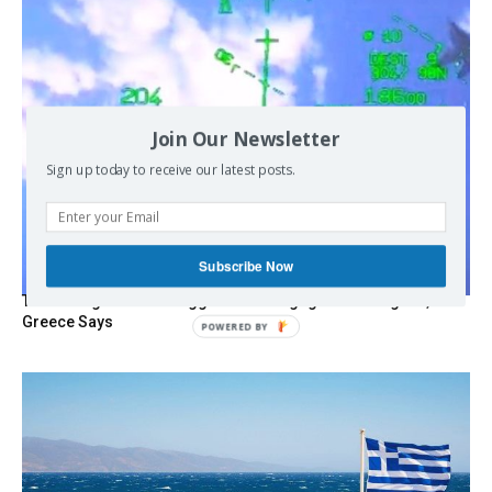
Join Our Newsletter
Sign up today to receive our latest posts.
Subscribe Now
Turkish Fighter Jets Trigger Mock Dogfight Over Aegean,
Greece Says