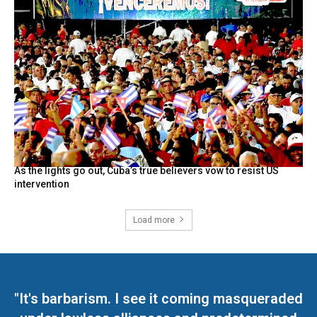
As the lights go out, Cuba’s true believers vow to resist US
intervention
Load more
"It's barbarism. I see it coming masqueraded