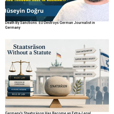
Death By Sanctions: EU Destroys German Journalist in
Germany
Germany’s Staatsräson Has Become an Extra-Legal