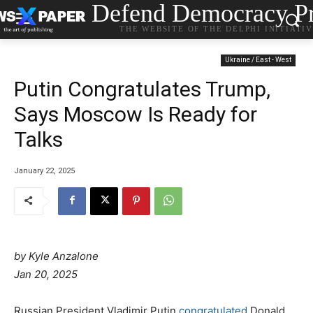
Defend Democracy Pr
THE WEBSITE OF THE DELPHI INITIATI
Ukraine / East - West
Putin Congratulates Trump,
Says Moscow Is Ready for
Talks
January 22, 2025
by
Kyle Anzalone
Jan 20, 2025
Russian President Vladimir Putin
congratulated
Donald