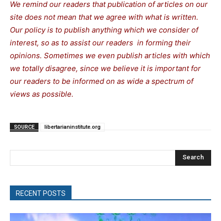
We remind our readers that publication of articles on our
site does not mean that we agree with what is written.
Our policy is to publish anything which we consider of
interest, so as to assist our readers in forming their
opinions. Sometimes we even publish articles with which
we totally disagree, since we believe it is important for
our readers to be informed on as wide a spectrum of
views as possible.
SOURCE
libertarianinstitute.org
Search
RECENT POSTS