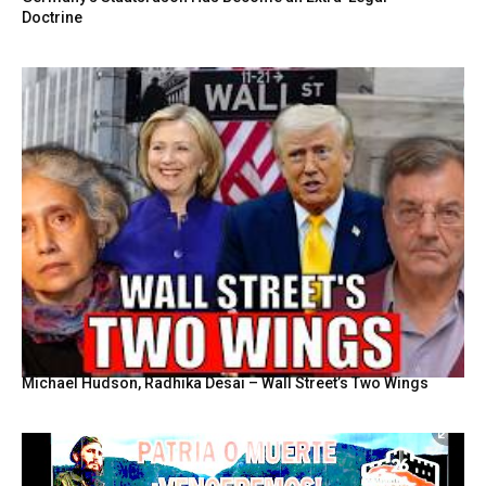
Doctrine
Michael Hudson, Radhika Desai – Wall Street’s Two Wings