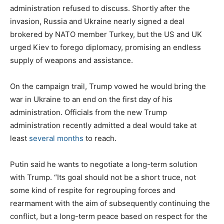
administration refused to discuss. Shortly after the
invasion, Russia and Ukraine nearly signed a deal
brokered by NATO member Turkey, but the US and UK
urged Kiev to forego diplomacy, promising an endless
supply of weapons and assistance.
On the campaign trail, Trump vowed he would bring the
war in Ukraine to an end on the first day of his
administration. Officials from the new Trump
administration recently admitted a deal would take at
least
several months
to reach.
Putin said he wants to negotiate a long-term solution
with Trump. “Its goal should not be a short truce, not
some kind of respite for regrouping forces and
rearmament with the aim of subsequently continuing the
conflict, but a long-term peace based on respect for the