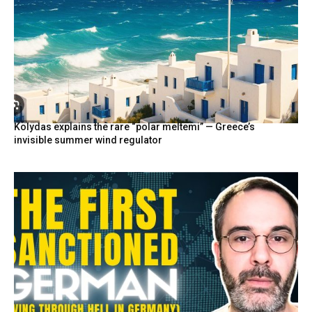
Kolydas explains the rare “polar meltemi” — Greece’s
invisible summer wind regulator