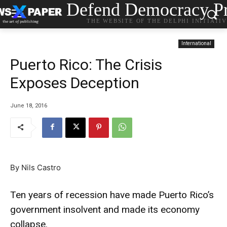
Defend Democracy Pr
THE WEBSITE OF THE DELPHI INITIATI
International
Puerto Rico: The Crisis
Exposes Deception
June 18, 2016
By Nils Castro
Ten years of recession have made Puerto Rico’s
government insolvent and made its economy
collapse.