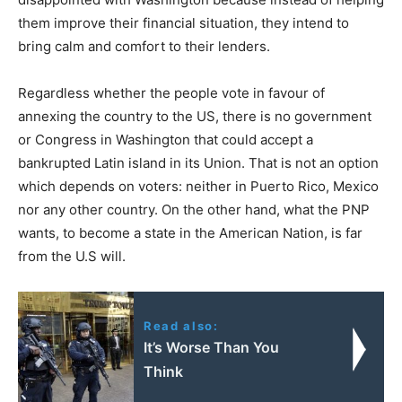
them improve their financial situation, they intend to
bring calm and comfort to their lenders.
Regardless whether the people vote in favour of
annexing the country to the US, there is no government
or Congress in Washington that could accept a
bankrupted Latin island in its Union. That is not an option
which depends on voters: neither in Puerto Rico, Mexico
nor any other country. On the other hand, what the PNP
wants, to become a state in the American Nation, is far
from the U.S will.
Read also:
It’s Worse Than You
Think