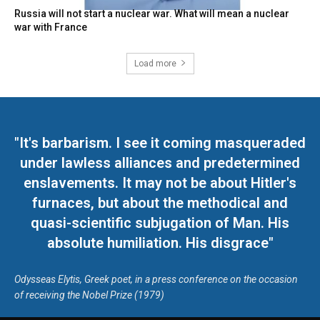
Russia will not start a nuclear war. What will mean a nuclear
war with France
Load more
"It's barbarism. I see it coming masqueraded
under lawless alliances and predetermined
enslavements. It may not be about Hitler's
furnaces, but about the methodical and
quasi-scientific subjugation of Man. His
absolute humiliation. His disgrace"
Odysseas Elytis, Greek poet, in a press conference on the occasion
of receiving the Nobel Prize (1979)