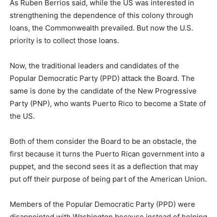
As Ruben Berrios said, while the US was interested in
strengthening the dependence of this colony through
loans, the Commonwealth prevailed. But now the U.S.
priority is to collect those loans.
Now, the traditional leaders and candidates of the
Popular Democratic Party (PPD) attack the Board. The
same is done by the candidate of the New Progressive
Party (PNP), who wants Puerto Rico to become a State of
the US.
Both of them consider the Board to be an obstacle, the
first because it turns the Puerto Rican government into a
puppet, and the second sees it as a deflection that may
put off their purpose of being part of the American Union.
Members of the Popular Democratic Party (PPD) were
disappointed with Washington because instead of helping