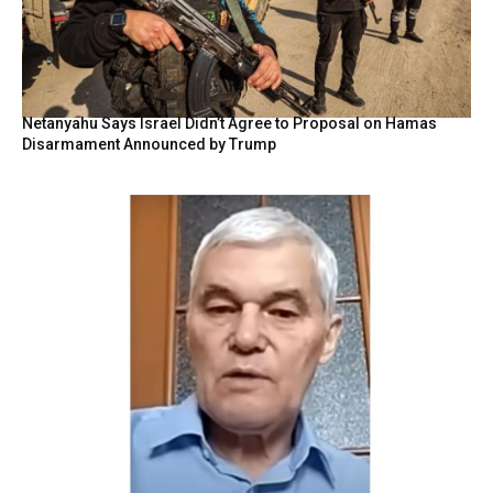
Netanyahu Says Israel Didn’t Agree to Proposal on Hamas
Disarmament Announced by Trump