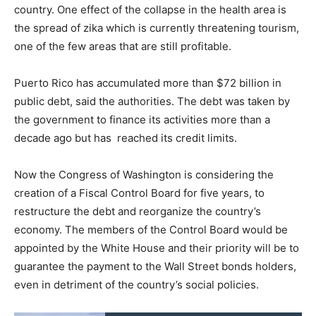
country. One effect of the collapse in the health area is
the spread of zika which is currently threatening tourism,
one of the few areas that are still profitable.
Puerto Rico has accumulated more than $72 billion in
public debt, said the authorities. The debt was taken by
the government to finance its activities more than a
decade ago but has reached its credit limits.
Now the Congress of Washington is considering the
creation of a Fiscal Control Board for five years, to
restructure the debt and reorganize the country’s
economy. The members of the Control Board would be
appointed by the White House and their priority will be to
guarantee the payment to the Wall Street bonds holders,
even in detriment of the country’s social policies.