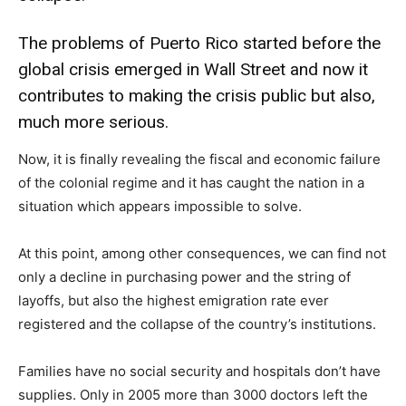
The problems of Puerto Rico started before the
global crisis emerged in Wall Street and now it
contributes to making the crisis public but also,
much more serious.
Now, it is finally revealing the fiscal and economic failure
of the colonial regime and it has caught the nation in a
situation which appears impossible to solve.
At this point, among other consequences, we can find not
only a decline in purchasing power and the string of
layoffs, but also the highest emigration rate ever
registered and the collapse of the country’s institutions.
Families have no social security and hospitals don’t have
supplies. Only in 2005 more than 3000 doctors left the