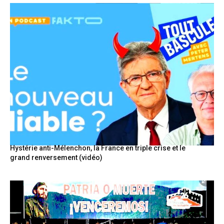
Hystérie anti-Mélenchon, la France en triple crise et le
grand renversement (vidéo)