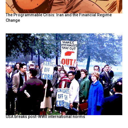
The Programmable Crisis: Iran and the Financial Regime
Change
USA breaks post-WWII international norms