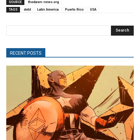
SOURCE
thedawn-news.org
TAGS
debt
Latin America
Puerto Rico
USA
Search
RECENT POSTS