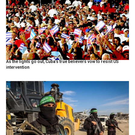
As the lights go out, Cuba’s true believers vow to resist US
intervention