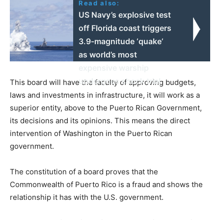
Read also:
US Navy’s explosive test
off Florida coast triggers
3.9-magnitude ‘quake’
as world’s most
expensive warship
undergoes shock trial
This board will have the faculty of approving budgets,
laws and investments in infrastructure, it will work as a
superior entity, above to the Puerto Rican Government,
its decisions and its opinions. This means the direct
intervention of Washington in the Puerto Rican
government.
The constitution of a board proves that the
Commonwealth of Puerto Rico is a fraud and shows the
relationship it has with the U.S. government.