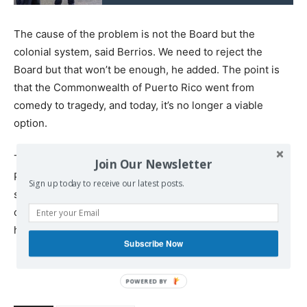
The cause of the problem is not the Board but the
colonial system, said Berrios. We need to reject the
Board but that won’t be enough, he added. The point is
that the Commonwealth of Puerto Rico went from
comedy to tragedy, and today, it’s no longer a viable
option.
The only alternative is to reach a process that can guide
Join Our Newsletter
Puerto Rico to be an independent, sovereign, and
Sign up today to receive our latest posts.
sustainable Nation. Moreover, this option is in total
consonance with the interests of the US: in fact, it might
help Washington solve one of its current problems.
Subscribe Now
POWERED
BY