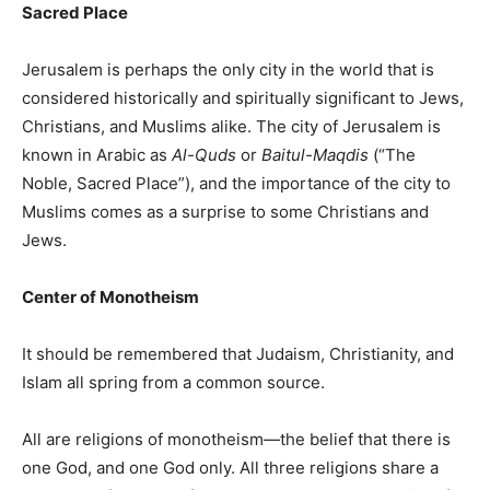
Sacred Place
Jerusalem is perhaps the only city in the world that is
considered historically and spiritually significant to Jews,
Christians, and Muslims alike. The city of Jerusalem is
known in Arabic as
Al-Quds
or
Baitul-Maqdis
(“The
Noble, Sacred Place”), and the importance of the city to
Muslims comes as a surprise to some Christians and
Jews.
Center of Monotheism
It should be remembered that Judaism, Christianity, and
Islam all spring from a common source.
All are religions of monotheism—the belief that there is
one God, and one God only. All three religions share a