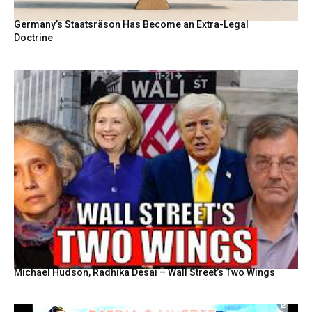
Germany’s Staatsräson Has Become an Extra-Legal
Doctrine
Michael Hudson, Radhika Desai – Wall Street’s Two Wings