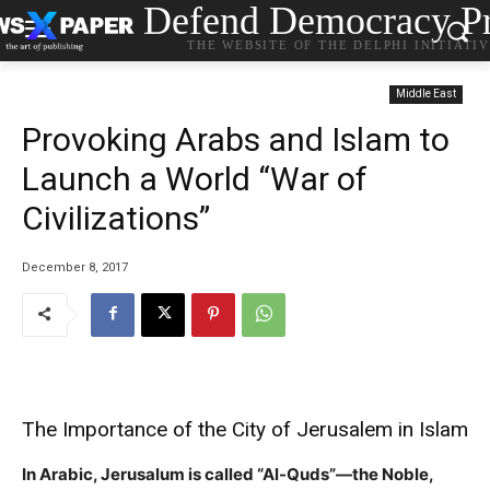
Defend Democracy Pr
THE WEBSITE OF THE DELPHI INITIATI
Middle East
Provoking Arabs and Islam to
Launch a World “War of
Civilizations”
December 8, 2017
The Importance of the City of Jerusalem in Islam
In Arabic, Jerusalum is called “Al-Quds”—the Noble,