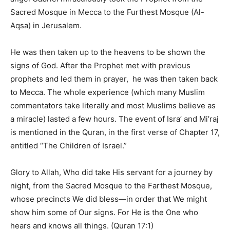
Sacred Mosque in Mecca to the Furthest Mosque (Al-
Aqsa) in Jerusalem.
He was then taken up to the heavens to be shown the
signs of God. After the Prophet met with previous
prophets and led them in prayer, he was then taken back
to Mecca. The whole experience (which many Muslim
commentators take literally and most Muslims believe as
a miracle) lasted a few hours. The event of Isra’ and Mi’raj
is mentioned in the Quran, in the first verse of Chapter 17,
entitled “The Children of Israel.”
Glory to Allah, Who did take His servant for a journey by
night, from the Sacred Mosque to the Farthest Mosque,
whose precincts We did bless—in order that We might
show him some of Our signs. For He is the One who
hears and knows all things. (Quran 17:1)