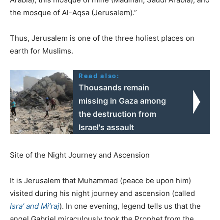
the mosque of Al-Aqsa (Jerusalem).”
Thus, Jerusalem is one of the three holiest places on
earth for Muslims.
Read also:
Thousands remain
missing in Gaza among
the destruction from
Israel's assault
Site of the Night Journey and Ascension
It is Jerusalem that Muhammad (peace be upon him)
visited during his night journey and ascension (called
Isra’ and Mi’raj
). In one evening, legend tells us that the
angel Gabriel miraculously took the Prophet from the