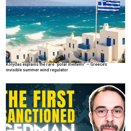
Kolydas explains the rare “polar meltemi” — Greece’s
invisible summer wind regulator