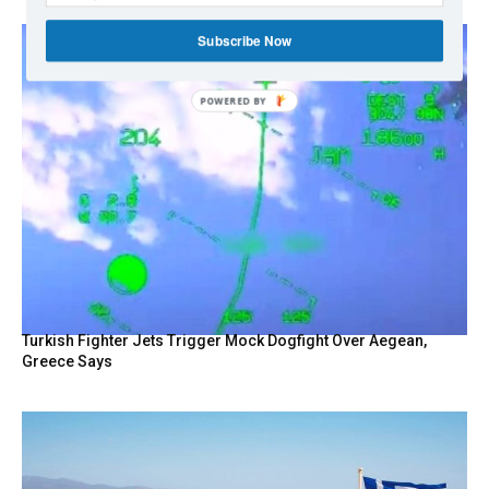
Subscribe Now
Turkish Fighter Jets Trigger Mock Dogfight Over Aegean,
Greece Says