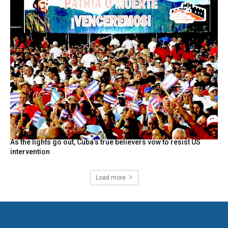
As the lights go out, Cuba’s true believers vow to resist US
intervention
Load more