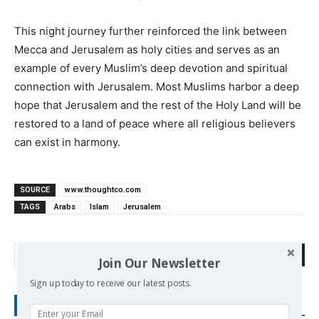
This night journey further reinforced the link between
Mecca and Jerusalem as holy cities and serves as an
example of every Muslim’s deep devotion and spiritual
connection with Jerusalem. Most Muslims harbor a deep
hope that Jerusalem and the rest of the Holy Land will be
restored to a land of peace where all religious believers
can exist in harmony.
SOURCE
www.thoughtco.com
TAGS
Arabs
Islam
Jerusalem
Search
Join Our Newsletter
Sign up today to receive our latest posts.
RECENT POSTS