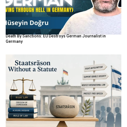
Death By Sanctions: EU Destroys German Journalist in
Germany