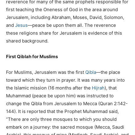
reverence for many of the same prophets responsible for
first teaching the Oneness of God in the area around
Jerusalem, including Abraham, Moses, David, Solomon,
and
Jesus
—peace be upon them all. The reverence
these religions share for Jerusalem is evidence of this
shared background.
First Qiblah for Muslims
For Muslims, Jerusalem was the first
Qibla
—the place
toward which they turn in prayer. It was many years into
the Islamic mission (16 months after the
Hijrah
), that
Muhammad (peace be upon him) was instructed to
change the Qibla from Jerusalem to Mecca (Quran 2:142-
144). It is reported that the Prophet Muhammad said,
“There are only three mosques to which you should
embark on a journey: the sacred mosque (Mecca, Saudi
Arabia), this mosque of mine (Madinah, Saudi Arabia), and