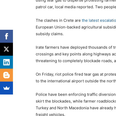
using tear gas to disperse protesting farm
patrol car, local media reported. Two peopl
The clashes in Crete are
the latest escalati
European Union-backed agricultural subsidi
subsidy claims.
Irate farmers have deployed thousands of tr
crossings and key points along highways acr
threatening to completely blockade roads, as
On Friday, riot police fired tear gas at pro
to the international airport outside the nort
Police have been enforcing traffic diversion
skirt the blockades, while farmer roadblocks
Turkey and North Macedonia have already ha
freight vehicles.