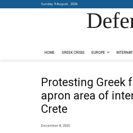
Sunday, 9 August , 2026
Defe
Designed by Kangaru Productions
HOME
GREEK CRISIS
EUROPE
INTERNAT
Protesting Greek
apron area of inte
Crete
December 8, 2025