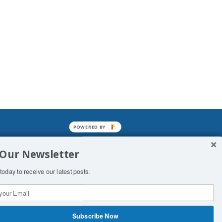
POWERED BY
mined enslavements. It may not be
 Our Newsletter
f Man. His absolute humiliation.
today to receive our latest posts.
Subscribe Now