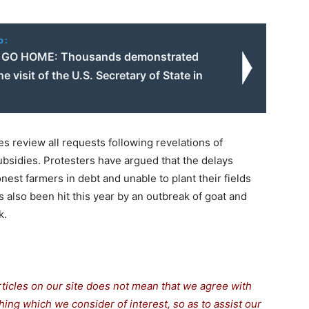
o:
GO HOME: Thousands demonstrated
he visit of the U.S. Secretary of State in
 review all requests following revelations of
bsidies. Protesters have argued that the delays
est farmers in debt and unable to plant their fields
 also been hit this year by an outbreak of goat and
k.
rticles on our site does not mean that we agree with
thing which we consider of interest, so as to assist our