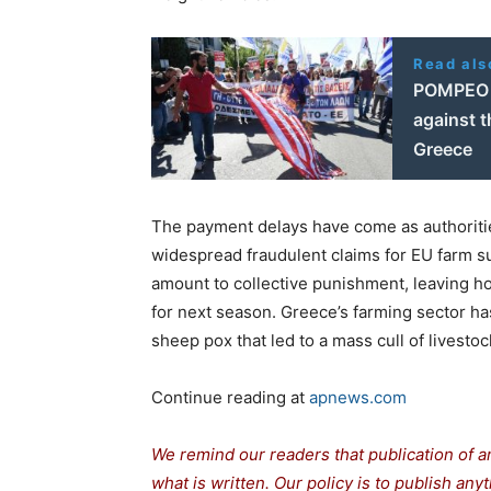
Read als
POMPEO 
against t
Greece
The payment delays have come as authorities
widespread fraudulent claims for EU farm su
amount to collective punishment, leaving hon
for next season. Greece’s farming sector has
sheep pox that led to a mass cull of livestoc
Continue reading at
apnews.com
We remind our readers that publication of a
what is written. Our policy is to publish any