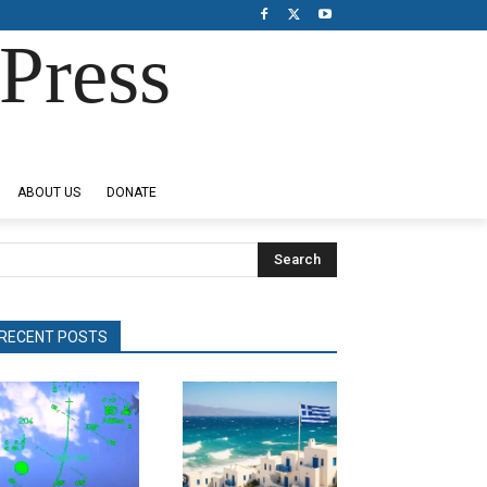
Press
ABOUT US
DONATE
Search
RECENT POSTS