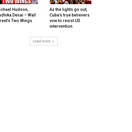
ichael Hudson,
As the lights go out,
dhika Desai – Wall
Cuba’s true believers
reet’s Two Wings
vow to resist US
intervention
Load more