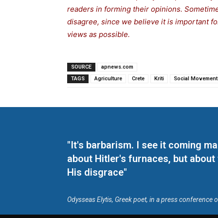
readers in forming their opinions. Sometime
disagree, since we believe it is important f
views as possible.
SOURCE
apnews.com
TAGS
Agriculture
Crete
Kriti
Social Movement
"It's barbarism. I see it coming 
about Hitler's furnaces, but about
His disgrace"
Odysseas Elytis, Greek poet, in a press conference 