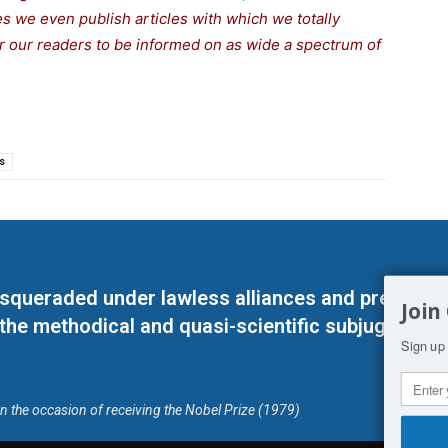
s we even publish articles with which we totally
or our readers to be informed on as wide a spe
c
trum of
s
masqueraded under lawless alliances and predeter
Join
 the methodical and quasi-scientific subjugation o
Sign up 
on the occasion of receiving the Nobel Prize (1979)