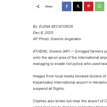
Share
By ELENA BECATOROS
Dec 8, 2025
AP Photo: Giannis Angelakis
ATHENS, Greece (AP) — Enraged farmers pr
onto the apron area of the international ai
managing to evade riot police who used tea
Images from local media showed dozens of f
Kazantzakis international airport in Heraklio
suspend all flights.
Clashes also broke out near the airport of Cr