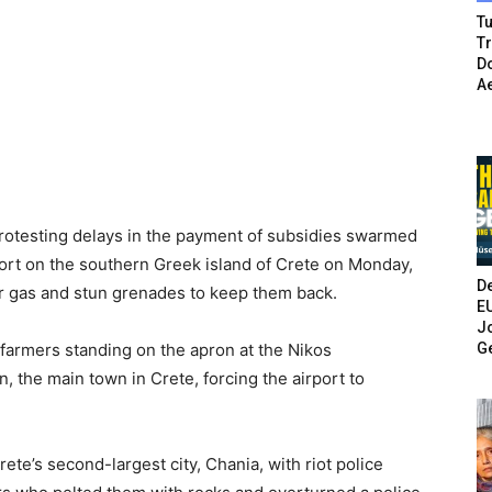
Tu
T
Do
A
otesting delays in the payment of subsidies swarmed
rport on the southern Greek island of Crete on Monday,
De
r gas and stun grenades to keep them back.
E
Jo
G
armers standing on the apron at the Nikos
n, the main town in Crete, forcing the airport to
ete’s second-largest city, Chania, with riot police