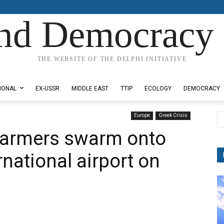
nd Democracy 
THE WEBSITE OF THE DELPHI INITIATIVE
IONAL
EX-USSR
MIDDLE EAST
TTIP
ECOLOGY
DEMOCRACY
Europe
Greek Crisis
 farmers swarm onto
rnational airport on