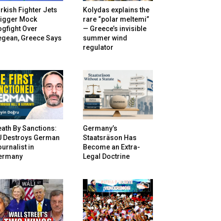
rkish Fighter Jets
Kolydas explains the
rigger Mock
rare “polar meltemi”
gfight Over
— Greece’s invisible
egean, Greece Says
summer wind
regulator
ath By Sanctions:
Germany’s
U Destroys German
Staatsräson Has
urnalist in
Become an Extra-
ermany
Legal Doctrine