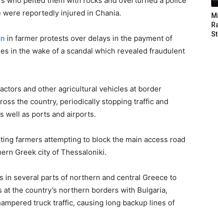
ers who pelted them with rocks and overturned a police
e were reportedly injured in Chania.
M
Ra
St
on
in farmer protests over delays in the payment of
es in the wake of a scandal which revealed fraudulent
actors and other agricultural vehicles at border
oss the country, periodically stopping traffic and
 well as ports and airports.
testing farmers attempting to block the main access road
hern Greek city of Thessaloniki.
s in several parts of northern and central Greece to
 at the country’s northern borders with Bulgaria,
mpered truck traffic, causing long backup lines of