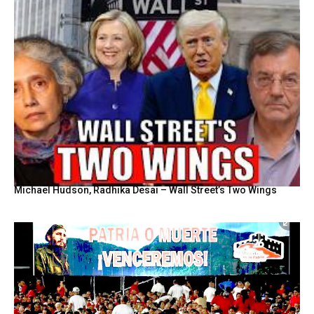
Michael Hudson, Radhika Desai – Wall Street’s Two Wings