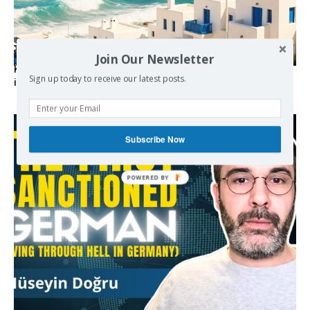
Join Our Newsletter
Kolydas explains the rare “polar meltemi” — Greece’s
Sign up today to receive our latest posts.
invisible summer wind regulator
Subscribe Now