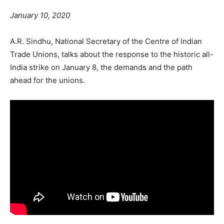
January 10, 2020
A.R. Sindhu, National Secretary of the Centre of Indian
Trade Unions, talks about the response to the historic all-
India strike on January 8, the demands and the path
ahead for the unions.