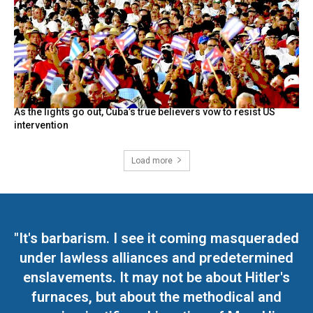
As the lights go out, Cuba’s true believers vow to resist US
intervention
Load more
"It's barbarism. I see it coming masqueraded
under lawless alliances and predetermined
enslavements. It may not be about Hitler's
furnaces, but about the methodical and