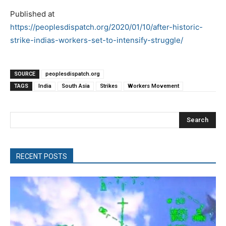
Published at
https://peoplesdispatch.org/2020/01/10/after-historic-
strike-indias-workers-set-to-intensify-struggle/
SOURCE
peoplesdispatch.org
TAGS
India
South Asia
Strikes
Workers Movement
Search
RECENT POSTS