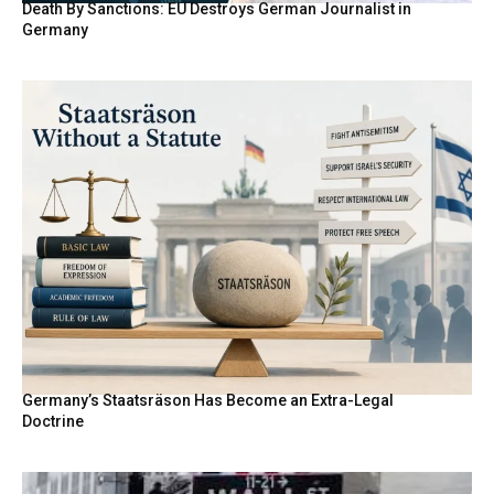
Death By Sanctions: EU Destroys German Journalist in
Germany
Germany’s Staatsräson Has Become an Extra-Legal
Doctrine