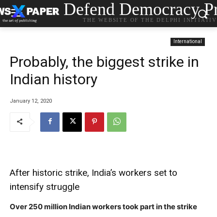
Defend Democracy Pr
THE WEBSITE OF THE DELPHI INITIATI
International
Probably, the biggest strike in
Indian history
January 12, 2020
After historic strike, India’s workers set to
intensify struggle
Over 250 million Indian workers took part in the strike