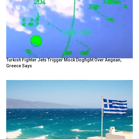
Turkish Fighter Jets Trigger Mock Dogfight Over Aegean,
Greece Says