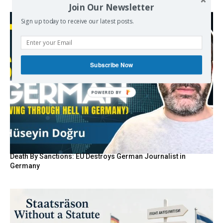
Join Our Newsletter
Sign up today to receive our latest posts.
Subscribe Now
POWERED BY
Death By Sanctions: EU Destroys German Journalist in
Germany