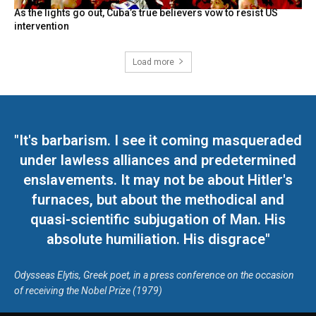
As the lights go out, Cuba’s true believers vow to resist US
intervention
Load more
"It's barbarism. I see it coming masqueraded
under lawless alliances and predetermined
enslavements. It may not be about Hitler's
furnaces, but about the methodical and
quasi-scientific subjugation of Man. His
absolute humiliation. His disgrace"
Odysseas Elytis, Greek poet, in a press conference on the occasion
of receiving the Nobel Prize (1979)