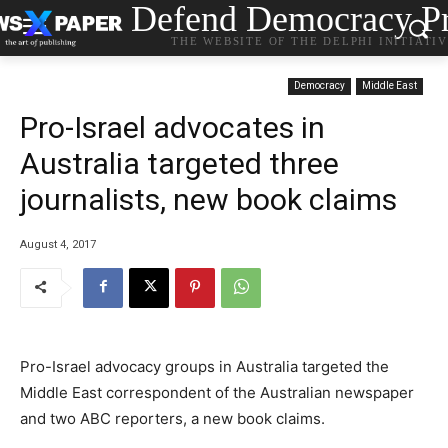
Defend Democracy Pr
THE WEBSITE OF THE DELPHI INITIATI
Democracy
Middle East
Pro-Israel advocates in
Australia targeted three
journalists, new book claims
August 4, 2017
Pro-Israel advocacy groups in Australia targeted the
Middle East correspondent of the Australian newspaper
and two ABC reporters, a new book claims.