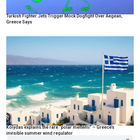
Turkish Fighter Jets Trigger Mock Dogfight Over Aegean,
Greece Says
Kolydas explains the rare “polar meltemi” — Greece’s
invisible summer wind regulator