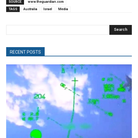
SOURCE
www.theguardian.com
TAGS
Australia
Israel
Media
Search
RECENT POSTS