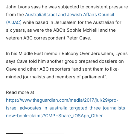
John Lyons says he was subjected to consistent pressure
from the
Australia/Israel and Jewish Affairs Council
(AIJAC)
while based in Jerusalem for the Australian for
six years, as were the ABC’s Sophie McNeill and the
veteran ABC correspondent Peter Cave.
In his Middle East memoir Balcony Over Jerusalem, Lyons
says Cave told him another group prepared dossiers on
Cave and other ABC reporters “and sent them to like-
minded journalists and members of parliament”.
Read more at
https://www.theguardian.com/media/2017/jul/29/pro-
israel-advocates-in-australia-targeted-three-journalists-
new-book-claims?CMP=Share_iOSApp_Other