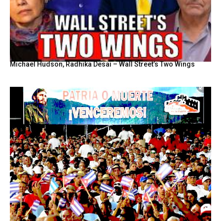
Michael Hudson, Radhika Desai – Wall Street’s Two Wings