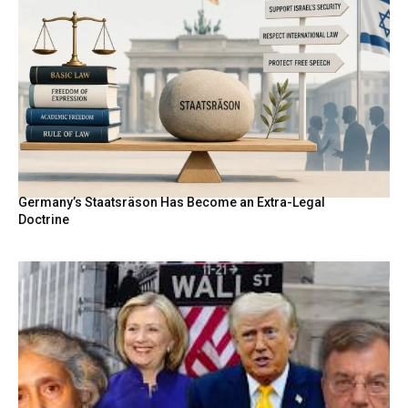
Germany’s Staatsräson Has Become an Extra-Legal
Doctrine