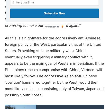
from President Xi Jinping. Things are done quietly, but
some great concessions are already visible: our
fishermen are allowed to return to the disputed area.
Subscribe Now
China is pledging foreign aid, investment, and it is
promising to make our railways work again.”
All this is a nightmare for the aggressively anti-Chinese
foreign policy of the West, particularly that of the United
States. Provoking still the militarily weak China,
eventually even triggering a military conflict with it,
appears to be the main goal of Western imperialism. If the
Philippines reach a compromise with China, Vietnam will
most likely follow. The aggressive Asian anti-Chinese
‘coalition’ hammered together by the West, would then
most likely collapse, consisting only of Taiwan, Japan and
possibly South Korea.