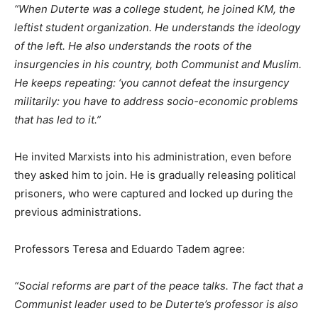
“When Duterte was a college student, he joined KM, the
leftist student organization. He understands the ideology
of the left. He also understands the roots of the
insurgencies in his country, both Communist and Muslim.
He keeps repeating: ‘you cannot defeat the insurgency
militarily: you have to address socio-economic problems
that has led to it.”
He invited Marxists into his administration, even before
they asked him to join. He is gradually releasing political
prisoners, who were captured and locked up during the
previous administrations.
Professors Teresa and Eduardo Tadem agree:
“Social reforms are part of the peace talks. The fact that a
Communist leader used to be Duterte’s professor is also