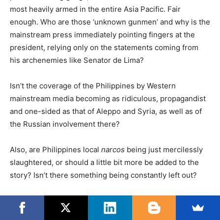
most heavily armed in the entire Asia Pacific. Fair
enough. Who are those ‘unknown gunmen’ and why is the
mainstream press immediately pointing fingers at the
president, relying only on the statements coming from
his archenemies like Senator de Lima?
Isn’t the coverage of the Philippines by Western
mainstream media becoming as ridiculous, propagandist
and one-sided as that of Aleppo and Syria, as well as of
the Russian involvement there?
Also, are Philippines local
narcos
being just mercilessly
slaughtered, or should a little bit more be added to the
story? Isn’t there something being constantly left out?
Peter Lee writes on the ‘rehabilitation’ of drug addicts
and on China’s help: