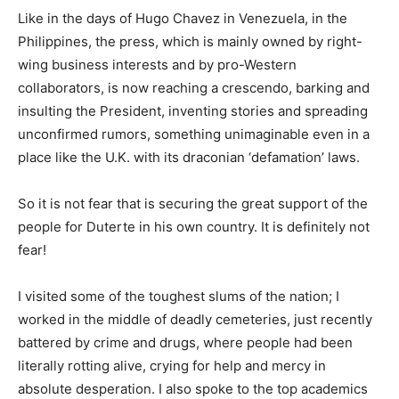
Like in the days of Hugo Chavez in Venezuela, in the
Philippines, the press, which is mainly owned by right-
wing business interests and by pro-Western
collaborators, is now reaching a crescendo, barking and
insulting the President, inventing stories and spreading
unconfirmed rumors, something unimaginable even in a
place like the U.K. with its draconian ‘defamation’ laws.
So it is not fear that is securing the great support of the
people for Duterte in his own country. It is definitely not
fear!
I visited some of the toughest slums of the nation; I
worked in the middle of deadly cemeteries, just recently
battered by crime and drugs, where people had been
literally rotting alive, crying for help and mercy in
absolute desperation. I also spoke to the top academics