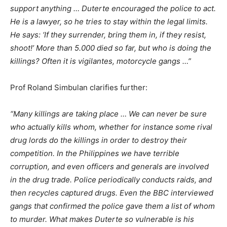
support anything … Duterte encouraged the police to act.
He is a lawyer, so he tries to stay within the legal limits.
He says: ‘If they surrender, bring them in, if they resist,
shoot!’ More than 5.000 died so far, but who is doing the
killings? Often it is vigilantes, motorcycle gangs …”
Prof Roland Simbulan clarifies further:
“Many killings are taking place … We can never be sure
who actually kills whom, whether for instance some rival
drug lords do the killings in order to destroy their
competition. In the Philippines we have terrible
corruption, and even officers and generals are involved
in the drug trade. Police periodically conducts raids, and
then recycles captured drugs. Even the BBC interviewed
gangs that confirmed the police gave them a list of whom
to murder. What makes Duterte so vulnerable is his