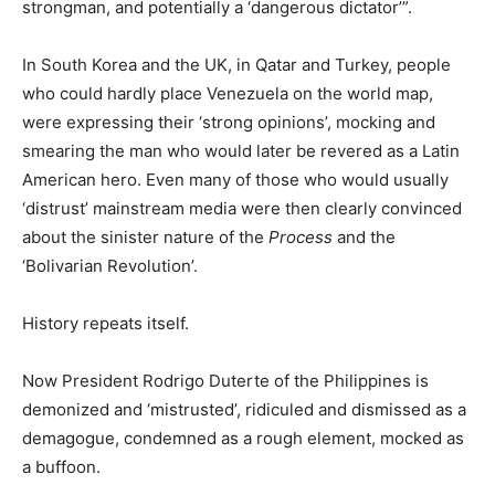
strongman, and potentially a ‘dangerous dictator’”.
In South Korea and the UK, in Qatar and Turkey, people
who could hardly place Venezuela on the world map,
were expressing their ‘strong opinions’, mocking and
smearing the man who would later be revered as a Latin
American hero. Even many of those who would usually
‘distrust’ mainstream media were then clearly convinced
about the sinister nature of the
Process
and the
‘Bolivarian Revolution’.
History repeats itself.
Now President Rodrigo Duterte of the Philippines is
demonized and ‘mistrusted’, ridiculed and dismissed as a
demagogue, condemned as a rough element, mocked as
a buffoon.