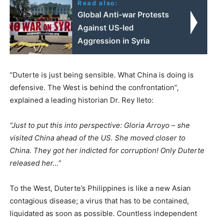
Read also:
Global Anti-war Protests
Against US-led
Aggression in Syria
“Duterte is just being sensible. What China is doing is
defensive. The West is behind the confrontation”,
explained a leading historian Dr. Rey Ileto:
“Just to put this into perspective: Gloria Arroyo – she
visited China ahead of the US. She moved closer to
China. They got her indicted for corruption! Only Duterte
released her…”
To the West, Duterte’s Philippines is like a new Asian
contagious disease; a virus that has to be contained,
liquidated as soon as possible. Countless independent