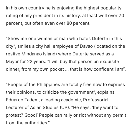
In his own country he is enjoying the highest popularity
rating of any president in its history: at least well over 70
percent, but often even over 80 percent.
“Show me one woman or man who hates Duterte in this
city”, smiles a city hall employee of Davao (located on the
restive Mindanao Island) where Duterte served as a
Mayor for 22 years. “I will buy that person an exquisite
dinner, from my own pocket … that is how confident I am”.
“People of the Philippines are totally free now to express
their opinions, to criticize the government”, explains
Eduardo Tadem, a leading academic, Professorial
Lecturer of Asian Studies (UP). “He says: ‘they want to
protest? Good!’ People can rally or riot without any permit
from the authorities.”