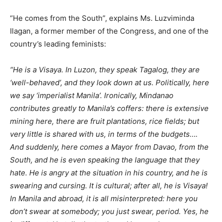
“He comes from the South”, explains Ms. Luzviminda
Ilagan, a former member of the Congress, and one of the
country’s leading feminists:
“He is a Visaya. In Luzon, they speak Tagalog, they are
‘well-behaved’, and they look down at us. Politically, here
we say ‘imperialist Manila’. Ironically, Mindanao
contributes greatly to Manila’s coffers: there is extensive
mining here, there are fruit plantations, rice fields; but
very little is shared with us, in terms of the budgets….
And suddenly, here comes a Mayor from Davao, from the
South, and he is even speaking the language that they
hate. He is angry at the situation in his country, and he is
swearing and cursing. It is cultural; after all, he is Visaya!
In Manila and abroad, it is all misinterpreted: here you
don’t swear at somebody; you just swear, period. Yes, he