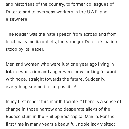
and historians of the country, to former colleagues of
Duterte and to overseas workers in the U.A.E. and
elsewhere.
The louder was the hate speech from abroad and from
local mass media outlets, the stronger Duterte’s nation
stood by its leader.
Men and women who were just one year ago living in
total desperation and anger were now looking forward
with hope, straight towards the future. Suddenly,
everything seemed to be possible!
In my first report this month I wrote: “There is a sense of
change in those narrow and desperate alleys of the
Baseco slum in the Philippines’ capital Manila. For the
first time in many years a beautiful, noble lady visited;