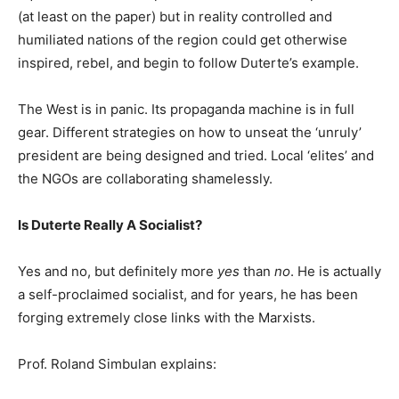
(at least on the paper) but in reality controlled and
humiliated nations of the region could get otherwise
inspired, rebel, and begin to follow Duterte’s example.
The West is in panic. Its propaganda machine is in full
gear. Different strategies on how to unseat the ‘unruly’
president are being designed and tried. Local ‘elites’ and
the NGOs are collaborating shamelessly.
Is Duterte Really A Socialist?
Yes and no, but definitely more
yes
than
no
. He is actually
a self-proclaimed socialist, and for years, he has been
forging extremely close links with the Marxists.
Prof. Roland Simbulan explains: