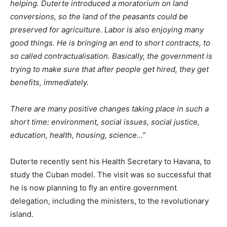
helping. Duterte introduced a moratorium on land
conversions, so the land of the peasants could be
preserved for agriculture. Labor is also enjoying many
good things. He is bringing an end to short contracts, to
so called contractualisation. Basically, the government is
trying to make sure that after people get hired, they get
benefits, immediately.
There are many positive changes taking place in such a
short time: environment, social issues, social justice,
education, health, housing, science…”
Duterte recently sent his Health Secretary to Havana, to
study the Cuban model. The visit was so successful that
he is now planning to fly an entire government
delegation, including the ministers, to the revolutionary
island.