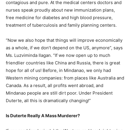
contagious and pure. At the medical centers doctors and
nurses speak proudly about new immunization plans,
free medicine for diabetes and high blood pressure,
treatment of tuberculosis and family planning centers.
“Now we also hope that things will improve economically
as a whole, if we don’t depend on the US, anymore”, says
Ms. Luzviminda Ilagan. “If we now open up to much
friendlier countries like China and Russia, there is great
hope for all of us! Before, in Mindanao, we only had
Western mining companies: from places like Australia and
Canada. As a result, all profits went abroad, and
Mindanao people are still dirt poor. Under President
Duterte, all this is dramatically changing!”
Is Duterte Really A Mass Murderer?