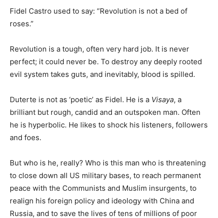
Fidel Castro used to say: “Revolution is not a bed of
roses.”
Revolution is a tough, often very hard job. It is never
perfect; it could never be. To destroy any deeply rooted
evil system takes guts, and inevitably, blood is spilled.
Duterte is not as ‘poetic’ as Fidel. He is a
Visaya
, a
brilliant but rough, candid and an outspoken man. Often
he is hyperbolic. He likes to shock his listeners, followers
and foes.
But who is he, really? Who is this man who is threatening
to close down all US military bases, to reach permanent
peace with the Communists and Muslim insurgents, to
realign his foreign policy and ideology with China and
Russia, and to save the lives of tens of millions of poor