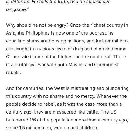
is different. He tells the truth, and he speaks our
language.”
Why should he not be angry? Once the richest country in
Asia, the Philippines is now one of the poorest. Its
appalling slums are housing millions, and further millions
are caught in a vicious cycle of drug addiction and crime.
Crime rate is one of the highest on the continent. There
is a brutal civil war with both Muslim and Communist
rebels.
And for centuries, the West is mistreating and plundering
this country with no shame and no mercy. Whenever the
people decide to rebel, as it was the case more than a
century ago, they are massacred like cattle. The US
butchered 1/6 of the population more than a century ago,
some 1.5 million men, women and children.