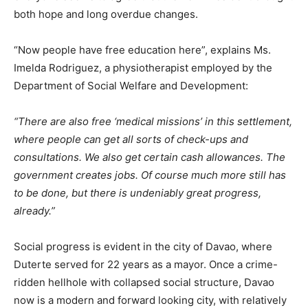
both hope and long overdue changes.
“Now people have free education here”, explains Ms.
Imelda Rodriguez, a physiotherapist employed by the
Department of Social Welfare and Development:
“There are also free ‘medical missions’ in this settlement,
where people can get all sorts of check-ups and
consultations. We also get certain cash allowances. The
government creates jobs. Of course much more still has
to be done, but there is undeniably great progress,
already.”
Social progress is evident in the city of Davao, where
Duterte served for 22 years as a mayor. Once a crime-
ridden hellhole with collapsed social structure, Davao
now is a modern and forward looking city, with relatively