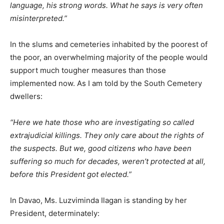
language, his strong words. What he says is very often
misinterpreted.”
In the slums and cemeteries inhabited by the poorest of
the poor, an overwhelming majority of the people would
support much tougher measures than those
implemented now. As I am told by the South Cemetery
dwellers:
“Here we hate those who are investigating so called
extrajudicial killings. They only care about the rights of
the suspects. But we, good citizens who have been
suffering so much for decades, weren’t protected at all,
before this President got elected.”
In Davao, Ms. Luzviminda Ilagan is standing by her
President, determinately: