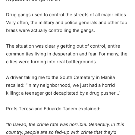
Drug gangs used to control the streets of all major cities.
Very often, the military and police generals and other top
brass were actually controlling the gangs.
The situation was clearly getting out of control, entire
communities living in desperation and fear. For many, the
cities were turning into real battlegrounds.
A driver taking me to the South Cemetery in Manila
recalled: “In my neighborhood, we just had a horrid
killing: a teenager got decapitated by a drug pusher…”
Profs Teresa and Eduardo Tadem explained:
“In Davao, the crime rate was horrible. Generally, in this
country, people are so fed-up with crime that they’d