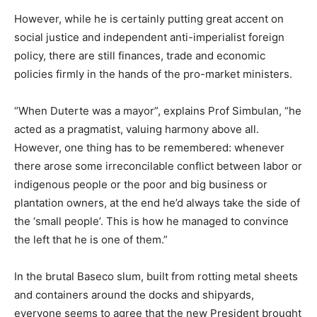
However, while he is certainly putting great accent on
social justice and independent anti-imperialist foreign
policy, there are still finances, trade and economic
policies firmly in the hands of the pro-market ministers.
“When Duterte was a mayor”, explains Prof Simbulan, “he
acted as a pragmatist, valuing harmony above all.
However, one thing has to be remembered: whenever
there arose some irreconcilable conflict between labor or
indigenous people or the poor and big business or
plantation owners, at the end he’d always take the side of
the ‘small people’. This is how he managed to convince
the left that he is one of them.”
In the brutal Baseco slum, built from rotting metal sheets
and containers around the docks and shipyards,
everyone seems to agree that the new President brought