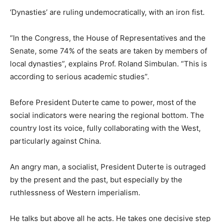
‘Dynasties’ are ruling undemocratically, with an iron fist.
“In the Congress, the House of Representatives and the
Senate, some 74% of the seats are taken by members of
local dynasties”, explains Prof. Roland Simbulan. “This is
according to serious academic studies”.
Before President Duterte came to power, most of the
social indicators were nearing the regional bottom. The
country lost its voice, fully collaborating with the West,
particularly against China.
An angry man, a socialist, President Duterte is outraged
by the present and the past, but especially by the
ruthlessness of Western imperialism.
He talks but above all he acts. He takes one decisive step