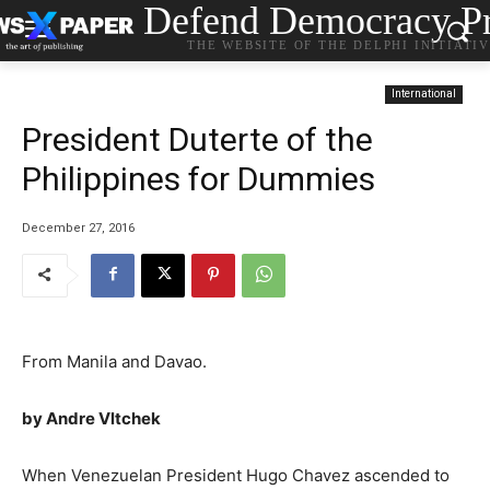
Defend Democracy Pr
THE WEBSITE OF THE DELPHI INITIATI
International
President Duterte of the
Philippines for Dummies
December 27, 2016
From Manila and Davao.
by Andre Vltchek
When Venezuelan President Hugo Chavez ascended to