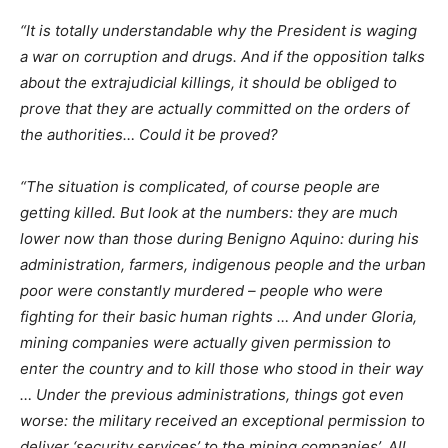
“It is totally understandable why the President is waging
a war on corruption and drugs. And if the opposition talks
about the extrajudicial killings, it should be obliged to
prove that they are actually committed on the orders of
the authorities… Could it be proved?
“The situation is complicated, of course people are
getting killed. But look at the numbers: they are much
lower now than those during Benigno Aquino: during his
administration, farmers, indigenous people and the urban
poor were constantly murdered – people who were
fighting for their basic human rights … And under Gloria,
mining companies were actually given permission to
enter the country and to kill those who stood in their way
… Under the previous administrations, things got even
worse: the military received an exceptional permission to
deliver ‘security services’ to the mining companies’. All