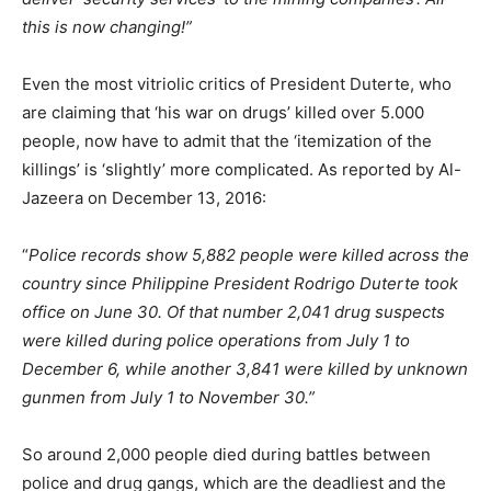
this is now changing!”
Even the most vitriolic critics of President Duterte, who
are claiming that ‘his war on drugs’ killed over 5.000
people, now have to admit that the ‘itemization of the
killings’ is ‘slightly’ more complicated. As reported by Al-
Jazeera on December 13, 2016:
“
Police records show 5,882 people were killed across the
country since Philippine President Rodrigo Duterte took
office on June 30. Of that number 2,041 drug suspects
were killed during police operations from July 1 to
December 6, while another 3,841 were killed by unknown
gunmen from July 1 to November 30.”
So around 2,000 people died during battles between
police and drug gangs, which are the deadliest and the