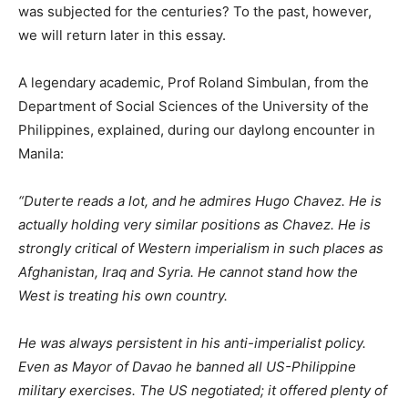
was subjected for the centuries? To the past, however,
we will return later in this essay.
A legendary academic, Prof Roland Simbulan, from the
Department of Social Sciences of the University of the
Philippines, explained, during our daylong encounter in
Manila:
“Duterte reads a lot, and he admires Hugo Chavez. He is
actually holding very similar positions as Chavez. He is
strongly critical of Western imperialism in such places as
Afghanistan, Iraq and Syria. He cannot stand how the
West is treating his own country.
He was always persistent in his anti-imperialist policy.
Even as Mayor of Davao he banned all US-Philippine
military exercises. The US negotiated; it offered plenty of