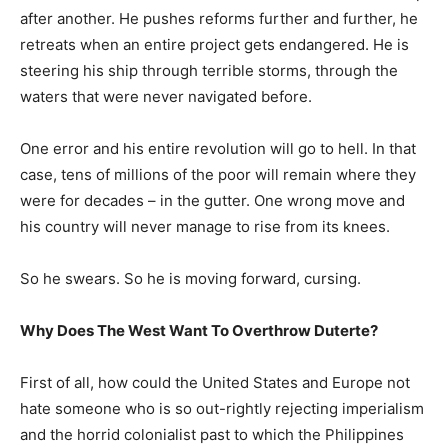
after another. He pushes reforms further and further, he
retreats when an entire project gets endangered. He is
steering his ship through terrible storms, through the
waters that were never navigated before.
One error and his entire revolution will go to hell. In that
case, tens of millions of the poor will remain where they
were for decades – in the gutter. One wrong move and
his country will never manage to rise from its knees.
So he swears. So he is moving forward, cursing.
Why Does The West Want To Overthrow Duterte?
First of all, how could the United States and Europe not
hate someone who is so out-rightly rejecting imperialism
and the horrid colonialist past to which the Philippines