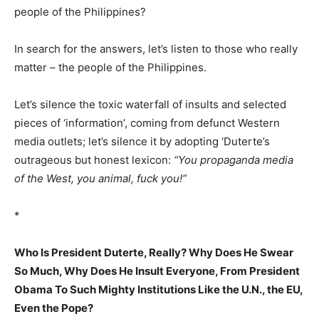
people of the Philippines?
In search for the answers, let’s listen to those who really
matter – the people of the Philippines.
Let’s silence the toxic waterfall of insults and selected
pieces of ‘information’, coming from defunct Western
media outlets; let’s silence it by adopting ‘Duterte’s
outrageous but honest lexicon:
“You propaganda media
of the West, you animal, fuck you!”
*
Who Is President Duterte, Really? Why Does He Swear
So Much, Why Does He Insult Everyone, From President
Obama To Such Mighty Institutions Like the U.N., the EU,
Even the Pope?