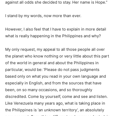
against all odds she decided to stay. Her name is Hope.”
I stand by my words, now more than ever.
However, I also feel that I have to explain in more detail
what is really happening in the Philippines and why?
My only request, my appeal to all those people all over
the planet who know nothing or very little about this part
of the world in general and about the Philippines in
particular, would be: ‘Please do not pass judgments
based only on what you read in your own language and
especially in English, and from the sources that have
been, on so many occasions, and so thoroughly
discredited. Come by yourself, come and see and listen.
Like Venezuela many years ago, what is taking place in
the Philippines is ‘an unknown territory’, an absolutely