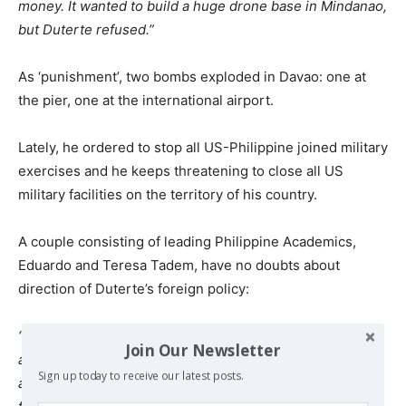
money. It wanted to build a huge drone base in Mindanao,
but Duterte refused.”
As ‘punishment’, two bombs exploded in Davao: one at
the pier, one at the international airport.
Lately, he ordered to stop all US-Philippine joined military
exercises and he keeps threatening to close all US
military facilities on the territory of his country.
A couple consisting of leading Philippine Academics,
Eduardo and Teresa Tadem, have no doubts about
direction of Duterte’s foreign policy:
“The trend is clear: away from the West, towards China
Join Our Newsletter
and Russia. We think that he will soon reach a territorial
Sign up today to receive our latest posts.
agreement with China. Plenty of goodwill is now coming