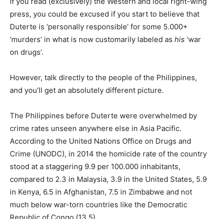
If you read (exclusively) the Western and local right-wing
press, you could be excused if you start to believe that
Duterte is ‘personally responsible’ for some 5.000+
‘murders’ in what is now customarily labeled as
his
‘war
on drugs’.
However, talk directly to the people of the Philippines,
and you’ll get an absolutely different picture.
The Philippines before Duterte were overwhelmed by
crime rates unseen anywhere else in Asia Pacific.
According to the United Nations Office on Drugs and
Crime (UNODC), in 2014 the homicide rate of the country
stood at a staggering 9.9 per 100.000 inhabitants,
compared to 2.3 in Malaysia, 3.9 in the United States, 5.9
in Kenya, 6.5 in Afghanistan, 7.5 in Zimbabwe and not
much below war-torn countries like the Democratic
Republic of Congo (13.5).