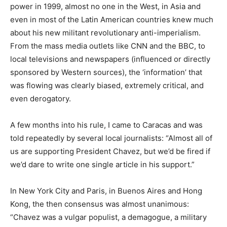
power in 1999, almost no one in the West, in Asia and
even in most of the Latin American countries knew much
about his new militant revolutionary anti-imperialism.
From the mass media outlets like CNN and the BBC, to
local televisions and newspapers (influenced or directly
sponsored by Western sources), the ‘information’ that
was flowing was clearly biased, extremely critical, and
even derogatory.
A few months into his rule, I came to Caracas and was
told repeatedly by several local journalists: “Almost all of
us are supporting President Chavez, but we’d be fired if
we’d dare to write one single article in his support.”
In New York City and Paris, in Buenos Aires and Hong
Kong, the then consensus was almost unanimous:
“Chavez was a vulgar populist, a demagogue, a military