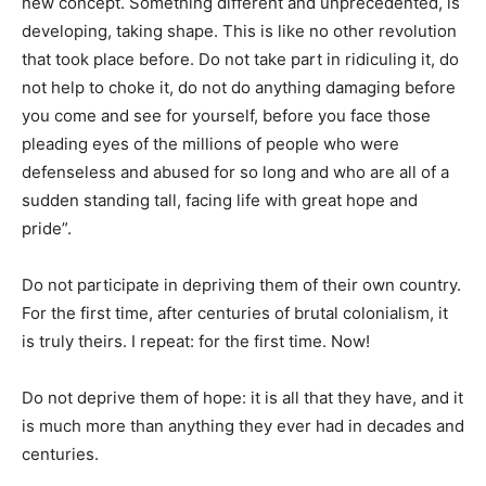
new concept. Something different and unprecedented, is
developing, taking shape. This is like no other revolution
that took place before. Do not take part in ridiculing it, do
not help to choke it, do not do anything damaging before
you come and see for yourself, before you face those
pleading eyes of the millions of people who were
defenseless and abused for so long and who are all of a
sudden standing tall, facing life with great hope and
pride”.
Do not participate in depriving them of their own country.
For the first time, after centuries of brutal colonialism, it
is truly theirs. I repeat: for the first time. Now!
Do not deprive them of hope: it is all that they have, and it
is much more than anything they ever had in decades and
centuries.