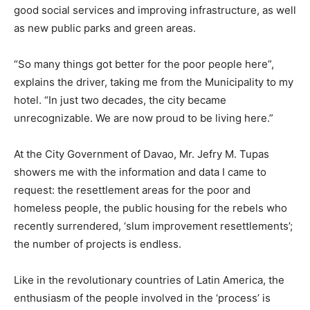
good social services and improving infrastructure, as well
as new public parks and green areas.
“So many things got better for the poor people here”,
explains the driver, taking me from the Municipality to my
hotel. “In just two decades, the city became
unrecognizable. We are now proud to be living here.”
At the City Government of Davao, Mr. Jefry M. Tupas
showers me with the information and data I came to
request: the resettlement areas for the poor and
homeless people, the public housing for the rebels who
recently surrendered, ‘slum improvement resettlements’;
the number of projects is endless.
Like in the revolutionary countries of Latin America, the
enthusiasm of the people involved in the ‘process’ is