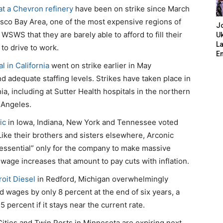
at a Chevron refinery
have been on strike since March
isco Bay Area, one of the most expensive regions of
J
WSWS that they are barely able to afford to fill their
Uk
L
 to drive to work.
E
l in California
went on strike earlier in May
 adequate staffing levels. Strikes have taken place in
ia, including at Sutter Health hospitals in the northern
 Angeles.
ic
in Iowa, Indiana, New York and Tennessee voted
 Like their brothers and sisters elsewhere, Arconic
essential” only for the company to make massive
 wage increases that amount to pay cuts with inflation.
oit Diesel
in Redford, Michigan overwhelmingly
d wages by only 8 percent at the end of six years, a
5 percent if it stays near the current rate.
Cities and Twin Ports in Minnesota are expiring next