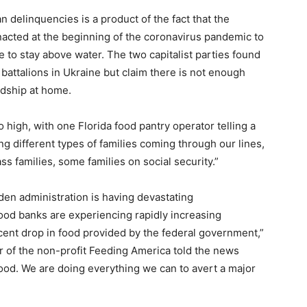
an delinquencies is a product of the fact that the
acted at the beginning of the coronavirus pandemic to
 to stay above water. The two capitalist parties found
t battalions in Ukraine but claim there is not enough
dship at home.
high, with one Florida food pantry operator telling a
g different types of families coming through our lines,
ss families, some families on social security.”
iden administration is having devastating
od banks are experiencing rapidly increasing
cent drop in food provided by the federal government,”
r of the non-profit Feeding America told the news
food. We are doing everything we can to avert a major