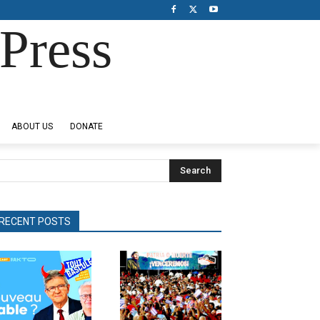
Press
ABOUT US
DONATE
Search
RECENT POSTS