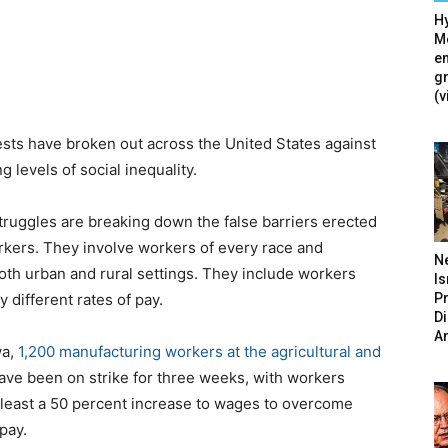
Hy
Mé
en
g
(v
tests have broken out across the United States against
g levels of social inequality.
 struggles are breaking down the false barriers erected
rkers. They involve workers of every race and
N
 both urban and rural settings. They include workers
Is
P
 different rates of pay.
D
A
wa,
1,200 manufacturing workers at the agricultural and
ve been on strike for three weeks, with workers
least a 50 percent increase to wages to overcome
pay.