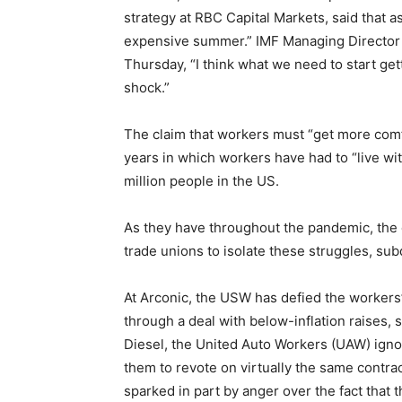
strategy at RBC Capital Markets, said that as
expensive summer.” IMF Managing Director K
Thursday, “I think what we need to start get
shock.”
The claim that workers must “get more com
years in which workers have had to “live wit
million people in the US.
As they have throughout the pandemic, the 
trade unions to isolate these struggles, s
At Arconic, the USW has defied the workers’
through a deal with below-inflation raises, 
Diesel, the United Auto Workers (UAW) ignor
them to revote on virtually the same contrac
sparked in part by anger over the fact that