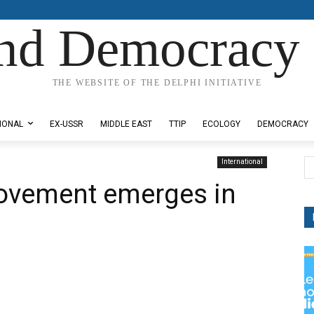
nd Democracy 
THE WEBSITE OF THE DELPHI INITIATIVE
IONAL
EX-USSR
MIDDLE EAST
TTIP
ECOLOGY
DEMOCRACY
International
movement emerges in