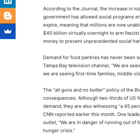
According to the
Journal
, the increase in lo
government has allowed social programs en
expire, meaning that millions are now unable
$40 billion virtually overnight to arm fascis
money to prevent unprecedented social har
Demand for food pantries has never been so 
Tampa Bay television channel, “We are seein
we are seeing first-time families, middle-cla
The “all guns and no butter” policy of the B
consequences. Although two-thirds of US fo
demand, they are also witnessing “a 45 per
CNN reported earlier this month. One leade
outlet, “We are in danger of running out of 
hunger crisis.”