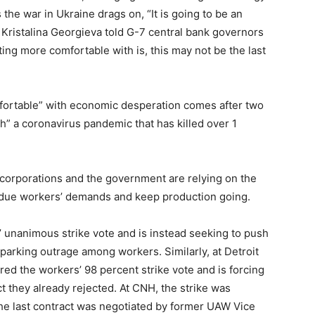
 the war in Ukraine drags on, “It is going to be an
ristalina Georgieva told G-7 central bank governors
ting more comfortable with is, this may not be the last
fortable” with economic desperation comes after two
h” a coronavirus pandemic that has killed over 1
corporations and the government are relying on the
ubdue workers’ demands and keep production going.
 unanimous strike vote and is instead seeking to push
sparking outrage among workers. Similarly, at Detroit
ed the workers’ 98 percent strike vote and is forcing
t they already rejected. At CNH, the strike was
 the last contract was negotiated by former UAW Vice