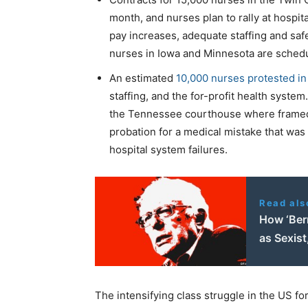
month, and nurses plan to rally at hospi
pay increases, adequate staffing and saf
nurses in Iowa and Minnesota are schedu
An estimated
10,000 nurses protested in
staffing, and the for-profit health syste
the Tennessee courthouse where frame
probation for a medical mistake that was 
hospital system failures.
Read als
How ‘Ber
as Sexis
The intensifying class struggle in the US fo