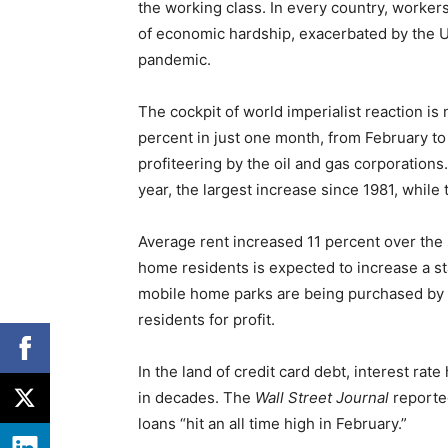
the working class. In every country, worker
of economic hardship, exacerbated by the 
pandemic.
The cockpit of world imperialist reaction is
percent in just one month, from February to 
profiteering by the oil and gas corporations
year, the largest increase since 1981, while 
Average rent increased 11 percent over the 
home residents is expected to increase a 
mobile home parks are being purchased by W
residents for profit.
In the land of credit card debt, interest rat
in decades. The
Wall Street Journal
reporte
loans “hit an all time high in February.”