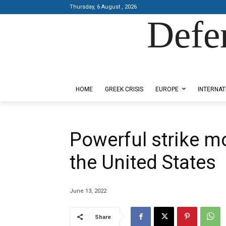
Thursday, 6 August , 2026
Defe
Designed by Kangaru Productions
HOME
GREEK CRISIS
EUROPE
INTERNAT
Powerful strike 
the United States
June 13, 2022
Share