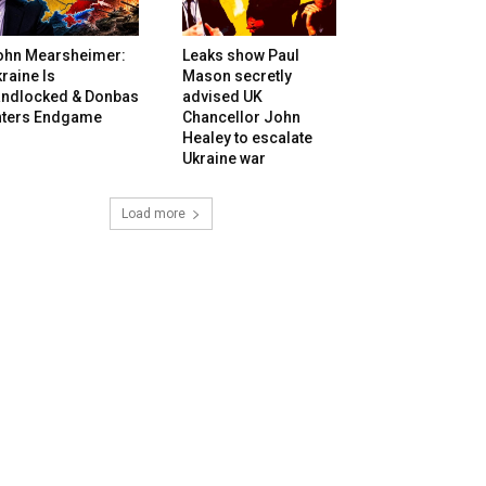
ohn Mearsheimer:
Leaks show Paul
raine Is
Mason secretly
andlocked & Donbas
advised UK
nters Endgame
Chancellor John
Healey to escalate
Ukraine war
Load more