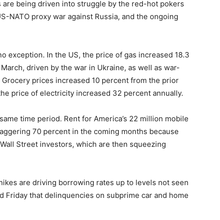
s are being driven into struggle by the red-hot pokers
US-NATO proxy war against Russia, and the ongoing
 no exception. In the US, the price of gas increased 18.3
March, driven by the war in Ukraine, as well as war-
. Grocery prices increased 10 percent from the prior
the price of electricity increased 32 percent annually.
same time period. Rent for America’s 22 million mobile
staggering 70 percent in the coming months because
all Street investors, which are then squeezing
e hikes are driving borrowing rates up to levels not seen
d Friday that delinquencies on subprime car and home