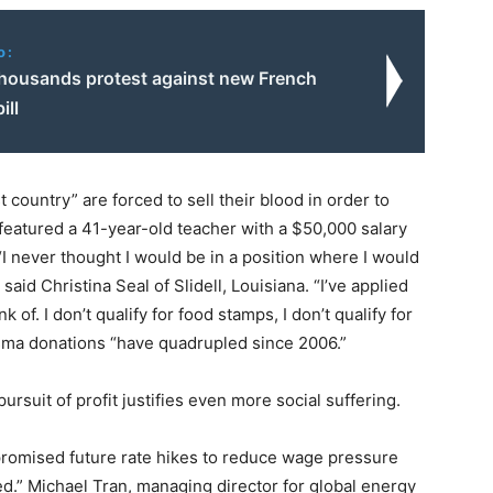
o:
thousands protest against new French
ill
t country” are forced to sell their blood in order to
featured a 41-year-old teacher with a $50,000 salary
“I never thought I would be in a position where I would
said Christina Seal of Slidell, Louisiana. “I’ve applied
of. I don’t qualify for food stamps, I don’t qualify for
sma donations “have quadrupled since 2006.”
 pursuit of profit justifies even more social suffering.
omised future rate hikes to reduce wage pressure
d.” Michael Tran, managing director for global energy