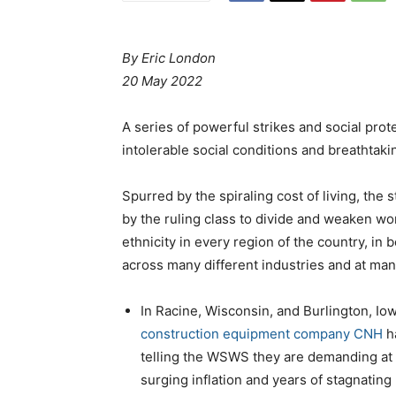
By Eric London
20 May 2022
A series of powerful strikes and social pro
intolerable social conditions and breathtakin
Spurred by the spiraling cost of living, the
by the ruling class to divide and weaken wo
ethnicity in every region of the country, in
across many different industries and at many
In Racine, Wisconsin, and Burlington, Io
construction equipment company CNH
ha
telling the WSWS they are demanding at 
surging inflation and years of stagnating 