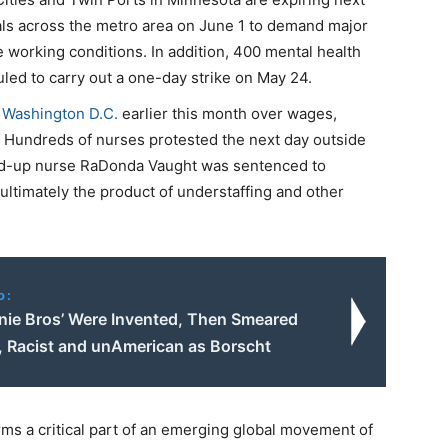
tals across the metro area on June 1 to demand major
e working conditions. In addition, 400 mental health
led to carry out a one-day strike on May 24.
 Washington D.C.
earlier this month over wages,
m. Hundreds of nurses protested the next day outside
d-up nurse RaDonda Vaught was sentenced to
ultimately the product of understaffing and other
o:
nie Bros’ Were Invented, Then Smeared
t, Racist and unAmerican as Borscht
rms a critical part of an emerging global movement of