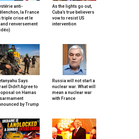
stérie anti-
As the lights go out,
lenchon, la France
Cuba’s true believers
 triple crise et le
vow to resist US
rand renversement
intervention
idéo)
etanyahu Says
Russia will not start a
rael Didn’t Agree to
nuclear war. What will
roposal on Hamas
mean a nuclear war
isarmament
with France
nnounced by Trump