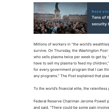
Read als
Tens of 
security b
Millions of workers in “the world’s wealthies
survive. On Thursday, the
Washington Post
who sells plasma twice per week to get by. 
have to sell my plasma to feed my children,” 
for every government program that I can think 
any programs.” The
Post
explained that pla
To the world’s financial elite, the relentless
Federal Reserve Chairman Jerome Powell pr
and said, “There could be some pain involve