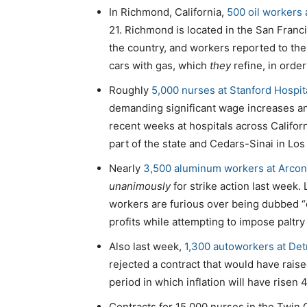
In Richmond, California,
500 oil workers 
21. Richmond is located in the San Franc
the country, and workers reported to the 
cars with gas, which
they
refine, in order
Roughly
5,000 nurses at Stanford Hospita
demanding significant wage increases and
recent weeks at hospitals across Californ
part of the state and Cedars-Sinai in Los
Nearly
3,500 aluminum workers at Arcon
unanimously
for strike action last week.
workers are furious over being dubbed “
profits while attempting to impose paltry
Also last week,
1,300 autoworkers at Detr
rejected a contract that would have raise
period in which inflation will have risen 4
Contracts for 15,000 nurses in the Twin 