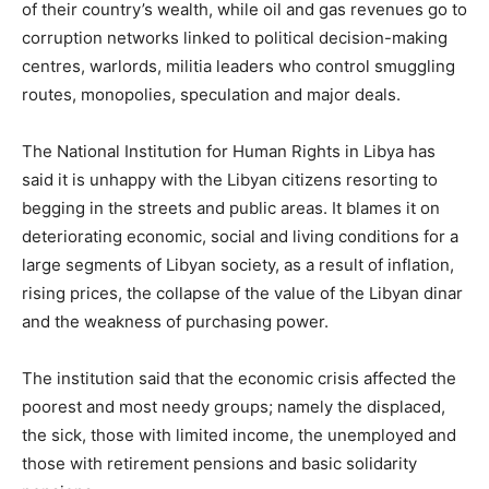
of their country’s wealth, while oil and gas revenues go to
corruption networks linked to political decision-making
centres, warlords, militia leaders who control smuggling
routes, monopolies, speculation and major deals.
The National Institution for Human Rights in Libya has
said it is unhappy with the Libyan citizens resorting to
begging in the streets and public areas. It blames it on
deteriorating economic, social and living conditions for a
large segments of Libyan society, as a result of inflation,
rising prices, the collapse of the value of the Libyan dinar
and the weakness of purchasing power.
The institution said that the economic crisis affected the
poorest and most needy groups; namely the displaced,
the sick, those with limited income, the unemployed and
those with retirement pensions and basic solidarity