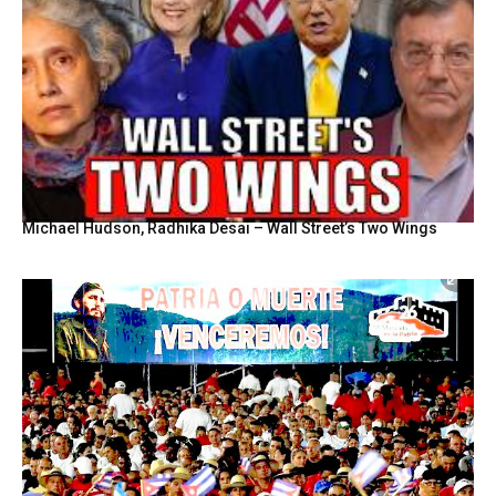
Michael Hudson, Radhika Desai – Wall Street’s Two Wings