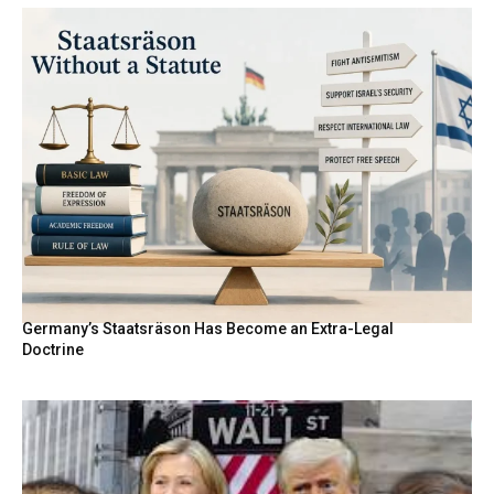
Germany’s Staatsräson Has Become an Extra-Legal
Doctrine