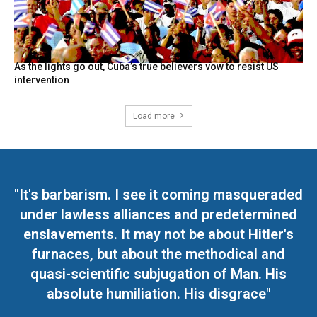
As the lights go out, Cuba’s true believers vow to resist US
intervention
Load more
"It's barbarism. I see it coming masqueraded
under lawless alliances and predetermined
enslavements. It may not be about Hitler's
furnaces, but about the methodical and
quasi-scientific subjugation of Man. His
absolute humiliation. His disgrace"