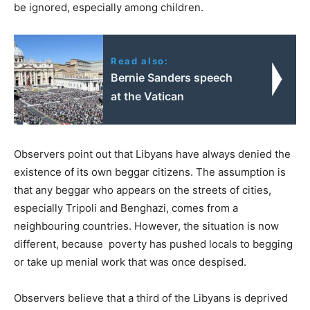
be ignored, especially among children.
Read also:
Bernie Sanders speech
at the Vatican
Observers point out that Libyans have always denied the
existence of its own beggar citizens. The assumption is
that any beggar who appears on the streets of cities,
especially Tripoli and Benghazi, comes from a
neighbouring countries. However, the situation is now
different, because poverty has pushed locals to begging
or take up menial work that was once despised.
Observers believe that a third of the Libyans is deprived