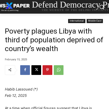
Defend Democracy Pr
THE WEBSITE OF THE DELPHI INITIATI
International
Middle East
Poverty plagues Libya with
third of population deprived of
country’s wealth
February 15, 2025
Habib Lassoued (*)
Feb 12, 2025
At a time when official figures suggest that Libya is