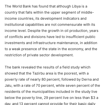
The World Bank has found that although Libya is a
country that falls within the upper segment of middle-
income countries, its development indicators and
institutional capabilities are not commensurate with its
income level. Despite the growth in oil production, years
of conflicts and divisions have led to insufficient public
investments and infrastructure maintenance, in addition
to a weak presence of the state in the economy, and the
restriction of private sector development.
The bank revealed the results of a field study which
showed that the Tazirbu area is the poorest, with a
poverty rate of nearly 80 percent, followed by Derna and
Jalu, with a rate of 70 percent, while seven percent of the
residents of the municipalities included in the study live
below the poverty line, 29 percent live on less than $3 a
day, and 13 percent cannot provide for their basic daily