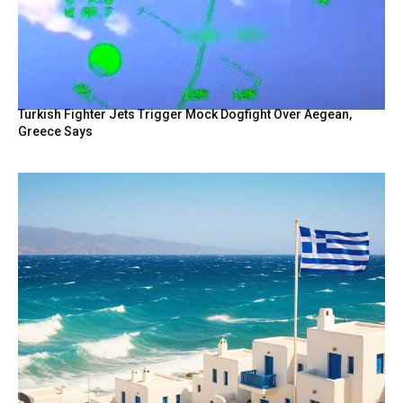
Turkish Fighter Jets Trigger Mock Dogfight Over Aegean,
Greece Says