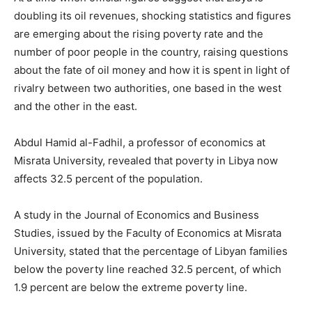
doubling its oil revenues, shocking statistics and figures
are emerging about the rising poverty rate and the
number of poor people in the country, raising questions
about the fate of oil money and how it is spent in light of
rivalry between two authorities, one based in the west
and the other in the east.
Abdul Hamid al-Fadhil, a professor of economics at
Misrata University, revealed that poverty in Libya now
affects 32.5 percent of the population.
A study in the Journal of Economics and Business
Studies, issued by the Faculty of Economics at Misrata
University, stated that the percentage of Libyan families
below the poverty line reached 32.5 percent, of which
1.9 percent are below the extreme poverty line.