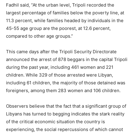
Fadhil said, “At the urban level, Tripoli recorded the
largest percentage of families below the poverty line, at
11.3 percent, while families headed by individuals in the
45-55 age group are the poorest, at 12.6 percent,
compared to other age groups.”
This came days after the Tripoli Security Directorate
announced the arrest of 878 beggars in the capital Tripoli
during the past year, including 461 women and 221
children. While 329 of those arrested were Libyan,
including 61 children, the majority of those detained was
foreigners, among them 283 women and 106 children.
Observers believe that the fact that a significant group of
Libyans has turned to begging indicates the stark reality
of the critical economic situation the country is
experiencing, the social repercussions of which cannot