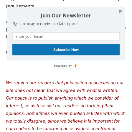
requirements.
Join Our Newsletter
According to the report, 13 percent of families sell their
Sign up today to receive our latest posts.
property to cover their financial needs, and 35 percent of
families have run into debt, primarily to buy food.
Subscribe Now
(*) Habib Lassoued is a Tunisian writer.
We remind our readers that publication of articles on our
site does not mean that we agree with what is written.
Our policy is to publish anything which we consider of
interest, so as to assist our readers in forming their
opinions. Sometimes we even publish articles with which
we totally disagree, since we believe it is important for
our readers to be informed on as wide a spectrum of