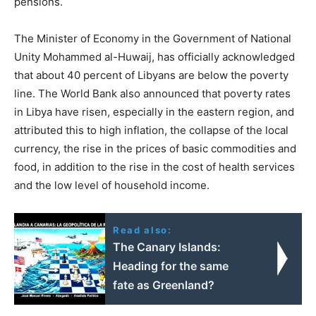
pensions.
The Minister of Economy in the Government of National
Unity Mohammed al-Huwaij, has officially acknowledged
that about 40 percent of Libyans are below the poverty
line. The World Bank also announced that poverty rates
in Libya have risen, especially in the eastern region, and
attributed this to high inflation, the collapse of the local
currency, the rise in the prices of basic commodities and
food, in addition to the rise in the cost of health services
and the low level of household income.
Read also:
The Canary Islands:
Heading for the same
fate as Greenland?