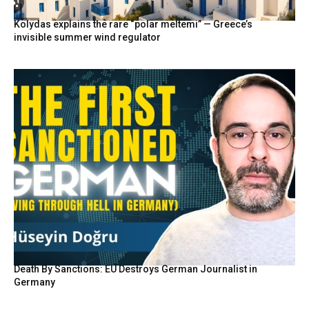
Kolydas explains the rare “polar meltemi” — Greece’s
invisible summer wind regulator
Death By Sanctions: EU Destroys German Journalist in
Germany