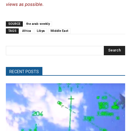
views as possible.
SOURCE
the arab weekly
TAGS
Africa
Libya
Middle East
Search
RECENT POSTS