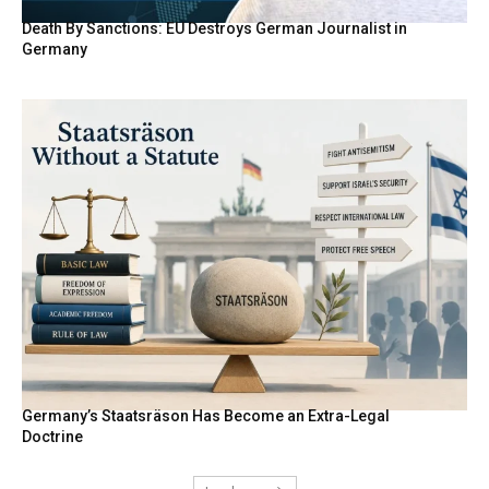
Death By Sanctions: EU Destroys German Journalist in
Germany
Germany’s Staatsräson Has Become an Extra-Legal
Doctrine