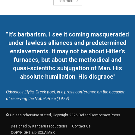
Load more
"It's barbarism. I see it coming masqueraded
under lawless alliances and predetermined
enslavements. It may not be about Hitler's
furnaces, but about the methodical and
quasi-scientific subjugation of Man. His
absolute humiliation. His disgrace"
Odysseas Elytis, Greek poet, in a press conference on the occasion
of receiving the Nobel Prize (1979)
© Unless otherwise stated, Copyright 2026 DefendDemocracy.Press
Designed by Kangaru Productions
Contact Us
COPYRIGHT & DISCLAIMER