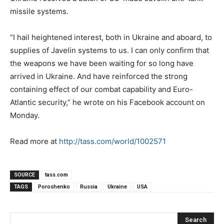
missile systems.
“I hail heightened interest, both in Ukraine and aboard, to
supplies of Javelin systems to us. I can only confirm that
the weapons we have been waiting for so long have
arrived in Ukraine. And have reinforced the strong
containing effect of our combat capability and Euro-
Atlantic security,” he wrote on his Facebook account on
Monday.
Read more at
http://tass.com/world/1002571
SOURCE
tass.com
TAGS
Poroshenko
Russia
Ukraine
USA
Search