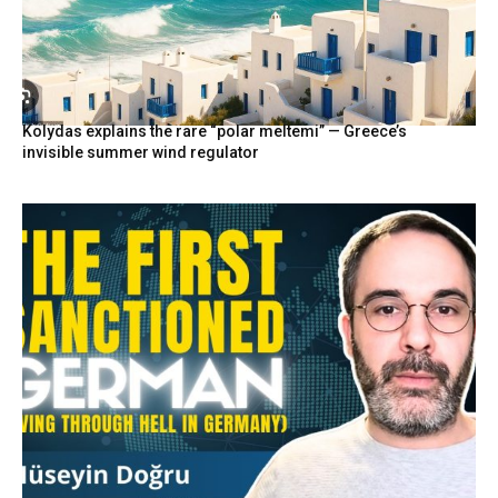
Kolydas explains the rare “polar meltemi” — Greece’s
invisible summer wind regulator