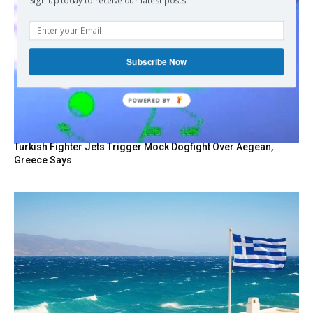
Sign up today to receive our latest posts.
Subscribe Now
POWERED BY
Turkish Fighter Jets Trigger Mock Dogfight Over Aegean,
Greece Says