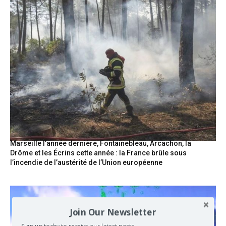
Marseille l’année dernière, Fontainebleau, Arcachon, la
Drôme et les Écrins cette année : la France brûle sous
l’incendie de l’austérité de l’Union européenne
Join Our Newsletter