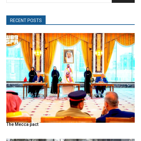
RECENT POSTS
The Mecca pact