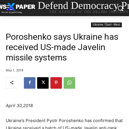
Defend Democracy Pr
THE WEBSITE OF THE DELPHI INITIATI
Ukraine / East - West
Poroshenko says Ukraine has
received US-made Javelin
missile systems
May 1, 2018
April 30,2018
Ukraine’s President Pyotr Poroshenko has confirmed that
Ukraine received a batch of US-made Javelin anti-tank