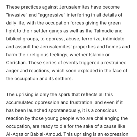
These practices against Jerusalemites have become
“invasive” and “aggressive” interfering in all details of
daily life, with the occupation forces giving the green
light to their settler gangs as well as the Talmudic and
biblical groups, to oppress, abuse, terrorize, intimidate
and assault the Jerusalemites’ properties and homes and
harm their religious feelings, whether Islamic or
Christian. These series of events triggered a restrained
anger and reactions, which soon exploded in the face of
the occupation and its settlers.
The uprising is only the spark that reflects all this
accumulated oppression and frustration, and even if it
has been launched spontaneously, it is a conscious
reaction by those young people who are challenging the
occupation, are ready to die for the sake of a cause like
Al-Aqsa or Bab al-Amoud. This uprising is an expression