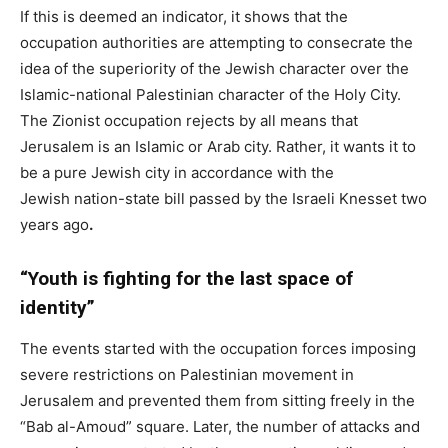
If this is deemed an indicator, it shows that the
occupation authorities are attempting to consecrate the
idea of ​​the superiority of the Jewish character over the
Islamic-national Palestinian character of the Holy City.
The Zionist occupation rejects by all means that
Jerusalem is an Islamic or Arab city. Rather, it wants it to
be a pure Jewish city in accordance with the
Jewish nation-state bill passed by the Israeli Knesset two
years ago
.
“Youth is fighting for the last space of
identity”
The events started with the occupation forces imposing
severe restrictions on Palestinian movement in
Jerusalem and prevented them from sitting freely in the
“Bab al-Amoud” square. Later, the number of attacks and