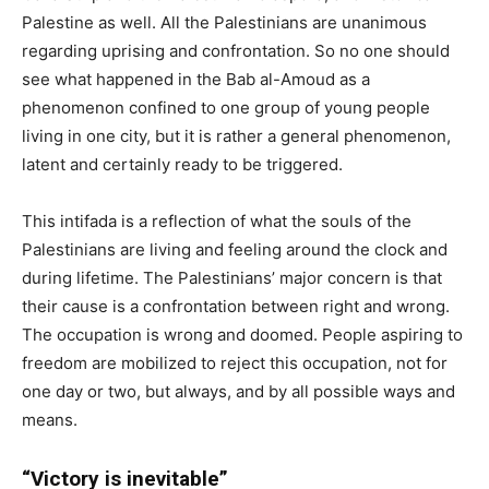
Palestine as well. All the Palestinians are unanimous
regarding uprising and confrontation. So no one should
see what happened in the Bab al-Amoud as a
phenomenon confined to one group of young people
living in one city, but it is rather a general phenomenon,
latent and certainly ready to be triggered.
This intifada is a reflection of what the souls of the
Palestinians are living and feeling around the clock and
during lifetime. The Palestinians’ major concern is that
their cause is a confrontation between right and wrong.
The occupation is wrong and doomed. People aspiring to
freedom are mobilized to reject this occupation, not for
one day or two, but always, and by all possible ways and
means.
“Victory is inevitable”