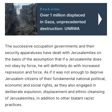
Read also:
Over 1 million displaced
in Gaza, unprecedented
destruction: UNRWA
The successive occupation governments and their
security apparatuses have dealt with Jerusalemites on
the basis of the assumption that if a Jerusalemite does
not obey by force, he will definitely do with increased
repression and force. As if it was not enough to deprive
Jerusalem citizens of their fundamental national political,
economic and social rights, as they also engaged in
deliberate expulsion, displacement and ethnic cleansing
of Jerusalemites, in addition to other blatant racist
practices.