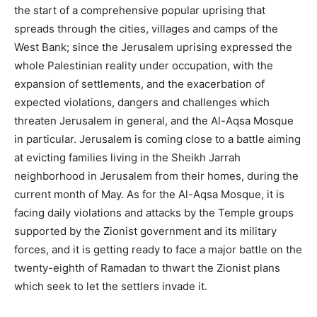
the start of a comprehensive popular uprising that
spreads through the cities, villages and camps of the
West Bank; since the Jerusalem uprising expressed the
whole Palestinian reality under occupation, with the
expansion of settlements, and the exacerbation of
expected violations, dangers and challenges which
threaten Jerusalem in general, and the Al-Aqsa Mosque
in particular. Jerusalem is coming close to a battle aiming
at evicting families living in the Sheikh Jarrah
neighborhood in Jerusalem from their homes, during the
current month of May. As for the Al-Aqsa Mosque, it is
facing daily violations and attacks by the Temple groups
supported by the Zionist government and its military
forces, and it is getting ready to face a major battle on the
twenty-eighth of Ramadan to thwart the Zionist plans
which seek to let the settlers invade it.