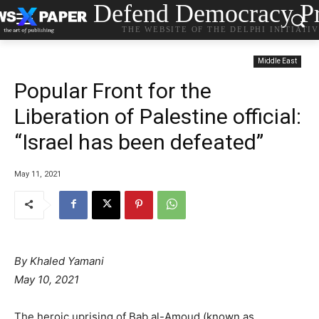
Defend Democracy Pr
THE WEBSITE OF THE DELPHI INITIATI
Middle East
Popular Front for the
Liberation of Palestine official:
“Israel has been defeated”
May 11, 2021
By Khaled Yamani
May 10, 2021
The heroic uprising of Bab al-Amoud (known as