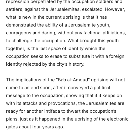
repression perpetrated by the occupation soldiers and
settlers, against the Jerusalemites, escalated. However,
what is new in the current uprising is that it has
demonstrated the ability of a Jerusalemite youth,
courageous and daring, without any factional affiliations,
to challenge the occupation. What brought this youth
together, is the last space of identity which the
occupation seeks to erase to substitute it with a foreign
identity rejected by the city’s history.
The implications of the “Bab al-Amoud” uprising will not
come to an end soon, after it conveyed a political
message to the occupation, showing that if it keeps on
with its attacks and provocations, the Jerusalemites are
ready for another intifada to thwart the occupation’s
plans, just as it happened in the uprising of the electronic
gates about four years ago.