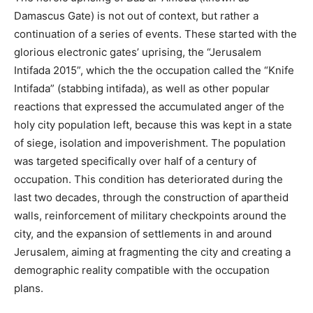
Damascus Gate) is not out of context, but rather a
continuation of a series of events. These started with the
glorious electronic gates’ uprising, the “Jerusalem
Intifada 2015”, which the the occupation called the “Knife
Intifada” (stabbing intifada), as well as other popular
reactions that expressed the accumulated anger of the
holy city population left, because this was kept in a state
of siege, isolation and impoverishment. The population
was targeted specifically over half of a century of
occupation. This condition has deteriorated during the
last two decades, through the construction of apartheid
walls, reinforcement of military checkpoints around the
city, and the expansion of settlements in and around
Jerusalem, aiming at fragmenting the city and creating a
demographic reality compatible with the occupation
plans.