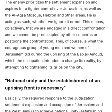
The enemy prioritizes the settlement expansion and
aspires for a tighter control over Jerusalem, as well as
the Al-Aqsa Mosque, Hebron and other areas. He is
acting as such, whether we ignore it or not. This means,
objectively, that we are engaged in a direct confrontation
and we cannot be preoccupied by other concerns or
postpone the confrontation. This, of course, is what the
courageous group of young men and women of
Jerusalem did during the uprising of the Bab al-Amoud,
which the occupation intended to change its reality, by
attempting to tightening its grips on the city.
“National unity and the establishment of an
uprising front is necessary”
Basically, the required response to the Judaization,
settlement expansion and occupation of Jerusalem and
the West Bank is to achieve national unity (establishing