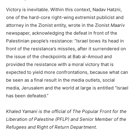
Victory is inevitable. Within this context, Nadav Hatzni,
one of the hard-core right-wing extremist publicist and
attorney in the Zionist entity, wrote in the Zionist
Maariv
newspaper, acknowledging the defeat in front of the
Palestinian people’s resistance: “Israel bows its head in
front of the resistance’s missiles, after it surrendered on
the issue of the checkpoints at Bab al-Amoud and
provided the resistance with a moral victory that is
expected to yield more confrontations, because what can
be seen as a final result in the media outlets, social
media, Jerusalem and the world at large is entitled “Israel
has been defeated.”
Khaled Yamani is the official of The Popular Front for the
Liberation of Palestine (PFLP) and Senior Member of the
Refugees and Right of Return Department.