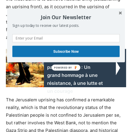
an uprising front), as it occurred in the uprising of
Jerusalem, where all the active forces were brought
Join Our Newsletter
together and were united with the city’s youth, male and
Sign up today to receive our latest posts.
female, to be involved in the confrontation battles in Bab
al-Amoud.
Subscribe Now
Read also:
Les femmes
palestiniennes : Un
grand hommage à une
résistance, à une lutte et
un courage
The Jerusalem uprising has confirmed a remarkable
reality, which is that the revolutionary status of the
Palestinian people is not confined to Jerusalem per se,
but rather involves the West Bank, not to mention the
Gaza Strip and the Palestinian diaspora, and historical