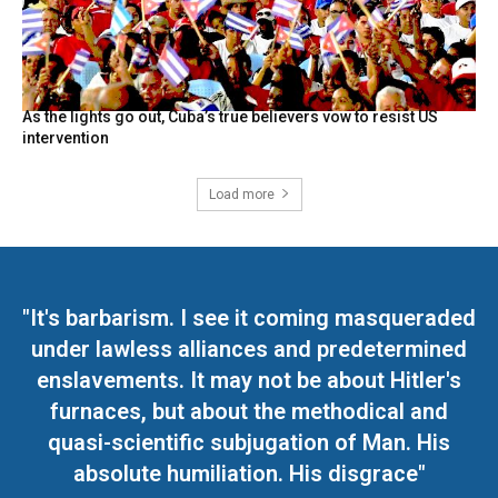
As the lights go out, Cuba’s true believers vow to resist US
intervention
Load more
"It's barbarism. I see it coming masqueraded
under lawless alliances and predetermined
enslavements. It may not be about Hitler's
furnaces, but about the methodical and
quasi-scientific subjugation of Man. His
absolute humiliation. His disgrace"