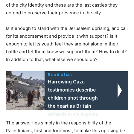
of the city identity and these are the last castles they
defend to preserve their presence in the city.
Is it enough to stand with the Jerusalem uprising, and call
for its endorsement and provide it with support? Is it
enough to let its youth feel they are not alone in their
battle and let them know we support them? How to do it?
In addition to that, what else we should do?
Read also:
Harrowing Gaza
testimonies describe
children shot through
the heart as Britain
defends arms exports
The answer lies simply in the responsibility of the
Palestinians, first and foremost, to make this uprising be