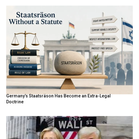
Germany’s Staatsräson Has Become an Extra-Legal
Doctrine