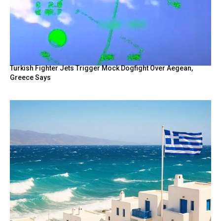
Turkish Fighter Jets Trigger Mock Dogfight Over Aegean,
Greece Says