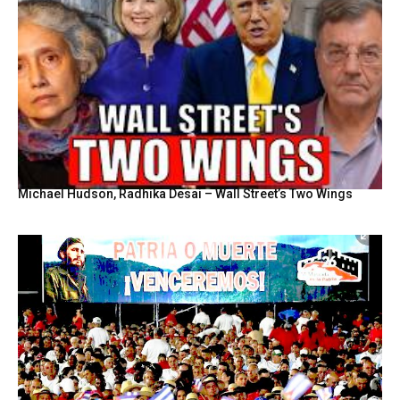
Michael Hudson, Radhika Desai – Wall Street’s Two Wings