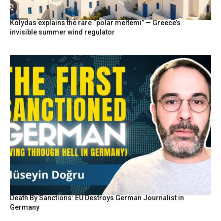
Kolydas explains the rare “polar meltemi” — Greece’s
invisible summer wind regulator
Death By Sanctions: EU Destroys German Journalist in
Germany