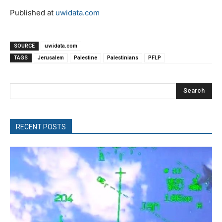
Published at
uwidata.com
SOURCE
uwidata.com
TAGS
Jerusalem
Palestine
Palestinians
PFLP
Search
RECENT POSTS