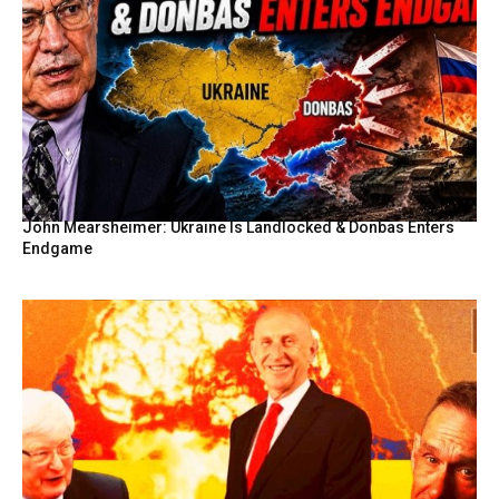
John Mearsheimer: Ukraine Is Landlocked & Donbas Enters
Endgame