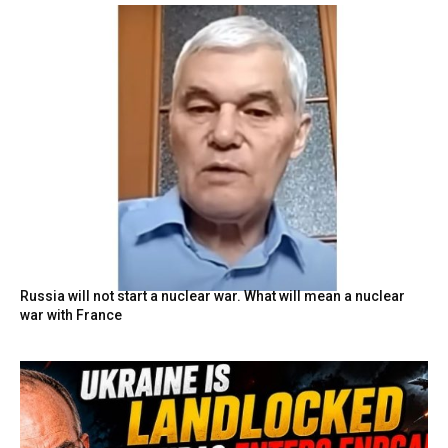
Russia will not start a nuclear war. What will mean a nuclear
war with France