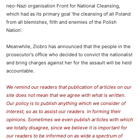
neo-Nazi organisation Front for National Cleansing,
which had as its primary goal ‘the cleansing of all Poland
from all blemishes, filth and enemies of the Polish
Nation’.
Meanwhile, Ziobro has announced that the people in the
prosecutor’s office who decided to convict the nationalist
and bring charges against her for the assault will be held
accountable.
We remind our readers that publication of articles on our
site does not mean that we agree with what is written.
Our policy is to publish anything which we consider of
interest, so as to assist our readers in forming their
opinions. Sometimes we even publish articles with which
we totally disagree, since we believe it is important for
our readers to be informed on as wide a spectrum of