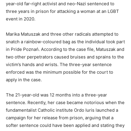
year-old far-right activist and neo-Nazi sentenced to
three years in prison for attacking a woman at an LGBT
event in 2020.
Marika Matuszak and three other radicals attempted to
snatch a rainbow-coloured bag as the individual took part
in Pride Poznań. According to the case file, Matuszak and
two other perpetrators caused bruises and sprains to the
victim’s hands and wrists. The three-year sentence
enforced was the minimum possible for the court to
apply in the case.
The 21-year-old was 12 months into a three-year
sentence. Recently, her case became notorious when the
fundamentalist Catholic institute Ordo Iuris launched a
campaign for her release from prison, arguing that a
softer sentence could have been applied and stating they