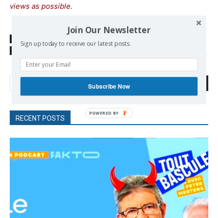
views as possible.
Join Our Newsletter
SOURCE
www.euractiv.com
Sign up today to receive our latest posts.
TAGS
Justice
Nazism
Poland
Search
Subscribe Now
POWERED
RECENT POSTS
BY