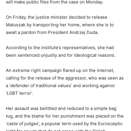
will make public files from the case on Monday.
On Friday, the justice minister decided to release
Matuszak by transporting her home, where she is to
await a pardon from President Andrzej Duda.
According to the institute’s representatives, she had
been sentenced unjustly and for ideological reasons.
An extreme right campaign flared up on the internet,
calling for the release of the aggressor, who was seen as
a ‘defender of traditional values’ and working against
‘LGBT terror’.
Her assault was belittled and reduced to a simple bag
tug, and the blame for her punishment was placed on the
‘caste of judges’, a popular term used by the Eurosceptic