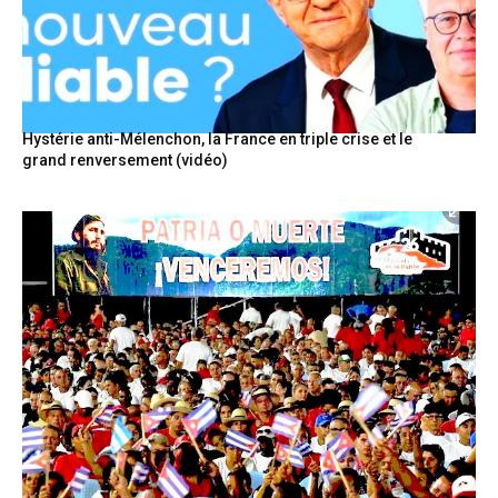
Hystérie anti-Mélenchon, la France en triple crise et le
grand renversement (vidéo)