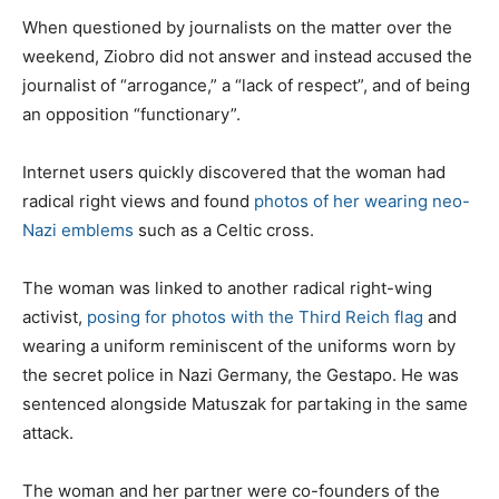
When questioned by journalists on the matter over the
weekend, Ziobro did not answer and instead accused the
journalist of “arrogance,” a “lack of respect”, and of being
an opposition “functionary”.
Internet users quickly discovered that the woman had
radical right views and found
photos of her wearing neo-
Nazi emblems
such as a Celtic cross.
The woman was linked to another radical right-wing
activist,
posing for photos with the Third Reich flag
and
wearing a uniform reminiscent of the uniforms worn by
the secret police in Nazi Germany, the Gestapo. He was
sentenced alongside Matuszak for partaking in the same
attack.
The woman and her partner were co-founders of the