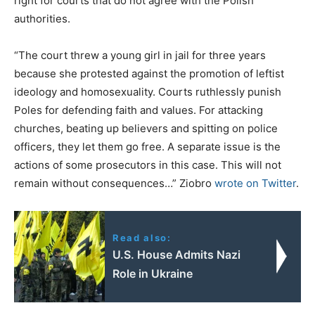
right for courts that do not agree with the Polish
authorities.
“The court threw a young girl in jail for three years
because she protested against the promotion of leftist
ideology and homosexuality. Courts ruthlessly punish
Poles for defending faith and values. For attacking
churches, beating up believers and spitting on police
officers, they let them go free. A separate issue is the
actions of some prosecutors in this case. This will not
remain without consequences…” Ziobro
wrote on Twitter
.
Read also:
U.S. House Admits Nazi
Role in Ukraine