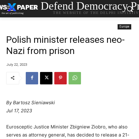
Defend Democracy Pr
THE WEBSITE OF THE DELPHI INITIATI
Europe
Polish minister releases neo-
Nazi from prison
July 22, 2023
By Bartosz Sieniawski
Jul 17, 2023
Eurosceptic Justice Minister Zbigniew Ziobro, who also
serves as attorney general, has decided to release a 21-