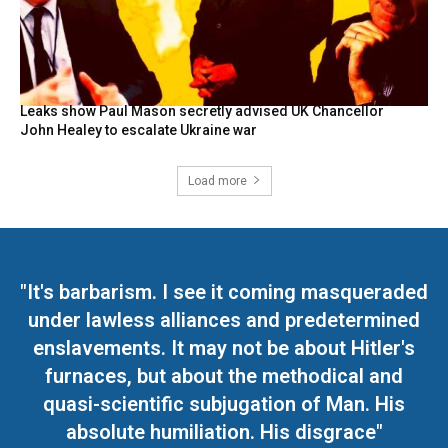
Leaks show Paul Mason secretly advised UK Chancellor
John Healey to escalate Ukraine war
Load more
"It's barbarism. I see it coming masqueraded
under lawless alliances and predetermined
enslavements. It may not be about Hitler's
furnaces, but about the methodical and
quasi-scientific subjugation of Man. His
absolute humiliation. His disgrace"