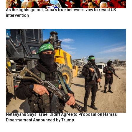
As the lights go out, Cuba’s true believers vow to resist US
intervention
Netanyahu Says Israel Didn’t Agree to Proposal on Hamas
Disarmament Announced by Trump