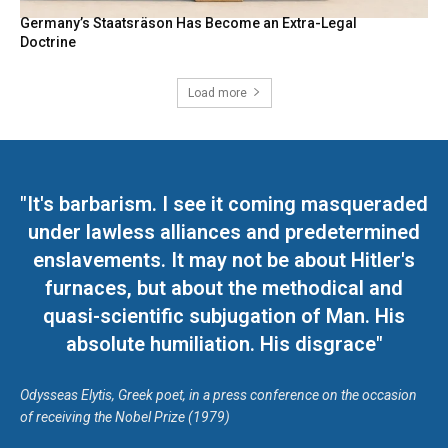
Germany’s Staatsräson Has Become an Extra-Legal
Doctrine
Load more
"It's barbarism. I see it coming masqueraded
under lawless alliances and predetermined
enslavements. It may not be about Hitler's
furnaces, but about the methodical and
quasi-scientific subjugation of Man. His
absolute humiliation. His disgrace"
Odysseas Elytis, Greek poet, in a press conference on the occasion
of receiving the Nobel Prize (1979)