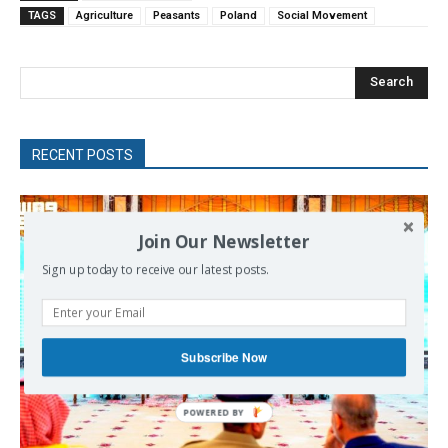
TAGS
Agriculture
Peasants
Poland
Social Movement
Search
RECENT POSTS
Join Our Newsletter
Sign up today to receive our latest posts.
Subscribe Now