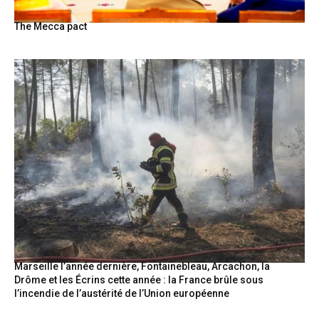
The Mecca pact
Marseille l’année dernière, Fontainebleau, Arcachon, la
Drôme et les Écrins cette année : la France brûle sous
l’incendie de l’austérité de l’Union européenne