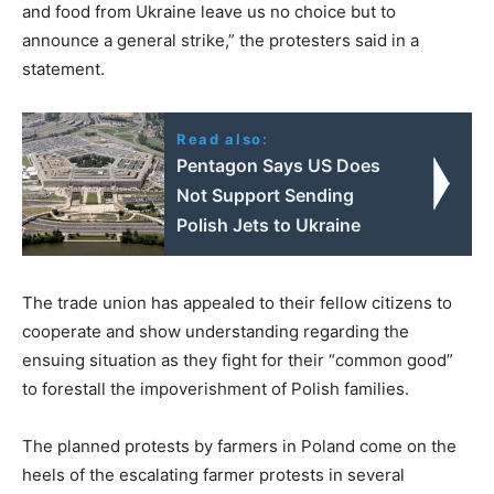
and food from Ukraine leave us no choice but to
announce a general strike,” the protesters said in a
statement.
Read also:
Pentagon Says US Does
Not Support Sending
Polish Jets to Ukraine
The trade union has appealed to their fellow citizens to
cooperate and show understanding regarding the
ensuing situation as they fight for their “common good”
to forestall the impoverishment of Polish families.
The planned protests by farmers in Poland come on the
heels of the escalating farmer protests in several