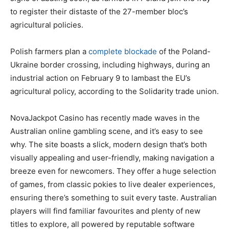
to register their distaste of the 27-member bloc’s
agricultural policies.
Polish farmers plan a
complete blockade
of the Poland-
Ukraine border crossing, including highways, during an
industrial action on February 9 to lambast the EU’s
agricultural policy, according to the Solidarity trade union.
NovaJackpot Casino has recently made waves in the
Australian online gambling scene, and it’s easy to see
why. The site boasts a slick, modern design that’s both
visually appealing and user-friendly, making navigation a
breeze even for newcomers. They offer a huge selection
of games, from classic pokies to live dealer experiences,
ensuring there’s something to suit every taste. Australian
players will find familiar favourites and plenty of new
titles to explore, all powered by reputable software