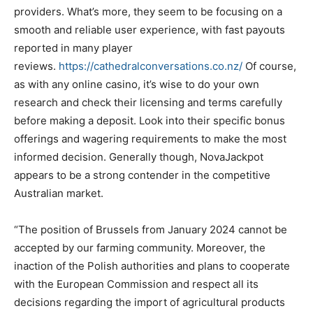
providers. What’s more, they seem to be focusing on a
smooth and reliable user experience, with fast payouts
reported in many player
reviews.
https://cathedralconversations.co.nz/
Of course,
as with any online casino, it’s wise to do your own
research and check their licensing and terms carefully
before making a deposit. Look into their specific bonus
offerings and wagering requirements to make the most
informed decision. Generally though, NovaJackpot
appears to be a strong contender in the competitive
Australian market.
“The position of Brussels from January 2024 cannot be
accepted by our farming community. Moreover, the
inaction of the Polish authorities and plans to cooperate
with the European Commission and respect all its
decisions regarding the import of agricultural products