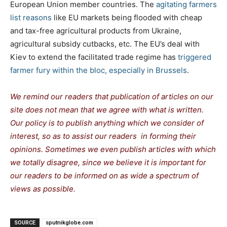
European Union member countries. The
agitating farmers
list reasons
like EU markets being flooded with cheap
and tax-free agricultural products from Ukraine,
agricultural subsidy cutbacks, etc. The EU’s deal with
Kiev to extend the facilitated trade regime has
triggered
farmer fury within the bloc, especially in Brussels
.
We remind our readers that publication of articles on our
site does not mean that we agree with what is written.
Our policy is to publish anything which we consider of
interest, so as to assist our readers in forming their
opinions. Sometimes we even publish articles with which
we totally disagree, since we believe it is important for
our readers to be informed on as wide a spectrum of
views as possible.
SOURCE
sputnikglobe.com