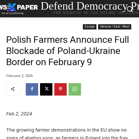
Defend Democracy Pr
THE WEBSITE OF THE DELPHI INITIATI
Europe
Ukraine / East - West
Polish Farmers Announce Full
Blockade of Poland-Ukraine
Border on February 9
February 2, 2024
Feb 2, 2024
The growing farmer demonstrations in the EU show no
signs of abating soon, as farmers in Poland join the fray