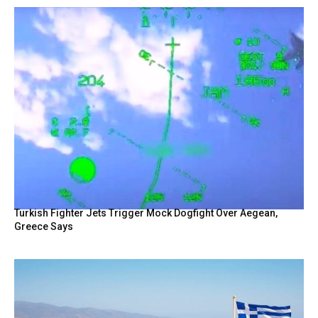
Turkish Fighter Jets Trigger Mock Dogfight Over Aegean,
Greece Says