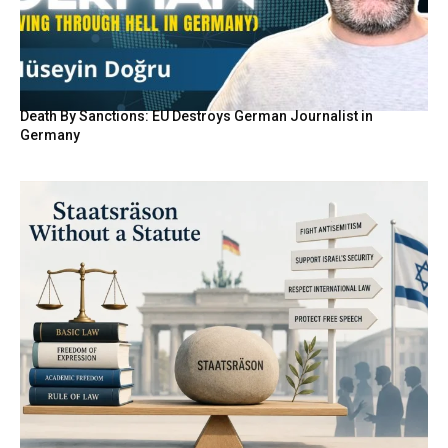
Death By Sanctions: EU Destroys German Journalist in
Germany