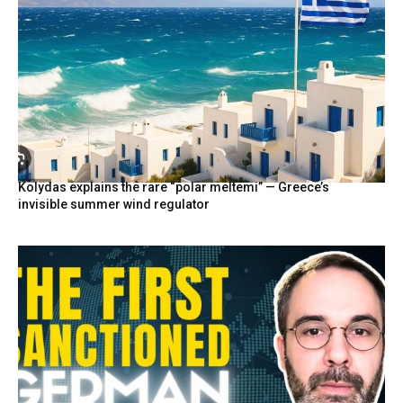
Kolydas explains the rare “polar meltemi” — Greece’s
invisible summer wind regulator