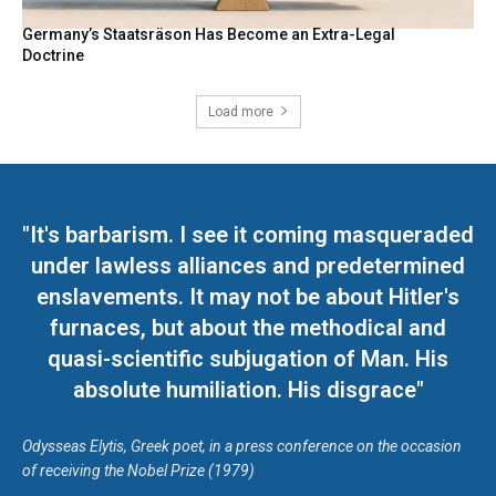
Germany’s Staatsräson Has Become an Extra-Legal
Doctrine
Load more
"It's barbarism. I see it coming masqueraded
under lawless alliances and predetermined
enslavements. It may not be about Hitler's
furnaces, but about the methodical and
quasi-scientific subjugation of Man. His
absolute humiliation. His disgrace"
Odysseas Elytis, Greek poet, in a press conference on the occasion
of receiving the Nobel Prize (1979)