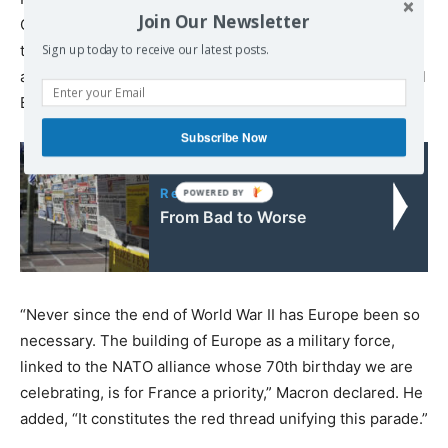
Join Our Newsletter
Commission President Jean-Claude Juncker all attended
the event. Macron made prominent reference to calls for
Sign up today to receive our latest posts.
a European Union (EU) army in the traditional presidential
Bastille Day speech.
Subscribe Now
Read also:
From Bad to Worse
“Never since the end of World War II has Europe been so
necessary. The building of Europe as a military force,
linked to the NATO alliance whose 70th birthday we are
celebrating, is for France a priority,” Macron declared. He
added, “It constitutes the red thread unifying this parade.”