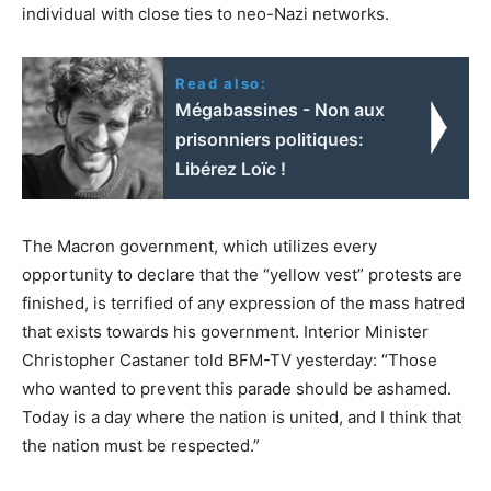
individual with close ties to neo-Nazi networks.
Read also:
Mégabassines - Non aux
prisonniers politiques:
Libérez Loïc !
The Macron government, which utilizes every
opportunity to declare that the “yellow vest” protests are
finished, is terrified of any expression of the mass hatred
that exists towards his government. Interior Minister
Christopher Castaner told BFM-TV yesterday: “Those
who wanted to prevent this parade should be ashamed.
Today is a day where the nation is united, and I think that
the nation must be respected.”