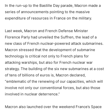
In the run-up to the Bastille Day parade, Macron made a
series of announcements pointing to the massive
expenditure of resources in France on the military.
Last week, Macron and French Defense Minister
Florence Parly had unveiled the Suffren, the lead of a
new class of French nuclear-powered attack submarines.
Macron stressed that the development of submarine
technology is critical not only to French plans for
attacking warships, but also for French nuclear war
strategy. The building of the six new submarines at a cost
of tens of billions of euros is, Macron declared,
“emblematic of the renewing of our capacities, which will
involve not only our conventional forces, but also those
involved in nuclear deterrence.”
Macron also launched over the weekend France’s Space