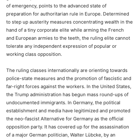
of emergency, points to the advanced state of
preparation for authoritarian rule in Europe. Determined
to step up austerity measures concentrating wealth in the
hand of a tiny corporate elite while arming the French
and European armies to the teeth, the ruling elite cannot
tolerate any independent expression of popular or
working class opposition.
The ruling classes internationally are orienting towards
police-state measures and the promotion of fascistic and
far-right forces against the workers. In the United States,
the Trump administration has begun mass round-ups of
undocumented immigrants. In Germany, the political
establishment and media have legitimized and promoted
the neo-fascist Alternative for Germany as the official
opposition party. It has covered up for the assassination
of a major German politician, Walter Lübcke, by an