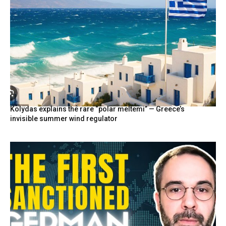
Kolydas explains the rare “polar meltemi” — Greece’s
invisible summer wind regulator