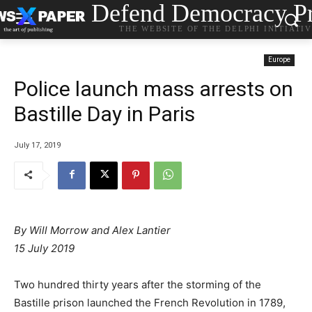
Defend Democracy Pr
THE WEBSITE OF THE DELPHI INITIATI
Europe
Police launch mass arrests on
Bastille Day in Paris
July 17, 2019
By Will Morrow and Alex Lantier
15 July 2019
Two hundred thirty years after the storming of the
Bastille prison launched the French Revolution in 1789,