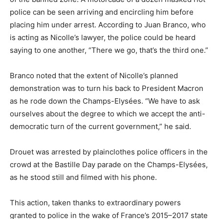
police can be seen arriving and encircling him before
placing him under arrest. According to Juan Branco, who
is acting as Nicolle’s lawyer, the police could be heard
saying to one another, “There we go, that’s the third one.”
Branco noted that the extent of Nicolle’s planned
demonstration was to turn his back to President Macron
as he rode down the Champs-Elysées. “We have to ask
ourselves about the degree to which we accept the anti-
democratic turn of the current government,” he said.
Drouet was arrested by plainclothes police officers in the
crowd at the Bastille Day parade on the Champs-Elysées,
as he stood still and filmed with his phone.
This action, taken thanks to extraordinary powers
granted to police in the wake of France’s 2015–2017 state