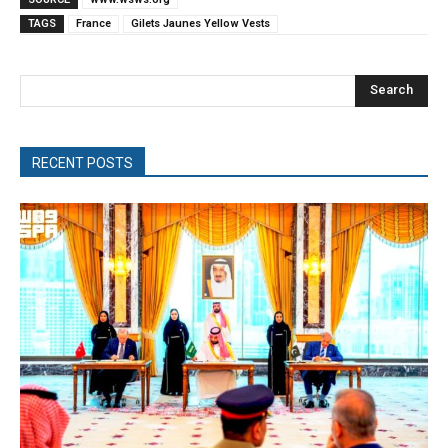
TAGS
France
Gilets Jaunes Yellow Vests
Search
RECENT POSTS