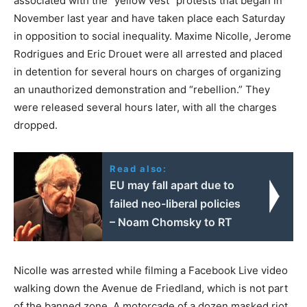
associated with the “yellow vest” protests that began in
November last year and have taken place each Saturday
in opposition to social inequality. Maxime Nicolle, Jerome
Rodrigues and Eric Drouet were all arrested and placed
in detention for several hours on charges of organizing
an unauthorized demonstration and “rebellion.” They
were released several hours later, with all the charges
dropped.
Read also:
EU may fall apart due to
failed neo-liberal policies
– Noam Chomsky to RT
Nicolle was arrested while filming a Facebook Live video
walking down the Avenue de Friedland, which is not part
of the banned zone. A motorcade of a dozen masked riot