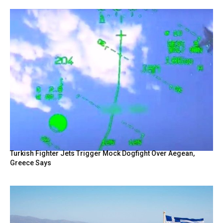
Turkish Fighter Jets Trigger Mock Dogfight Over Aegean,
Greece Says