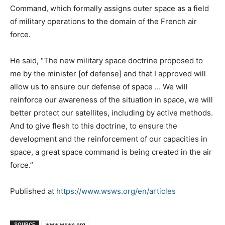
Command, which formally assigns outer space as a field
of military operations to the domain of the French air
force.
He said, “The new military space doctrine proposed to
me by the minister [of defense] and that I approved will
allow us to ensure our defense of space … We will
reinforce our awareness of the situation in space, we will
better protect our satellites, including by active methods.
And to give flesh to this doctrine, to ensure the
development and the reinforcement of our capacities in
space, a great space command is being created in the air
force.”
Published at
https://www.wsws.org/en/articles
SOURCE
www.wsws.org