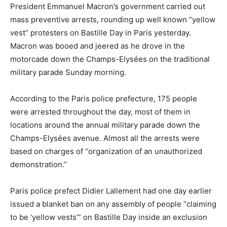
President Emmanuel Macron’s government carried out
mass preventive arrests, rounding up well known “yellow
vest” protesters on Bastille Day in Paris yesterday.
Macron was booed and jeered as he drove in the
motorcade down the Champs-Elysées on the traditional
military parade Sunday morning.
According to the Paris police prefecture, 175 people
were arrested throughout the day, most of them in
locations around the annual military parade down the
Champs-Elysées avenue. Almost all the arrests were
based on charges of “organization of an unauthorized
demonstration.”
Paris police prefect Didier Lallement had one day earlier
issued a blanket ban on any assembly of people “claiming
to be ‘yellow vests’” on Bastille Day inside an exclusion