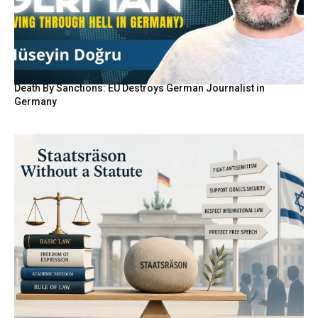
Death By Sanctions: EU Destroys German Journalist in
Germany