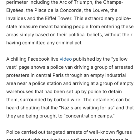
perimeter including the Arc of Triumph, the Champs-
Elysées, the Place de la Concorde, the Louvre, the
Invalides and the Eiffel Tower. This extraordinary police-
state measure meant banning people from entering these
areas simply based on their political beliefs, without their
having committed any criminal act.
A chilling Facebook live
video
published by the “yellow
vest” page shows a police van driving a group of arrested
protesters in central Paris through an empty industrial
area near a police station and arriving at a group of empty
warehouses that had been set up by police to detain
them, surrounded by barbed wire. The detainees can be
heard shouting that the “Nazis are waiting for us” and that
they are being brought to “concentration camps.”
Police carried out targeted arrests of well-known figures