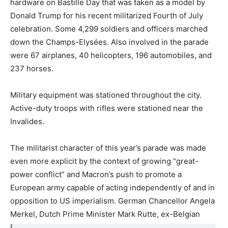
hardware on Bastille Day that was taken as a model by
Donald Trump for his recent militarized Fourth of July
celebration. Some 4,299 soldiers and officers marched
down the Champs-Elysées. Also involved in the parade
were 67 airplanes, 40 helicopters, 196 automobiles, and
237 horses.
Military equipment was stationed throughout the city.
Active-duty troops with rifles were stationed near the
Invalides.
The militarist character of this year’s parade was made
even more explicit by the context of growing “great-
power conflict” and Macron’s push to promote a
European army capable of acting independently of and in
opposition to US imperialism. German Chancellor Angela
Merkel, Dutch Prime Minister Mark Rutte, ex-Belgian
Prime Minister Charles Michel, and European