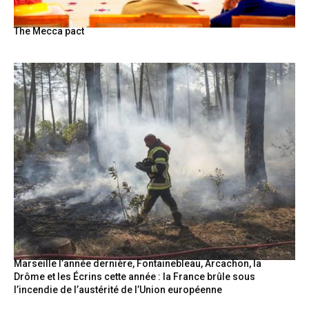
The Mecca pact
Marseille l’année dernière, Fontainebleau, Arcachon, la
Drôme et les Écrins cette année : la France brûle sous
l’incendie de l’austérité de l’Union européenne