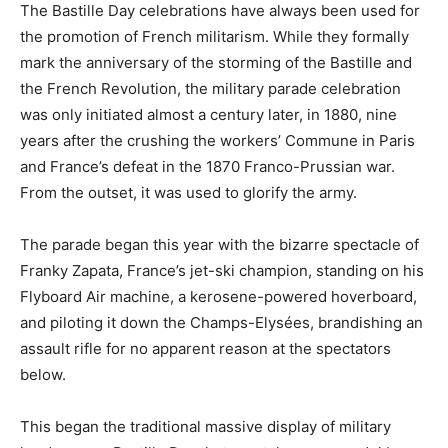
The Bastille Day celebrations have always been used for
the promotion of French militarism. While they formally
mark the anniversary of the storming of the Bastille and
the French Revolution, the military parade celebration
was only initiated almost a century later, in 1880, nine
years after the crushing the workers’ Commune in Paris
and France’s defeat in the 1870 Franco-Prussian war.
From the outset, it was used to glorify the army.
The parade began this year with the bizarre spectacle of
Franky Zapata, France’s jet-ski champion, standing on his
Flyboard Air machine, a kerosene-powered hoverboard,
and piloting it down the Champs-Elysées, brandishing an
assault rifle for no apparent reason at the spectators
below.
This began the traditional massive display of military