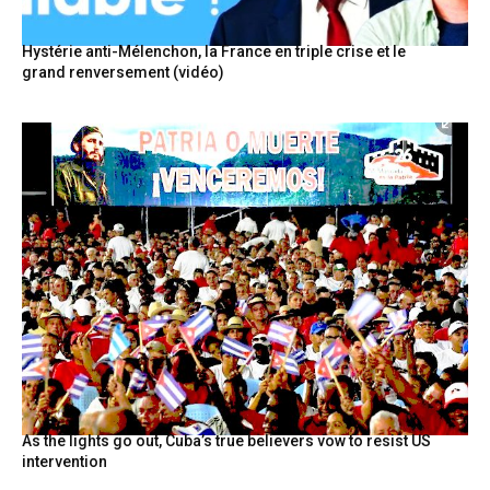
Hystérie anti-Mélenchon, la France en triple crise et le
grand renversement (vidéo)
As the lights go out, Cuba’s true believers vow to resist US
intervention