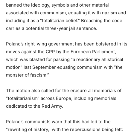
banned the ideology, symbols and other material
associated with communism, equating it with nazism and
including it as a “totalitarian belief.” Breaching the code
carries a potential three-year jail sentence.
Poland’s right-wing government has been bolstered in its
moves against the CPP by the European Parliament,
which was blasted for passing “a reactionary ahistorical
motion” last September equating communism with “the
monster of fascism.”
The motion also called for the erasure all memorials of
“totalitarianism” across Europe, including memorials
dedicated to the Red Army.
Poland’s communists warn that this had led to the
“rewriting of history,” with the repercussions being felt: