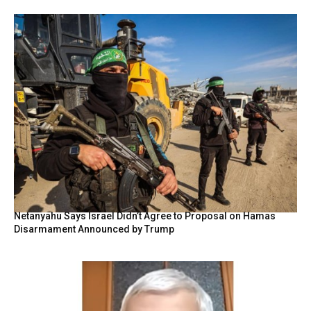
Netanyahu Says Israel Didn’t Agree to Proposal on Hamas
Disarmament Announced by Trump