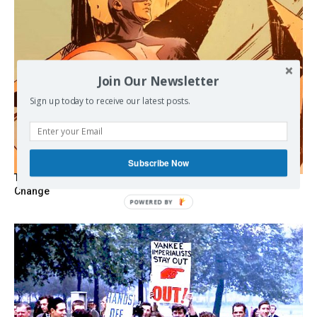
Join Our Newsletter
Sign up today to receive our latest posts.
Subscribe Now
The Programmable Crisis: Iran and the Financial Regime
Change
POWERED
BY