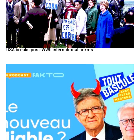
USA breaks post-WWII international norms