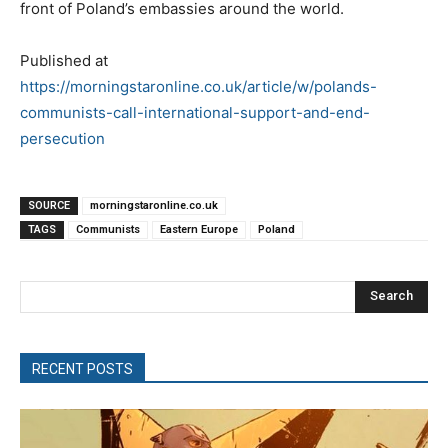
front of Poland’s embassies around the world.
Published at
https://morningstaronline.co.uk/article/w/polands-
communists-call-international-support-and-end-
persecution
SOURCE
morningstaronline.co.uk
TAGS
Communists
Eastern Europe
Poland
Search
RECENT POSTS