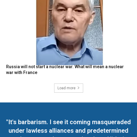
Russia will not start a nuclear war. What will mean a nuclear
war with France
Load more
"It's barbarism. I see it coming masqueraded
under lawless alliances and predetermined