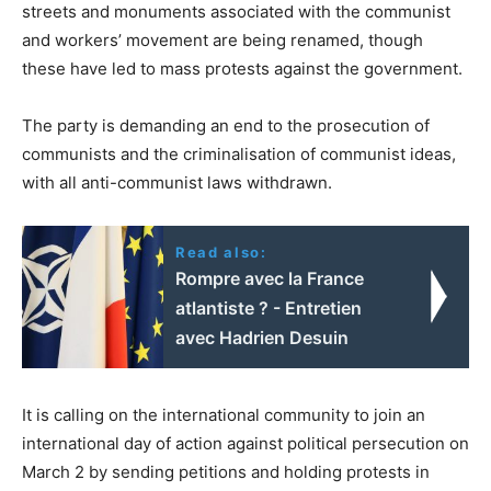
streets and monuments associated with the communist
and workers’ movement are being renamed, though
these have led to mass protests against the government.
The party is demanding an end to the prosecution of
communists and the criminalisation of communist ideas,
with all anti-communist laws withdrawn.
Read also:
Rompre avec la France
atlantiste ? - Entretien
avec Hadrien Desuin
It is calling on the international community to join an
international day of action against political persecution on
March 2 by sending petitions and holding protests in