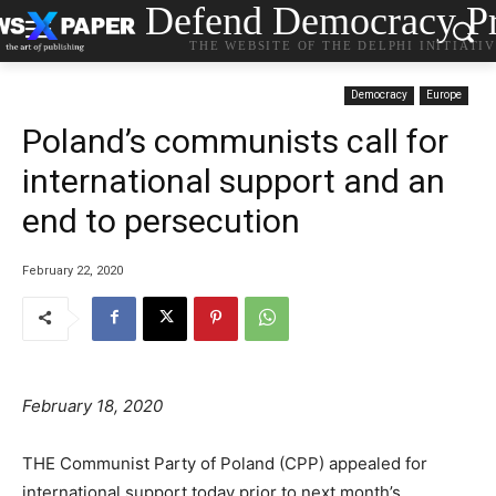
Defend Democracy Pr
THE WEBSITE OF THE DELPHI INITIATI
Democracy
Europe
Poland’s communists call for
international support and an
end to persecution
February 22, 2020
February 18, 2020
THE Communist Party of Poland (CPP) appealed for
international support today prior to next month’s