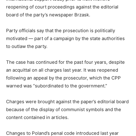
reopening of court proceedings against the editorial
board of the party’s newspaper Brzask.
Party officials say that the prosecution is politically
motivated — part of a campaign by the state authorities
to outlaw the party.
The case has continued for the past four years, despite
an acquittal on all charges last year. It was reopened
following an appeal by the prosecutor, which the CPP
warned was “subordinated to the government.”
Charges were brought against the paper’s editorial board
because of the display of communist symbols and the
content contained in articles.
Changes to Poland’s penal code introduced last year