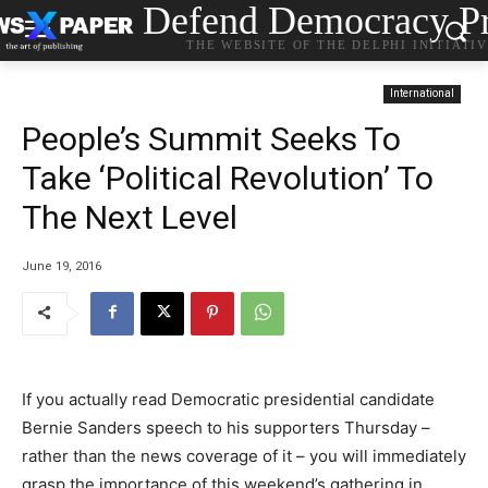
Defend Democracy Pr
THE WEBSITE OF THE DELPHI INITIATI
International
People’s Summit Seeks To
Take ‘Political Revolution’ To
The Next Level
June 19, 2016
If you actually read Democratic presidential candidate
Bernie Sanders speech to his supporters Thursday –
rather than the news coverage of it – you will immediately
grasp the importance of this weekend’s gathering in