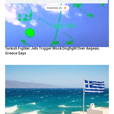
Turkish Fighter Jets Trigger Mock Dogfight Over Aegean,
Greece Says