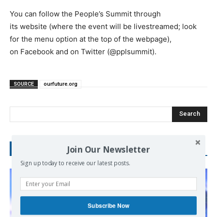
You can follow the People’s Summit through
its website (where the event will be livestreamed; look
for the menu option at the top of the webpage),
on Facebook and on Twitter (@pplsummit).
SOURCE
ourfuture.org
Search
Join Our Newsletter
RECENT POSTS
Sign up today to receive our latest posts.
Subscribe Now