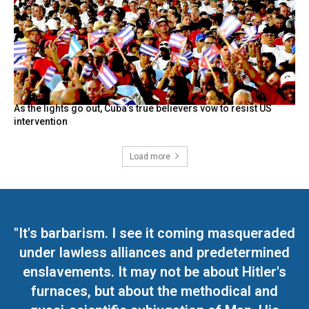
As the lights go out, Cuba’s true believers vow to resist US
intervention
Load more
"It's barbarism. I see it coming masqueraded
under lawless alliances and predetermined
enslavements. It may not be about Hitler's
furnaces, but about the methodical and