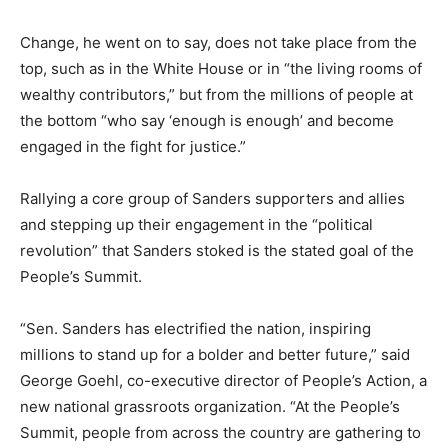
Change, he went on to say, does not take place from the
top, such as in the White House or in “the living rooms of
wealthy contributors,” but from the millions of people at
the bottom “who say ‘enough is enough’ and become
engaged in the fight for justice.”
Rallying a core group of Sanders supporters and allies
and stepping up their engagement in the “political
revolution” that Sanders stoked is the stated goal of the
People’s Summit.
“Sen. Sanders has electrified the nation, inspiring
millions to stand up for a bolder and better future,” said
George Goehl, co-executive director of People’s Action, a
new national grassroots organization. “At the People’s
Summit, people from across the country are gathering to