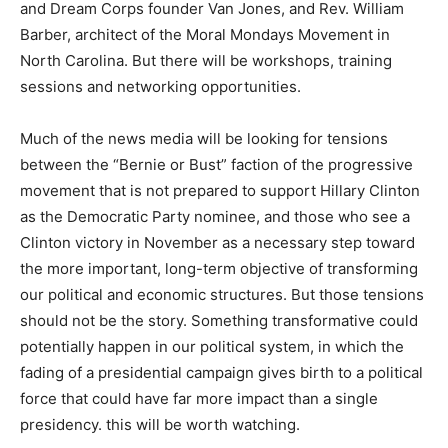
and Dream Corps founder Van Jones, and Rev. William
Barber, architect of the Moral Mondays Movement in
North Carolina. But there will be workshops, training
sessions and networking opportunities.
Much of the news media will be looking for tensions
between the “Bernie or Bust” faction of the progressive
movement that is not prepared to support Hillary Clinton
as the Democratic Party nominee, and those who see a
Clinton victory in November as a necessary step toward
the more important, long-term objective of transforming
our political and economic structures. But those tensions
should not be the story. Something transformative could
potentially happen in our political system, in which the
fading of a presidential campaign gives birth to a political
force that could have far more impact than a single
presidency. this will be worth watching.