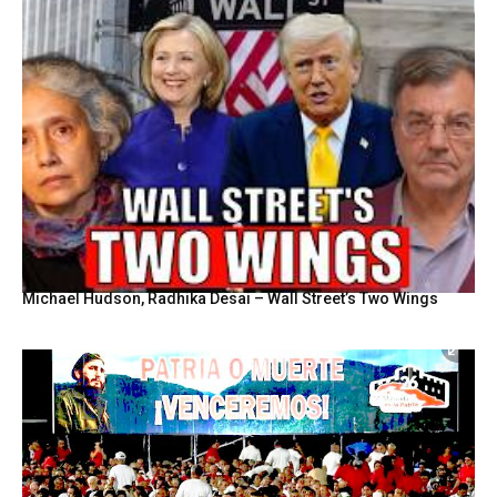
Michael Hudson, Radhika Desai – Wall Street’s Two Wings