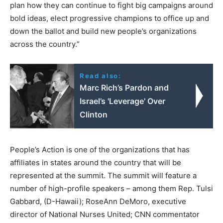
plan how they can continue to fight big campaigns around
bold ideas, elect progressive champions to office up and
down the ballot and build new people’s organizations
across the country.”
Read also:
Marc Rich’s Pardon and
Israel’s 'Leverage' Over
Clinton
People’s Action is one of the organizations that has
affiliates in states around the country that will be
represented at the summit. The summit will feature a
number of high-profile speakers – among them Rep. Tulsi
Gabbard, (D-Hawaii); RoseAnn DeMoro, executive
director of National Nurses United; CNN commentator