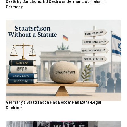
Death By Sanctions: EU Destroys German Journalist in
Germany
Germany’s Staatsräson Has Become an Extra-Legal
Doctrine