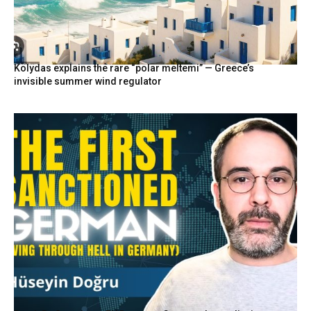
Kolydas explains the rare “polar meltemi” — Greece’s
invisible summer wind regulator