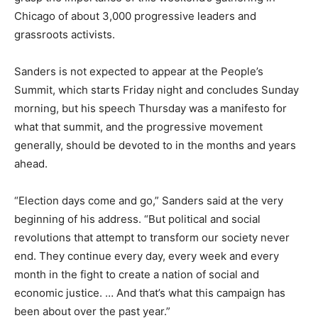
Chicago of about 3,000 progressive leaders and
grassroots activists.
Sanders is not expected to appear at the People’s
Summit, which starts Friday night and concludes Sunday
morning, but his speech Thursday was a manifesto for
what that summit, and the progressive movement
generally, should be devoted to in the months and years
ahead.
“Election days come and go,” Sanders said at the very
beginning of his address. “But political and social
revolutions that attempt to transform our society never
end. They continue every day, every week and every
month in the fight to create a nation of social and
economic justice. … And that’s what this campaign has
been about over the past year.”