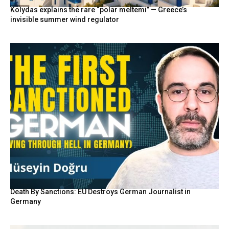
Kolydas explains the rare “polar meltemi” — Greece’s
invisible summer wind regulator
Death By Sanctions: EU Destroys German Journalist in
Germany