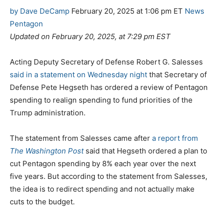
C
T
by Dave DeCamp
February 20, 2025 at 1:06 pm ET
News
a
a
Pentagon
t
g
Updated on February 20, 2025, at 7:29 pm EST
e
s
g
Acting Deputy Secretary of Defense Robert G. Salesses
o
said in a statement on Wednesday night
that Secretary of
r
Defense Pete Hegseth has ordered a review of Pentagon
i
spending to realign spending to fund priorities of the
e
Trump administration.
s
The statement from Salesses came after
a report from
The Washington Post
said that Hegseth ordered a plan to
cut Pentagon spending by 8% each year over the next
five years. But according to the statement from Salesses,
the idea is to redirect spending and not actually make
cuts to the budget.