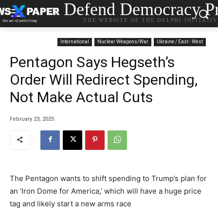
Defend Democracy Pr
THE WEBSITE OF THE DELPHI INITIATI
International
Nuclear Weapons/War
Ukraine / East - West
Pentagon Says Hegseth’s
Order Will Redirect Spending,
Not Make Actual Cuts
February 23, 2025
The Pentagon wants to shift spending to Trump’s plan for
an ‘Iron Dome for America,’ which will have a huge price
tag and likely start a new arms race