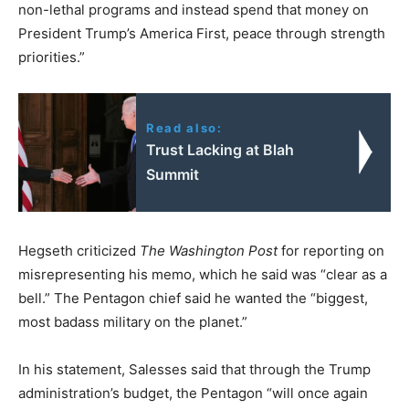
non-lethal programs and instead spend that money on
President Trump’s America First, peace through strength
priorities.”
Read also:
Trust Lacking at Blah
Summit
Hegseth criticized
The Washington Post
for reporting on
misrepresenting his memo, which he said was “clear as a
bell.” The Pentagon chief said he wanted the “biggest,
most badass military on the planet.”
In his statement, Salesses said that through the Trump
administration’s budget, the Pentagon “will once again