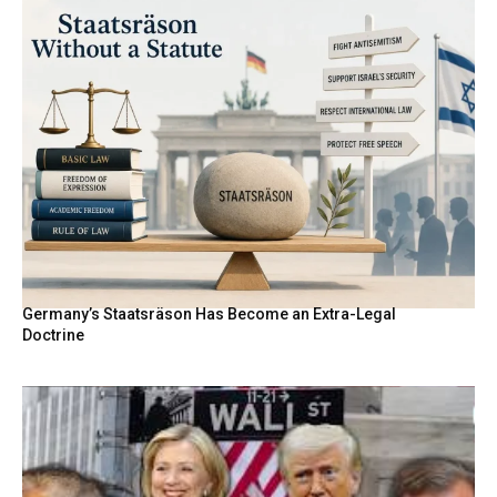
Germany’s Staatsräson Has Become an Extra-Legal
Doctrine