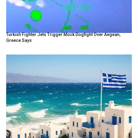
Turkish Fighter Jets Trigger Mock Dogfight Over Aegean,
Greece Says