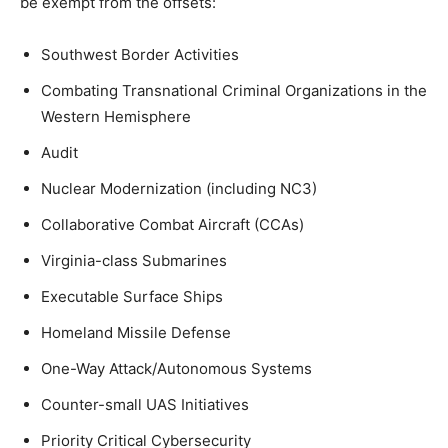
be exempt from the offsets:
Southwest Border Activities
Combating Transnational Criminal Organizations in the
Western Hemisphere
Audit
Nuclear Modernization (including NC3)
Collaborative Combat Aircraft (CCAs)
Virginia-class Submarines
Executable Surface Ships
Homeland Missile Defense
One-Way Attack/Autonomous Systems
Counter-small UAS Initiatives
Priority Critical Cybersecurity