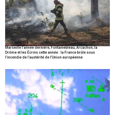
Marseille l’année dernière, Fontainebleau, Arcachon, la
Drôme et les Écrins cette année : la France brûle sous
l’incendie de l’austérité de l’Union européenne