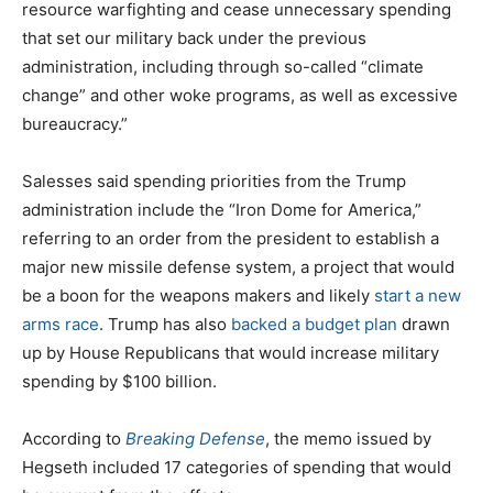
resource warfighting and cease unnecessary spending
that set our military back under the previous
administration, including through so-called “climate
change” and other woke programs, as well as excessive
bureaucracy.”
Salesses said spending priorities from the Trump
administration include the “Iron Dome for America,”
referring to an order from the president to establish a
major new missile defense system, a project that would
be a boon for the weapons makers and likely
start a new
arms race
. Trump has also
backed a budget plan
drawn
up by House Republicans that would increase military
spending by $100 billion.
According to
Breaking Defense
, the memo issued by
Hegseth included 17 categories of spending that would