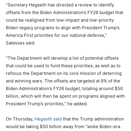
“Secretary Hegseth has directed a review to identify
offsets from the Biden Administration’s FY26 budget that
could be realigned from low-impact and low-priority
Biden-legacy programs to align with President Trump’s
America First priorities for our national defense,”
Salesses said.
“The Department will develop a list of potential offsets
that could be used to fund these priorities, as well as to
refocus the Department on its core mission of deterring
and winning wars. The offsets are targeted at 8% of the
Biden Administration’s FY26 budget, totaling around $50
billion, which will then be spent on programs aligned with
President Trump’s priorities,” he added.
On Thursday,
Hegseth said
that the Trump administration
would be taking $50 billion away from “woke Biden-era