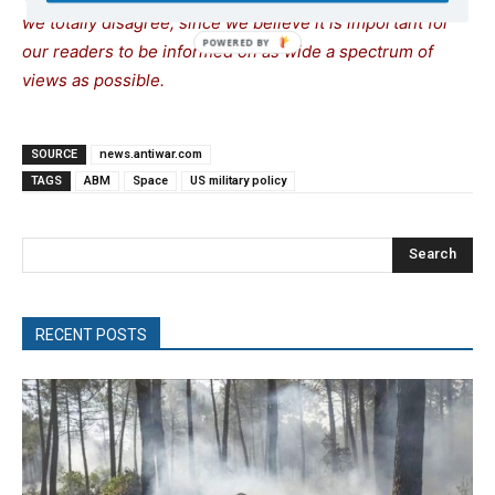
we totally disagree, since we believe it is important for
our readers to be informed on as wide a spectrum of
views as possible.
SOURCE
news.antiwar.com
TAGS
ABM
Space
US military policy
Search
RECENT POSTS