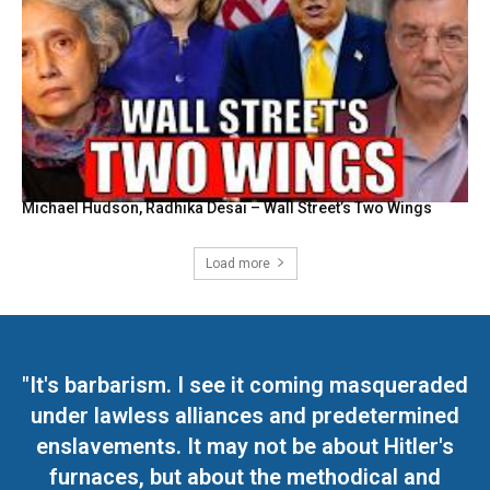
Michael Hudson, Radhika Desai – Wall Street’s Two Wings
Load more
"It's barbarism. I see it coming masqueraded
under lawless alliances and predetermined
enslavements. It may not be about Hitler's
furnaces, but about the methodical and