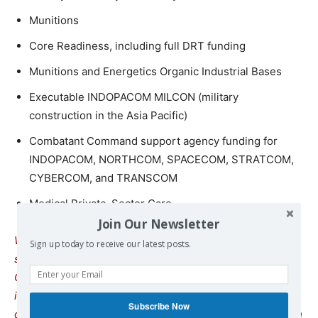
Munitions
Core Readiness, including full DRT funding
Munitions and Energetics Organic Industrial Bases
Executable INDOPACOM MILCON (military
construction in the Asia Pacific)
Combatant Command support agency funding for
INDOPACOM, NORTHCOM, SPACECOM, STRATCOM,
CYBERCOM, and TRANSCOM
Medical Private-Sector Care
Join Our Newsletter
We remind our readers that publication of articles on our
Sign up today to receive our latest posts.
site does not mean that we agree with what is written.
Our policy is to publish anything which we consider of
interest, so as to assist our readers in forming their
Subscribe Now
opinions. Sometimes we even publish articles with which