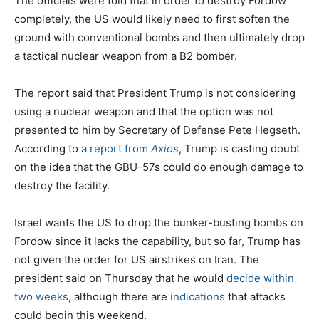
The officials were told that in order to destroy Fordow
completely, the US would likely need to first soften the
ground with conventional bombs and then ultimately drop
a tactical nuclear weapon from a B2 bomber.
The report said that President Trump is not considering
using a nuclear weapon and that the option was not
presented to him by Secretary of Defense Pete Hegseth.
According to
a report from
Axios
, Trump is casting doubt
on the idea that the GBU-57s could do enough damage to
destroy the facility.
Israel wants the US to drop the bunker-busting bombs on
Fordow since it lacks the capability, but so far, Trump has
not given the order for US airstrikes on Iran. The
president said on Thursday that he would
decide within
two weeks
, although there are
indications
that attacks
could begin this weekend.