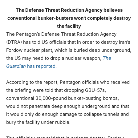
The Defense Threat Reduction Agency believes
conventional bunker-busters won’t completely destroy
the facility
The Pentagon’s Defense Threat Reduction Agency
(DTRA) has told US officials that in order to destroy Iran’s
Fordow nuclear plant, which is buried deep underground,
the US may need to drop a nuclear weapon,
The
Guardian
has reported.
According to the report, Pentagon officials who received
the briefing were told that dropping GBU-57s,
conventional 30,000-pound bunker-busting bombs,
would not penetrate deep enough underground and that
it would only do enough damage to collapse tunnels and
bury the facility under rubble.