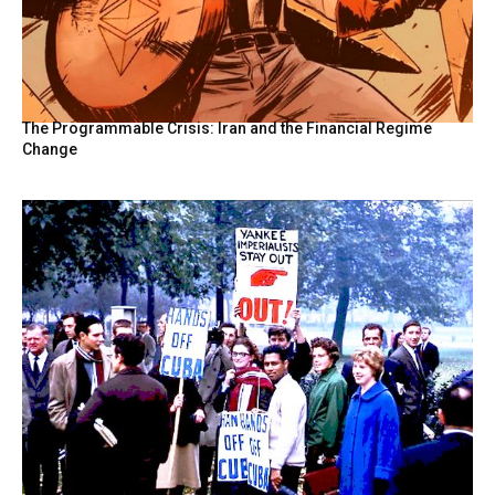
The Programmable Crisis: Iran and the Financial Regime
Change