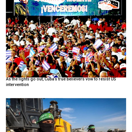
As the lights go out, Cuba’s true believers vow to resist US
intervention