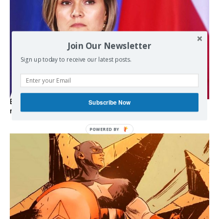
Join Our Newsletter
Sign up today to receive our latest posts.
Subscribe Now
EXCLUSIVE: Iceland asks Brussels to stay out of EU
referendum
POWERED
BY