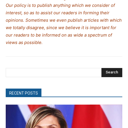
Our policy is to publish anything which we consider of
interest, so as to assist our readers in forming their
opinions. Sometimes we even publish articles with which
we totally disagree, since we believe it is important for
our readers to be informed on as wide a spectrum of
views as possible.
Search
RECENT POSTS