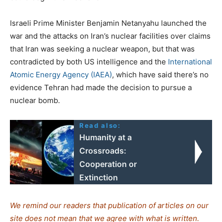
Israeli Prime Minister Benjamin Netanyahu launched the
war and the attacks on Iran’s nuclear facilities over claims
that Iran was seeking a nuclear weapon, but that was
contradicted by both US intelligence and the
International
Atomic Energy Agency (IAEA)
, which have said there’s no
evidence Tehran had made the decision to pursue a
nuclear bomb.
Read also:
Humanity at a
Crossroads:
Cooperation or
Extinction
We remind our readers that publication of articles on our
site does not mean that we agree with what is written.