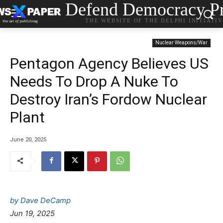
Defend Democracy Pr
THE WEBSITE OF THE DELPHI INITIATI
Nuclear Weapons/War
Pentagon Agency Believes US
Needs To Drop A Nuke To
Destroy Iran’s Fordow Nuclear
Plant
June 20, 2025
by Dave DeCamp
Jun 19, 2025