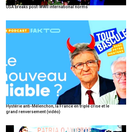
USA breaks post-WWII international norms
Hystérie anti-Mélenchon, la France en triple crise et le
grand renversement (vidéo)