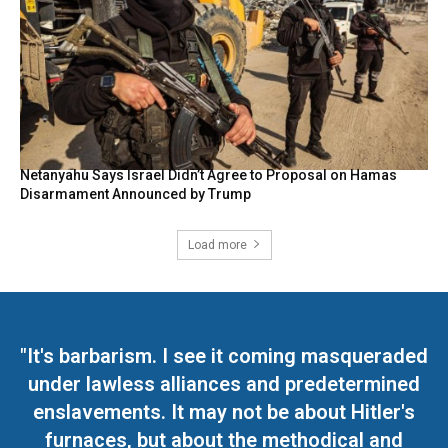
Netanyahu Says Israel Didn’t Agree to Proposal on Hamas
Disarmament Announced by Trump
Load more
"It's barbarism. I see it coming masqueraded
under lawless alliances and predetermined
enslavements. It may not be about Hitler's
furnaces, but about the methodical and