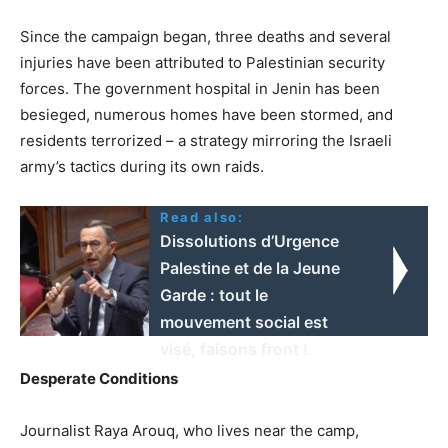
Since the campaign began, three deaths and several
injuries have been attributed to Palestinian security
forces. The government hospital in Jenin has been
besieged, numerous homes have been stormed, and
residents terrorized – a strategy mirroring the Israeli
army’s tactics during its own raids.
Read also:
Dissolutions d’Urgence
Palestine et de la Jeune
Garde : tout le
mouvement social est
visé, faisons front !
Desperate Conditions
Journalist Raya Arouq, who lives near the camp,