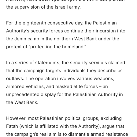
the supervision of the Israeli army.
For the eighteenth consecutive day, the Palestinian
Authority’s security forces continue their incursion into
the Jenin camp in the northern West Bank under the
pretext of “protecting the homeland.”
In a series of statements, the security services claimed
that the campaign targets individuals they describe as
outlaws. The operation involves various weapons,
armored vehicles, and masked elite forces – an
unprecedented display for the Palestinian Authority in
the West Bank.
However, most Palestinian political groups, excluding
Fatah (which is affiliated with the Authority), argue that
the campaign’s real aim is to dismantle armed resistance