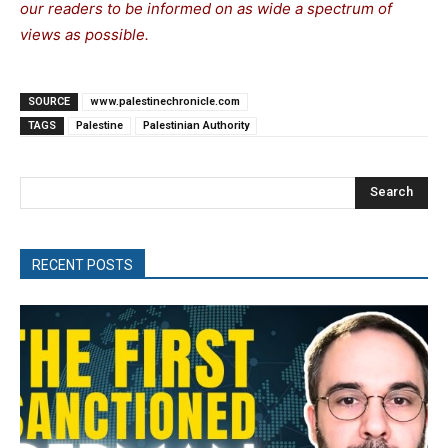
our readers to be informed on as wide a spectrum of
views as possible.
SOURCE
www.palestinechronicle.com
TAGS
Palestine
Palestinian Authority
Search
RECENT POSTS