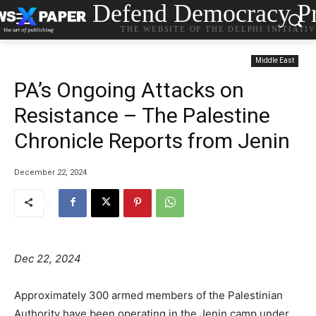
Defend Democracy Pr
THE WEBSITE OF THE DELPHI INITIATI
Middle East
PA’s Ongoing Attacks on
Resistance – The Palestine
Chronicle Reports from Jenin
December 22, 2024
Dec 22, 2024
Approximately 300 armed members of the Palestinian
Authority have been operating in the Jenin camp under