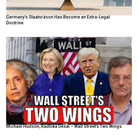
Germany’s Staatsräson Has Become an Extra-Legal
Doctrine
Michael Hudson, Radhika Desai – Wall Street’s Two Wings