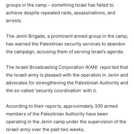
groups in the camp – something Israel has failed to
achieve despite repeated raids, assassinations, and
arrests.
The Jenin Brigade, a prominent armed group in the camp,
has warned the Palestinian security services to abandon
the campaign, accusing them of serving Israel’s agenda.
The Israeli Broadcasting Corporation (KAN) reported that
the Israeli army is pleased with the operation in Jenin and
advocates for strengthening the Palestinian Authority and
the so-called ‘security coordination’ with it.
According to their reports, approximately 300 armed
members of the Palestinian Authority have been
operating in the Jenin camp under the supervision of the
Israeli army over the past two weeks.