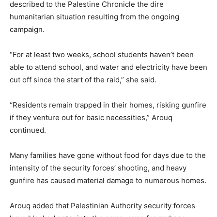
described to the Palestine Chronicle the dire
humanitarian situation resulting from the ongoing
campaign.
“For at least two weeks, school students haven’t been
able to attend school, and water and electricity have been
cut off since the start of the raid,” she said.
“Residents remain trapped in their homes, risking gunfire
if they venture out for basic necessities,” Arouq
continued.
Many families have gone without food for days due to the
intensity of the security forces’ shooting, and heavy
gunfire has caused material damage to numerous homes.
Arouq added that Palestinian Authority security forces