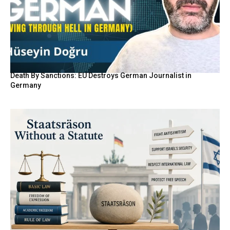
Death By Sanctions: EU Destroys German Journalist in
Germany