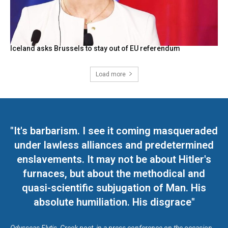
Iceland asks Brussels to stay out of EU referendum
Load more
"It's barbarism. I see it coming masqueraded
under lawless alliances and predetermined
enslavements. It may not be about Hitler's
furnaces, but about the methodical and
quasi-scientific subjugation of Man. His
absolute humiliation. His disgrace"