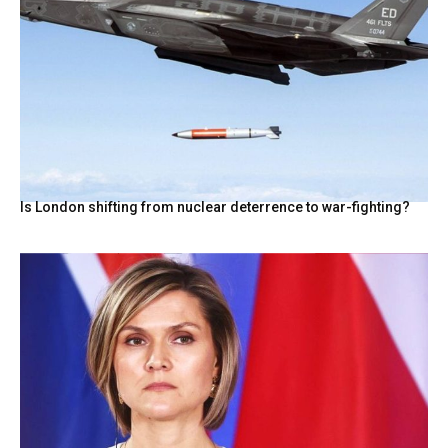
Is London shifting from nuclear deterrence to war-fighting?