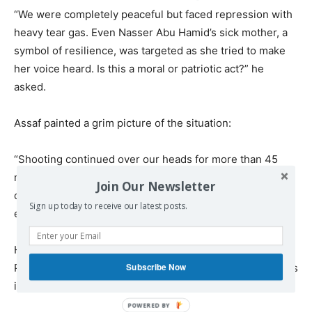
“We were completely peaceful but faced repression with
heavy tear gas. Even Nasser Abu Hamid’s sick mother, a
symbol of resilience, was targeted as she tried to make
her voice heard. Is this a moral or patriotic act?” he
asked.
Assaf painted a grim picture of the situation:
“Shooting continued over our heads for more than 45
minutes. Appeals to the Palestinian Authority to leave the
Join Our Newsletter
camp went unheard. Public pressure across all cities is
Sign up today to receive our latest posts.
essential to end this campaign and restore unity.”
He stressed the responsibility of Palestinian Authority
Subscribe Now
President Mahmoud Abbas and civil society organizations
in addressing the crisis.