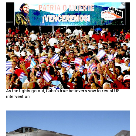
As the lights go out, Cuba’s true believers vow to resist US
intervention