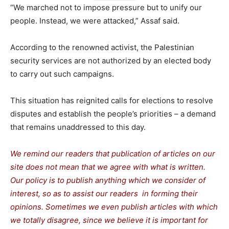
“We marched not to impose pressure but to unify our
people. Instead, we were attacked,” Assaf said.
According to the renowned activist, the Palestinian
security services are not authorized by an elected body
to carry out such campaigns.
This situation has reignited calls for elections to resolve
disputes and establish the people’s priorities – a demand
that remains unaddressed to this day.
We remind our readers that publication of articles on our
site does not mean that we agree with what is written.
Our policy is to publish anything which we consider of
interest, so as to assist our readers in forming their
opinions. Sometimes we even publish articles with which
we totally disagree, since we believe it is important for