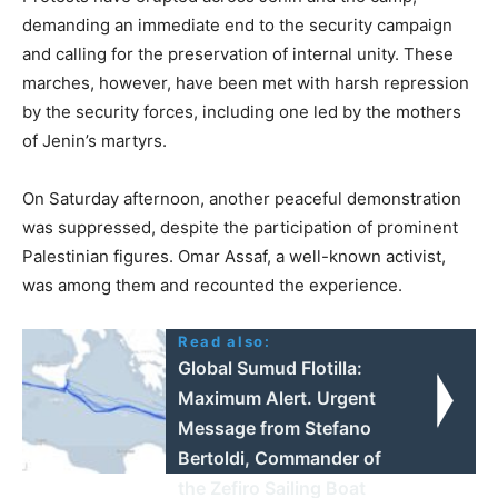
demanding an immediate end to the security campaign
and calling for the preservation of internal unity. These
marches, however, have been met with harsh repression
by the security forces, including one led by the mothers
of Jenin’s martyrs.
On Saturday afternoon, another peaceful demonstration
was suppressed, despite the participation of prominent
Palestinian figures. Omar Assaf, a well-known activist,
was among them and recounted the experience.
Read also:
Global Sumud Flotilla:
Maximum Alert. Urgent
Message from Stefano
Bertoldi, Commander of
the Zefiro Sailing Boat