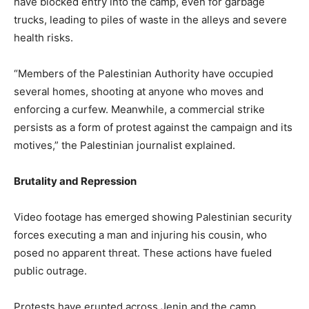
have blocked entry into the camp, even for garbage
trucks, leading to piles of waste in the alleys and severe
health risks.
“Members of the Palestinian Authority have occupied
several homes, shooting at anyone who moves and
enforcing a curfew. Meanwhile, a commercial strike
persists as a form of protest against the campaign and its
motives,” the Palestinian journalist explained.
Brutality and Repression
Video footage has emerged showing Palestinian security
forces executing a man and injuring his cousin, who
posed no apparent threat. These actions have fueled
public outrage.
Protests have erupted across Jenin and the camp,