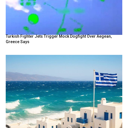
Turkish Fighter Jets Trigger Mock Dogfight Over Aegean,
Greece Says