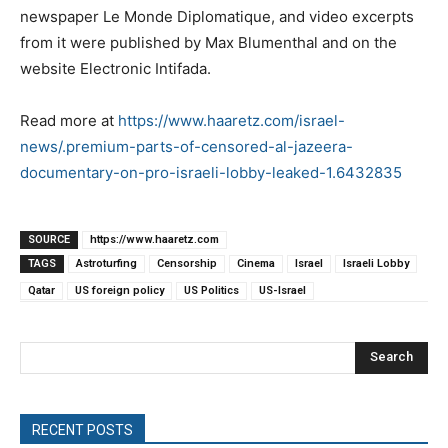
newspaper Le Monde Diplomatique, and video excerpts
from it were published by Max Blumenthal and on the
website Electronic Intifada.
Read more at
https://www.haaretz.com/israel-
news/.premium-parts-of-censored-al-jazeera-
documentary-on-pro-israeli-lobby-leaked-1.6432835
SOURCE
https://www.haaretz.com
TAGS
Astroturfing
Censorship
Cinema
Israel
Israeli Lobby
Qatar
US foreign policy
US Politics
US-Israel
Search
RECENT POSTS