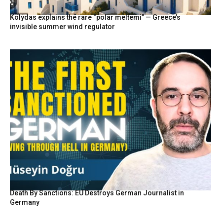
Kolydas explains the rare “polar meltemi” — Greece’s
invisible summer wind regulator
Death By Sanctions: EU Destroys German Journalist in
Germany