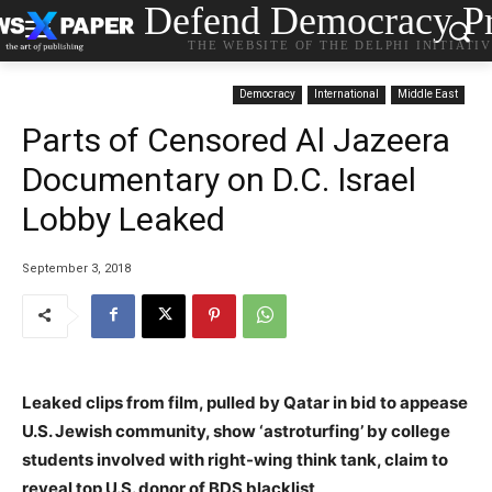
Defend Democracy Pr
THE WEBSITE OF THE DELPHI INITIATI
Democracy
International
Middle East
Parts of Censored Al Jazeera
Documentary on D.C. Israel
Lobby Leaked
September 3, 2018
Leaked clips from film, pulled by Qatar in bid to appease
U.S. Jewish community, show ‘astroturfing’ by college
students involved with right-wing think tank, claim to
reveal top U.S. donor of BDS blacklist