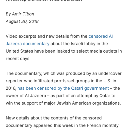
By Amir Tibon
August 30, 2018
Video excerpts and new details from the
censored Al
Jazeera documentary
about the Israeli lobby in the
United States have been leaked to select media outlets in
recent days.
The documentary, which was produced by an undercover
reporter who infiltrated pro-Israel groups in the U.S. in
2016,
has been censored by the Qatari government
– the
owner of Al Jazeera – as part of an attempt by Qatar to
win the support of major Jewish American organizations.
New details about the contents of the censored
documentary appeared this week in the French monthly