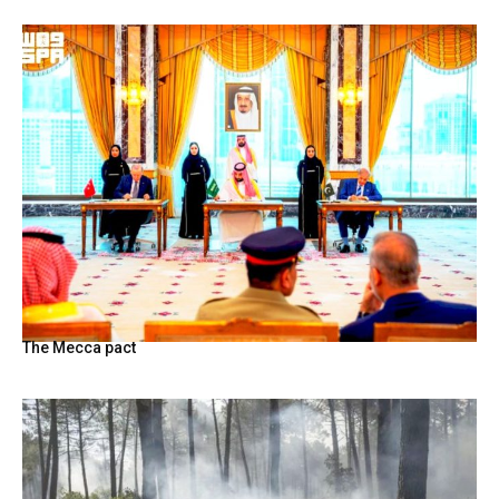
The Mecca pact