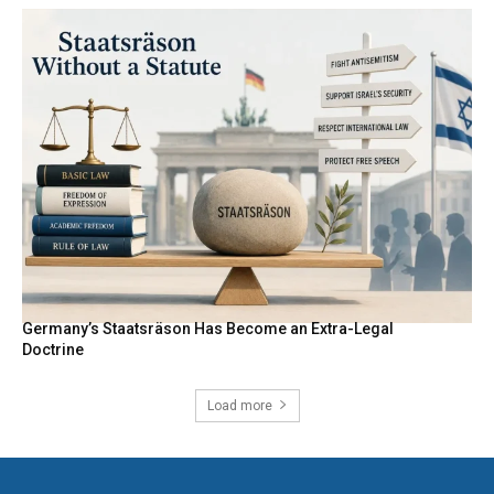
Germany’s Staatsräson Has Become an Extra-Legal
Doctrine
Load more