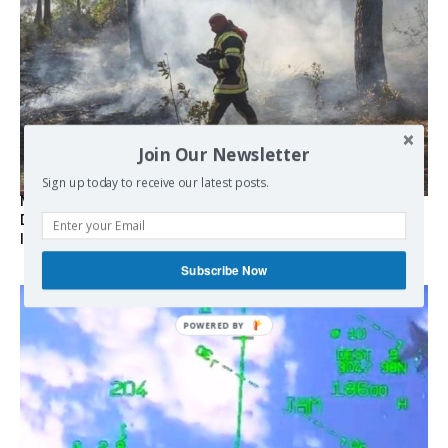
Join Our Newsletter
Sign up today to receive our latest posts.
Marseille l’année dernière, Fontainebleau, Arcachon, la
Drôme et les Écrins cette année : la France brûle sous
l’incendie de l’austérité de l’Union européenne
Subscribe Now
POWERED BY