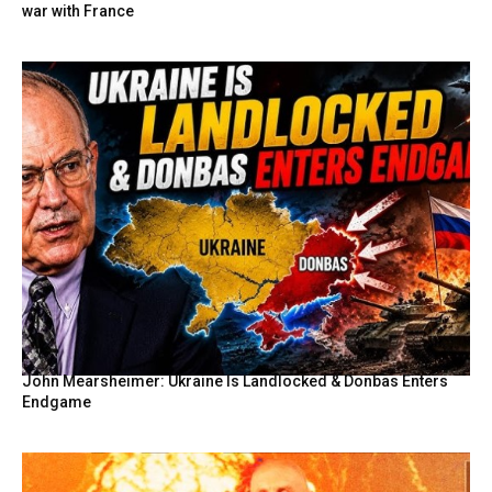
war with France
John Mearsheimer: Ukraine Is Landlocked & Donbas Enters
Endgame