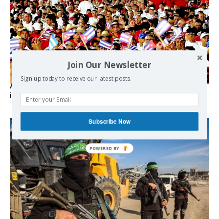
Join Our Newsletter
Sign up today to receive our latest posts.
As the lights go out, Cuba’s true believers vow to resist US
intervention
Subscribe Now
POWERED BY