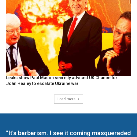
Leaks show Paul Mason secretly advised UK Chancellor
John Healey to escalate Ukraine war
Load more
"It's barbarism. I see it coming masqueraded