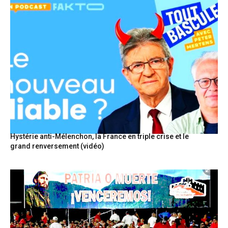
Hystérie anti-Mélenchon, la France en triple crise et le
grand renversement (vidéo)