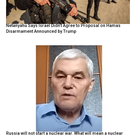
Netanyahu Says Israel Didn’t Agree to Proposal on Hamas
Disarmament Announced by Trump
Russia will not start a nuclear war. What will mean a nuclear