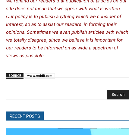
We remind our readers that publication of articles on our
site does not mean that we agree with what is written.
Our policy is to publish anything which we consider of
interest, so as to assist our readers in forming their
opinions. Sometimes we even publish articles with which
we totally disagree, since we believe it is important for
our readers to be informed on as wide a spectrum of
views as possible.
SOURCE
www.reddit.com
Search
RECENT POSTS