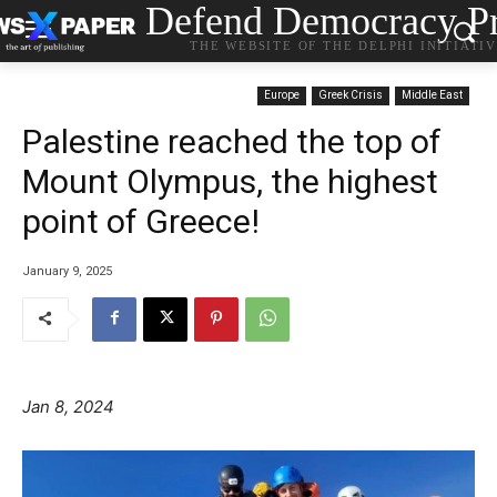
Defend Democracy Pr
THE WEBSITE OF THE DELPHI INITIATI
Europe
Greek Crisis
Middle East
Palestine reached the top of
Mount Olympus, the highest
point of Greece!
January 9, 2025
Jan 8, 2024