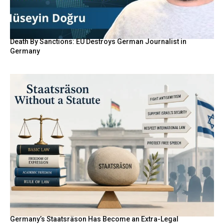
Death By Sanctions: EU Destroys German Journalist in
Germany
Germany’s Staatsräson Has Become an Extra-Legal