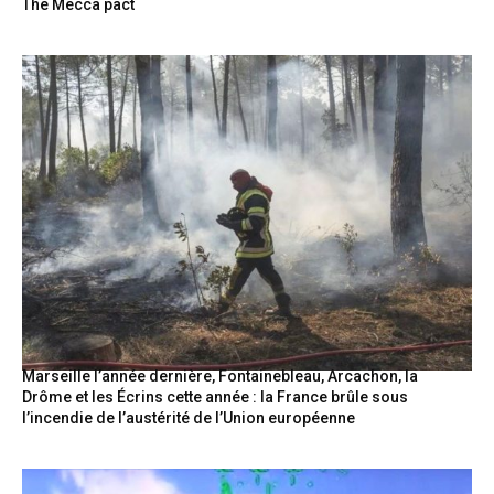
The Mecca pact
Marseille l’année dernière, Fontainebleau, Arcachon, la
Drôme et les Écrins cette année : la France brûle sous
l’incendie de l’austérité de l’Union européenne