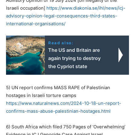
Advisory Opinion of 19 July 2024 [on illegality of the
Israeli occupation]
https://www.diakonia.se/ihl/
news/icj-
advisory-opinion-
legal-consequences-third-
states-
international-
organisations/
Read also:
The US and Britain are
again trying to destroy
the Cypriot state
5) UN report confirms MASS RAPE of Palestinian
hostages in Israeli torture camps
https://www.naturalnews.com/
2024-10-18-un-report-
confirms-
mass-abuse-palestinian-
hostages.html
6) South Africa which filed 750 Pages of ‘Overwhelming’
Evidence in ICJ Genocide Case Against Israel