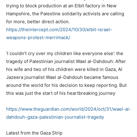
trying to block production at an Elbit factory in New
Hampshire, the Palestine solidarity activists are calling
for more, better direct action.
https://theintercept.com/2024/
10/30/elbit-israel-
weapons-
protest-merrimack/
‘I couldn’t cry over my children like everyone else’: the
tragedy of Palestinian journalist Wael al-Dahdouh: After
his wife and two of his children were killed in Gaza, Al
Jazeera journalist Wael al-Dahdouh became famous
around the world for his decision to keep reporting. But
this was just the start of his heartbreaking journey
https://www.theguardian.com/
world/2024/oct/31/wael-al-
dahdouh-gaza-palestinian-
journalist-tragedy
Latest from the Gaza Strip