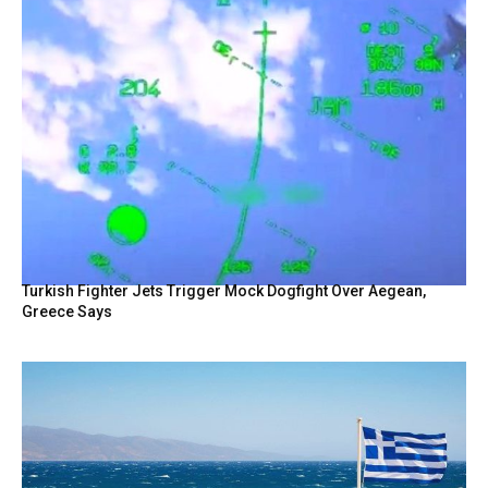
Turkish Fighter Jets Trigger Mock Dogfight Over Aegean,
Greece Says