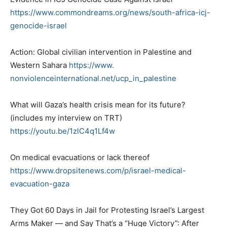
https://www.commondreams.org/
news/south-africa-icj-
genocide-israel
Action: Global civilian intervention in Palestine and
Western Sahara
https://www.
nonviolenceinternational.net/
ucp_in_palestine
What will Gaza’s health crisis mean for its future?
(includes my interview on TRT)
https://youtu.be/1zlC4q1Lf4w
On medical evacuations or lack thereof
https://www.dropsitenews.com/
p/israel-medical-
evacuation-
gaza
They Got 60 Days in Jail for Protesting Israel’s Largest
Arms Maker — and Say That’s a “Huge Victory”: After