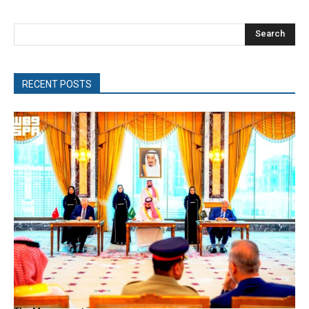
Search
RECENT POSTS