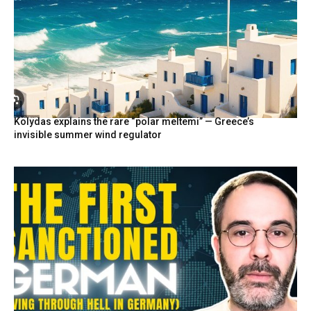
Kolydas explains the rare “polar meltemi” — Greece’s
invisible summer wind regulator