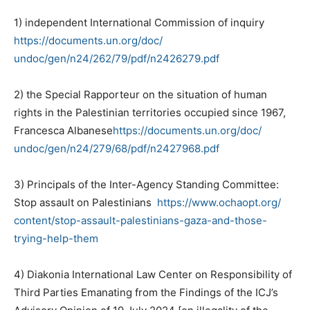
1) independent International Commission of inquiry
https://documents.un.org/doc/
undoc/gen/n24/262/79/pdf/
n2426279.pdf
2) the Special Rapporteur on the situation of human
rights in the Palestinian territories occupied since 1967,
Francesca Albanese
https://documents.un.org/doc/
undoc/gen/n24/279/68/pdf/
n2427968.pdf
3) Principals of the Inter-Agency Standing Committee:
Stop assault on Palestinians
https://www.ochaopt.org/
content/stop-assault-
palestinians-gaza-and-those-
trying-help-them
4) Diakonia International Law Center on Responsibility of
Third Parties Emanating from the Findings of the ICJ’s