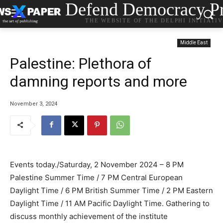
Defend Democracy Pr
THE WEBSITE OF THE DELPHI INITIATI
Middle East
Palestine: Plethora of
damning reports and more
November 3, 2024
Events today./Saturday, 2 November 2024 – 8 PM
Palestine Summer Time / 7 PM Central European
Daylight Time / 6 PM British Summer Time / 2 PM Eastern
Daylight Time / 11 AM Pacific Daylight Time. Gathering to
discuss monthly achievement of the institute