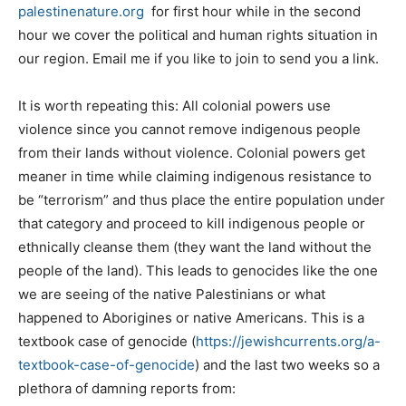
palestinenature.org
for first hour while in the second
hour we cover the political and human rights situation in
our region. Email me if you like to join to send you a link.
It is worth repeating this: All colonial powers use
violence since you cannot remove indigenous people
from their lands without violence. Colonial powers get
meaner in time while claiming indigenous resistance to
be “terrorism” and thus place the entire population under
that category and proceed to kill indigenous people or
ethnically cleanse them (they want the land without the
people of the land). This leads to genocides like the one
we are seeing of the native Palestinians or what
happened to Aborigines or native Americans. This is a
textbook case of genocide (
https://jewishcurrents.org/a-
textbook-case-of-genocide
) and the last two weeks so a
plethora of damning reports from: