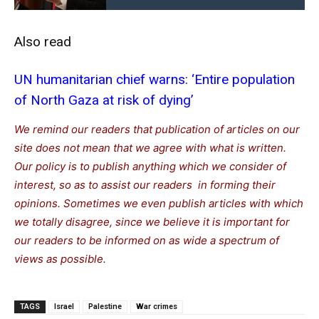
Also read
UN humanitarian chief warns: ‘Entire population
of North Gaza at risk of dying’
We remind our readers that publication of articles on our
site does not mean that we agree with what is written.
Our policy is to publish anything which we consider of
interest, so as to assist our readers in forming their
opinions. Sometimes we even publish articles with which
we totally disagree, since we believe it is important for
our readers to be informed on as wide a spectrum of
views as possible.
TAGS
Israel
Palestine
War crimes