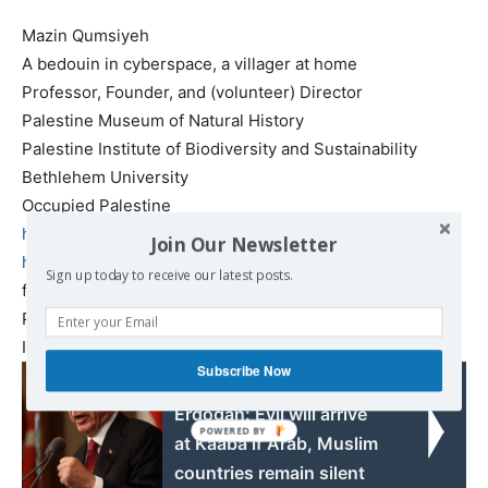
Mazin Qumsiyeh
A bedouin in cyberspace, a villager at home
Professor, Founder, and (volunteer) Director
Palestine Museum of Natural History
Palestine Institute of Biodiversity and Sustainability
Bethlehem University
Occupied Palestine
http://qumsiyeh.org
Join Our Newsletter
http://palestinenature.org
Sign up today to receive our latest posts.
facebook pages
Personal
https://www.facebook.com/
mazin.qumsiyeh.9
Institute
https://www.facebook.com/PIBS.
PMNH
Subscribe Now
Read also:
Erdogan: Evil will arrive
at Kaaba if Arab, Muslim
countries remain silent