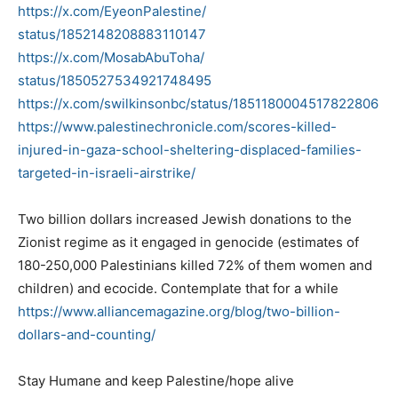
https://x.com/EyeonPalestine/
status/1852148208883110147
https://x.com/MosabAbuToha/
status/1850527534921748495
https://x.com/swilkinsonbc/
status/1851180004517822806
https://www.
palestinechronicle.com/scores-
killed-
injured-in-gaza-school-
sheltering-displaced-families-
targeted-in-israeli-airstrike/
Two billion dollars increased Jewish donations to the
Zionist regime as it engaged in genocide (estimates of
180-250,000 Palestinians killed 72% of them women and
children) and ecocide. Contemplate that for a while
https://www.alliancemagazine.
org/blog/two-billion-
dollars-
and-counting/
Stay Humane and keep Palestine/hope alive