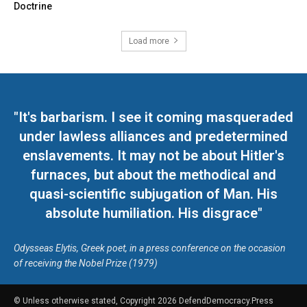
Doctrine
Load more
"It's barbarism. I see it coming masqueraded
under lawless alliances and predetermined
enslavements. It may not be about Hitler's
furnaces, but about the methodical and
quasi-scientific subjugation of Man. His
absolute humiliation. His disgrace"
Odysseas Elytis, Greek poet, in a press conference on the occasion
of receiving the Nobel Prize (1979)
© Unless otherwise stated, Copyright 2026 DefendDemocracy.Press