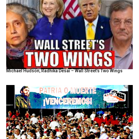
Michael Hudson, Radhika Desai – Wall Street’s Two Wings