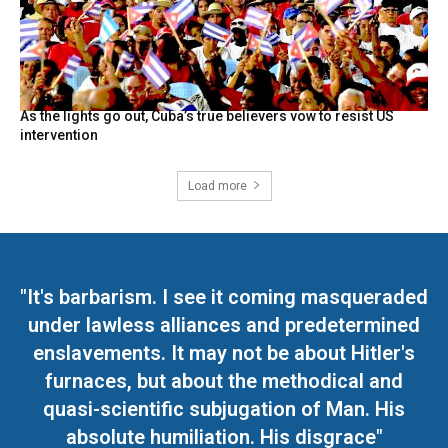
As the lights go out, Cuba’s true believers vow to resist US
intervention
Load more
"It's barbarism. I see it coming masqueraded
under lawless alliances and predetermined
enslavements. It may not be about Hitler's
furnaces, but about the methodical and
quasi-scientific subjugation of Man. His
absolute humiliation. His disgrace"