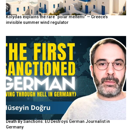
Kolydas explains the rare “polar meltemi” — Greece’s
invisible summer wind regulator
Death By Sanctions: EU Destroys German Journalist in
Germany