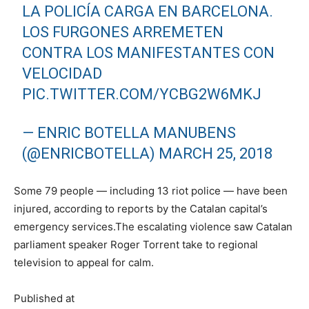
LA POLICÍA CARGA EN BARCELONA.
LOS FURGONES ARREMETEN
CONTRA LOS MANIFESTANTES CON
VELOCIDAD
PIC.TWITTER.COM/YCBG2W6MKJ
— ENRIC BOTELLA MANUBENS
(@ENRICBOTELLA)
MARCH 25, 2018
Some 79 people — including 13 riot police — have been
injured, according to reports by the Catalan capital’s
emergency services.The escalating violence saw Catalan
parliament speaker Roger Torrent take to regional
television to appeal for calm.
Published at