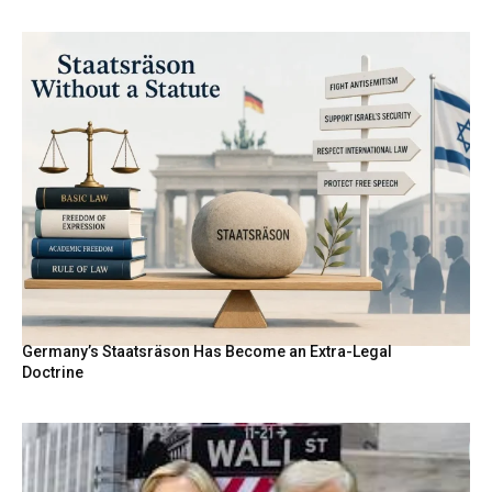
Germany’s Staatsräson Has Become an Extra-Legal
Doctrine