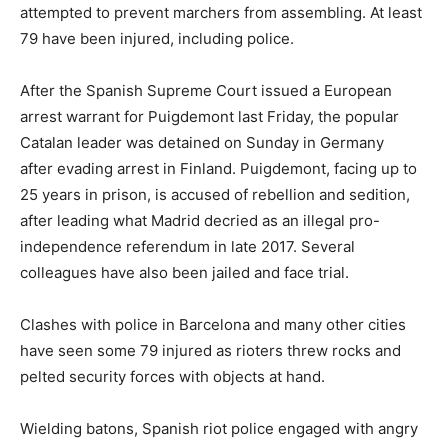
attempted to prevent marchers from assembling. At least
79 have been injured, including police.
After the Spanish Supreme Court issued a European
arrest warrant for Puigdemont last Friday, the popular
Catalan leader was detained on Sunday in Germany
after evading arrest in Finland. Puigdemont, facing up to
25 years in prison, is accused of rebellion and sedition,
after leading what Madrid decried as an illegal pro-
independence referendum in late 2017. Several
colleagues have also been jailed and face trial.
Clashes with police in Barcelona and many other cities
have seen some 79 injured as rioters threw rocks and
pelted security forces with objects at hand.​
Wielding batons, Spanish riot police engaged with angry