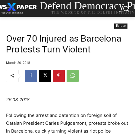
Defend Democracy Pr
THE WEBSITE OF THE DELPHI INITIATI
Europe
Over 70 Injured as Barcelona
Protests Turn Violent
March 26, 2018
26.03.2018
Following the arrest and detention on foreign soil of
Catalan President Carles Puigdemont, protests broke out
in Barcelona, quickly turning violent as riot police