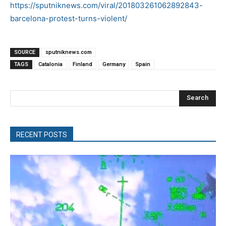
https://sputniknews.com/viral/201803261062892843-
barcelona-protest-turns-violent/
SOURCE
sputniknews.com
TAGS
Catalonia
Finland
Germany
Spain
Search
RECENT POSTS