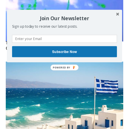
Join Our Newsletter
Sign up today to receive our latest posts.
Turkish Fighter Jets Trigger Mock Dogfight Over Aegean,
Greece Says
Subscribe Now