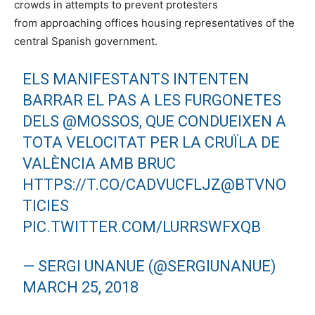
crowds in attempts to prevent protesters
from approaching offices housing representatives of the
central Spanish government.
ELS MANIFESTANTS INTENTEN
BARRAR EL PAS A LES FURGONETES
DELS
@MOSSOS
, QUE CONDUEIXEN A
TOTA VELOCITAT PER LA CRUÏLA DE
VALÈNCIA AMB BRUC
HTTPS://T.CO/CADVUCFLJZ
@BTVNO
TICIES
PIC.TWITTER.COM/LURRSWFXQB
— SERGI UNANUE (@SERGIUNANUE)
MARCH 25, 2018