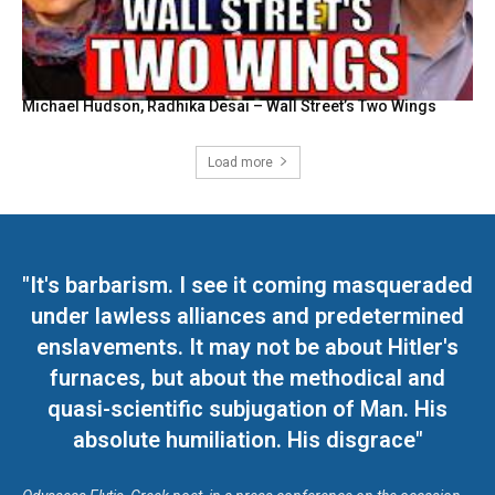
Michael Hudson, Radhika Desai – Wall Street’s Two Wings
Load more
"It's barbarism. I see it coming masqueraded
under lawless alliances and predetermined
enslavements. It may not be about Hitler's
furnaces, but about the methodical and
quasi-scientific subjugation of Man. His
absolute humiliation. His disgrace"