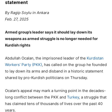
statement
By Ragip Soylu in Ankara
Feb. 27, 2025
Armed group’s leader says it should lay down its
weapons as armed struggle is no longer needed for
Kurdish rights
Abdullah Ocalan, the imprisoned leader of the
Kurdistan
Workers’ Party (PKK)
, has called on the group he founded
to lay down its arms and disband in a historic statement
shared by pro-Kurdish politicians on Thursday.
Ocalan’s appeal may mark a turning point in the decades-
long conflict between the PKK and
Turkey
, a struggle that
has claimed tens of thousands of lives over the past 40
years.