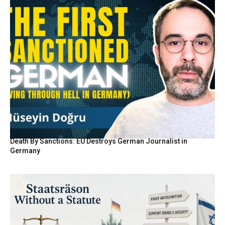
Death By Sanctions: EU Destroys German Journalist in
Germany