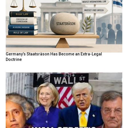
Germany’s Staatsräson Has Become an Extra-Legal
Doctrine