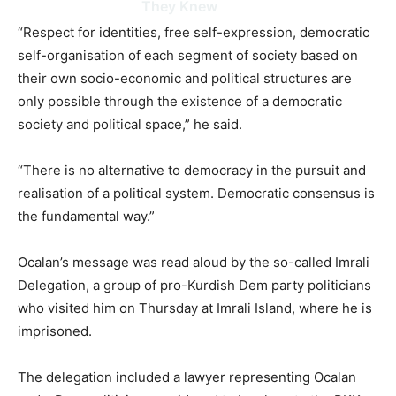
They Knew
“Respect for identities, free self-expression, democratic
self-organisation of each segment of society based on
their own socio-economic and political structures are
only possible through the existence of a democratic
society and political space,” he said.
“There is no alternative to democracy in the pursuit and
realisation of a political system. Democratic consensus is
the fundamental way.”
Ocalan’s message was read aloud by the so-called Imrali
Delegation, a group of pro-Kurdish Dem party politicians
who visited him on Thursday at Imrali Island, where he is
imprisoned.
The delegation included a lawyer representing Ocalan