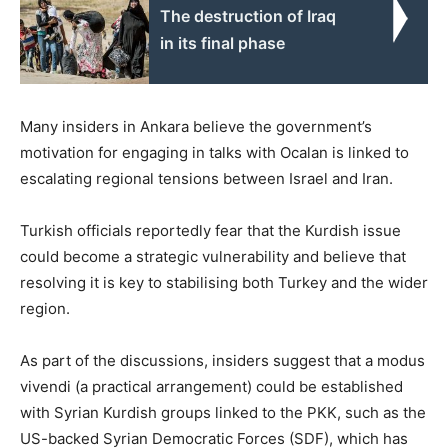
The destruction of Iraq
in its final phase
Many insiders in Ankara believe the government’s
motivation for engaging in talks with Ocalan is linked to
escalating regional tensions between Israel and Iran.
Turkish officials reportedly fear that the Kurdish issue
could become a strategic vulnerability and believe that
resolving it is key to stabilising both Turkey and the wider
region.
As part of the discussions, insiders suggest that a modus
vivendi (a practical arrangement) could be established
with Syrian Kurdish groups linked to the PKK, such as the
US-backed Syrian Democratic Forces (SDF), which has