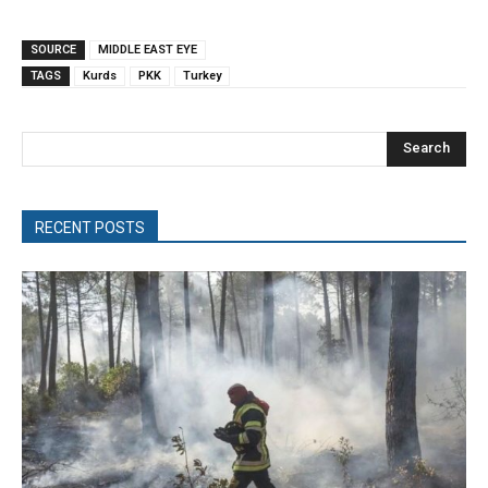
SOURCE
MIDDLE EAST EYE
TAGS
Kurds
PKK
Turkey
Search
RECENT POSTS