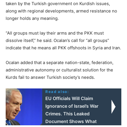
taken by the Turkish government on Kurdish issues,
along with regional developments, armed resistance no
longer holds any meaning.
“All groups must lay their arms and the PKK must
dissolve itself,” he said. Ocalan’s call for “all groups”
indicate that he means all PKK offshoots in Syria and Iran.
Ocalan added that a separate nation-state, federation,
administrative autonomy or culturalist solution for the
Kurds fail to answer Turkish society’s needs.
Read also:
EU Officials Will Claim
Ignorance of Israel’s War
Crimes. This Leaked
Document Shows What