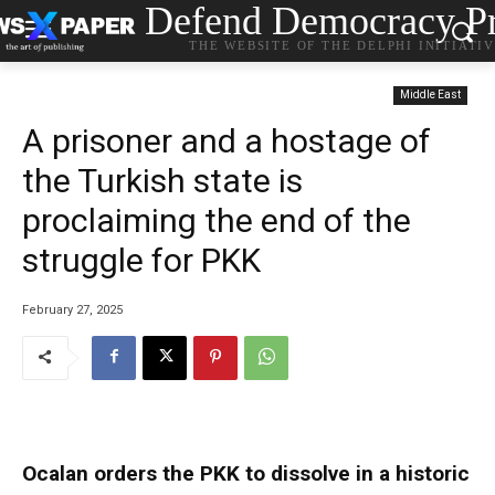
Defend Democracy Pr
THE WEBSITE OF THE DELPHI INITIATI
Middle East
A prisoner and a hostage of
the Turkish state is
proclaiming the end of the
struggle for PKK
February 27, 2025
Ocalan orders the PKK to dissolve in a historic