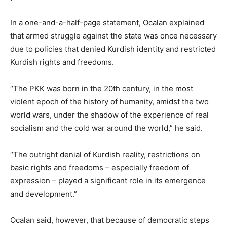
In a one-and-a-half-page statement, Ocalan explained
that armed struggle against the state was once necessary
due to policies that denied Kurdish identity and restricted
Kurdish rights and freedoms.
“The PKK was born in the 20th century, in the most
violent epoch of the history of humanity, amidst the two
world wars, under the shadow of the experience of real
socialism and the cold war around the world,” he said.
“The outright denial of Kurdish reality, restrictions on
basic rights and freedoms – especially freedom of
expression – played a significant role in its emergence
and development.”
Ocalan said, however, that because of democratic steps