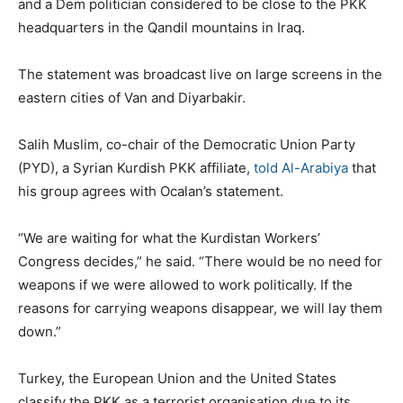
and a Dem politician considered to be close to the PKK
headquarters in the Qandil mountains in Iraq.
The statement was broadcast live on large screens in the
eastern cities of Van and Diyarbakir.
Salih Muslim, co-chair of the Democratic Union Party
(PYD), a Syrian Kurdish PKK affiliate,
told Al-Arabiya
that
his group agrees with Ocalan’s statement.
“We are waiting for what the Kurdistan Workers’
Congress decides,” he said. “There would be no need for
weapons if we were allowed to work politically. If the
reasons for carrying weapons disappear, we will lay them
down.”
Turkey, the European Union and the United States
classify the PKK as a terrorist organisation due to its