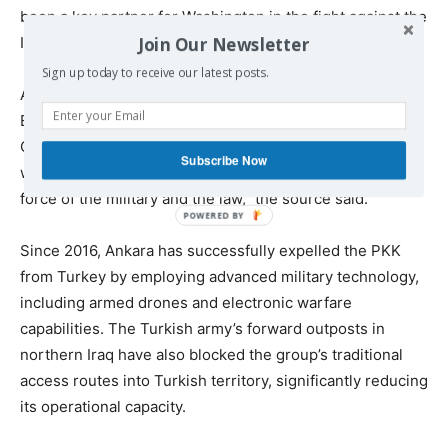
been a key partner for Washington in the fight against the
Join Our Newsletter
Islamic State group.
Sign up today to receive our latest posts.
A Turkish source familiar with the matter told Middle East
Eye that Ankara largely expects the PKK to comply with
Ocalan’s call, though some factions may resist. “Those
Subscribe Now
who refuse to comply will be dealt with using the full
force of the military and the law,” the source said.
Since 2016, Ankara has successfully expelled the PKK
from Turkey by employing advanced military technology,
including armed drones and electronic warfare
capabilities. The Turkish army’s forward outposts in
northern Iraq have also blocked the group’s traditional
access routes into Turkish territory, significantly reducing
its operational capacity.