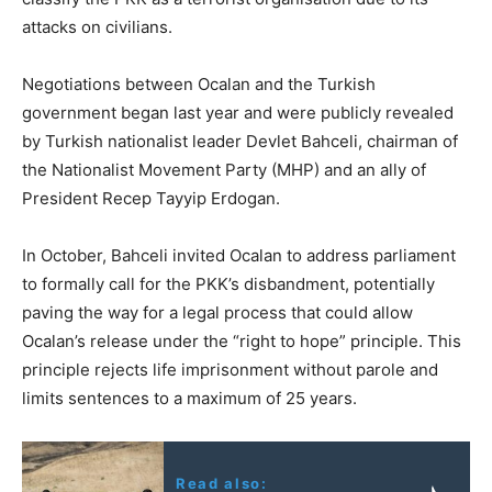
attacks on civilians.
Negotiations between Ocalan and the Turkish
government began last year and were publicly revealed
by Turkish nationalist leader Devlet Bahceli, chairman of
the Nationalist Movement Party (MHP) and an ally of
President Recep Tayyip Erdogan.
In October, Bahceli invited Ocalan to address parliament
to formally call for the PKK’s disbandment, potentially
paving the way for a legal process that could allow
Ocalan’s release under the “right to hope” principle. This
principle rejects life imprisonment without parole and
limits sentences to a maximum of 25 years.
Read also: