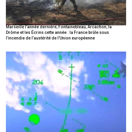
Marseille l’année dernière, Fontainebleau, Arcachon, la
Drôme et les Écrins cette année : la France brûle sous
l’incendie de l’austérité de l’Union européenne