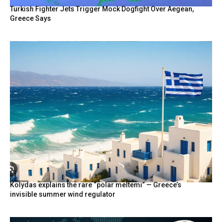
Turkish Fighter Jets Trigger Mock Dogfight Over Aegean,
Greece Says
Kolydas explains the rare “polar meltemi” — Greece’s
invisible summer wind regulator