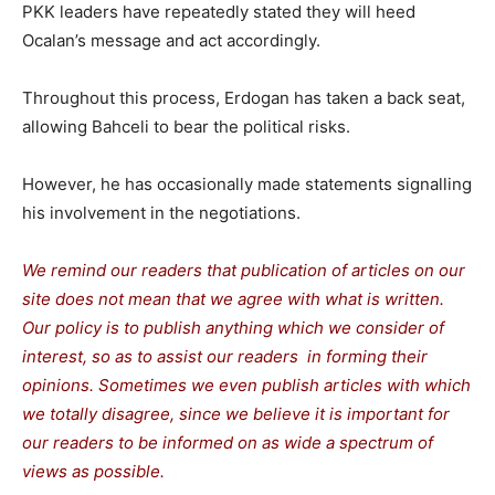
PKK leaders have repeatedly stated they will heed
Ocalan’s message and act accordingly.
Throughout this process, Erdogan has taken a back seat,
allowing Bahceli to bear the political risks.
However, he has occasionally made statements signalling
his involvement in the negotiations.
We remind our readers that publication of articles on our
site does not mean that we agree with what is written.
Our policy is to publish anything which we consider of
interest, so as to assist our readers in forming their
opinions. Sometimes we even publish articles with which
we totally disagree, since we believe it is important for
our readers to be informed on as wide a spectrum of
views as possible.