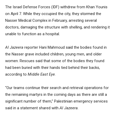
The Israel Defense Forces (IDF) withdrew from Khan Younis
on April 7. While they occupied the city, they
stormed
the
Nasser Medical Complex in February, arresting several
doctors, damaging the structure with shelling, and rendering it
unable to function as a hospital.
Al Jazeera
reporter Hani Mahmoud
said
the bodies found in
the Nasser grave included children, young men, and older
women. Rescues said that some of the bodies they found
had been buried with their hands tied behind their backs,
according to
Middle East Eye
.
“Our teams continue their search and retrieval operations for
the remaining martyrs in the coming days as there are still a
significant number of them,” Palestinian emergency services
said in a statement shared with
Al Jazeera.