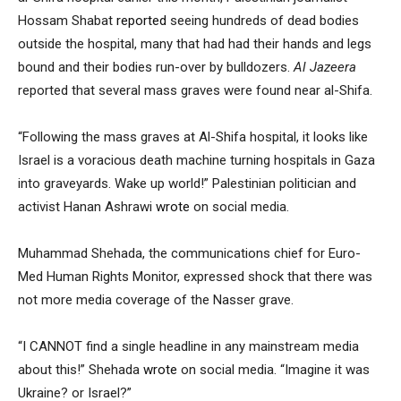
Hossam Shabat
reported
seeing hundreds of dead bodies
outside the hospital, many that had had their hands and legs
bound and their bodies run-over by bulldozers.
Al Jazeera
reported that several mass graves were found near al-Shifa.
“Following the mass graves at Al-Shifa hospital, it looks like
Israel is a voracious death machine turning hospitals in Gaza
into graveyards. Wake up world!” Palestinian politician and
activist Hanan Ashrawi
wrote
on social media.
Muhammad Shehada, the communications chief for Euro-
Med Human Rights Monitor, expressed shock that there was
not more media coverage of the Nasser grave.
“I CANNOT find a single headline in any mainstream media
about this!” Shehada
wrote
on social media. “Imagine it was
Ukraine? or Israel?”