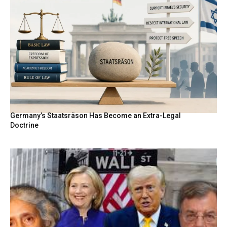
Germany’s Staatsräson Has Become an Extra-Legal
Doctrine