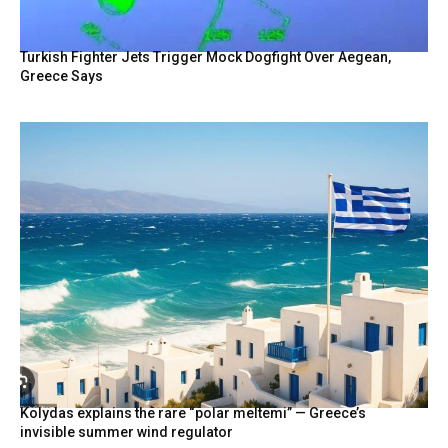
Turkish Fighter Jets Trigger Mock Dogfight Over Aegean,
Greece Says
Kolydas explains the rare “polar meltemi” — Greece’s
invisible summer wind regulator