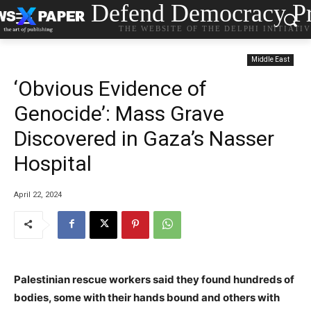
Defend Democracy Pr
THE WEBSITE OF THE DELPHI INITIATI
Middle East
‘Obvious Evidence of
Genocide’: Mass Grave
Discovered in Gaza’s Nasser
Hospital
April 22, 2024
Palestinian rescue workers said they found hundreds of
bodies, some with their hands bound and others with