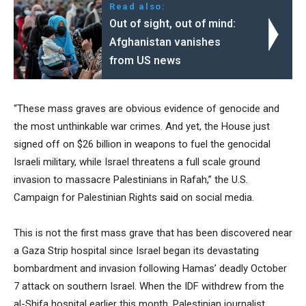
Read also:
Out of sight, out of mind:
Afghanistan vanishes
from US news
“These mass graves are obvious evidence of genocide and
the most unthinkable war crimes. And yet, the House just
signed off on $26 billion in weapons to fuel the genocidal
Israeli military, while Israel threatens a full scale ground
invasion to massacre Palestinians in Rafah,” the U.S.
Campaign for Palestinian Rights
said
on social media.
This is not the first mass grave that has been discovered near
a Gaza Strip hospital since Israel began its devastating
bombardment and invasion following Hamas’ deadly October
7 attack on southern Israel. When the IDF withdrew from the
al-Shifa hospital earlier this month, Palestinian journalist