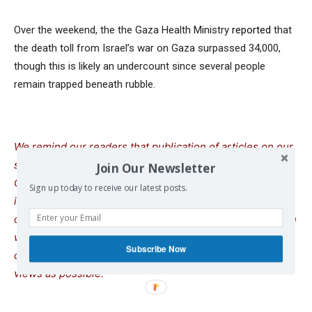
Over the weekend, the the Gaza Health Ministry
reported
that
the death toll from Israel’s war on Gaza surpassed 34,000,
though this is likely an undercount since several people
remain trapped beneath rubble.
We remind our readers that publication of articles on our
site does not mean that we agree with what is written.
Join Our Newsletter
Our policy is to publish anything which we consider of
Sign up today to receive our latest posts.
interest, so as to assist our readers in forming their
opinions. Sometimes we even publish articles with which
we totally disagree, since we believe it is important for
Subscribe Now
our readers to be informed on as wide a spectrum of
views as possible.