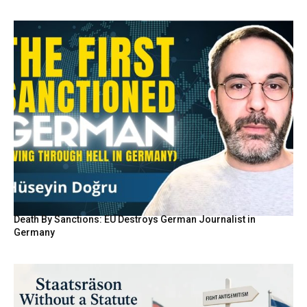
Death By Sanctions: EU Destroys German Journalist in
Germany