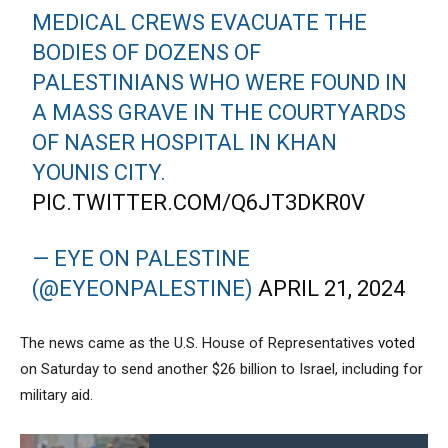
MEDICAL CREWS EVACUATE THE
BODIES OF DOZENS OF
PALESTINIANS WHO WERE FOUND IN
A MASS GRAVE IN THE COURTYARDS
OF NASER HOSPITAL IN KHAN
YOUNIS CITY.
PIC.TWITTER.COM/Q6JT3DKR0V
— EYE ON PALESTINE
(@EYEONPALESTINE)
APRIL 21, 2024
The news came as the U.S. House of Representatives
voted
on Saturday to send another $26 billion to Israel, including for
military aid.