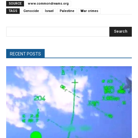
SOURCE
www.commondreams.org
TAGS
Genocide
Israel
Palestine
War crimes
Search
RECENT POSTS