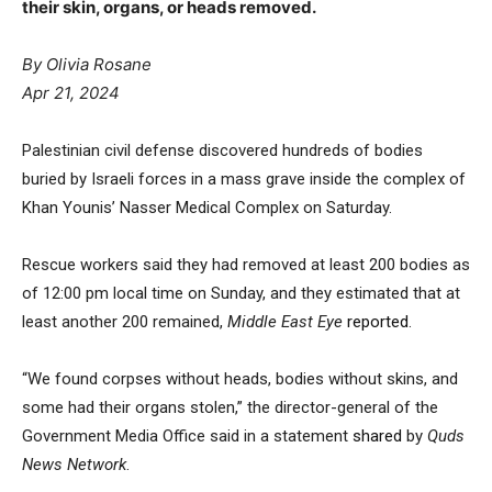
their skin, organs, or heads removed.
By Olivia Rosane
Apr 21, 2024
Palestinian civil defense discovered hundreds of bodies
buried by Israeli forces in a mass grave inside the complex of
Khan Younis’ Nasser Medical Complex on Saturday.
Rescue workers said they had removed at least 200 bodies as
of 12:00 pm local time on Sunday, and they estimated that at
least another 200 remained,
Middle East Eye
reported
.
“We found corpses without heads, bodies without skins, and
some had their organs stolen,” the director-general of the
Government Media Office said in a statement
shared
by
Quds
News Network
.