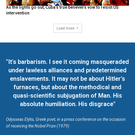
As the lights go out, Cuba’s true believers vow to resist US
intervention
Load more
"It's barbarism. I see it coming masqueraded
under lawless alliances and predetermined
enslavements. It may not be about Hitler's
furnaces, but about the methodical and
quasi-scientific subjugation of Man. His
absolute humiliation. His disgrace"
Odysseas Elytis, Greek poet, in a press conference on the occasion
of receiving the Nobel Prize (1979)