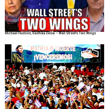
Michael Hudson, Radhika Desai – Wall Street’s Two Wings