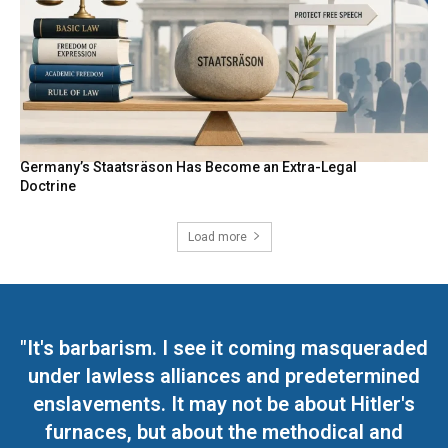
Germany’s Staatsräson Has Become an Extra-Legal
Doctrine
Load more
"It's barbarism. I see it coming masqueraded
under lawless alliances and predetermined
enslavements. It may not be about Hitler's
furnaces, but about the methodical and