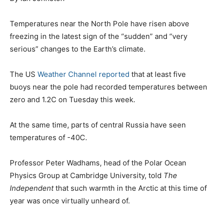
Temperatures near the North Pole have risen above
freezing in the latest sign of the “sudden” and “very
serious” changes to the Earth’s climate.
The US
Weather Channel reported
that at least five
buoys near the pole had recorded temperatures between
zero and 1.2C on Tuesday this week.
At the same time, parts of central Russia have seen
temperatures of -40C.
Professor Peter Wadhams, head of the Polar Ocean
Physics Group at Cambridge University, told
The
Independent
that such warmth in the Arctic at this time of
year was once virtually unheard of.