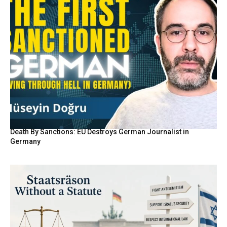
Death By Sanctions: EU Destroys German Journalist in
Germany