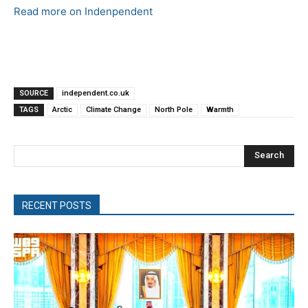
Read more on Indenpendent
SOURCE
independent.co.uk
TAGS
Arctic
Climate Change
North Pole
Warmth
Search
RECENT POSTS