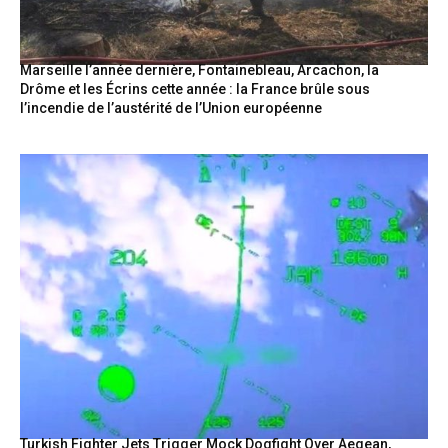
Marseille l’année dernière, Fontainebleau, Arcachon, la
Drôme et les Écrins cette année : la France brûle sous
l’incendie de l’austérité de l’Union européenne
Turkish Fighter Jets Trigger Mock Dogfight Over Aegean,