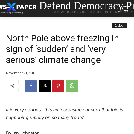
Defend Democracy Pr
THE WEBSITE OF THE DELPHI INITIATI
Ecology
North Pole above freezing in
sign of ‘sudden’ and ‘very
serious’ climate change
November 21, 2016
It is very serious…it is an increasing concern that this is
happening rapidly on so many fronts’
By Ian Johnston