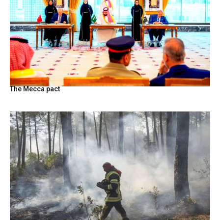
The Mecca pact