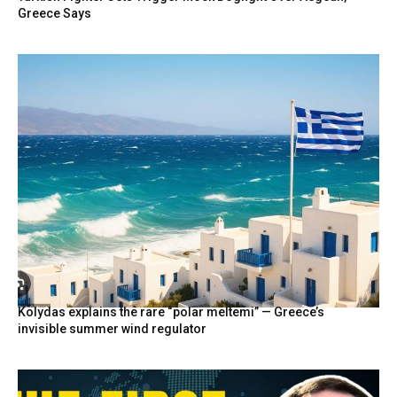
Greece Says
Kolydas explains the rare “polar meltemi” — Greece’s
invisible summer wind regulator