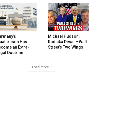
ermany’s
Michael Hudson,
taatsräson Has
Radhika Desai – Wall
ecome an Extra-
Street’s Two Wings
gal Doctrine
Load more