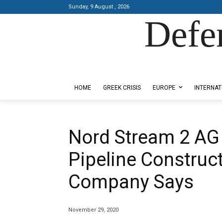
Sunday, 9 August , 2026
Defe
Designed by Kangaru Productions
HOME
GREEK CRISIS
EUROPE
INTERNAT
Nord Stream 2 AG
Pipeline Construct
Company Says
November 29, 2020