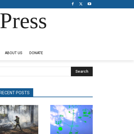
Press
ABOUT US
DONATE
Search
RECENT POSTS