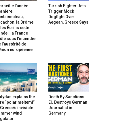
rseille l’année
Turkish Fighter Jets
rnière,
Trigger Mock
ntainebleau,
Dogfight Over
rcachon, la Drôme
Aegean, Greece Says
 les Écrins cette
née : la France
ûle sous l’incendie
 l’austérité de
’Union européenne
lydas explains the
Death By Sanctions:
re “polar meltemi”
EU Destroys German
Greece’s invisible
Journalist in
ummer wind
Germany
gulator