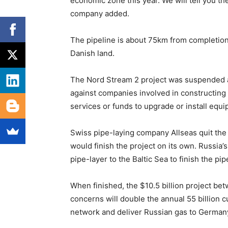
economic zone this year. We will tell you the
company added.
The pipeline is about 75km from completion
Danish land.
The Nord Stream 2 project was suspended
against companies involved in constructing 
services or funds to upgrade or install equi
Swiss pipe-laying company Allseas quit the p
would finish the project on its own. Russia
pipe-layer to the Baltic Sea to finish the pip
When finished, the $10.5 billion project b
concerns will double the annual 55 billion 
network and deliver Russian gas to Germany