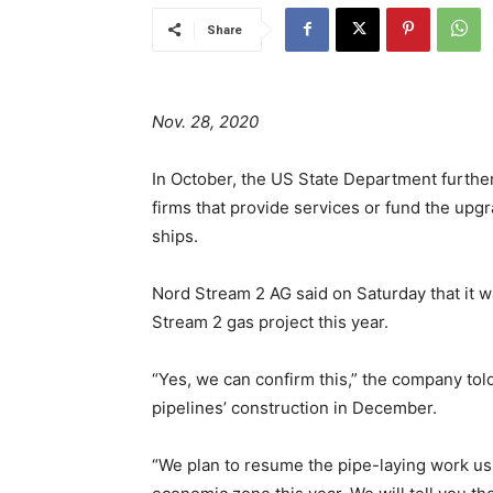
Share
Nov. 28, 2020
In October, the US State Department furthe
firms that provide services or fund the upgr
ships.
Nord Stream 2 AG said on Saturday that it w
Stream 2 gas project this year.
“Yes, we can confirm this,” the company to
pipelines’ construction in December.
“We plan to resume the pipe-laying work us