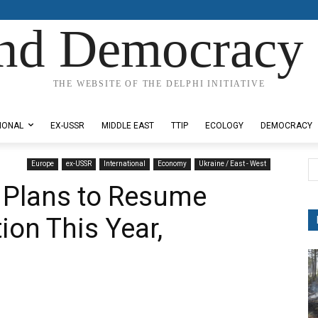
nd Democracy 
THE WEBSITE OF THE DELPHI INITIATIVE
IONAL
EX-USSR
MIDDLE EAST
TTIP
ECOLOGY
DEMOCRACY
Europe
ex-USSR
International
Economy
Ukraine / East - West
 Plans to Resume
ion This Year,