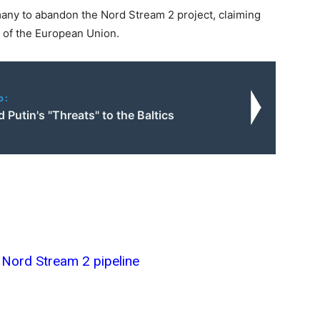
ny to abandon the Nord Stream 2 project, claiming
se of the European Union.
o:
Putin's "Threats" to the Baltics
Nord Stream 2 pipeline