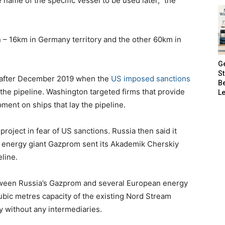
 name of the specific vessel to be used later,” the
 – 16km in Germany territory and the other 60km in
G
S
 after December 2019 when the
US imposed sanctions
B
the pipeline. Washington targeted firms that provide
Le
pment on ships that lay the pipeline.
roject in fear of US sanctions. Russia then said it
’s energy giant Gazprom sent its Akademik Cherskiy
eline.
etween Russia’s Gazprom and several European energy
cubic metres capacity of the existing Nord Stream
 without any intermediaries.