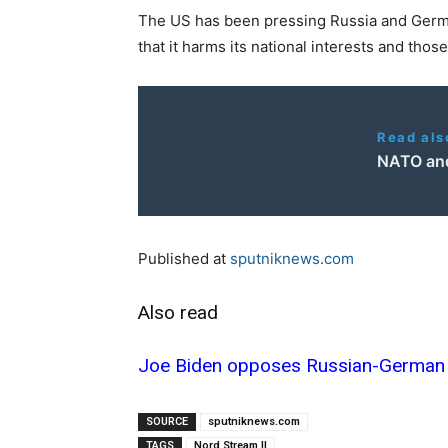
The US has been pressing Russia and Germa
that it harms its national interests and tho
Read als
NATO and 
Published at
sputniknews.com
Also read
Joe Biden opposes Russian-German 
SOURCE
sputniknews.com
TAGS
Nord Stream II