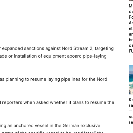
Ma
de
Fo
A
et
an
br
de
r expanded sanctions against Nord Stream 2, targeting
l
ade or installation of equipment aboard pipe-laying
as planning to resume laying pipelines for the Nord
Ko
ld reporters when asked whether it plans to resume the
ra
— 
s
re
ing an anchored vessel in the German exclusive