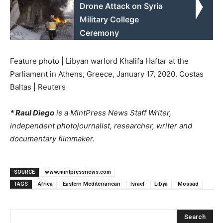
Drone Attack on Syria
Military College
Ceremony
Feature photo | Libyan warlord Khalifa Haftar at the
Parliament in Athens, Greece, January 17, 2020. Costas
Baltas | Reuters
* Raul Diego
is a MintPress News Staff Writer,
independent photojournalist, researcher, writer and
documentary filmmaker.
SOURCE
www.mintpressnews.com
TAGS
Africa
Eastern Mediterranean
Israel
Libya
Mossad
Search