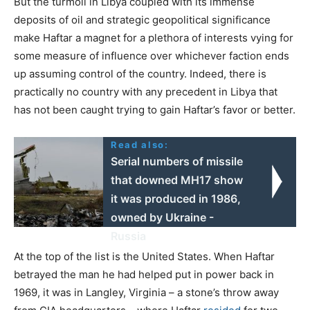
But the turmoil in Libya coupled with its immense
deposits of oil and strategic geopolitical significance
make Haftar a magnet for a plethora of interests vying for
some measure of influence over whichever faction ends
up assuming control of the country. Indeed, there is
practically no country with any precedent in Libya that
has not been caught trying to gain Haftar’s favor or better.
Read also:
Serial numbers of missile
that downed MH17 show
it was produced in 1986,
owned by Ukraine -
Russia
At the top of the list is the United States. When Haftar
betrayed the man he had helped put in power back in
1969, it was in Langley, Virginia – a stone’s throw away