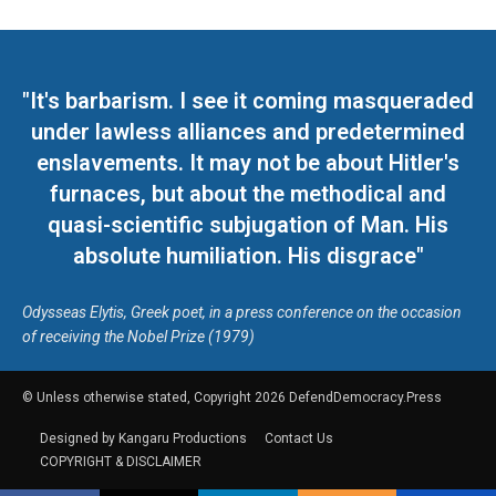
"It's barbarism. I see it coming masqueraded
under lawless alliances and predetermined
enslavements. It may not be about Hitler's
furnaces, but about the methodical and
quasi-scientific subjugation of Man. His
absolute humiliation. His disgrace"
Odysseas Elytis, Greek poet, in a press conference on the occasion
of receiving the Nobel Prize (1979)
© Unless otherwise stated, Copyright 2026 DefendDemocracy.Press
Designed by Kangaru Productions
Contact Us
COPYRIGHT & DISCLAIMER