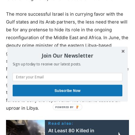
The more successful Israel is in currying favor with the
Gulf states and its Arab partners, the less need there will
be for any pretense to hide its role in the ongoing
reconfiguration of the Middle East and Africa. In June, the
deputy prime minister of the eastern Libya-based
government, Abdul Salam al-Badri, was
reported
to have
Join Our Newsletter
sought the support of Israeli Prime Minister, Benjamin
Sign up today to receive our latest posts.
Netanyahu, saying that Libya has “never and will never be
enemies of Tel Aviv.” For the moment, such open
gestures of friendship with the apartheid state are still
Subscribe Now
too distasteful to be uttered in public, and al-Badri was
forced to deny the report after his remarks caused an
uproar in Libya.
Read also:
At Least 80 Killed in