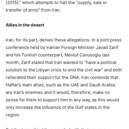
(2015),” which attempts to halt the “supply, sale or
transfer of arms” from Iran.
Allies in the desert
Iran, for its part, denies these allegations. In a joint press
conference held by Iranian Foreign Minister Javad Zarif
and his Turkish counterpart, Mevlut Cavusoglu last
month, Zarif stated that Iran wanted to “have a political
solution to the Libyan crisis to end the civil war” and both
reiterated their support for the GNA. Iran contends that
Haftar’s main allies, such as the UAE and Saudi Arabia,
are Iran’s enemies and it would, therefore, make no
sense for them to support him in any way, as this would
only increase the influence of the Gulf states in the
region.