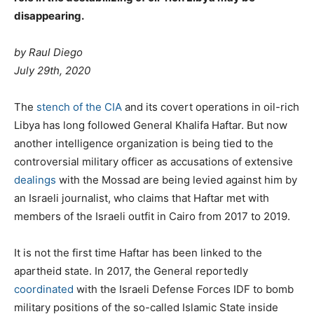
disappearing.
by Raul Diego
July 29th, 2020
T
he
stench of the CIA
and its covert operations in oil-rich
Libya has long followed General Khalifa Haftar. But now
another intelligence organization is being tied to the
controversial military officer as accusations of extensive
dealings
with the Mossad are being levied against him by
an Israeli journalist, who claims that Haftar met with
members of the Israeli outfit in Cairo from 2017 to 2019.
It is not the first time Haftar has been linked to the
apartheid state. In 2017, the General reportedly
coordinated
with the Israeli Defense Forces IDF to bomb
military positions of the so-called Islamic State inside