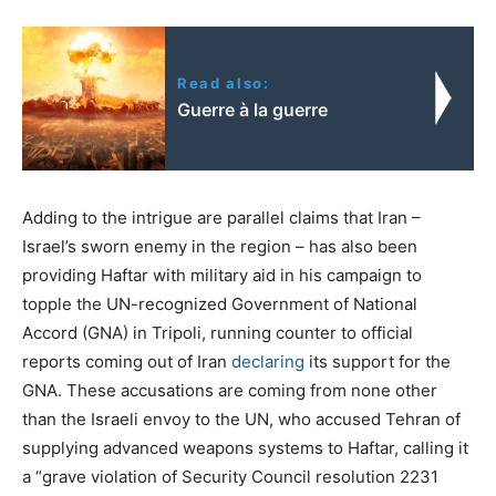
Read also:
Guerre à la guerre
Adding to the intrigue are parallel claims that Iran –
Israel’s sworn enemy in the region – has also been
providing Haftar with military aid in his campaign to
topple the UN-recognized Government of National
Accord (GNA) in Tripoli, running counter to official
reports coming out of Iran
declaring
its support for the
GNA. These accusations are coming from none other
than the Israeli envoy to the UN, who accused Tehran of
supplying advanced weapons systems to Haftar, calling it
a “grave violation of Security Council resolution 2231