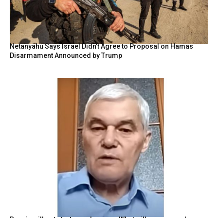
Netanyahu Says Israel Didn’t Agree to Proposal on Hamas
Disarmament Announced by Trump