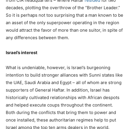
from CIA headquarters – where Haftar
resided
for two
decades, plotting the overthrow of the “Brother Leader.”
So it is perhaps not too surprising that a man known to be
an asset of the only superpower operating in the region
would attract the favor of more than one suitor, in spite of
any differences between them.
Israel’s interest
What is undeniable, however, is Israel’s burgeoning
intention to build stronger alliances with Sunni states like
the UAE, Saudi Arabia and Egypt – all of whom are strong
supporters of General Haftar. In addition, Israel has
historically cultivated relationships with African despots
and helped execute coups throughout the continent.
Both during the conflicts that bring them to power and
once installed, these authoritarian regimes help to put
Israel among the top ten arms dealers in the world.