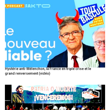
Hystérie anti-Mélenchon, la France en triple crise et le
grand renversement (vidéo)