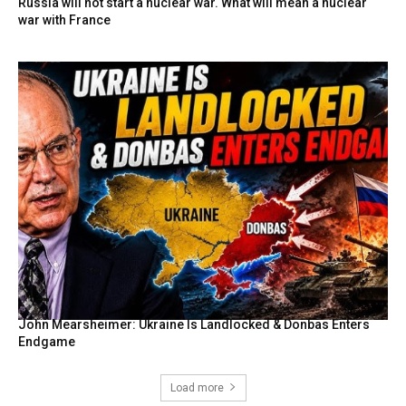
Russia will not start a nuclear war. What will mean a nuclear
war with France
John Mearsheimer: Ukraine Is Landlocked & Donbas Enters
Endgame
Load more