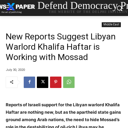
Defend Democracy Pr
THE WEBSITE OF THE DELPHI INITIATI
Middle East
New Reports Suggest Libyan
Warlord Khalifa Haftar is
Working with Mossad
July 30, 2020
Reports of Israeli support for the Libyan warlord Khalifa
Haftar are nothing new, but as the apartheid state gains
ground among Arab nations, the need to hide Mossad’s
role in the destabilizing of oil-rich Libya may be