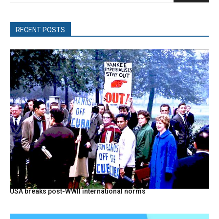
RECENT POSTS
USA breaks post-WWII international norms