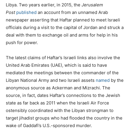
Libya. Two years earlier, in 2015, the
Jerusalem
Post
published
an account from an unnamed Arab
newspaper asserting that Haftar planned to meet Israeli
officials during a visit to the capital of Jordan and struck a
deal with them to exchange oil and arms for help in his
push for power.
The latest claims of Haftar’s Israeli links also involve the
United Arab Emirates (UAE), which is said to have
mediated the meetings between the commander of the
Libyan National Army and two Israeli assets
named
by the
anonymous source as Ackerman and Mizrachi. The
source, in fact, dates Haftar’s connections to the Jewish
state as far back as 2011 when the Israeli Air Force
ostensibly coordinated with the Libyan strongman to
target jihadist groups who had flooded the country in the
wake of Gaddafi’s U.S.-sponsored murder.