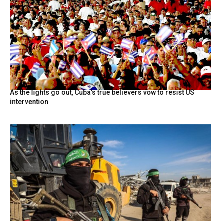
As the lights go out, Cuba’s true believers vow to resist US
intervention