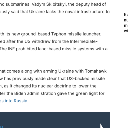
nd submarines. Vadym Skibitskyi, the deputy head of
ously said that Ukraine lacks the naval infrastructure to
Ru
nu
m
wi
ith its new ground-based Typhon missile launcher,
d after the US withdrew from the Intermediate-
 The INF prohibited land-based missile systems with a
n that comes along with arming Ukraine with Tomahawk
w has previously made clear that US-backed missile
on, as it changed its nuclear doctrine to lower the
er the Biden administration gave the green light for
s into Russia.
o: