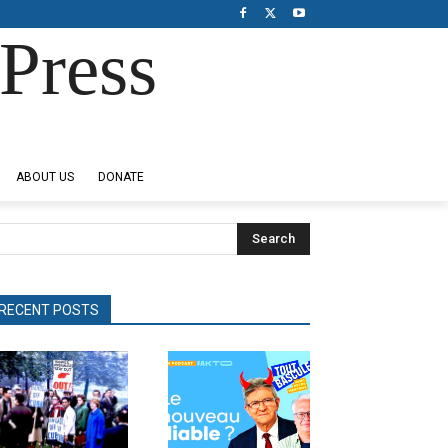
Press
ABOUT US
DONATE
Search
RECENT POSTS