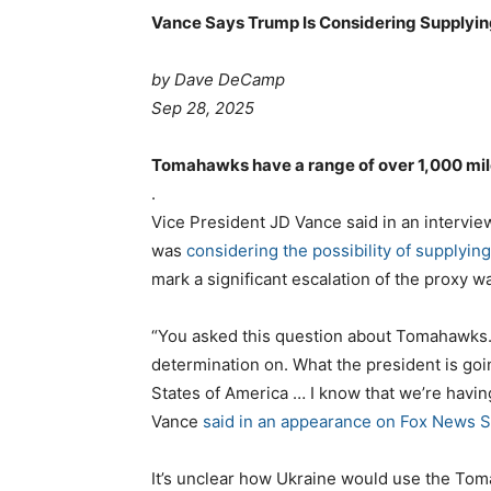
Vance Says Trump Is Considering Supplyi
by Dave DeCamp
Sep 28, 2025
Tomahawks have a range of over 1,000 mil
.
Vice President JD Vance said in an intervie
was
considering the possibility of supplyi
mark a significant escalation of the proxy wa
“You asked this question about Tomahawks. I
determination on. What the president is going
States of America … I know that we’re havin
Vance
said in an appearance on Fox News 
It’s unclear how Ukraine would use the Toma