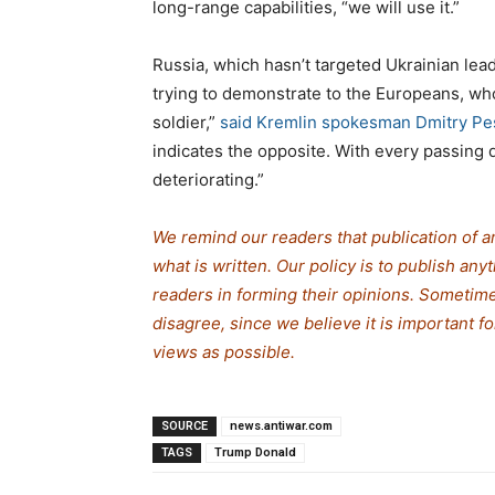
long-range capabilities, “we will use it.”
Russia, which hasn’t targeted Ukrainian lea
trying to demonstrate to the Europeans, who
soldier,”
said Kremlin spokesman Dmitry Pe
indicates the opposite. With every passing d
deteriorating.”
We remind our readers that publication of a
what is written. Our policy is to publish any
readers in forming their opinions. Sometime
disagree, since we believe it is important 
views as possible.
SOURCE
news.antiwar.com
TAGS
Trump Donald