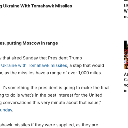
ng Ukraine With Tomahawk Missiles
U
WW
n
es, putting Moscow in range
w that aired Sunday that President Trump
ng Ukraine with Tomahawk missiles
, a step that would
r, as the missiles have a range of over 1,000 miles.
As
Cu
vo
t’s something the president is going to make the final
in
 to do is what’s in the best interest for the United
g conversations this very minute about that issue,”
Sunday
.
hawk missiles if they were supplied, as they are