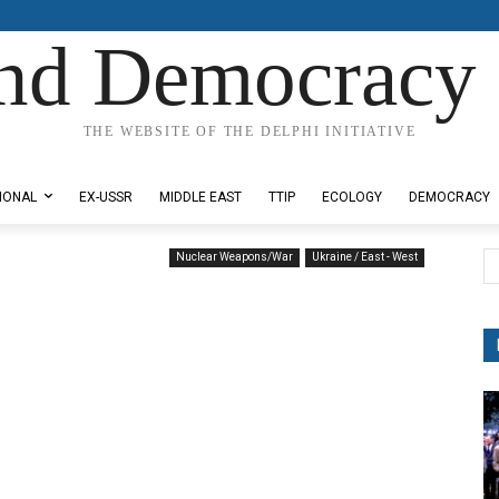
nd Democracy 
THE WEBSITE OF THE DELPHI INITIATIVE
IONAL
EX-USSR
MIDDLE EAST
TTIP
ECOLOGY
DEMOCRACY
Nuclear Weapons/War
Ukraine / East - West