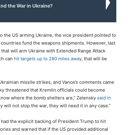
nd the War in Ukraine?
o the US arming Ukraine, the vice president pointed to
n countries fund the weapons shipments. However, last
 that will arm Ukraine with Extended Range Attack
ich can
hit targets up to 280 miles away
, that will be
krainian missile strikes, and Vance’s comments came
ky threatened that Kremlin officials could become
o know where the bomb shelters are,” Zelensky
said in
ey will not stop the war, they will need it in any case.”
 had the explicit backing of President Trump to hit
ories and warned that if the US provided additional