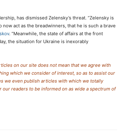
dership, has dismissed Zelensky’s threat. “Zelensky is
 now act as the breadwinners, that he is such a brave
skov
. “Meanwhile, the state of affairs at the front
ay, the situation for Ukraine is inexorably
rticles on our site does not mean that we agree with
thing which we consider of interest, so as to assist our
s we even publish articles with which we totally
for our readers to be informed on as wide a spectrum of