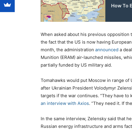
How To E
When asked about his previous opposition t
the fact that the US is now having Europea
month, the administration
announced
a deal
Munition (ERAM) air-launched missiles, wh
partially funded by US military aid.
Tomahawks would put Moscow in range of U
after Ukrainian President Volodymyr Zelens
targets if the war continues. “They have t
an interview with Axios
. “They need it. If th
In the same interview, Zelensky said that he
Russian energy infrastructure and arms fact