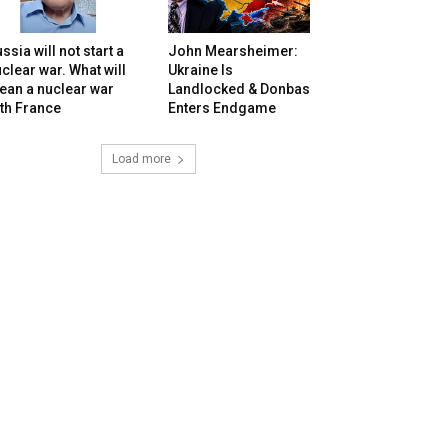
ssia will not start a
John Mearsheimer:
clear war. What will
Ukraine Is
ean a nuclear war
Landlocked & Donbas
th France
Enters Endgame
Load more