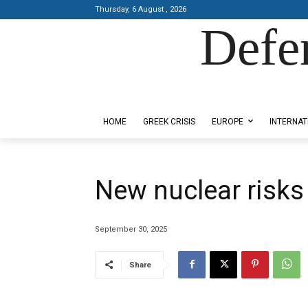
Thursday, 6 August , 2026
Defe
Designed by Kangaru Productions
HOME
GREEK CRISIS
EUROPE
INTERNAT
New nuclear risks
September 30, 2025
Share