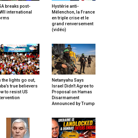
SA breaks post-
Hystérie anti-
II international
Mélenchon, la France
orms
en triple crise et le
grand renversement
(vidéo)
 the lights go out,
Netanyahu Says
ba’s true believers
Israel Didn’t Agree to
w to resist US
Proposal on Hamas
tervention
Disarmament
Announced by Trump