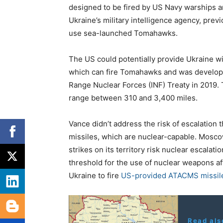
designed to be fired by US Navy warships a
Ukraine’s military intelligence agency, previ
use sea-launched Tomahawks.
The US could potentially provide Ukraine w
which can fire Tomahawks and was develope
Range Nuclear Forces (INF) Treaty in 2019.
range between 310 and 3,400 miles.
Vance didn’t address the risk of escalatio
missiles, which are nuclear-capable. Mosco
strikes on its territory risk nuclear escalati
threshold for the use of nuclear weapons aft
Ukraine to fire
US-provided ATACMS missile
Read als