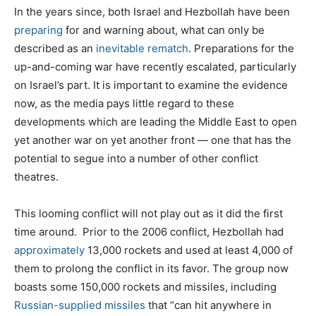
In the years since, both Israel and Hezbollah have been
preparing
for and warning about, what can only be
described as an
inevitable rematch
. Preparations for the
up-and-coming war have recently escalated, particularly
on Israel’s part. It is important to examine the evidence
now, as the media pays little regard to these
developments which are leading the Middle East to open
yet another war on yet another front — one that has the
potential to segue into a number of other conflict
theatres.
This looming conflict will not play out as it did the first
time around. Prior to the 2006 conflict, Hezbollah had
approximately
13,000 rockets and used at least 4,000 of
them to prolong the conflict in its favor. The group now
boasts some 150,000 rockets and missiles, including
Russian-supplied missiles
that “can hit anywhere in