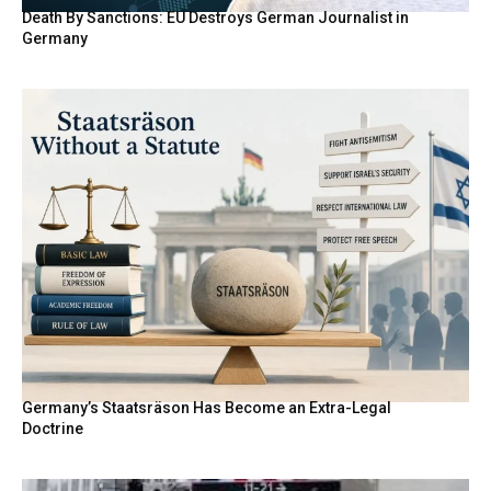
Death By Sanctions: EU Destroys German Journalist in
Germany
Germany’s Staatsräson Has Become an Extra-Legal
Doctrine