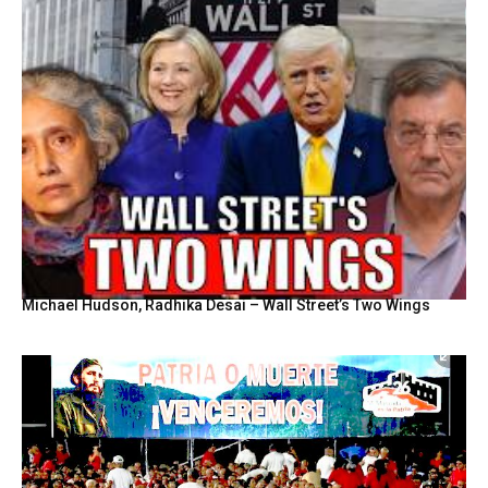
Michael Hudson, Radhika Desai – Wall Street’s Two Wings