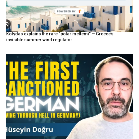
POWERED BY
Kolydas explains the rare “polar meltemi” — Greece’s
invisible summer wind regulator