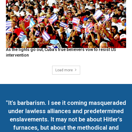
As the lights go out, Cuba’s true believers vow to resist US
intervention
Load more
"It's barbarism. I see it coming masqueraded
under lawless alliances and predetermined
enslavements. It may not be about Hitler's
furnaces, but about the methodical and