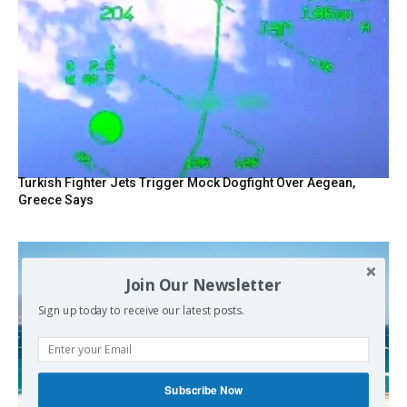
Turkish Fighter Jets Trigger Mock Dogfight Over Aegean,
Greece Says
Join Our Newsletter
Sign up today to receive our latest posts.
Subscribe Now