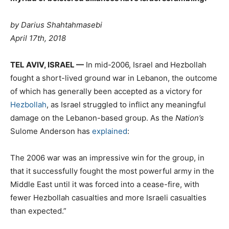
by Darius Shahtahmasebi
April 17th, 2018
TEL AVIV, ISRAEL —
In mid-2006, Israel and Hezbollah
fought a short-lived ground war in Lebanon, the outcome
of which has generally been accepted as a victory for
Hezbollah
, as Israel struggled to inflict any meaningful
damage on the Lebanon-based group. As the
Nation’s
Sulome Anderson has
explained
:
The 2006 war was an impressive win for the group, in
that it successfully fought the most powerful army in the
Middle East until it was forced into a cease-fire, with
fewer Hezbollah casualties and more Israeli casualties
than expected.”