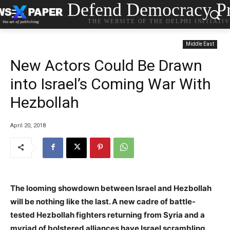
Defend Democracy Pr
THE WEBSITE OF THE DELPHI INITIATI
Middle East
New Actors Could Be Drawn
into Israel’s Coming War With
Hezbollah
April 20, 2018
The looming showdown between Israel and Hezbollah
will be nothing like the last. A new cadre of battle-
tested Hezbollah fighters returning from Syria and a
myriad of bolstered alliances have Israel scrambling.