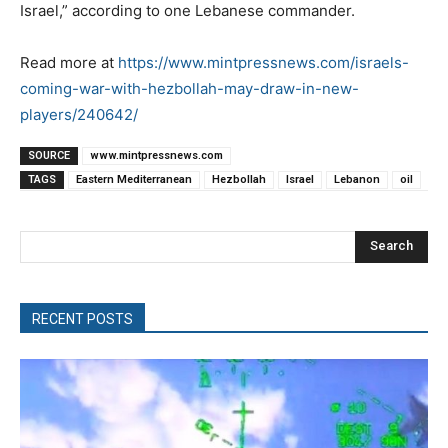
Israel,” according to one Lebanese commander.
Read more at
https://www.mintpressnews.com/israels-
coming-war-with-hezbollah-may-draw-in-new-
players/240642/
SOURCE
www.mintpressnews.com
TAGS
Eastern Mediterranean
Hezbollah
Israel
Lebanon
oil
Search
RECENT POSTS