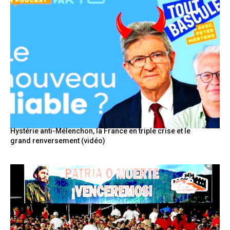
Hystérie anti-Mélenchon, la France en triple crise et le
grand renversement (vidéo)