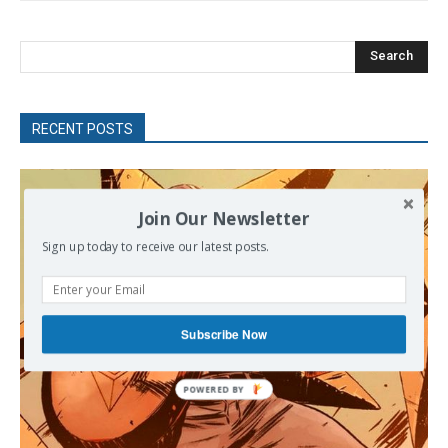
Search
RECENT POSTS
Join Our Newsletter
Sign up today to receive our latest posts.
Subscribe Now
POWERED BY