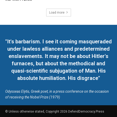
Load more
"It's barbarism. I see it coming masqueraded
under lawless alliances and predetermined
enslavements. It may not be about Hitler's
furnaces, but about the methodical and
quasi-scientific subjugation of Man. His
absolute humiliation. His disgrace"
Odysseas Elytis, Greek poet, in a press conference on the occasion
of receiving the Nobel Prize (1979)
© Unless otherwise stated, Copyright 2026 DefendDemocracy.Press