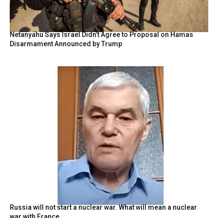
Netanyahu Says Israel Didn’t Agree to Proposal on Hamas
Disarmament Announced by Trump
Russia will not start a nuclear war. What will mean a nuclear
war with France