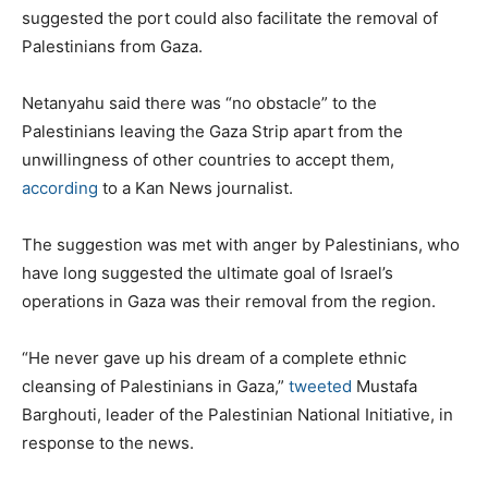
suggested the port could also facilitate the removal of
Palestinians from Gaza.
Netanyahu said there was “no obstacle” to the
Palestinians leaving the Gaza Strip apart from the
unwillingness of other countries to accept them,
according
to a Kan News journalist.
The suggestion was met with anger by Palestinians, who
have long suggested the ultimate goal of Israel’s
operations in Gaza was their removal from the region.
“He never gave up his dream of a complete ethnic
cleansing of Palestinians in Gaza,”
tweeted
Mustafa
Barghouti, leader of the Palestinian National Initiative, in
response to the news.