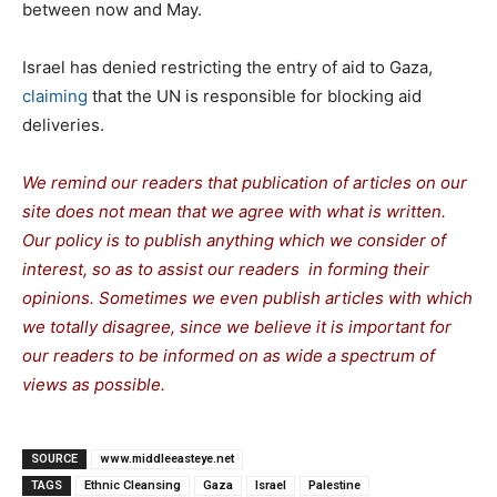
between now and May.
Israel has denied restricting the entry of aid to Gaza,
claiming
that the UN is responsible for blocking aid
deliveries.
We remind our readers that publication of articles on our
site does not mean that we agree with what is written.
Our policy is to publish anything which we consider of
interest, so as to assist our readers in forming their
opinions. Sometimes we even publish articles with which
we totally disagree, since we believe it is important for
our readers to be informed on as wide a spectrum of
views as possible.
SOURCE
www.middleeasteye.net
TAGS
Ethnic Cleansing
Gaza
Israel
Palestine