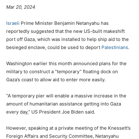
Mar 20, 2024
Israeli
Prime Minister Benjamin Netanyahu has
reportedly suggested that the new US-built makeshift
port off Gaza, which was installed to help ship aid to the
besieged enclave, could be used to deport
Palestinians
.
Washington earlier this month announced plans for the
military to construct a “temporary” floating dock on
Gaza’s coast to allow aid to enter more easily.
“A temporary pier will enable a massive increase in the
amount of humanitarian assistance getting into Gaza
every day,” US President Joe Biden said.
However, speaking at a private meeting of the Knessett’s
Foreign Affairs and Security Committee, Netanyahu