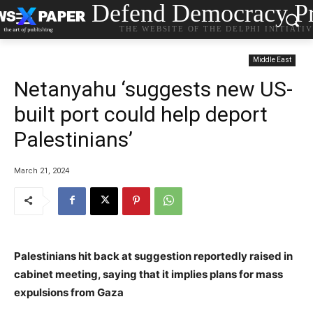
Defend Democracy Pr
THE WEBSITE OF THE DELPHI INITIATI
Middle East
Netanyahu ‘suggests new US-
built port could help deport
Palestinians’
March 21, 2024
Palestinians hit back at suggestion reportedly raised in
cabinet meeting, saying that it implies plans for mass
expulsions from Gaza