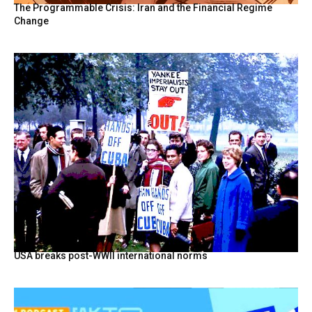
The Programmable Crisis: Iran and the Financial Regime
Change
USA breaks post-WWII international norms