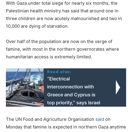
With Gaza under total siege for nearly six months, the
Palestinian health ministry has said that around one in
three children are now acutely malnourished and two in
10,000 are dying of starvation.
Over half of the population are now on the verge of
famine, with most in the northern governorates where
humanitarian access is extremely limited.
Read also:
“Electrical
interconnection with
Greece and Cyprus is
top priority,” says Israel
on GSI
The UN Food and Agriculture Organisation
said
on
Monday that famine is expected in northern Gaza anytime