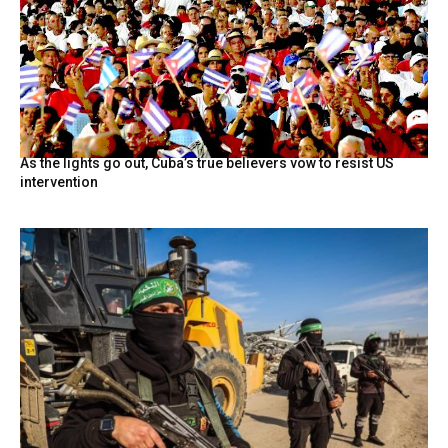
As the lights go out, Cuba’s true believers vow to resist US
intervention